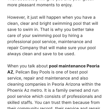
more pleasant moments to enjoy.
However, it just will happen when you have a
clean, clear and bright swimming pool that will
save to swim in. That is why you better take
care of your swimming pool by hiring a
professional pool service, maintenance and
repair Company that will make sure your pool
always clean and save to be used.
When you talk about
pool maintenance Peoria
AZ
, Pelican Bay Pools is one of best pool
service, repair and maintenance and also
cleaning companies in Peoria Arizona within the
Phoenix Az metro. It is a family owned and run
pool service which consists of professionals and
skilled staffs. You can trust them because from
their community record, their service and repair