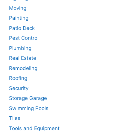
Moving
Painting
Patio Deck
Pest Control
Plumbing
Real Estate
Remodeling
Roofing
Security
Storage Garage
Swimming Pools
Tiles
Tools and Equipment