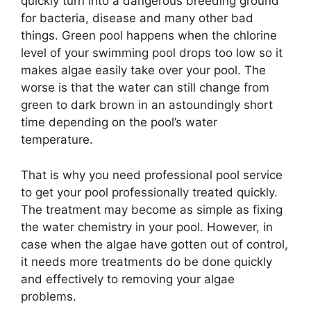
quickly turn into a dangerous breeding ground
for bacteria, disease and many other bad
things. Green pool happens when the chlorine
level of your swimming pool drops too low so it
makes algae easily take over your pool. The
worse is that the water can still change from
green to dark brown in an astoundingly short
time depending on the pool’s water
temperature.
That is why you need professional pool service
to get your pool professionally treated quickly.
The treatment may become as simple as fixing
the water chemistry in your pool. However, in
case when the algae have gotten out of control,
it needs more treatments do be done quickly
and effectively to removing your algae
problems.