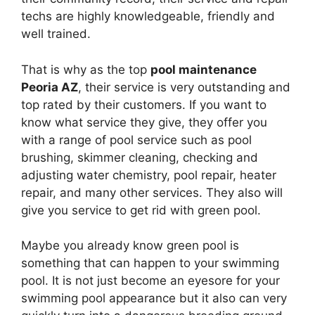
techs are highly knowledgeable, friendly and
well trained.
That is why as the top
pool maintenance
Peoria AZ
, their service is very outstanding and
top rated by their customers. If you want to
know what service they give, they offer you
with a range of pool service such as pool
brushing, skimmer cleaning, checking and
adjusting water chemistry, pool repair, heater
repair, and many other services. They also will
give you service to get rid with green pool.
Maybe you already know green pool is
something that can happen to your swimming
pool. It is not just become an eyesore for your
swimming pool appearance but it also can very