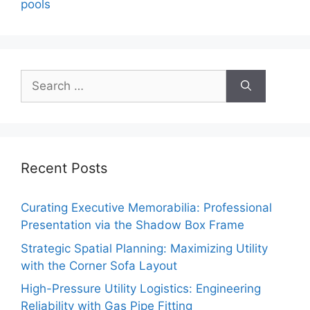
pools
Search
for:
Recent Posts
Curating Executive Memorabilia: Professional
Presentation via the Shadow Box Frame
Strategic Spatial Planning: Maximizing Utility
with the Corner Sofa Layout
High-Pressure Utility Logistics: Engineering
Reliability with Gas Pipe Fitting