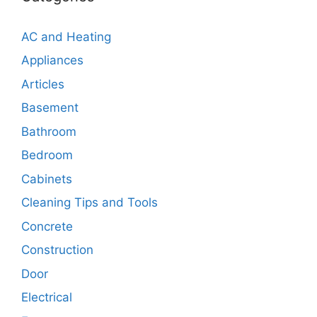
AC and Heating
Appliances
Articles
Basement
Bathroom
Bedroom
Cabinets
Cleaning Tips and Tools
Concrete
Construction
Door
Electrical