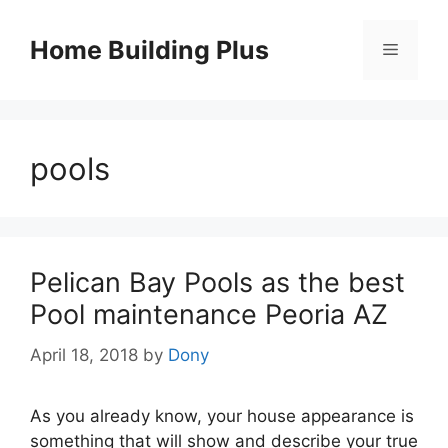
Skip
to
Home Building Plus
Menu
content
pools
Pelican Bay Pools as the best
Pool maintenance Peoria AZ
April 18, 2018
by
Dony
As you already know, your house appearance is
something that will show and describe your true