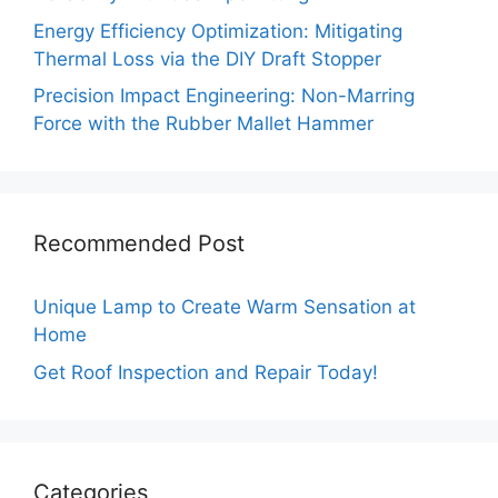
Energy Efficiency Optimization: Mitigating
Thermal Loss via the DIY Draft Stopper
Precision Impact Engineering: Non-Marring
Force with the Rubber Mallet Hammer
Recommended Post
Unique Lamp to Create Warm Sensation at
Home
Get Roof Inspection and Repair Today!
Categories