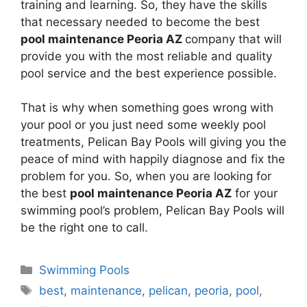
training and learning. So, they have the skills
that necessary needed to become the best
pool maintenance Peoria AZ
company that will
provide you with the most reliable and quality
pool service and the best experience possible.
That is why when something goes wrong with
your pool or you just need some weekly pool
treatments, Pelican Bay Pools will giving you the
peace of mind with happily diagnose and fix the
problem for you. So, when you are looking for
the best
pool maintenance Peoria AZ
for your
swimming pool’s problem, Pelican Bay Pools will
be the right one to call.
Categories
Swimming Pools
Tags
best
,
maintenance
,
pelican
,
peoria
,
pool
,