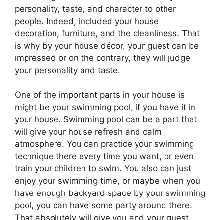
personality, taste, and character to other
people. Indeed, included your house
decoration, furniture, and the cleanliness. That
is why by your house décor, your guest can be
impressed or on the contrary, they will judge
your personality and taste.
One of the important parts in your house is
might be your swimming pool, if you have it in
your house. Swimming pool can be a part that
will give your house refresh and calm
atmosphere. You can practice your swimming
technique there every time you want, or even
train your children to swim. You also can just
enjoy your swimming time, or maybe when you
have enough backyard space by your swimming
pool, you can have some party around there.
That absolutely will give you and your guest