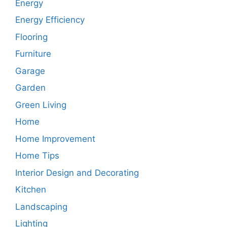
Energy
Energy Efficiency
Flooring
Furniture
Garage
Garden
Green Living
Home
Home Improvement
Home Tips
Interior Design and Decorating
Kitchen
Landscaping
Lighting