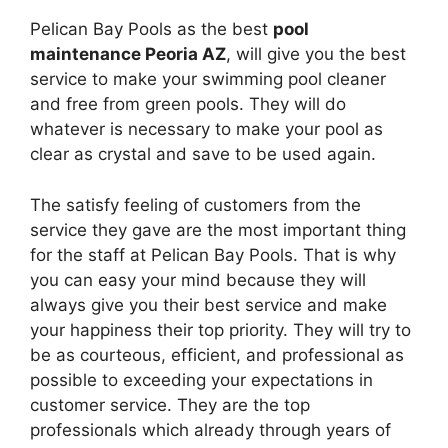
Pelican Bay Pools as the best
pool
maintenance Peoria AZ
, will give you the best
service to make your swimming pool cleaner
and free from green pools. They will do
whatever is necessary to make your pool as
clear as crystal and save to be used again.
The satisfy feeling of customers from the
service they gave are the most important thing
for the staff at Pelican Bay Pools. That is why
you can easy your mind because they will
always give you their best service and make
your happiness their top priority. They will try to
be as courteous, efficient, and professional as
possible to exceeding your expectations in
customer service. They are the top
professionals which already through years of