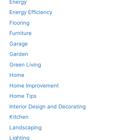
Energy
Energy Efficiency
Flooring
Furniture
Garage
Garden
Green Living
Home
Home Improvement
Home Tips
Interior Design and Decorating
Kitchen
Landscaping
Lighting