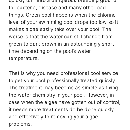
quickly turn into a dangerous breeding ground
for bacteria, disease and many other bad
things. Green pool happens when the chlorine
level of your swimming pool drops too low so it
makes algae easily take over your pool. The
worse is that the water can still change from
green to dark brown in an astoundingly short
time depending on the pool’s water
temperature.
That is why you need professional pool service
to get your pool professionally treated quickly.
The treatment may become as simple as fixing
the water chemistry in your pool. However, in
case when the algae have gotten out of control,
it needs more treatments do be done quickly
and effectively to removing your algae
problems.