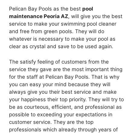
Pelican Bay Pools as the best
pool
maintenance Peoria AZ
, will give you the best
service to make your swimming pool cleaner
and free from green pools. They will do
whatever is necessary to make your pool as
clear as crystal and save to be used again.
The satisfy feeling of customers from the
service they gave are the most important thing
for the staff at Pelican Bay Pools. That is why
you can easy your mind because they will
always give you their best service and make
your happiness their top priority. They will try to
be as courteous, efficient, and professional as
possible to exceeding your expectations in
customer service. They are the top
professionals which already through years of