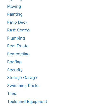
Moving
Painting
Patio Deck
Pest Control
Plumbing
Real Estate
Remodeling
Roofing
Security
Storage Garage
Swimming Pools
Tiles
Tools and Equipment