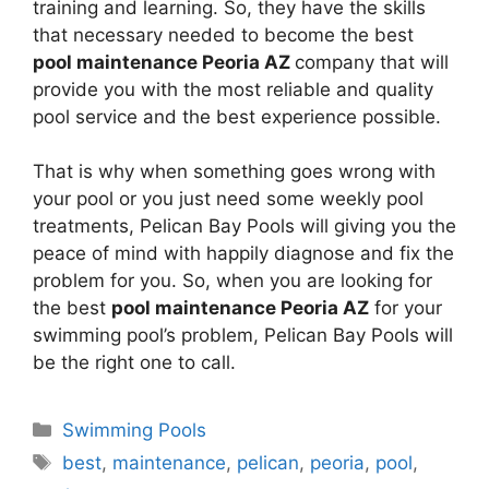
training and learning. So, they have the skills
that necessary needed to become the best
pool maintenance Peoria AZ
company that will
provide you with the most reliable and quality
pool service and the best experience possible.
That is why when something goes wrong with
your pool or you just need some weekly pool
treatments, Pelican Bay Pools will giving you the
peace of mind with happily diagnose and fix the
problem for you. So, when you are looking for
the best
pool maintenance Peoria AZ
for your
swimming pool’s problem, Pelican Bay Pools will
be the right one to call.
Categories
Swimming Pools
Tags
best
,
maintenance
,
pelican
,
peoria
,
pool
,