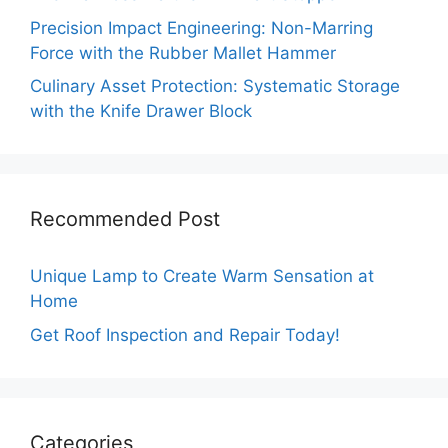
Precision Impact Engineering: Non-Marring
Force with the Rubber Mallet Hammer
Culinary Asset Protection: Systematic Storage
with the Knife Drawer Block
Recommended Post
Unique Lamp to Create Warm Sensation at
Home
Get Roof Inspection and Repair Today!
Categories