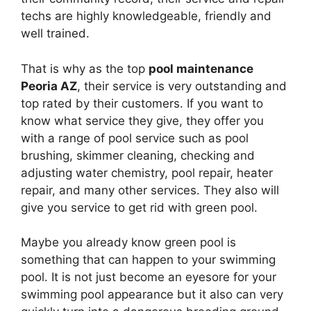
techs are highly knowledgeable, friendly and
well trained.
That is why as the top
pool maintenance
Peoria AZ
, their service is very outstanding and
top rated by their customers. If you want to
know what service they give, they offer you
with a range of pool service such as pool
brushing, skimmer cleaning, checking and
adjusting water chemistry, pool repair, heater
repair, and many other services. They also will
give you service to get rid with green pool.
Maybe you already know green pool is
something that can happen to your swimming
pool. It is not just become an eyesore for your
swimming pool appearance but it also can very