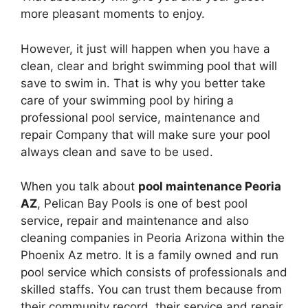
more pleasant moments to enjoy.
However, it just will happen when you have a
clean, clear and bright swimming pool that will
save to swim in. That is why you better take
care of your swimming pool by hiring a
professional pool service, maintenance and
repair Company that will make sure your pool
always clean and save to be used.
When you talk about
pool maintenance Peoria
AZ
, Pelican Bay Pools is one of best pool
service, repair and maintenance and also
cleaning companies in Peoria Arizona within the
Phoenix Az metro. It is a family owned and run
pool service which consists of professionals and
skilled staffs. You can trust them because from
their community record, their service and repair