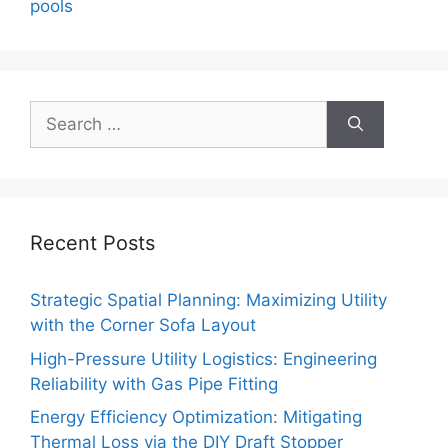
pools
Search
for:
Recent Posts
Strategic Spatial Planning: Maximizing Utility
with the Corner Sofa Layout
High-Pressure Utility Logistics: Engineering
Reliability with Gas Pipe Fitting
Energy Efficiency Optimization: Mitigating
Thermal Loss via the DIY Draft Stopper