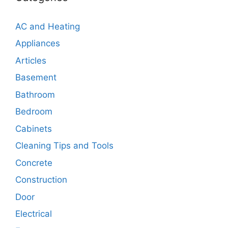
AC and Heating
Appliances
Articles
Basement
Bathroom
Bedroom
Cabinets
Cleaning Tips and Tools
Concrete
Construction
Door
Electrical