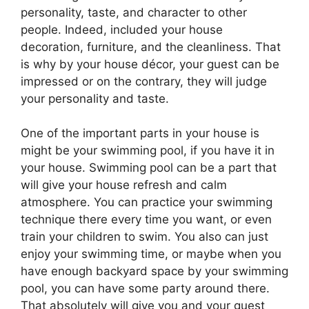
personality, taste, and character to other
people. Indeed, included your house
decoration, furniture, and the cleanliness. That
is why by your house décor, your guest can be
impressed or on the contrary, they will judge
your personality and taste.
One of the important parts in your house is
might be your swimming pool, if you have it in
your house. Swimming pool can be a part that
will give your house refresh and calm
atmosphere. You can practice your swimming
technique there every time you want, or even
train your children to swim. You also can just
enjoy your swimming time, or maybe when you
have enough backyard space by your swimming
pool, you can have some party around there.
That absolutely will give you and your guest