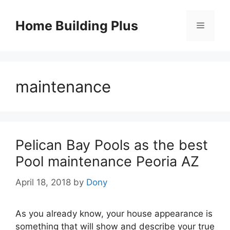
Skip
to
Home Building Plus
Menu
content
maintenance
Pelican Bay Pools as the best
Pool maintenance Peoria AZ
April 18, 2018
by
Dony
As you already know, your house appearance is
something that will show and describe your true