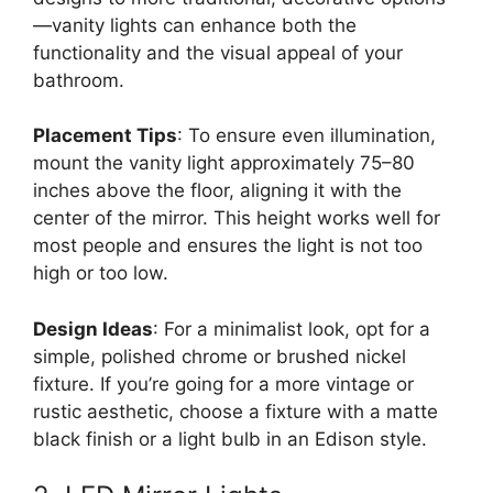
—vanity lights can enhance both the
functionality and the visual appeal of your
bathroom.
Placement Tips
: To ensure even illumination,
mount the vanity light approximately 75–80
inches above the floor, aligning it with the
center of the mirror. This height works well for
most people and ensures the light is not too
high or too low.
Design Ideas
: For a minimalist look, opt for a
simple, polished chrome or brushed nickel
fixture. If you’re going for a more vintage or
rustic aesthetic, choose a fixture with a matte
black finish or a light bulb in an Edison style.