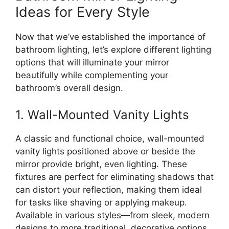
Ideas for Every Style
Now that we’ve established the importance of
bathroom lighting, let’s explore different lighting
options that will illuminate your mirror
beautifully while complementing your
bathroom’s overall design.
1. Wall-Mounted Vanity Lights
A classic and functional choice, wall-mounted
vanity lights positioned above or beside the
mirror provide bright, even lighting. These
fixtures are perfect for eliminating shadows that
can distort your reflection, making them ideal
for tasks like shaving or applying makeup.
Available in various styles—from sleek, modern
designs to more traditional, decorative options