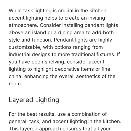
While task lighting is crucial in the kitchen,
accent lighting helps to create an inviting
atmosphere. Consider installing pendant lights
above an island or a dining area to add both
style and function. Pendant lights are highly
customizable, with options ranging from
industrial designs to more traditional fixtures. If
you have open shelving, consider accent
lighting to highlight decorative items or fine
china, enhancing the overall aesthetics of the
room.
Layered Lighting
For the best results, use a combination of
general, task, and accent lighting in the kitchen.
This layered approach ensures that all your