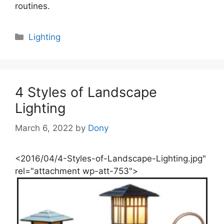
routines.
Categories
Lighting
4 Styles of Landscape
Lighting
March 6, 2022
by
Dony
<2016/04/4-Styles-of-Landscape-Lighting.jpg"
rel="attachment wp-att-753">