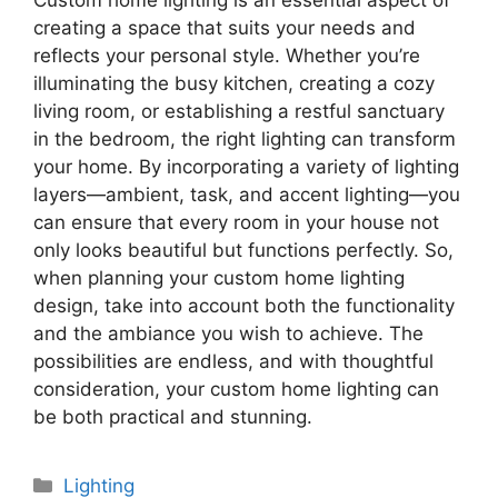
Custom home lighting is an essential aspect of
creating a space that suits your needs and
reflects your personal style. Whether you’re
illuminating the busy kitchen, creating a cozy
living room, or establishing a restful sanctuary
in the bedroom, the right lighting can transform
your home. By incorporating a variety of lighting
layers—ambient, task, and accent lighting—you
can ensure that every room in your house not
only looks beautiful but functions perfectly. So,
when planning your custom home lighting
design, take into account both the functionality
and the ambiance you wish to achieve. The
possibilities are endless, and with thoughtful
consideration, your custom home lighting can
be both practical and stunning.
Categories
Lighting