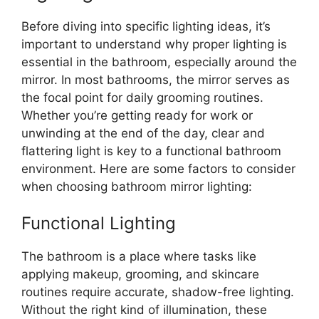
Before diving into specific lighting ideas, it’s
important to understand why proper lighting is
essential in the bathroom, especially around the
mirror. In most bathrooms, the mirror serves as
the focal point for daily grooming routines.
Whether you’re getting ready for work or
unwinding at the end of the day, clear and
flattering light is key to a functional bathroom
environment. Here are some factors to consider
when choosing bathroom mirror lighting:
Functional Lighting
The bathroom is a place where tasks like
applying makeup, grooming, and skincare
routines require accurate, shadow-free lighting.
Without the right kind of illumination, these