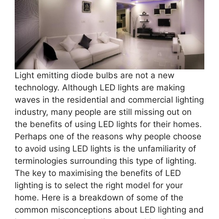
Light emitting diode bulbs are not a new
technology. Although LED lights are making
waves in the residential and commercial lighting
industry, many people are still missing out on
the benefits of using LED lights for their homes.
Perhaps one of the reasons why people choose
to avoid using LED lights is the unfamiliarity of
terminologies surrounding this type of lighting.
The key to maximising the benefits of LED
lighting is to select the right model for your
home. Here is a breakdown of some of the
common misconceptions about LED lighting and