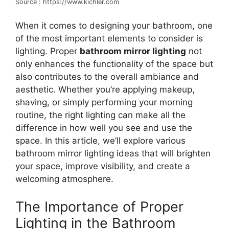
Source : https://www.kichler.com
When it comes to designing your bathroom, one
of the most important elements to consider is
lighting. Proper
bathroom mirror lighting
not
only enhances the functionality of the space but
also contributes to the overall ambiance and
aesthetic. Whether you’re applying makeup,
shaving, or simply performing your morning
routine, the right lighting can make all the
difference in how well you see and use the
space. In this article, we’ll explore various
bathroom mirror lighting ideas that will brighten
your space, improve visibility, and create a
welcoming atmosphere.
The Importance of Proper
Lighting in the Bathroom