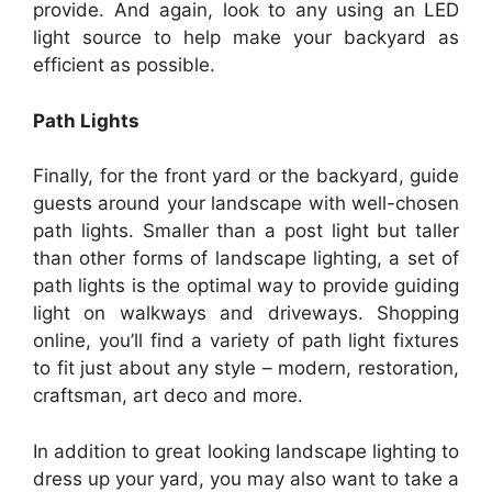
provide. And again, look to any using an LED
light source to help make your backyard as
efficient as possible.
Path Lights
Finally, for the front yard or the backyard, guide
guests around your landscape with well-chosen
path lights. Smaller than a post light but taller
than other forms of landscape lighting, a set of
path lights is the optimal way to provide guiding
light on walkways and driveways. Shopping
online, you’ll find a variety of path light fixtures
to fit just about any style – modern, restoration,
craftsman, art deco and more.
In addition to great looking landscape lighting to
dress up your yard, you may also want to take a