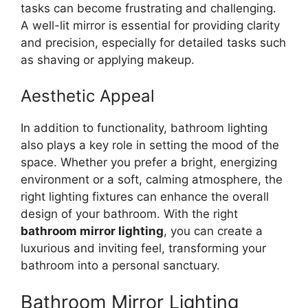
tasks can become frustrating and challenging.
A well-lit mirror is essential for providing clarity
and precision, especially for detailed tasks such
as shaving or applying makeup.
Aesthetic Appeal
In addition to functionality, bathroom lighting
also plays a key role in setting the mood of the
space. Whether you prefer a bright, energizing
environment or a soft, calming atmosphere, the
right lighting fixtures can enhance the overall
design of your bathroom. With the right
bathroom mirror lighting
, you can create a
luxurious and inviting feel, transforming your
bathroom into a personal sanctuary.
Bathroom Mirror Lighting