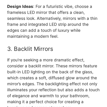
Design Ideas
: For a futuristic vibe, choose a
frameless LED mirror that offers a clean,
seamless look. Alternatively, mirrors with a thin
frame and integrated LED strip around the
edges can add a touch of luxury while
maintaining a modern feel.
3. Backlit Mirrors
If you’re seeking a more dramatic effect,
consider a backlit mirror. These mirrors feature
built-in LED lighting on the back of the glass,
which creates a soft, diffused glow around the
mirror’s edges. The backlighting effect not only
illuminates your reflection but also adds a touch
of elegance and warmth to your bathroom,
making it a perfect choice for creating a