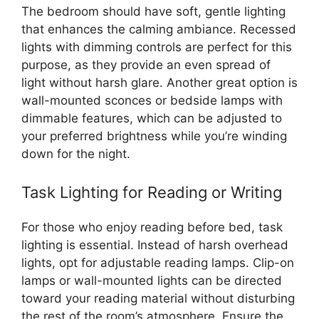
The bedroom should have soft, gentle lighting
that enhances the calming ambiance. Recessed
lights with dimming controls are perfect for this
purpose, as they provide an even spread of
light without harsh glare. Another great option is
wall-mounted sconces or bedside lamps with
dimmable features, which can be adjusted to
your preferred brightness while you’re winding
down for the night.
Task Lighting for Reading or Writing
For those who enjoy reading before bed, task
lighting is essential. Instead of harsh overhead
lights, opt for adjustable reading lamps. Clip-on
lamps or wall-mounted lights can be directed
toward your reading material without disturbing
the rest of the room’s atmosphere. Ensure the