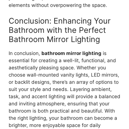
elements without overpowering the space.
Conclusion: Enhancing Your
Bathroom with the Perfect
Bathroom Mirror Lighting
In conclusion,
bathroom mirror lighting
is
essential for creating a well-lit, functional, and
aesthetically pleasing space. Whether you
choose wall-mounted vanity lights, LED mirrors,
or backlit designs, there’s an array of options to
suit your style and needs. Layering ambient,
task, and accent lighting will provide a balanced
and inviting atmosphere, ensuring that your
bathroom is both practical and beautiful. With
the right lighting, your bathroom can become a
brighter, more enjoyable space for daily