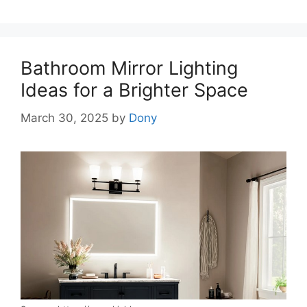
Bathroom Mirror Lighting
Ideas for a Brighter Space
March 30, 2025
by
Dony