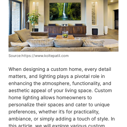
Source:https://www.koltepatil.com
When designing a custom home, every detail
matters, and lighting plays a pivotal role in
enhancing the atmosphere, functionality, and
aesthetic appeal of your living space. Custom
home lighting allows homeowners to
personalize their spaces and cater to unique
preferences, whether it’s for practicality,
ambiance, or simply adding a touch of style. In
this article, we will explore various custom