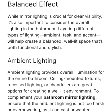
Balanced Effect
While mirror lighting is crucial for clear visibility,
it’s also important to consider the overall
lighting in the bathroom. Layering different
types of lighting—ambient, task, and accent—
will help create a balanced, well-lit space that’s
both functional and stylish.
Ambient Lighting
Ambient lighting provides overall illumination for
the entire bathroom. Ceiling-mounted fixtures,
recessed lighting, or chandeliers are great
options for creating a well-lit environment. To
complement your
bathroom mirror lighting
,
ensure that the ambient lighting is not too harsh
or overpowering, as it can cast unwanted