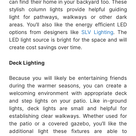
can find their home in your backyard too. These
stylish column lights provide helpful guiding
light for pathways, walkways or other dark
areas. You’ll also like the energy efficient LED
options from designers like
SLV Lighting
. The
LED light source is bright for the space and will
create cost savings over time.
Deck Lighting
Because you will likely be entertaining friends
during the warmer seasons, you can create a
welcoming environment with appropriate deck
and step lights on your patio. Like in-ground
lights, deck lights are small and helpful for
establishing clear walkways. Whether used for
the patio or a covered gazebo, you’ll like the
additional light these fixtures are able to