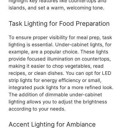
highlight key features like countertops and
islands, and set a warm, welcoming tone.
Task Lighting for Food Preparation
To ensure proper visibility for meal prep, task
lighting is essential. Under-cabinet lights, for
example, are a popular choice. These lights
provide focused illumination on countertops,
making it easier to chop vegetables, read
recipes, or clean dishes. You can opt for LED
strip lights for energy efficiency or small,
integrated puck lights for a more refined look.
The addition of dimmable under-cabinet
lighting allows you to adjust the brightness
according to your needs.
Accent Lighting for Ambiance