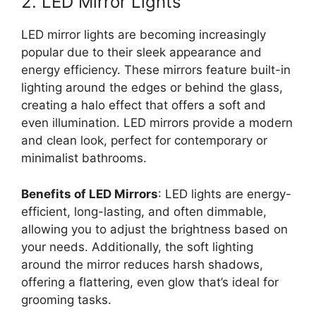
2. LED Mirror Lights
LED mirror lights are becoming increasingly
popular due to their sleek appearance and
energy efficiency. These mirrors feature built-in
lighting around the edges or behind the glass,
creating a halo effect that offers a soft and
even illumination. LED mirrors provide a modern
and clean look, perfect for contemporary or
minimalist bathrooms.
Benefits of LED Mirrors
: LED lights are energy-
efficient, long-lasting, and often dimmable,
allowing you to adjust the brightness based on
your needs. Additionally, the soft lighting
around the mirror reduces harsh shadows,
offering a flattering, even glow that’s ideal for
grooming tasks.