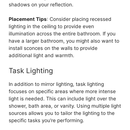
shadows on your reflection.
Placement Tips
: Consider placing recessed
lighting in the ceiling to provide even
illumination across the entire bathroom. If you
have a larger bathroom, you might also want to
install sconces on the walls to provide
additional light and warmth.
Task Lighting
In addition to mirror lighting, task lighting
focuses on specific areas where more intense
light is needed. This can include light over the
shower, bath area, or vanity. Using multiple light
sources allows you to tailor the lighting to the
specific tasks you’re performing.