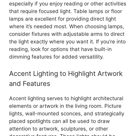
especially if you enjoy reading or other activities
that require focused light. Table lamps or floor
lamps are excellent for providing direct light
where it’s needed most. When choosing lamps,
consider fixtures with adjustable arms to direct
the light exactly where you want it. If you’re into
reading, look for options that have built-in
dimming features for added versatility.
Accent Lighting to Highlight Artwork
and Features
Accent lighting serves to highlight architectural
elements or artwork in the living room. Picture
lights, wall-mounted sconces, and strategically
placed spotlights can all be used to draw
attention to artwork, sculptures, or other