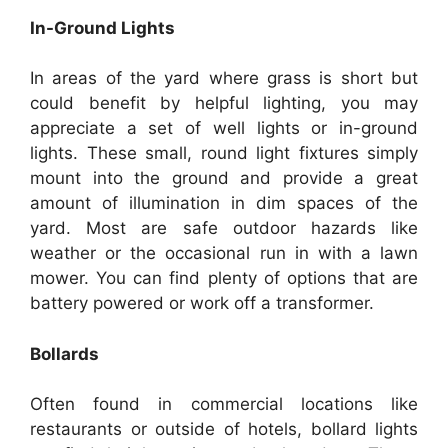
In-Ground Lights
In areas of the yard where grass is short but
could benefit by helpful lighting, you may
appreciate a set of well lights or in-ground
lights. These small, round light fixtures simply
mount into the ground and provide a great
amount of illumination in dim spaces of the
yard. Most are safe outdoor hazards like
weather or the occasional run in with a lawn
mower. You can find plenty of options that are
battery powered or work off a transformer.
Bollards
Often found in commercial locations like
restaurants or outside of hotels, bollard lights