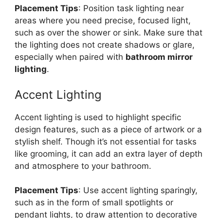
Placement Tips
: Position task lighting near
areas where you need precise, focused light,
such as over the shower or sink. Make sure that
the lighting does not create shadows or glare,
especially when paired with
bathroom mirror
lighting
.
Accent Lighting
Accent lighting is used to highlight specific
design features, such as a piece of artwork or a
stylish shelf. Though it’s not essential for tasks
like grooming, it can add an extra layer of depth
and atmosphere to your bathroom.
Placement Tips
: Use accent lighting sparingly,
such as in the form of small spotlights or
pendant lights, to draw attention to decorative