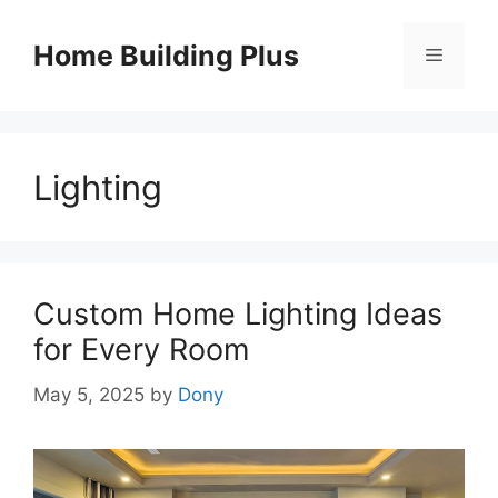
Skip
to
Home Building Plus
Menu
content
Lighting
Custom Home Lighting Ideas
for Every Room
May 5, 2025
by
Dony