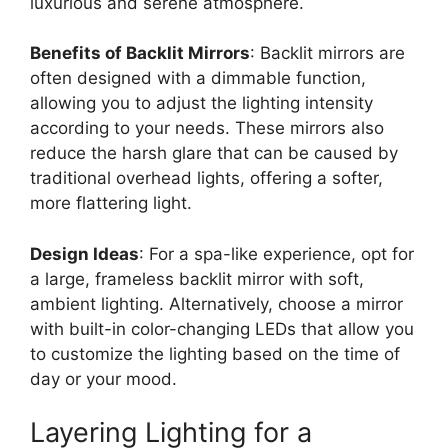
luxurious and serene atmosphere.
Benefits of Backlit Mirrors
: Backlit mirrors are
often designed with a dimmable function,
allowing you to adjust the lighting intensity
according to your needs. These mirrors also
reduce the harsh glare that can be caused by
traditional overhead lights, offering a softer,
more flattering light.
Design Ideas
: For a spa-like experience, opt for
a large, frameless backlit mirror with soft,
ambient lighting. Alternatively, choose a mirror
with built-in color-changing LEDs that allow you
to customize the lighting based on the time of
day or your mood.
Layering Lighting for a