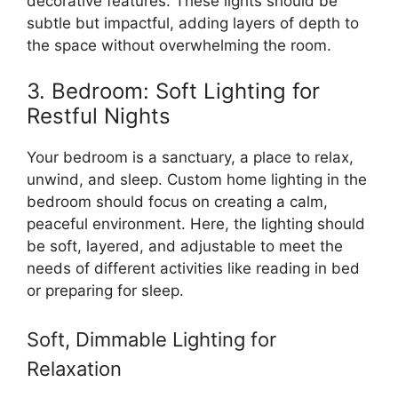
decorative features. These lights should be
subtle but impactful, adding layers of depth to
the space without overwhelming the room.
3. Bedroom: Soft Lighting for
Restful Nights
Your bedroom is a sanctuary, a place to relax,
unwind, and sleep. Custom home lighting in the
bedroom should focus on creating a calm,
peaceful environment. Here, the lighting should
be soft, layered, and adjustable to meet the
needs of different activities like reading in bed
or preparing for sleep.
Soft, Dimmable Lighting for
Relaxation