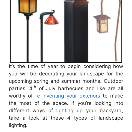
It’s the time of year to begin considering how
you will be decorating your landscape for the
upcoming spring and summer months. Outdoor
th
parties, 4
of July barbecues and like are all
worthy of
re-inventing your exteriors
to make
the most of the space. If you’re looking into
different ways of lighting up your backyard,
take a look at these 4 types of landscape
lighting.