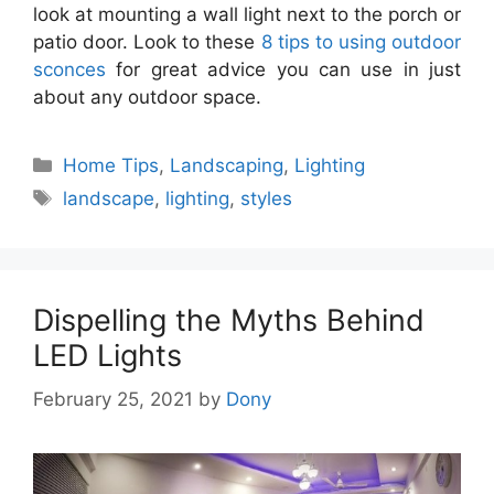
look at mounting a wall light next to the porch or
patio door. Look to these
8 tips to using outdoor
sconces
for great advice you can use in just
about any outdoor space.
Categories
Home Tips
,
Landscaping
,
Lighting
Tags
landscape
,
lighting
,
styles
Dispelling the Myths Behind
LED Lights
February 25, 2021
by
Dony