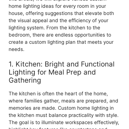
home lighting ideas for every room in your
house, offering suggestions that elevate both
the visual appeal and the efficiency of your
lighting system. From the kitchen to the
bedroom, there are endless opportunities to
create a custom lighting plan that meets your
needs.
1. Kitchen: Bright and Functional
Lighting for Meal Prep and
Gathering
The kitchen is often the heart of the home,
where families gather, meals are prepared, and
memories are made. Custom home lighting in
the kitchen must balance practicality with style.
The goal is to illuminate workspaces effectively,