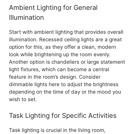
Ambient Lighting for General
Illumination
Start with ambient lighting that provides overall
illumination. Recessed ceiling lights are a great
option for this, as they offer a clean, modern
look while brightening up the room evenly.
Another option is chandeliers or large statement
light fixtures, which can become a central
feature in the room’s design. Consider
dimmable lights here to adjust the brightness
depending on the time of day or the mood you
wish to set.
Task Lighting for Specific Activities
Task lighting is crucial in the living room,