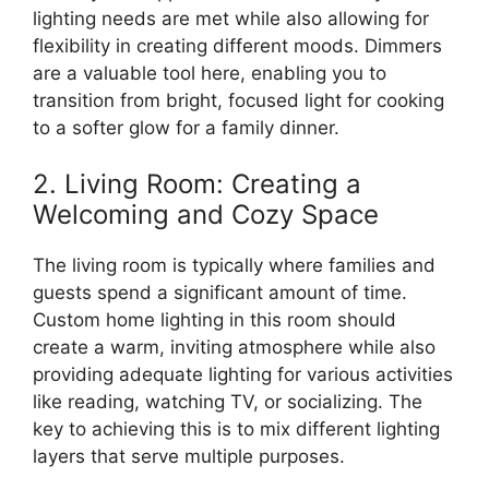
lighting needs are met while also allowing for
flexibility in creating different moods. Dimmers
are a valuable tool here, enabling you to
transition from bright, focused light for cooking
to a softer glow for a family dinner.
2. Living Room: Creating a
Welcoming and Cozy Space
The living room is typically where families and
guests spend a significant amount of time.
Custom home lighting in this room should
create a warm, inviting atmosphere while also
providing adequate lighting for various activities
like reading, watching TV, or socializing. The
key to achieving this is to mix different lighting
layers that serve multiple purposes.