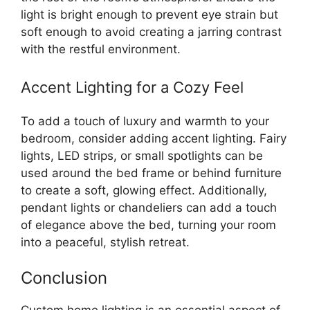
light is bright enough to prevent eye strain but
soft enough to avoid creating a jarring contrast
with the restful environment.
Accent Lighting for a Cozy Feel
To add a touch of luxury and warmth to your
bedroom, consider adding accent lighting. Fairy
lights, LED strips, or small spotlights can be
used around the bed frame or behind furniture
to create a soft, glowing effect. Additionally,
pendant lights or chandeliers can add a touch
of elegance above the bed, turning your room
into a peaceful, stylish retreat.
Conclusion