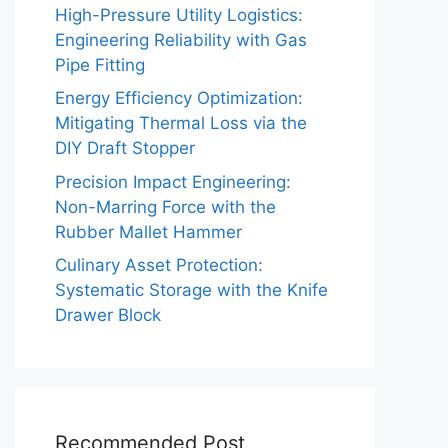
High-Pressure Utility Logistics:
Engineering Reliability with Gas
Pipe Fitting
Energy Efficiency Optimization:
Mitigating Thermal Loss via the
DIY Draft Stopper
Precision Impact Engineering:
Non-Marring Force with the
Rubber Mallet Hammer
Culinary Asset Protection:
Systematic Storage with the Knife
Drawer Block
Recommended Post