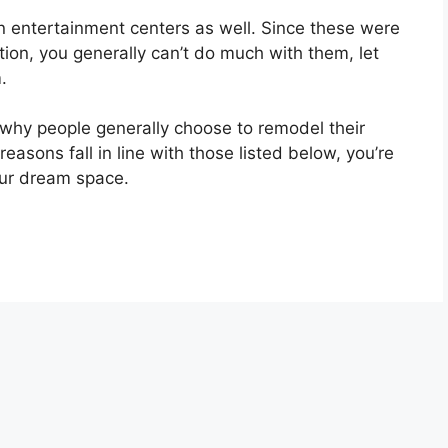
n entertainment centers as well. Since these were
tion, you generally can’t do much with them, let
.
why people generally choose to remodel their
reasons fall in line with those listed below, you’re
our dream space.