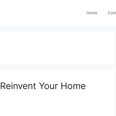
Home
Cont
o Reinvent Your Home