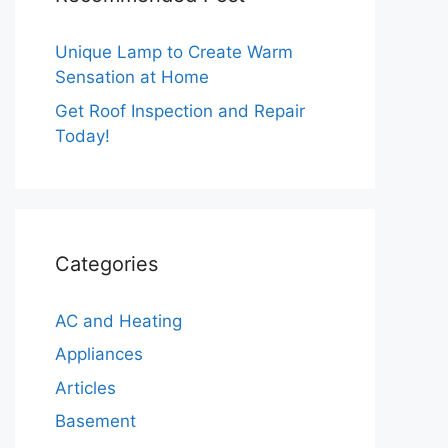
Unique Lamp to Create Warm
Sensation at Home
Get Roof Inspection and Repair
Today!
Categories
AC and Heating
Appliances
Articles
Basement