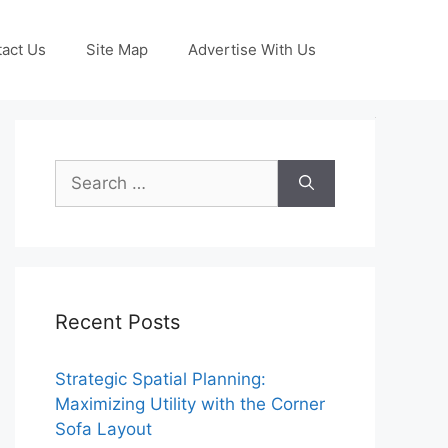
act Us
Site Map
Advertise With Us
Search
for:
Recent Posts
Strategic Spatial Planning:
Maximizing Utility with the Corner
Sofa Layout