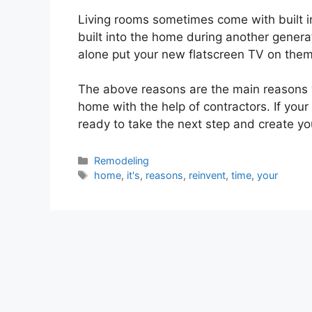
Living rooms sometimes come with built i
built into the home during another genera
alone put your new flatscreen TV on them
The above reasons are the main reasons 
home with the help of contractors. If your 
ready to take the next step and create y
Categories
Remodeling
Tags
home
,
it's
,
reasons
,
reinvent
,
time
,
your