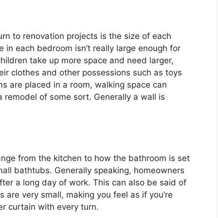
 to renovation projects is the size of each
in each bedroom isn’t really large enough for
children take up more space and need larger,
eir clothes and other possessions such as toys
ms are placed in a room, walking space can
 remodel of some sort. Generally a wall is
nge from the kitchen to how the bathroom is set
small bathtubs. Generally speaking, homeowners
after a long day of work. This can also be said of
 are very small, making you feel as if you’re
r curtain with every turn.