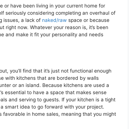
e or have been living in your current home for
f seriously considering completing an overhaul of
 issues, a lack of
naked/raw
space or because
out right now. Whatever your reason is, it’s been
me and make it fit your personality and needs
 you’ll find that it’s just not functional enough
se with kitchens that are bordered by walls
unter or an island. Because kitchens are used a
t’s essential to have a space that makes sense
s and serving to guests. If your kitchen is a tight
 a smart idea to go forward with your project.
 is favorable in home sales, meaning that you might