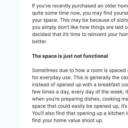
If you’ve recently purchased an older hom
quite some time now, you may find yoursel
your space. This may be because of sizing
you simply don’t like how things are laid 
decided that it’s time to reinvent your ho
better.
The space is just not functional
Sometimes due to how a room is spaced out,
for everyday use. This is generally the ca
instead of opened up with a breakfast co
few times a day, every day of the week, i
when you’re preparing dishes, cooking meal
space that could easily be opened up, it’s
You’ll also find that opening up a kitchen
find your home value shoot up.