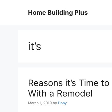
Skip
to
Home Building Plus
content
it’s
Reasons it’s Time t
With a Remodel
March 1, 2019
by
Dony