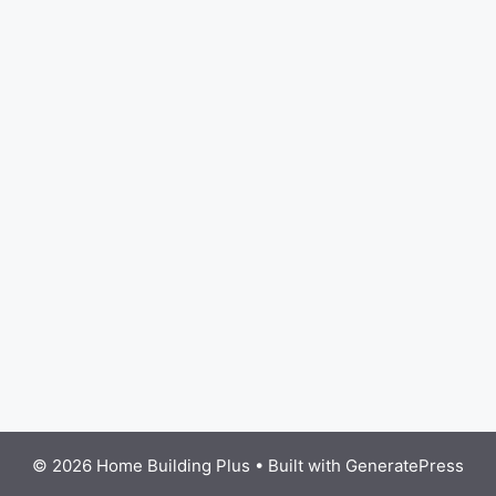
© 2026 Home Building Plus
• Built with
GeneratePress