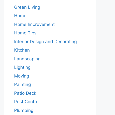
Green Living
Home
Home Improvement
Home Tips
Interior Design and Decorating
Kitchen
Landscaping
Lighting
Moving
Painting
Patio Deck
Pest Control
Plumbing