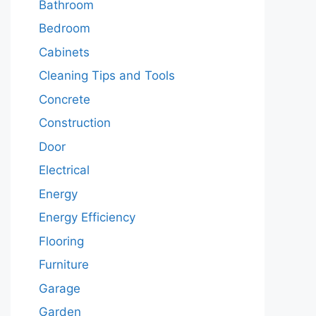
Bathroom
Bedroom
Cabinets
Cleaning Tips and Tools
Concrete
Construction
Door
Electrical
Energy
Energy Efficiency
Flooring
Furniture
Garage
Garden