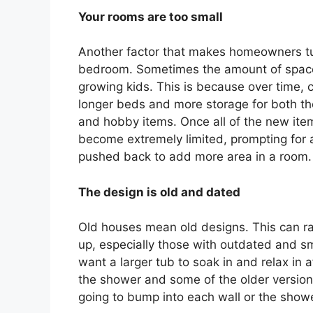
Your rooms are too small
Another factor that makes homeowners turn
bedroom. Sometimes the amount of space 
growing kids. This is because over time, 
longer beds and more storage for both th
and hobby items. Once all of the new ite
become extremely limited, prompting for a
pushed back to add more area in a room.
The design is old and dated
Old houses mean old designs. This can ra
up, especially those with outdated and 
want a larger tub to soak in and relax in 
the shower and some of the older versions
going to bump into each wall or the showe