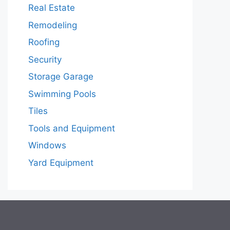
Real Estate
Remodeling
Roofing
Security
Storage Garage
Swimming Pools
Tiles
Tools and Equipment
Windows
Yard Equipment