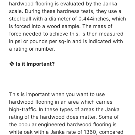
hardwood flooring is evaluated by the Janka
scale. During these hardness tests, they use a
steel ball with a diameter of 0.444inches, which
is forced into a wood sample. The mass of
force needed to achieve this, is then measured
in psi or pounds per sq-in and is indicated with
a rating or number.
❖
Is it Important?
This is important when you want to use
hardwood flooring in an area which carries
high-traffic. In these types of areas the Janka
rating of the hardwood does matter. Some of
the popular engineered hardwood flooring is
white oak with a Janka rate of 1360, compared