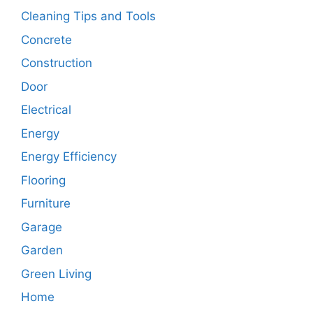
Cleaning Tips and Tools
Concrete
Construction
Door
Electrical
Energy
Energy Efficiency
Flooring
Furniture
Garage
Garden
Green Living
Home