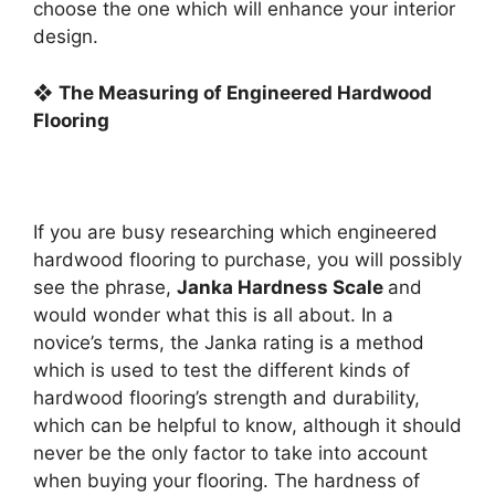
choose the one which will enhance your interior
design.
❖
The Measuring of Engineered Hardwood
Flooring
If you are busy researching which engineered
hardwood flooring to purchase, you will possibly
see the phrase,
Janka Hardness Scale
and
would wonder what this is all about. In a
novice’s terms, the Janka rating is a method
which is used to test the different kinds of
hardwood flooring’s strength and durability,
which can be helpful to know, although it should
never be the only factor to take into account
when buying your flooring. The hardness of