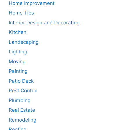
Home Improvement
Home Tips
Interior Design and Decorating
Kitchen
Landscaping
Lighting
Moving
Painting
Patio Deck
Pest Control
Plumbing
Real Estate
Remodeling
Roofing