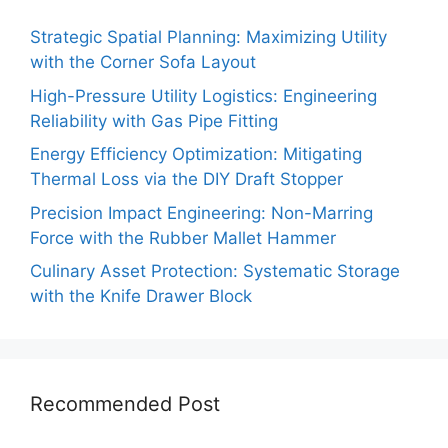
Strategic Spatial Planning: Maximizing Utility
with the Corner Sofa Layout
High-Pressure Utility Logistics: Engineering
Reliability with Gas Pipe Fitting
Energy Efficiency Optimization: Mitigating
Thermal Loss via the DIY Draft Stopper
Precision Impact Engineering: Non-Marring
Force with the Rubber Mallet Hammer
Culinary Asset Protection: Systematic Storage
with the Knife Drawer Block
Recommended Post