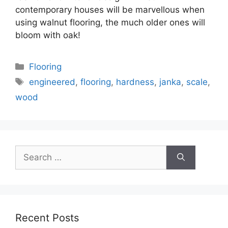
contemporary houses will be marvellous when
using walnut flooring, the much older ones will
bloom with oak!
Categories
Flooring
Tags
engineered
,
flooring
,
hardness
,
janka
,
scale
,
wood
Search
for:
Recent Posts