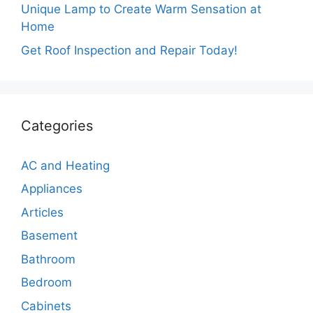
Unique Lamp to Create Warm Sensation at
Home
Get Roof Inspection and Repair Today!
Categories
AC and Heating
Appliances
Articles
Basement
Bathroom
Bedroom
Cabinets