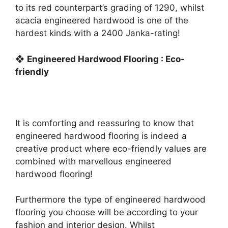
to its red counterpart’s grading of 1290, whilst
acacia engineered hardwood is one of the
hardest kinds with a 2400 Janka-rating!
❖
Engineered Hardwood Flooring : Eco-
friendly
It is comforting and reassuring to know that
engineered hardwood flooring is indeed a
creative product where eco-friendly values are
combined with marvellous engineered
hardwood flooring!
Furthermore the type of engineered hardwood
flooring you choose will be according to your
fashion and interior design. Whilst