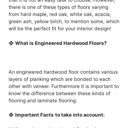
that it is not an easy task to choose. However,
there is one of these types of floors varying
from hard maple, red oak, white oak, acacia,
green ash, yellow birch, to mention some, which
will be the perfect fit for your interior design!
❖
What is Engineered Hardwood Floors?
An engineered hardwood floor contains various
layers of planking which are bonded to each
other with veneer. Furthermore it is important to
know the difference between these kinds of
flooring and laminate flooring.
❖
Important Facts
to take into account: