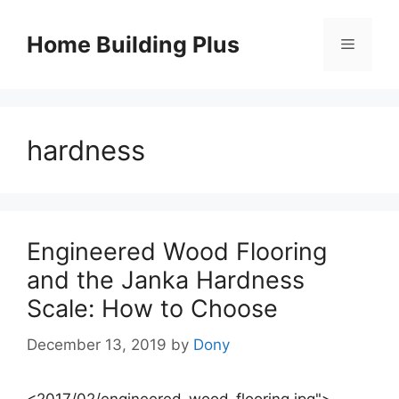
Skip
to
Home Building Plus
Menu
content
hardness
Engineered Wood Flooring
and the Janka Hardness
Scale: How to Choose
December 13, 2019
by
Dony
<2017/02/engineered-wood-flooring.jpg">