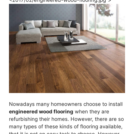
Nowadays many homeowners choose to install
engineered wood flooring
when they are
refurbishing their homes. However, there are so
many types of these kinds of flooring available,