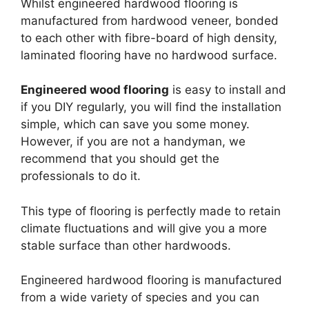
Whilst engineered hardwood flooring is
manufactured from hardwood veneer, bonded
to each other with fibre-board of high density,
laminated flooring have no hardwood surface.
Engineered wood flooring
is easy to install and
if you DIY regularly, you will find the installation
simple, which can save you some money.
However, if you are not a handyman, we
recommend that you should get the
professionals to do it.
This type of flooring is perfectly made to retain
climate fluctuations and will give you a more
stable surface than other hardwoods.
Engineered hardwood flooring is manufactured
from a wide variety of species and you can