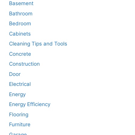
Basement
Bathroom
Bedroom
Cabinets
Cleaning Tips and Tools
Concrete
Construction
Door
Electrical
Energy
Energy Efficiency
Flooring
Furniture
Garage