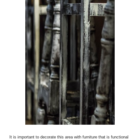
It is important to decorate this area with furniture that is functional