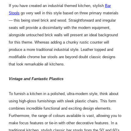
If you have created an industrial themed kitchen, stylish
Bar
Stools
go very well in this style based on three primary materials
— this being steel brick and wood. Straightforward and irregular
seats will provide a dissimilarity with the modern equipment,
alongside untouched brick walls will present an ideal background
for this theme. Whereas adding a chunky rustic counter will
produce a more traditional industrial style. Leather topped and
modifiable chrome bar stools are beyond doubt classic designs
that look remarkable all kitchens.
Vintage and Fantastic Plastics
To furnish a kitchen in a polished, ultra-modern style, think about
using high-gloss furnishings with sleek plastic chairs. This form
combines incredible functional and exciting design elements.
Furthermore, the range of colours available is vast, allowing you to
make focus features or tie-in with other decorative features. In a
traditional kitchen, stylish classic bar stools from the 50′ and 60’s