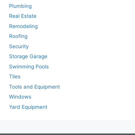
Plumbing
Real Estate
Remodeling
Roofing
Security
Storage Garage
Swimming Pools
Tiles
Tools and Equipment
Windows
Yard Equipment