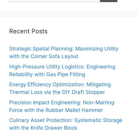
Recent Posts
Strategic Spatial Planning: Maximizing Utility
with the Corner Sofa Layout
High-Pressure Utility Logistics: Engineering
Reliability with Gas Pipe Fitting
Energy Efficiency Optimization: Mitigating
Thermal Loss via the DIY Draft Stopper
Precision Impact Engineering: Non-Marring
Force with the Rubber Mallet Hammer
Culinary Asset Protection: Systematic Storage
with the Knife Drawer Block