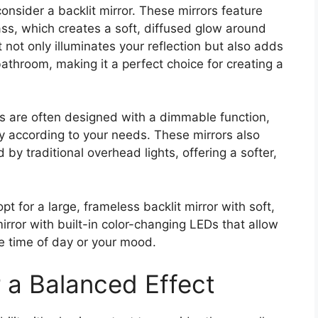
consider a backlit mirror. These mirrors feature
lass, which creates a soft, diffused glow around
t not only illuminates your reflection but also adds
throom, making it a perfect choice for creating a
ors are often designed with a dimmable function,
ity according to your needs. These mirrors also
by traditional overhead lights, offering a softer,
opt for a large, frameless backlit mirror with soft,
mirror with built-in color-changing LEDs that allow
e time of day or your mood.
r a Balanced Effect