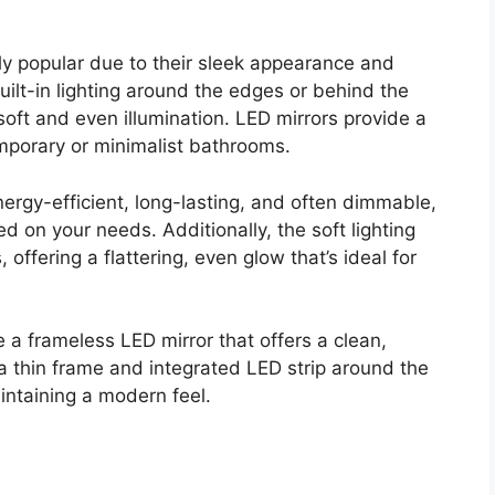
ly popular due to their sleek appearance and
uilt-in lighting around the edges or behind the
 soft and even illumination. LED mirrors provide a
mporary or minimalist bathrooms.
energy-efficient, long-lasting, and often dimmable,
d on your needs. Additionally, the soft lighting
ffering a flattering, even glow that’s ideal for
se a frameless LED mirror that offers a clean,
 a thin frame and integrated LED strip around the
intaining a modern feel.