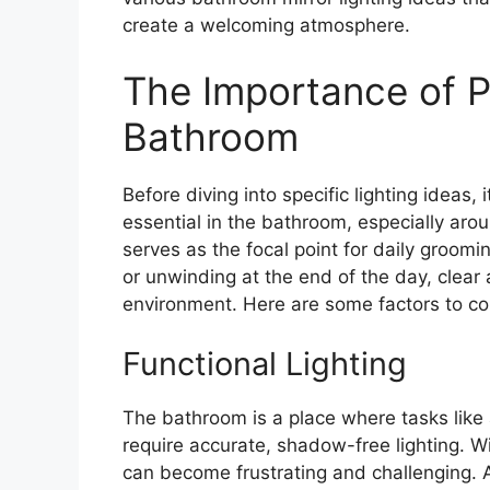
create a welcoming atmosphere.
The Importance of Pr
Bathroom
Before diving into specific lighting ideas,
essential in the bathroom, especially arou
serves as the focal point for daily groomi
or unwinding at the end of the day, clear a
environment. Here are some factors to co
Functional Lighting
The bathroom is a place where tasks like
require accurate, shadow-free lighting. Wit
can become frustrating and challenging. A w