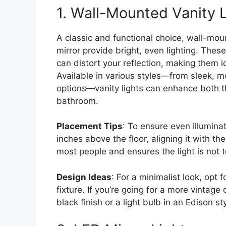
1. Wall-Mounted Vanity 
A classic and functional choice, wall-mou
mirror provide bright, even lighting. Thes
can distort your reflection, making them i
Available in various styles—from sleek, m
options—vanity lights can enhance both th
bathroom.
Placement Tips
: To ensure even illumina
inches above the floor, aligning it with the
most people and ensures the light is not t
Design Ideas
: For a minimalist look, opt
fixture. If you’re going for a more vintage
black finish or a light bulb in an Edison sty