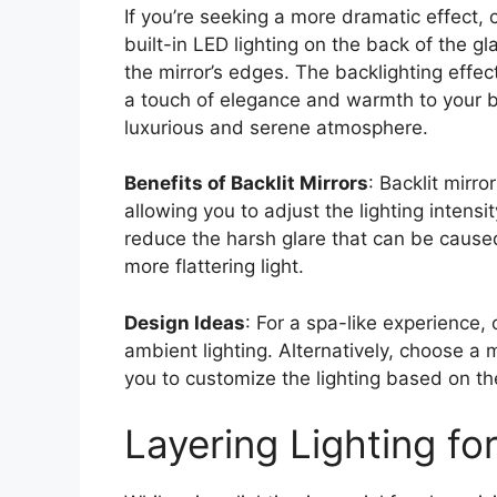
If you’re seeking a more dramatic effect, 
built-in LED lighting on the back of the g
the mirror’s edges. The backlighting effec
a touch of elegance and warmth to your ba
luxurious and serene atmosphere.
Benefits of Backlit Mirrors
: Backlit mirr
allowing you to adjust the lighting intens
reduce the harsh glare that can be caused 
more flattering light.
Design Ideas
: For a spa-like experience, 
ambient lighting. Alternatively, choose a 
you to customize the lighting based on th
Layering Lighting fo