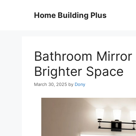
Skip
to
Home Building Plus
content
Bathroom Mirror 
Brighter Space
March 30, 2025
by
Dony