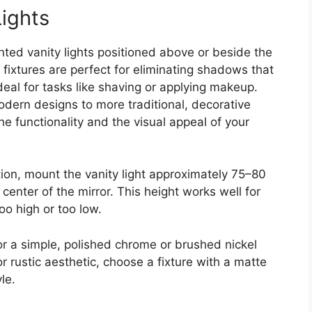
Lights
nted vanity lights positioned above or beside the
e fixtures are perfect for eliminating shadows that
deal for tasks like shaving or applying makeup.
odern designs to more traditional, decorative
e functionality and the visual appeal of your
tion, mount the vanity light approximately 75–80
 center of the mirror. This height works well for
oo high or too low.
 for a simple, polished chrome or brushed nickel
 or rustic aesthetic, choose a fixture with a matte
le.