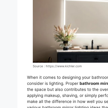
Source : https://www.kichler.com
When it comes to designing your bathroo
consider is lighting. Proper
bathroom mirr
the space but also contributes to the ove
applying makeup, shaving, or simply perfor
make all the difference in how well you see
various bathroom mirror lighting ideas that