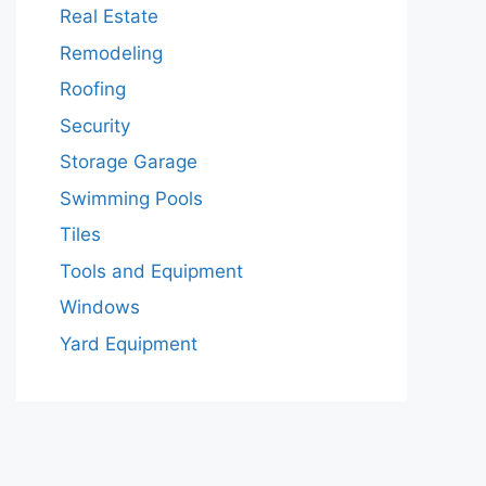
Real Estate
Remodeling
Roofing
Security
Storage Garage
Swimming Pools
Tiles
Tools and Equipment
Windows
Yard Equipment