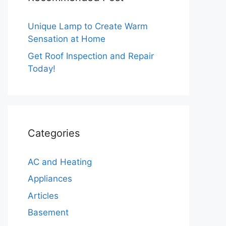
Unique Lamp to Create Warm
Sensation at Home
Get Roof Inspection and Repair
Today!
Categories
AC and Heating
Appliances
Articles
Basement