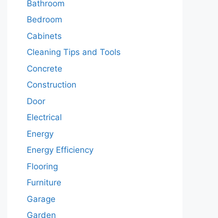
Bathroom
Bedroom
Cabinets
Cleaning Tips and Tools
Concrete
Construction
Door
Electrical
Energy
Energy Efficiency
Flooring
Furniture
Garage
Garden