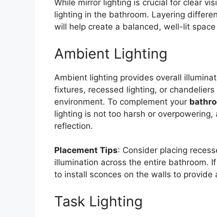
While mirror lighting is crucial for clear vis
lighting in the bathroom. Layering differ
will help create a balanced, well-lit space
Ambient Lighting
Ambient lighting provides overall illumina
fixtures, recessed lighting, or chandeliers 
environment. To complement your
bathro
lighting is not too harsh or overpowering
reflection.
Placement Tips
: Consider placing recesse
illumination across the entire bathroom. 
to install sconces on the walls to provide
Task Lighting