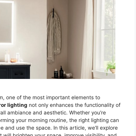
m, one of the most important elements to
or lighting
not only enhances the functionality of
rall ambiance and aesthetic. Whether you’re
ming your morning routine, the right lighting can
 and use the space. In this article, we’ll explore
 will brighten your space, improve visibility, and