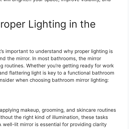
oper Lighting in the
 it’s important to understand why proper lighting is
nd the mirror. In most bathrooms, the mirror
ng routines. Whether you’re getting ready for work
nd flattering light is key to a functional bathroom
nsider when choosing bathroom mirror lighting:
 applying makeup, grooming, and skincare routines
hout the right kind of illumination, these tasks
ell-lit mirror is essential for providing clarity