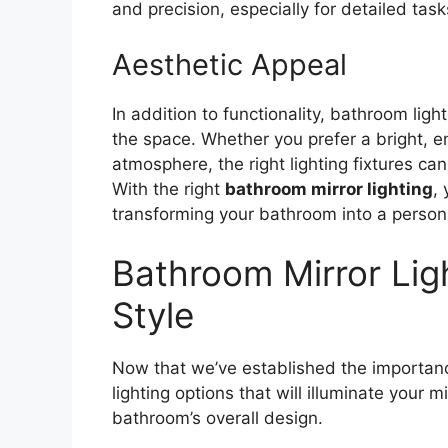
and precision, especially for detailed ta
Aesthetic Appeal
In addition to functionality, bathroom ligh
the space. Whether you prefer a bright, e
atmosphere, the right lighting fixtures c
With the right
bathroom mirror lighting
,
transforming your bathroom into a person
Bathroom Mirror Ligh
Style
Now that we’ve established the importance
lighting options that will illuminate your 
bathroom’s overall design.