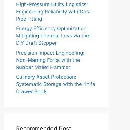
High-Pressure Utility Logistics:
Engineering Reliability with Gas
Pipe Fitting
Energy Efficiency Optimization:
Mitigating Thermal Loss via the
DIY Draft Stopper
Precision Impact Engineering:
Non-Marring Force with the
Rubber Mallet Hammer
Culinary Asset Protection:
Systematic Storage with the Knife
Drawer Block
Recommended Post