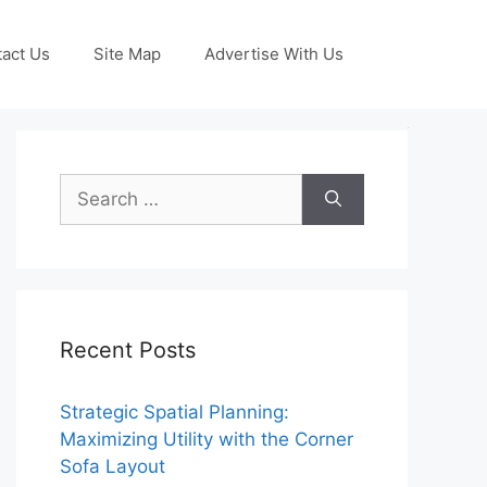
act Us
Site Map
Advertise With Us
Search
for:
Recent Posts
Strategic Spatial Planning:
Maximizing Utility with the Corner
Sofa Layout