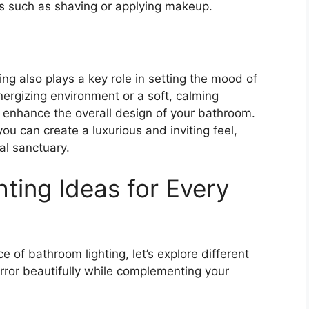
sks such as shaving or applying makeup.
ting also plays a key role in setting the mood of
nergizing environment or a soft, calming
an enhance the overall design of your bathroom.
 you can create a luxurious and inviting feel,
al sanctuary.
ting Ideas for Every
 of bathroom lighting, let’s explore different
mirror beautifully while complementing your