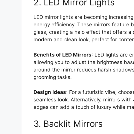
2. LED Mirror Lights
LED mirror lights are becoming increasing
energy efficiency. These mirrors feature b
glass, creating a halo effect that offers a
modern and clean look, perfect for conte
Benefits of LED Mirrors
: LED lights are 
allowing you to adjust the brightness base
around the mirror reduces harsh shadows, o
grooming tasks.
Design Ideas
: For a futuristic vibe, choo
seamless look. Alternatively, mirrors with
edges can add a touch of luxury while ma
3. Backlit Mirrors