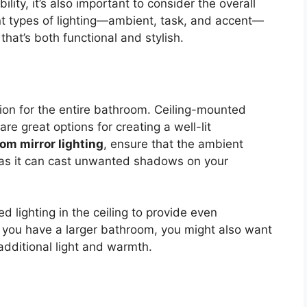
ibility, it’s also important to consider the overall
ent types of lighting—ambient, task, and accent—
 that’s both functional and stylish.
tion for the entire bathroom. Ceiling-mounted
are great options for creating a well-lit
om mirror lighting
, ensure that the ambient
, as it can cast unwanted shadows on your
d lighting in the ceiling to provide even
If you have a larger bathroom, you might also want
 additional light and warmth.