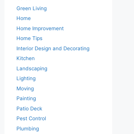
Green Living
Home
Home Improvement
Home Tips
Interior Design and Decorating
Kitchen
Landscaping
Lighting
Moving
Painting
Patio Deck
Pest Control
Plumbing