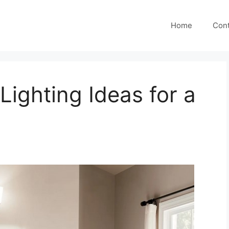
Home
Cont
Lighting Ideas for a