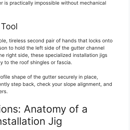
er is practically impossible without mechanical
 Tool
ble, tireless second pair of hands that locks onto
son to hold the left side of the gutter channel
 right side, these specialized installation jigs
y to the roof shingles or fascia.
file shape of the gutter securely in place,
dently step back, check your slope alignment, and
ers.
ions: Anatomy of a
tallation Jig