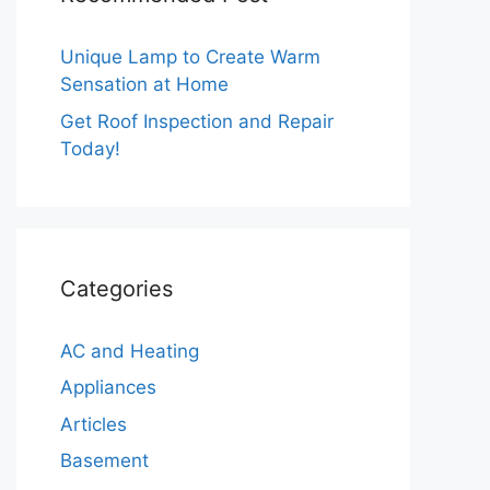
Unique Lamp to Create Warm
Sensation at Home
Get Roof Inspection and Repair
Today!
Categories
AC and Heating
Appliances
Articles
Basement