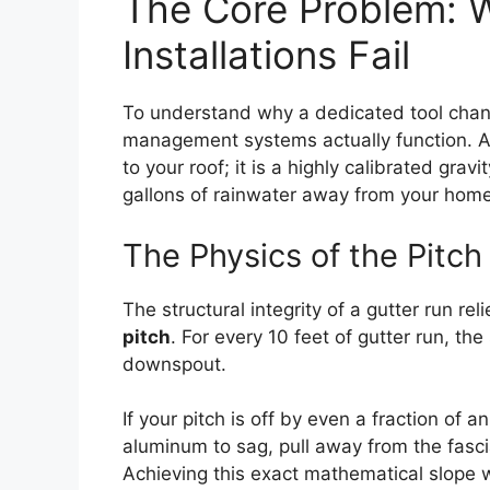
The Core Problem: W
Installations Fail
To understand why a dedicated tool chan
management systems actually function. A g
to your roof; it is a highly calibrated gr
gallons of rainwater away from your home
The Physics of the Pitch
The structural integrity of a gutter run rel
pitch
. For every 10 feet of gutter run, t
downspout.
If your pitch is off by even a fraction of 
aluminum to sag, pull away from the fascia
Achieving this exact mathematical slope w