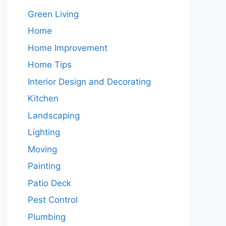
Green Living
Home
Home Improvement
Home Tips
Interior Design and Decorating
Kitchen
Landscaping
Lighting
Moving
Painting
Patio Deck
Pest Control
Plumbing