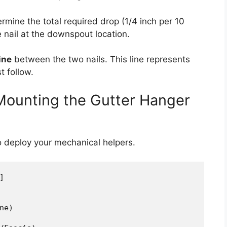
ermine the total required drop (1/4 inch per 10
 nail at the downspout location.
ine
between the two nails. This line represents
t follow.
 Mounting the Gutter Hanger
to deploy your mechanical helpers.


e)
