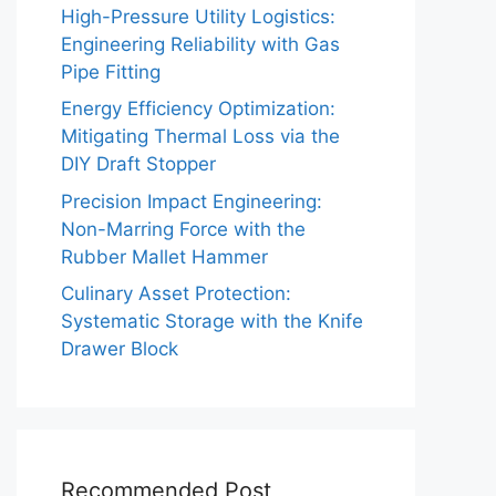
High-Pressure Utility Logistics:
Engineering Reliability with Gas
Pipe Fitting
Energy Efficiency Optimization:
Mitigating Thermal Loss via the
DIY Draft Stopper
Precision Impact Engineering:
Non-Marring Force with the
Rubber Mallet Hammer
Culinary Asset Protection:
Systematic Storage with the Knife
Drawer Block
Recommended Post