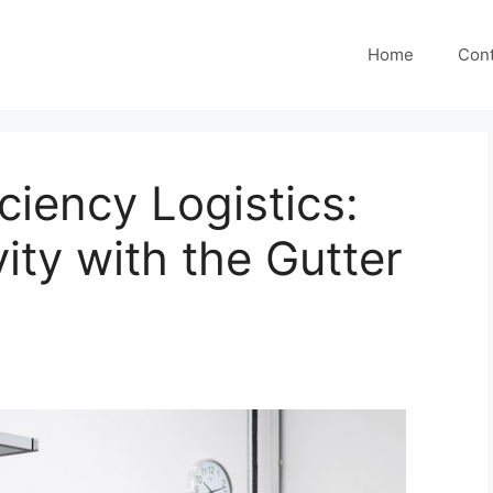
Home
Cont
ciency Logistics:
ity with the Gutter