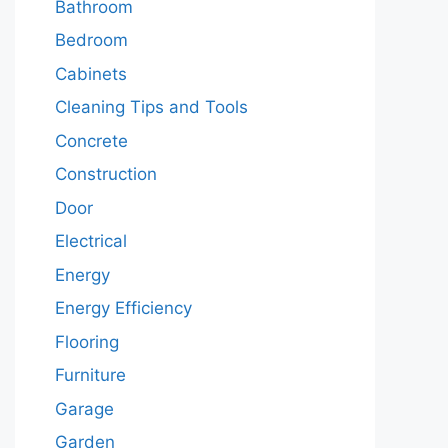
Bathroom
Bedroom
Cabinets
Cleaning Tips and Tools
Concrete
Construction
Door
Electrical
Energy
Energy Efficiency
Flooring
Furniture
Garage
Garden