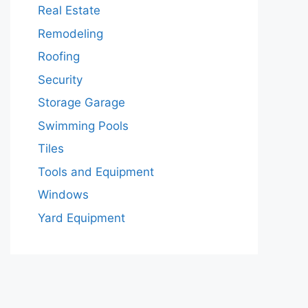
Real Estate
Remodeling
Roofing
Security
Storage Garage
Swimming Pools
Tiles
Tools and Equipment
Windows
Yard Equipment