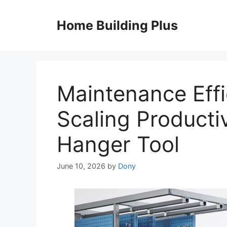
Skip
to
Home Building Plus
content
Maintenance Effi
Scaling Productiv
Hanger Tool
June 10, 2026
by
Dony