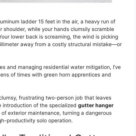
uminum ladder 15 feet in the air, a heavy run of
 shoulder, while your hands clumsily scramble
Your lower back is screaming, the wind is picking
illimeter away from a costly structural mistake—or
nes and managing residential water mitigation, I’ve
zens of times with green horn apprentices and
 clumsy, frustrating two-person job that leaves
e introduction of the specialized
gutter hanger
s of exterior maintenance, turning a dangerous
gh-productivity solo operation.