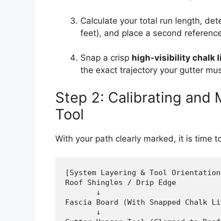
Calculate your total run length, det
feet), and place a second reference
Snap a crisp
high-visibility chalk l
the exact trajectory your gutter mus
Step 2: Calibrating and
Tool
With your path clearly marked, it is time 
[System Layering & Tool Orientation]
Roof Shingles / Drip Edge

       ↓

Fascia Board (With Snapped Chalk Lin
       ↓
