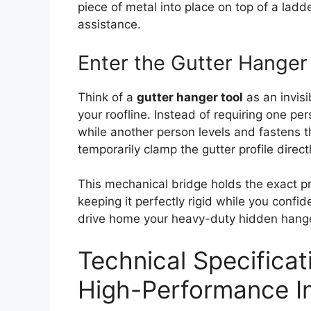
piece of metal into place on top of a ladd
assistance.
Enter the Gutter Hanger
Think of a
gutter hanger tool
as an invisi
your roofline. Instead of requiring one per
while another person levels and fastens the
temporarily clamp the gutter profile directl
This mechanical bridge holds the exact pro
keeping it perfectly rigid while you confi
drive home your heavy-duty hidden hang
Technical Specificat
High-Performance Ins