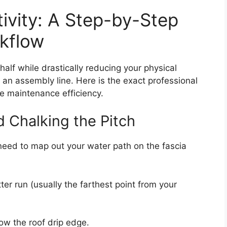
ivity: A Step-by-Step
rkflow
 half while drastically reducing your physical
e an assembly line. Here is the exact professional
e maintenance efficiency.
d Chalking the Pitch
 need to map out your water path on the fascia
ter run (usually the farthest point from your
low the roof drip edge.