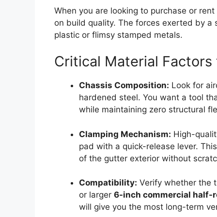
When you are looking to purchase or rent
on build quality. The forces exerted by a 
plastic or flimsy stamped metals.
Critical Material Factors
Chassis Composition:
Look for ai
hardened steel. You want a tool tha
while maintaining zero structural fl
Clamping Mechanism:
High-qualit
pad with a quick-release lever. This
of the gutter exterior without scrat
Compatibility:
Verify whether the t
or larger
6-inch commercial half-
will give you the most long-term vers