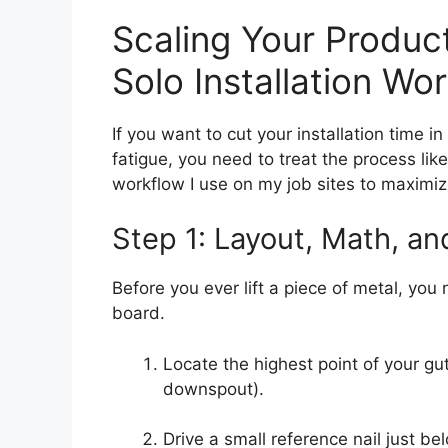
Scaling Your Product
Solo Installation Wo
If you want to cut your installation time in
fatigue, you need to treat the process lik
workflow I use on my job sites to maximiz
Step 1: Layout, Math, an
Before you ever lift a piece of metal, you
board.
Locate the highest point of your gut
downspout).
Drive a small reference nail just be