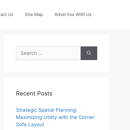
act Us
Site Map
Advertise With Us
Search
for:
Recent Posts
Strategic Spatial Planning:
Maximizing Utility with the Corner
Sofa Layout