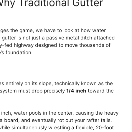
hy Traditional Gutter
ges the game, we have to look at how water
utter is not just a passive metal ditch attached
avity-fed highway designed to move thousands of
’s foundation.
ies entirely on its slope, technically known as the
he system must drop precisely
1/4 inch
toward the
an inch, water pools in the center, causing the heavy
 board, and eventually rot out your rafter tails.
hile simultaneously wrestling a flexible, 20-foot