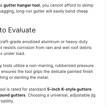
 a
gutter hanger tool
, you cannot afford to skimp
sagging, long-run gutter will easily bend cheap
 to Evaluate
rcraft-grade anodized aluminum or heavy-duty
t resists corrosion from rain and wet roof debris
ex under load.
y tools utilize a non-marring, rubberized pressure
 ensures the tool grips the delicate painted finish
ching or denting the metal.
ool is rated for standard
5-inch K-style gutters
round gutters
. Choosing a universal, adjustable jig
atility.