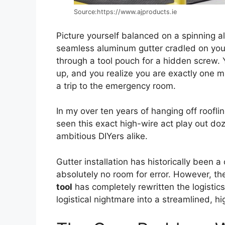
Source:https://www.ajproducts.ie
Picture yourself balanced on a spinning al
seamless aluminum gutter cradled on your
through a tool pouch for a hidden screw. 
up, and you realize you are exactly one m
a trip to the emergency room.
In my over ten years of hanging off roofli
seen this exact high-wire act play out do
ambitious DIYers alike.
Gutter installation has historically been a
absolutely no room for error. However, th
tool
has completely rewritten the logistic
logistical nightmare into a streamlined, hi