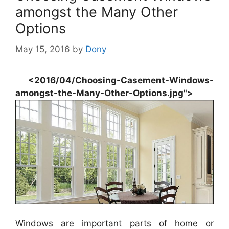
amongst the Many Other
Options
May 15, 2016
by
Dony
<2016/04/Choosing-Casement-Windows-
amongst-the-Many-Other-Options.jpg">
Windows are important parts of home or