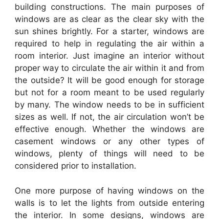
building constructions. The main purposes of
windows are as clear as the clear sky with the
sun shines brightly. For a starter, windows are
required to help in regulating the air within a
room interior. Just imagine an interior without
proper way to circulate the air within it and from
the outside? It will be good enough for storage
but not for a room meant to be used regularly
by many. The window needs to be in sufficient
sizes as well. If not, the air circulation won’t be
effective enough. Whether the windows are
casement windows or any other types of
windows, plenty of things will need to be
considered prior to installation.
One more purpose of having windows on the
walls is to let the lights from outside entering
the interior. In some designs, windows are