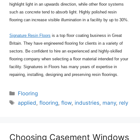
highlight light in an upwards direction, while other floor systems
such as concrete tend to absorb light. Highly polished resin
flooring can increase visible illumination in a facility by up to 30%.
Signature Resin Floors
is a top floor coating business in Great
Britain. They have engineered flooring for clients in a variety of
sectors. Be confident to hire an experienced and highly-skilled
flooring company when selecting a floor material intended for your
facility. Signatures in Floors has many years of expertise in
repairing, installing, designing and preserving resin floorings.
Categories
Flooring
Tags
applied
,
flooring
,
flow
,
industries
,
many
,
rely
Choosing Casement Windows