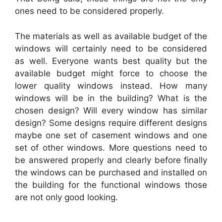
ones need to be considered properly.
The materials as well as available budget of the
windows will certainly need to be considered
as well. Everyone wants best quality but the
available budget might force to choose the
lower quality windows instead. How many
windows will be in the building? What is the
chosen design? Will every window has similar
design? Some designs require different designs
maybe one set of casement windows and one
set of other windows. More questions need to
be answered properly and clearly before finally
the windows can be purchased and installed on
the building for the functional windows those
are not only good looking.