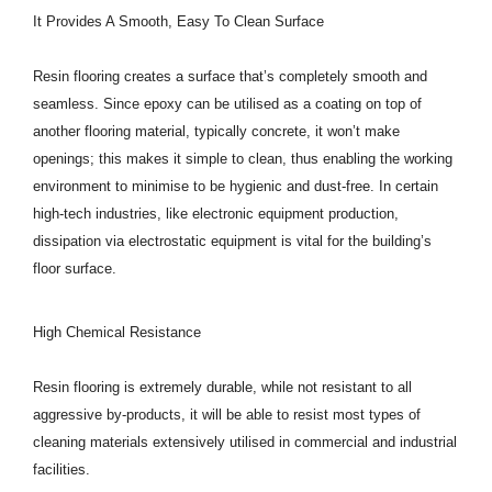
It Provides A Smooth, Easy To Clean Surface
Resin flooring creates a surface that’s completely smooth and
seamless. Since epoxy can be utilised as a coating on top of
another flooring material, typically concrete, it won’t make
openings; this makes it simple to clean, thus enabling the working
environment to minimise to be hygienic and dust-free. In certain
high-tech industries, like electronic equipment production,
dissipation via electrostatic equipment is vital for the building’s
floor surface.
High Chemical Resistance
Resin flooring is extremely durable, while not resistant to all
aggressive by-products, it will be able to resist most types of
cleaning materials extensively utilised in commercial and industrial
facilities.