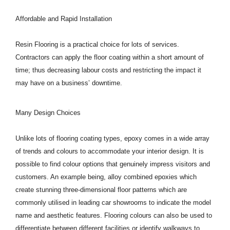
Affordable and Rapid Installation
Resin Flooring is a practical choice for lots of services.
Contractors can apply the floor coating within a short amount of
time; thus decreasing labour costs and restricting the impact it
may have on a business’ downtime.
Many Design Choices
Unlike lots of flooring coating types, epoxy comes in a wide array
of trends and colours to accommodate your interior design. It is
possible to find colour options that genuinely impress visitors and
customers. An example being, alloy combined epoxies which
create stunning three-dimensional floor patterns which are
commonly utilised in leading car showrooms to indicate the model
name and aesthetic features. Flooring colours can also be used to
differentiate between different facilities or identify walkways to