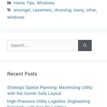
Categories
Home Tips
,
Windows
Tags
amongst
,
casement
,
choosing
,
many
,
other
,
windows
Search
for:
Recent Posts
Strategic Spatial Planning: Maximizing Utility
with the Corner Sofa Layout
High-Pressure Utility Logistics: Engineering