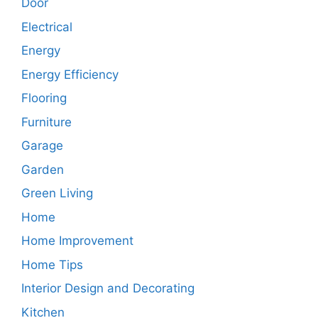
Door
Electrical
Energy
Energy Efficiency
Flooring
Furniture
Garage
Garden
Green Living
Home
Home Improvement
Home Tips
Interior Design and Decorating
Kitchen