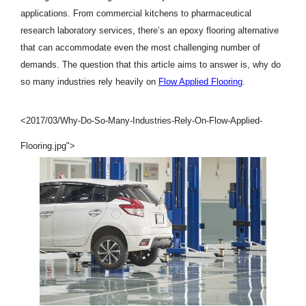
applications. From commercial kitchens to pharmaceutical
research laboratory services, there’s an epoxy flooring alternative
that can accommodate even the most challenging number of
demands. The question that this article aims to answer is, why do
so many industries rely heavily on
Flow Applied Flooring
.
<2017/03/Why-Do-So-Many-Industries-Rely-On-Flow-Applied-
Flooring.jpg">