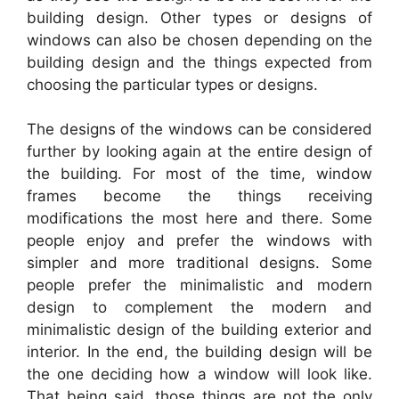
building design. Other types or designs of
windows can also be chosen depending on the
building design and the things expected from
choosing the particular types or designs.
The designs of the windows can be considered
further by looking again at the entire design of
the building. For most of the time, window
frames become the things receiving
modifications the most here and there. Some
people enjoy and prefer the windows with
simpler and more traditional designs. Some
people prefer the minimalistic and modern
design to complement the modern and
minimalistic design of the building exterior and
interior. In the end, the building design will be
the one deciding how a window will look like.
That being said, those things are not the only