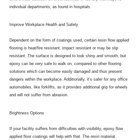
individual departments; as found in hospitals.
Improve Workplace Health and Safety
Dependent on the form of coatings used, certain resin flow applied
flooring is heat/fire resistant, impact resistant or may be slip
resistant. The surface is designed to look shiny and smooth, but
epoxy can be very safe to walk on; compared to other flooring
solutions which can become easily damaged and thus present
dangers within the workplace. Additionally, it’s safer for any office
automobiles, like forklifts, as it provides additional grip for wheels
and will not suffer from abrasion.
Brightness Options
If your facility suffers from difficulties with visibility, epoxy flow
applied floor coatings will help with that. The resin material