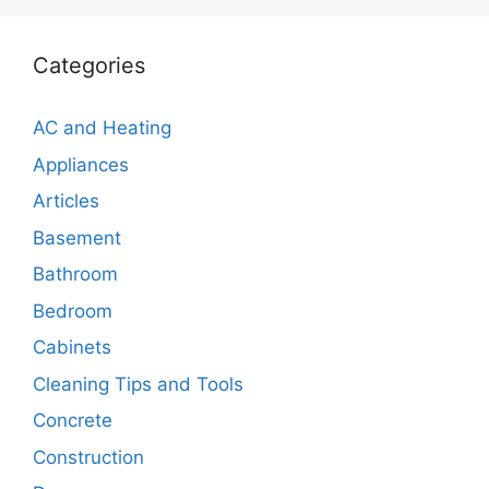
Categories
AC and Heating
Appliances
Articles
Basement
Bathroom
Bedroom
Cabinets
Cleaning Tips and Tools
Concrete
Construction