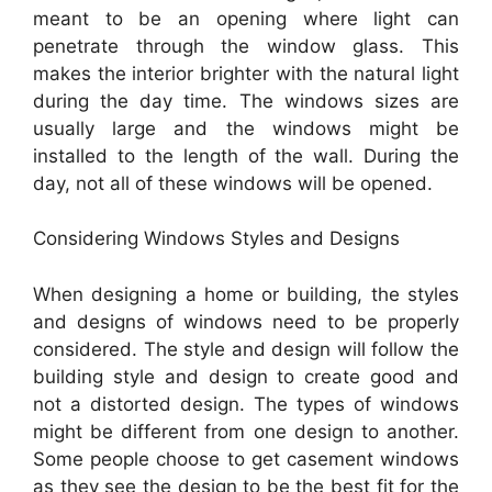
meant to be an opening where light can
penetrate through the window glass. This
makes the interior brighter with the natural light
during the day time. The windows sizes are
usually large and the windows might be
installed to the length of the wall. During the
day, not all of these windows will be opened.
Considering Windows Styles and Designs
When designing a home or building, the styles
and designs of windows need to be properly
considered. The style and design will follow the
building style and design to create good and
not a distorted design. The types of windows
might be different from one design to another.
Some people choose to get casement windows
as they see the design to be the best fit for the