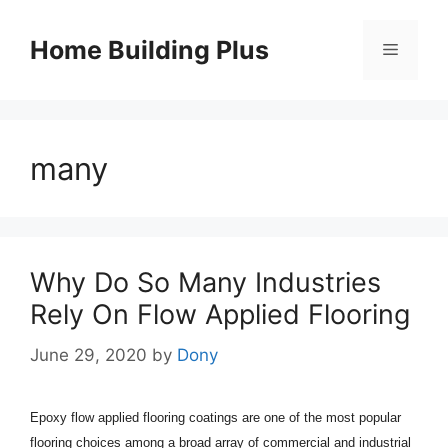
Skip
to
Home Building Plus
Menu
content
many
Why Do So Many Industries
Rely On Flow Applied Flooring
June 29, 2020
by
Dony
Epoxy flow applied flooring coatings are one of the most popular
flooring choices among a broad array of commercial and industrial