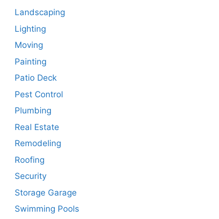
Landscaping
Lighting
Moving
Painting
Patio Deck
Pest Control
Plumbing
Real Estate
Remodeling
Roofing
Security
Storage Garage
Swimming Pools