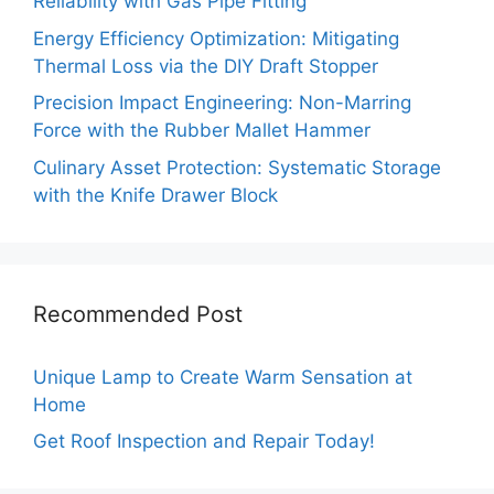
Reliability with Gas Pipe Fitting
Energy Efficiency Optimization: Mitigating
Thermal Loss via the DIY Draft Stopper
Precision Impact Engineering: Non-Marring
Force with the Rubber Mallet Hammer
Culinary Asset Protection: Systematic Storage
with the Knife Drawer Block
Recommended Post
Unique Lamp to Create Warm Sensation at
Home
Get Roof Inspection and Repair Today!