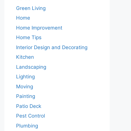
Green Living
Home
Home Improvement
Home Tips
Interior Design and Decorating
Kitchen
Landscaping
Lighting
Moving
Painting
Patio Deck
Pest Control
Plumbing