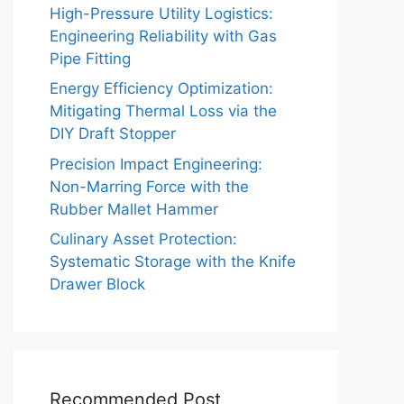
High-Pressure Utility Logistics:
Engineering Reliability with Gas
Pipe Fitting
Energy Efficiency Optimization:
Mitigating Thermal Loss via the
DIY Draft Stopper
Precision Impact Engineering:
Non-Marring Force with the
Rubber Mallet Hammer
Culinary Asset Protection:
Systematic Storage with the Knife
Drawer Block
Recommended Post