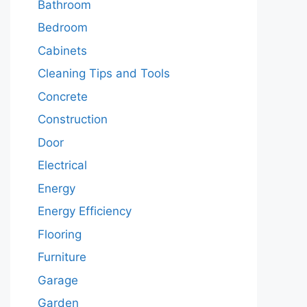
Bathroom
Bedroom
Cabinets
Cleaning Tips and Tools
Concrete
Construction
Door
Electrical
Energy
Energy Efficiency
Flooring
Furniture
Garage
Garden