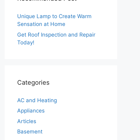
Unique Lamp to Create Warm
Sensation at Home
Get Roof Inspection and Repair
Today!
Categories
AC and Heating
Appliances
Articles
Basement