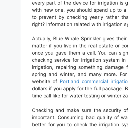
every part of the device for irrigation i
with new one, you should spend up to a f
to prevent by checking yearly rather t
right? Information related with irrigation 
Actually, Blue Whale Sprinkler gives their 
matter if you live in the real estate or
once you gave them a call. You can sign 
checking service for irrigation system in
irrigation, repairing something damage
spring and winter, and many more. For f
website of
Portland commercial irrigati
dollars if you apply for the full package.
time call like for water testing or winteriza
Checking and make sure the security of
important. Consuming bad quality of wate
better for you to check the irrigation sy