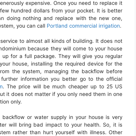
s generously expensive. Once you need to replace it
ew hundred dollars from your pocket. It is better
han doing nothing and replace with the new one,
system, you can call
Portland commercial irrigation
.
service to almost all kinds of building. It does not
 condominium because they will come to your house
up for a full package. They will give you regular
 your house, installing the required device for the
 from the system, managing the backflow before
urther information you better go to the official
on
. The price will be much cheaper up to 25 US
 But it does not matter if you only need them in one
tion only.
 backflow or water supply in your house is very
r will bring bad impact to your health. So, it is
stem rather than hurt yourself with illness. Other