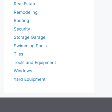
Real Estate
Remodeling
Roofing
Security
Storage Garage
Swimming Pools
Tiles
Tools and Equipment
Windows
Yard Equipment