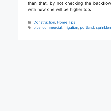
than that, by not checking the backflow 
with new one will be higher too.
Categories
Construction
,
Home Tips
Tags
blue
,
commercial
,
irrigation
,
portland
,
sprinkler