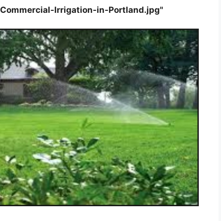
ommercial-Irrigation-in-Portland.jpg"