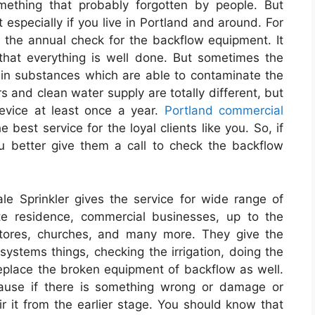
omething that probably forgotten by people. But
t especially if you live in Portland and around. For
the annual check for the backflow equipment. It
hat everything is well done. But sometimes the
tain substances which are able to contaminate the
s and clean water supply are totally different, but
device at least once a year.
Portland commercial
e best service for the loyal clients like you. So, if
ou better give them a call to check the backflow
e Sprinkler gives the service for wide range of
vate residence, commercial businesses, up to the
stores, churches, and many more. They give the
on systems things, checking the irrigation, doing the
 replace the broken equipment of backflow as well.
use if there is something wrong or damage or
ir it from the earlier stage. You should know that