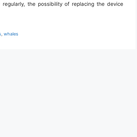
regularly, the possibility of replacing the device
s
,
whales