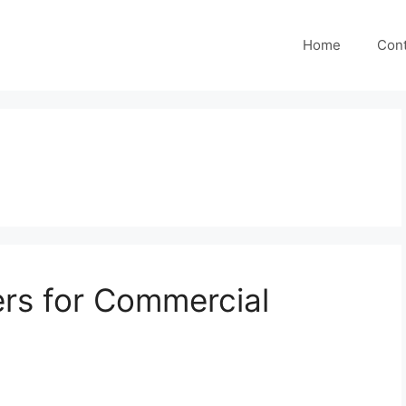
Home
Cont
ers for Commercial