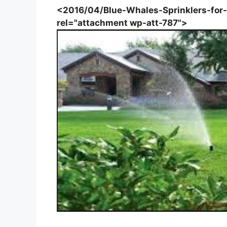
<2016/04/Blue-Whales-Sprinklers-for-C
rel="attachment wp-att-787">