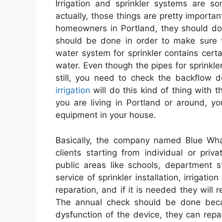
Irrigation and sprinkler systems are s
actually, those things are pretty importan
homeowners in Portland, they should do 
should be done in order to make sure t
water system for sprinkler contains cer
water. Even though the pipes for sprinkler
still, you need to check the backflow 
irrigation
will do this kind of thing with th
you are living in Portland or around, y
equipment in your house.
Basically, the company named Blue Whal
clients starting from individual or pri
public areas like schools, department 
service of sprinkler installation, irrigati
reparation, and if it is needed they will
The annual check should be done beca
dysfunction of the device, they can repa