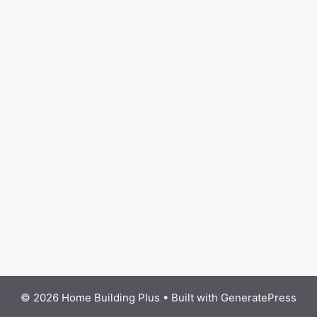
© 2026 Home Building Plus
• Built with
GeneratePress