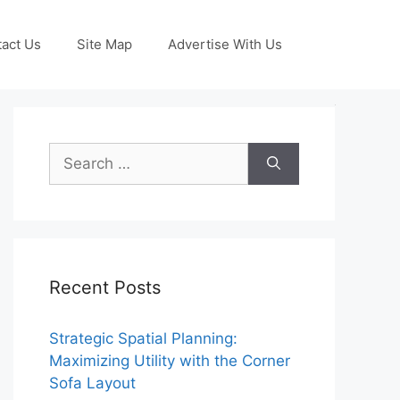
act Us
Site Map
Advertise With Us
Search
for:
Recent Posts
Strategic Spatial Planning:
Maximizing Utility with the Corner
Sofa Layout