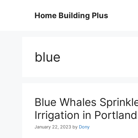
Skip
to
Home Building Plus
content
blue
Blue Whales Sprinkl
Irrigation in Portland
January 22, 2023
by
Dony