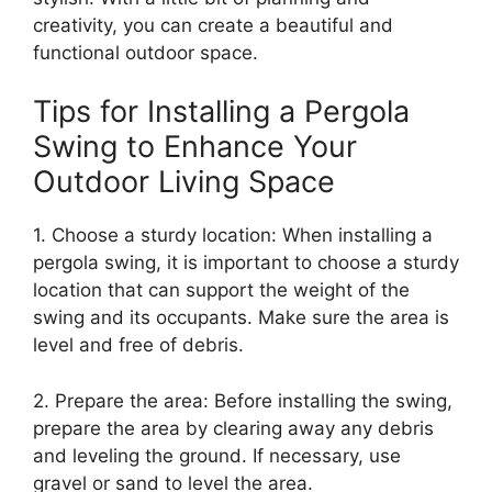
creativity, you can create a beautiful and
functional outdoor space.
Tips for Installing a Pergola
Swing to Enhance Your
Outdoor Living Space
1. Choose a sturdy location: When installing a
pergola swing, it is important to choose a sturdy
location that can support the weight of the
swing and its occupants. Make sure the area is
level and free of debris.
2. Prepare the area: Before installing the swing,
prepare the area by clearing away any debris
and leveling the ground. If necessary, use
gravel or sand to level the area.