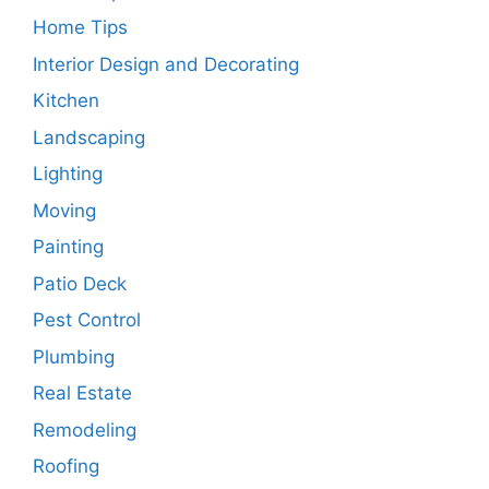
Home Tips
Interior Design and Decorating
Kitchen
Landscaping
Lighting
Moving
Painting
Patio Deck
Pest Control
Plumbing
Real Estate
Remodeling
Roofing