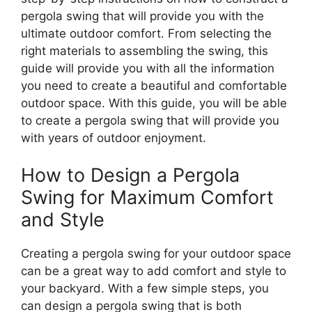
pergola swing that will provide you with the
ultimate outdoor comfort. From selecting the
right materials to assembling the swing, this
guide will provide you with all the information
you need to create a beautiful and comfortable
outdoor space. With this guide, you will be able
to create a pergola swing that will provide you
with years of outdoor enjoyment.
How to Design a Pergola
Swing for Maximum Comfort
and Style
Creating a pergola swing for your outdoor space
can be a great way to add comfort and style to
your backyard. With a few simple steps, you
can design a pergola swing that is both