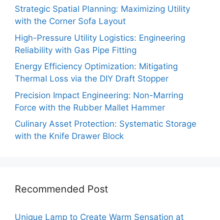
Strategic Spatial Planning: Maximizing Utility
with the Corner Sofa Layout
High-Pressure Utility Logistics: Engineering
Reliability with Gas Pipe Fitting
Energy Efficiency Optimization: Mitigating
Thermal Loss via the DIY Draft Stopper
Precision Impact Engineering: Non-Marring
Force with the Rubber Mallet Hammer
Culinary Asset Protection: Systematic Storage
with the Knife Drawer Block
Recommended Post
Unique Lamp to Create Warm Sensation at