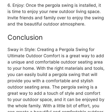
6. Enjoy: Once the pergola swing is installed, it
is time to enjoy your new outdoor living space.
Invite friends and family over to enjoy the swing
and the beautiful outdoor atmosphere.
Conclusion
Sway in Style: Creating a Pergola Swing for
Ultimate Outdoor Comfort is a great way to add
a unique and comfortable outdoor seating area
to your home. With the right materials and tools,
you can easily build a pergola swing that will
provide you with a comfortable and stylish
outdoor seating area. The pergola swing is a
great way to add a touch of style and comfort
to your outdoor space, and it can be enjoyed by
the whole family. With a little bit of effort, you