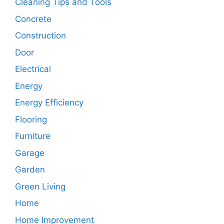
Cleaning Tips and Tools
Concrete
Construction
Door
Electrical
Energy
Energy Efficiency
Flooring
Furniture
Garage
Garden
Green Living
Home
Home Improvement