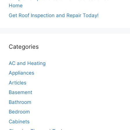
Home
Get Roof Inspection and Repair Today!
Categories
AC and Heating
Appliances
Articles
Basement
Bathroom
Bedroom
Cabinets