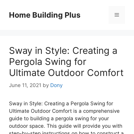
Skip
to
Home Building Plus
Menu
content
Sway in Style: Creating a
Pergola Swing for
Ultimate Outdoor Comfort
June 11, 2021
by
Dony
Sway in Style: Creating a Pergola Swing for
Ultimate Outdoor Comfort is a comprehensive
guide to building a pergola swing for your
outdoor space. This guide will provide you with
step-by-step instructions on how to construct a