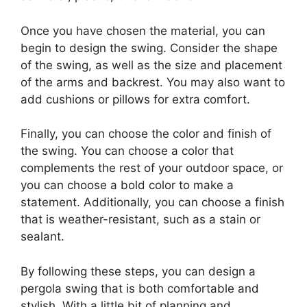
Once you have chosen the material, you can
begin to design the swing. Consider the shape
of the swing, as well as the size and placement
of the arms and backrest. You may also want to
add cushions or pillows for extra comfort.
Finally, you can choose the color and finish of
the swing. You can choose a color that
complements the rest of your outdoor space, or
you can choose a bold color to make a
statement. Additionally, you can choose a finish
that is weather-resistant, such as a stain or
sealant.
By following these steps, you can design a
pergola swing that is both comfortable and
stylish. With a little bit of planning and