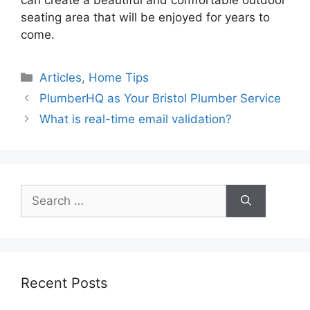
can create a beautiful and comfortable outdoor
seating area that will be enjoyed for years to
come.
Categories
Articles
,
Home Tips
PlumberHQ as Your Bristol Plumber Service
What is real-time email validation?
Search
for:
Recent Posts