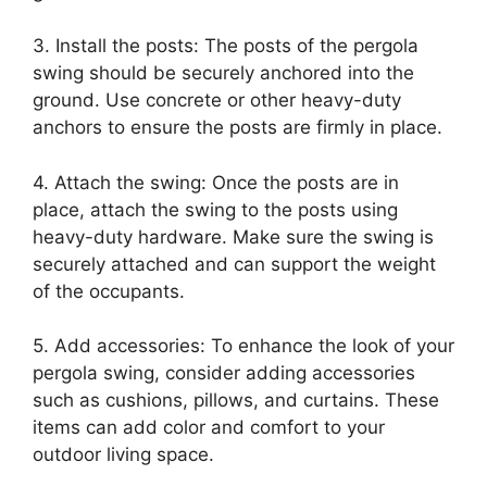
3. Install the posts: The posts of the pergola
swing should be securely anchored into the
ground. Use concrete or other heavy-duty
anchors to ensure the posts are firmly in place.
4. Attach the swing: Once the posts are in
place, attach the swing to the posts using
heavy-duty hardware. Make sure the swing is
securely attached and can support the weight
of the occupants.
5. Add accessories: To enhance the look of your
pergola swing, consider adding accessories
such as cushions, pillows, and curtains. These
items can add color and comfort to your
outdoor living space.