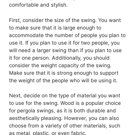
comfortable and stylish.
First, consider the size of the swing. You want
to make sure that it is large enough to
accommodate the number of people you plan to
use it. If you plan to use it for two people, you
will need a larger swing than if you plan to use
it for one person. Additionally, you should
consider the weight capacity of the swing.
Make sure that it is strong enough to support
the weight of the people who will be using it.
Next, decide on the type of material you want
to use for the swing. Wood is a popular choice
for pergola swings, as it is both durable and
aesthetically pleasing. However, you can also
choose from a variety of other materials, such
as metal, plastic, or even fabric.