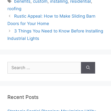
Tags
benefits
,
custom
,
installing
,
residential
,
roofing
Rustic Appeal: How to Make Sliding Barn
Doors for Your Home
3 Things You Need to Know Before Installing
Industrial Lights
Search
for:
Recent Posts