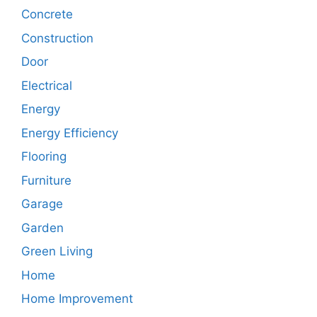
Concrete
Construction
Door
Electrical
Energy
Energy Efficiency
Flooring
Furniture
Garage
Garden
Green Living
Home
Home Improvement