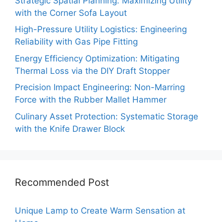
Strategic Spatial Planning: Maximizing Utility
with the Corner Sofa Layout
High-Pressure Utility Logistics: Engineering
Reliability with Gas Pipe Fitting
Energy Efficiency Optimization: Mitigating
Thermal Loss via the DIY Draft Stopper
Precision Impact Engineering: Non-Marring
Force with the Rubber Mallet Hammer
Culinary Asset Protection: Systematic Storage
with the Knife Drawer Block
Recommended Post
Unique Lamp to Create Warm Sensation at