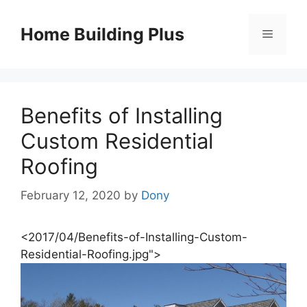
Skip
to
Home Building Plus
Menu
content
Benefits of Installing
Custom Residential
Roofing
February 12, 2020
by
Dony
<2017/04/Benefits-of-Installing-Custom-
Residential-Roofing.jpg">