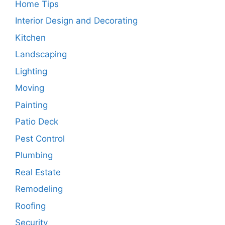
Home Tips
Interior Design and Decorating
Kitchen
Landscaping
Lighting
Moving
Painting
Patio Deck
Pest Control
Plumbing
Real Estate
Remodeling
Roofing
Security