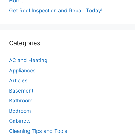
Home
Get Roof Inspection and Repair Today!
Categories
AC and Heating
Appliances
Articles
Basement
Bathroom
Bedroom
Cabinets
Cleaning Tips and Tools