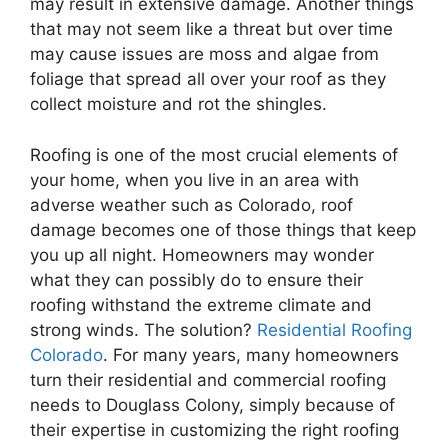
may result in extensive damage. Another things
that may not seem like a threat but over time
may cause issues are moss and algae from
foliage that spread all over your roof as they
collect moisture and rot the shingles.
Roofing
is one of the most crucial elements of
your home, when you live in an area with
adverse weather such as
Colorado
, roof
damage becomes one of those things that keep
you up all night. Homeowners may wonder
what they can possibly do to ensure their
roofing
withstand the extreme climate and
strong winds. The solution?
Residential
Roofing
Colorado
. For many years, many homeowners
turn their
residential
and commercial
roofing
needs to Douglass Colony, simply because of
their expertise in customizing the right
roofing