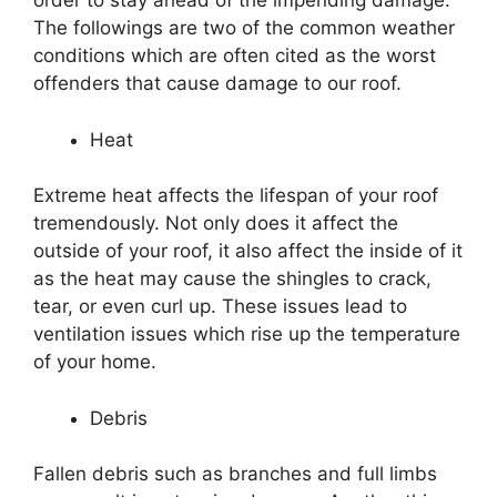
order to stay ahead of the impending damage.
The followings are two of the common weather
conditions which are often cited as the worst
offenders that cause damage to our roof.
Heat
Extreme heat affects the lifespan of your roof
tremendously. Not only does it affect the
outside of your roof, it also affect the inside of it
as the heat may cause the shingles to crack,
tear, or even curl up. These issues lead to
ventilation issues which rise up the temperature
of your home.
Debris
Fallen debris such as branches and full limbs