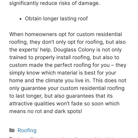
significantly reduce risks of damage.
Obtain longer lasting roof
When homeowners opt for custom
residential
roofing
, they don’t only opt for
roofing
, but also
the experts’ help. Douglass Colony is not only
trained to properly install
roofing
, but also to
custom made the perfect
roofing
for you – they
simply know which material is best for your
home and the climate you live in. This does not
only guarantee your custom
residential
roofing
to last longer, but also guarantees that its
attractive qualities won’t fade so soon which
means no rot and dark spots!
Categories
Roofing