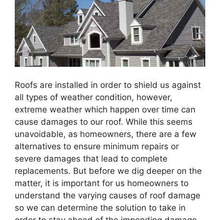
Roofs
are installed in order to shield us against
all types of weather condition, however,
extreme weather which happen over time can
cause damages to our roof. While this seems
unavoidable, as homeowners, there are a few
alternatives to ensure minimum repairs or
severe damages that lead to complete
replacements. But before we dig deeper on the
matter, it is important for us homeowners to
understand the varying causes of roof damage
so we can determine the solution to take in