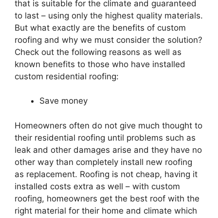
that is suitable for the climate and guaranteed
to last – using only the highest quality materials.
But what exactly are the benefits of custom
roofing
and why we must consider the solution?
Check out the following reasons as well as
known benefits to those who have installed
custom
residential
roofing
:
Save money
Homeowners often do not give much thought to
their
residential
roofing
until problems such as
leak and other damages arise and they have no
other way than completely install new
roofing
as replacement.
Roofing
is not cheap, having it
installed costs extra as well – with custom
roofing
, homeowners get the best roof with the
right material for their home and climate which