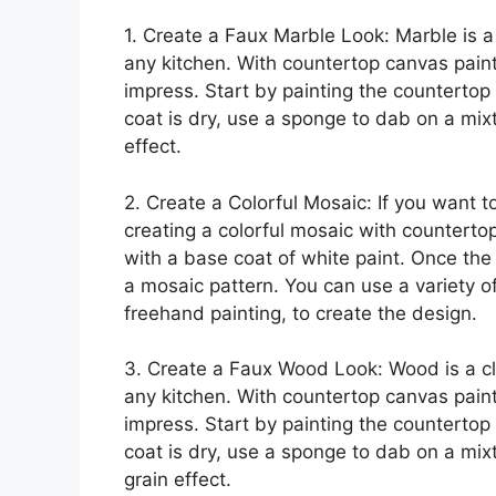
1. Create a Faux Marble Look: Marble is a
any kitchen. With countertop canvas paint
impress. Start by painting the countertop
coat is dry, use a sponge to dab on a mix
effect.
2. Create a Colorful Mosaic: If you want to
creating a colorful mosaic with counterto
with a base coat of white paint. Once the 
a mosaic pattern. You can use a variety of
freehand painting, to create the design.
3. Create a Faux Wood Look: Wood is a cl
any kitchen. With countertop canvas paint
impress. Start by painting the countertop
coat is dry, use a sponge to dab on a mi
grain effect.