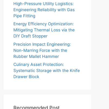
High-Pressure Utility Logistics:
Engineering Reliability with Gas
Pipe Fitting
Energy Efficiency Optimization:
Mitigating Thermal Loss via the
DIY Draft Stopper
Precision Impact Engineering:
Non-Marring Force with the
Rubber Mallet Hammer
Culinary Asset Protection:
Systematic Storage with the Knife
Drawer Block
Recommended Post