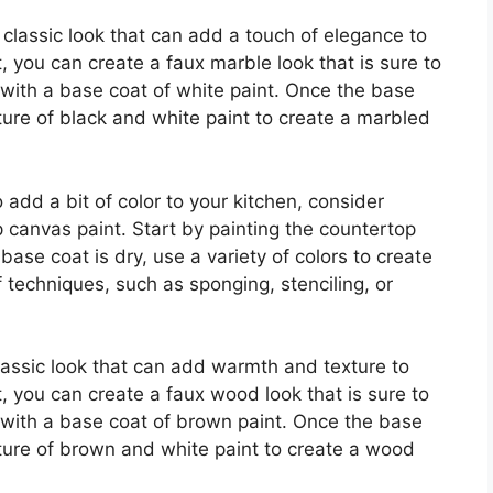
 classic look that can add a touch of elegance to
, you can create a faux marble look that is sure to
 with a base coat of white paint. Once the base
ture of black and white paint to create a marbled
 add a bit of color to your kitchen, consider
p canvas paint. Start by painting the countertop
base coat is dry, use a variety of colors to create
 techniques, such as sponging, stenciling, or
assic look that can add warmth and texture to
, you can create a faux wood look that is sure to
 with a base coat of brown paint. Once the base
xture of brown and white paint to create a wood