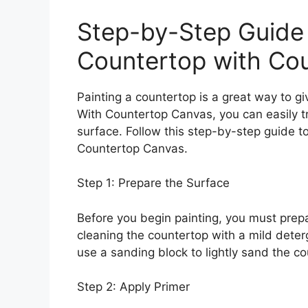
Step-by-Step Guide 
Countertop with Co
Painting a countertop is a great way to g
With Countertop Canvas, you can easily tr
surface. Follow this step-by-step guide t
Countertop Canvas.
Step 1: Prepare the Surface
Before you begin painting, you must prepa
cleaning the countertop with a mild dete
use a sanding block to lightly sand the co
Step 2: Apply Primer