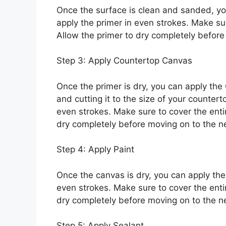
Once the surface is clean and sanded, you
apply the primer in even strokes. Make sur
Allow the primer to dry completely before
Step 3: Apply Countertop Canvas
Once the primer is dry, you can apply the
and cutting it to the size of your countert
even strokes. Make sure to cover the enti
dry completely before moving on to the ne
Step 4: Apply Paint
Once the canvas is dry, you can apply the p
even strokes. Make sure to cover the entir
dry completely before moving on to the ne
Step 5: Apply Sealant