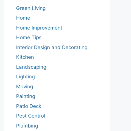
Green Living
Home
Home Improvement
Home Tips
Interior Design and Decorating
Kitchen
Landscaping
Lighting
Moving
Painting
Patio Deck
Pest Control
Plumbing