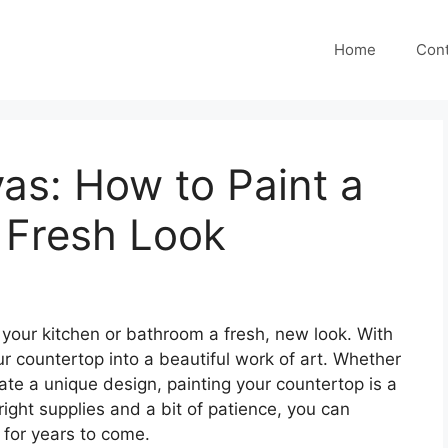
Home
Cont
as: How to Paint a
 Fresh Look
your kitchen or bathroom a fresh, new look. With
r countertop into a beautiful work of art. Whether
eate a unique design, painting your countertop is a
ight supplies and a bit of patience, you can
t for years to come.