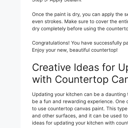
Once the paint is dry, you can apply the se
even strokes. Make sure to cover the enti
dry completely before using the countert
Congratulations! You have successfully p
Enjoy your new, beautiful countertop!
Creative Ideas for U
with Countertop Can
Updating your kitchen can be a daunting ta
be a fun and rewarding experience. One o
to use countertop canvas paint. This type
and other surfaces, and it can be used to
ideas for updating your kitchen with coun