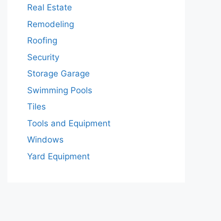
Real Estate
Remodeling
Roofing
Security
Storage Garage
Swimming Pools
Tiles
Tools and Equipment
Windows
Yard Equipment