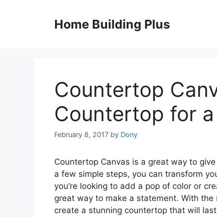
Skip
to
Home Building Plus
content
Countertop Canv
Countertop for a
February 8, 2017
by
Dony
Countertop Canvas is a great way to give 
a few simple steps, you can transform you
you’re looking to add a pop of color or cr
great way to make a statement. With the r
create a stunning countertop that will las