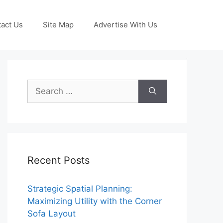
act Us
Site Map
Advertise With Us
Search
for:
Recent Posts
Strategic Spatial Planning:
Maximizing Utility with the Corner
Sofa Layout