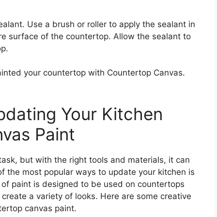
alant. Use a brush or roller to apply the sealant in
re surface of the countertop. Allow the sealant to
op.
ainted your countertop with Countertop Canvas.
pdating Your Kitchen
vas Paint
sk, but with the right tools and materials, it can
f the most popular ways to update your kitchen is
 of paint is designed to be used on countertops
 create a variety of looks. Here are some creative
tertop canvas paint.