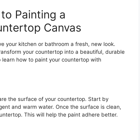
to Painting a
untertop Canvas
ive your kitchen or bathroom a fresh, new look.
ansform your countertop into a beautiful, durable
o learn how to paint your countertop with
re the surface of your countertop. Start by
rgent and warm water. Once the surface is clean,
untertop. This will help the paint adhere better.