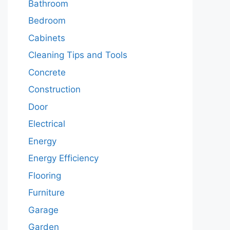
Bathroom
Bedroom
Cabinets
Cleaning Tips and Tools
Concrete
Construction
Door
Electrical
Energy
Energy Efficiency
Flooring
Furniture
Garage
Garden