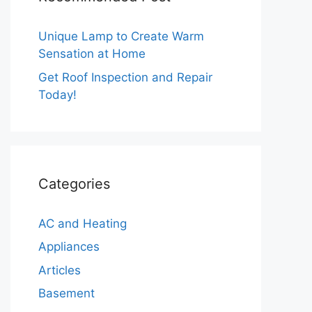
Unique Lamp to Create Warm
Sensation at Home
Get Roof Inspection and Repair
Today!
Categories
AC and Heating
Appliances
Articles
Basement