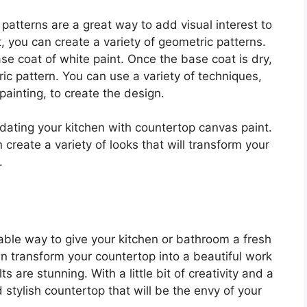
patterns are a great way to add visual interest to
, you can create a variety of geometric patterns.
se coat of white paint. Once the base coat is dry,
ric pattern. You can use a variety of techniques,
painting, to create the design.
pdating your kitchen with countertop canvas paint.
 create a variety of looks that will transform your
.
ble way to give your kitchen or bathroom a fresh
n transform your countertop into a beautiful work
s are stunning. With a little bit of creativity and a
stylish countertop that will be the envy of your