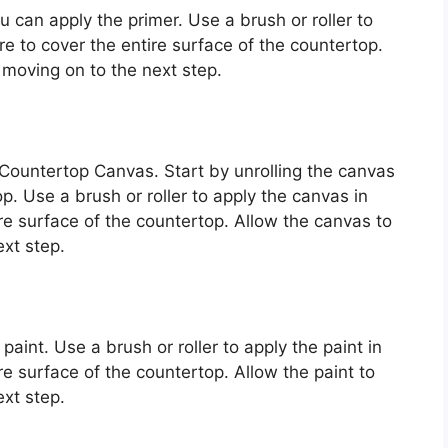
 can apply the primer. Use a brush or roller to
e to cover the entire surface of the countertop.
 moving on to the next step.
 Countertop Canvas. Start by unrolling the canvas
op. Use a brush or roller to apply the canvas in
re surface of the countertop. Allow the canvas to
xt step.
aint. Use a brush or roller to apply the paint in
e surface of the countertop. Allow the paint to
xt step.