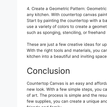
4. Create a Geometric Pattern: Geometric 
any kitchen. With countertop canvas paint
Start by painting the countertop with a ba
use a variety of colors to create a geomet
such as sponging, stenciling, or freehand 
These are just a few creative ideas for u
With the right tools and materials, you can
kitchen into a beautiful and inviting space
Conclusion
Countertop Canvas is an easy and afforda
new look. With a few simple steps, you ca
of art. The process is simple and the result
few supplies, you can create a unique and 