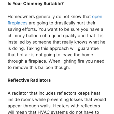
Is Your Chimney Suitable?
Homeowners generally do not know that
open
fireplaces
are going to drastically hurt their
saving efforts. You want to be sure you have a
chimney balloon of a good quality and that it is
installed by someone that really knows what he
is doing. Taking this approach will guarantee
that hot air is not going to leave the home
through a fireplace. When lighting fire you need
to remove this balloon though.
Reflective Radiators
A radiator that includes reflectors keeps heat
inside rooms while preventing losses that would
appear through walls. Heaters with reflectors
will mean that HVAC systems do not have to