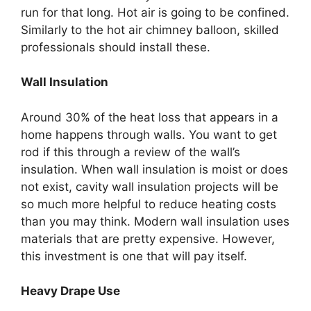
run for that long. Hot air is going to be confined.
Similarly to the hot air chimney balloon, skilled
professionals should install these.
Wall Insulation
Around 30% of the heat loss that appears in a
home happens through walls. You want to get
rod if this through a review of the wall’s
insulation. When wall insulation is moist or does
not exist, cavity wall insulation projects will be
so much more helpful to reduce heating costs
than you may think. Modern wall insulation uses
materials that are pretty expensive. However,
this investment is one that will pay itself.
Heavy Drape Use