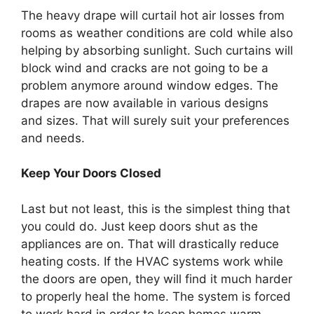
The heavy drape will curtail hot air losses from
rooms as weather conditions are cold while also
helping by absorbing sunlight. Such curtains will
block wind and cracks are not going to be a
problem anymore around window edges. The
drapes are now available in various designs
and sizes. That will surely suit your preferences
and needs.
Keep Your Doors Closed
Last but not least, this is the simplest thing that
you could do. Just keep doors shut as the
appliances are on. That will drastically reduce
heating costs. If the HVAC systems work while
the doors are open, they will find it much harder
to properly heal the home. The system is forced
to work hard in order to keep homes warm.