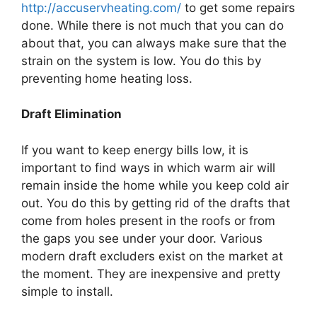
http://accuservheating.com/
to get some repairs
done. While there is not much that you can do
about that, you can always make sure that the
strain on the system is low. You do this by
preventing home heating loss.
Draft Elimination
If you want to keep energy bills low, it is
important to find ways in which warm air will
remain inside the home while you keep cold air
out. You do this by getting rid of the drafts that
come from holes present in the roofs or from
the gaps you see under your door. Various
modern draft excluders exist on the market at
the moment. They are inexpensive and pretty
simple to install.