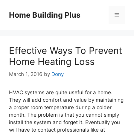
Skip
to
Home Building Plus
Menu
content
Effective Ways To Prevent
Home Heating Loss
March 1, 2016
by
Dony
HVAC systems are quite useful for a home.
They will add comfort and value by maintaining
a proper room temperature during a colder
month. The problem is that you cannot simply
install the system and forget it. Eventually you
will have to contact professionals like at