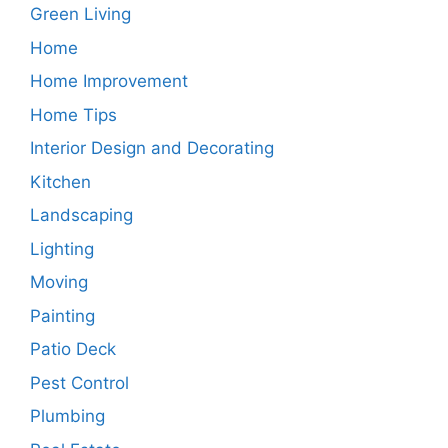
Green Living
Home
Home Improvement
Home Tips
Interior Design and Decorating
Kitchen
Landscaping
Lighting
Moving
Painting
Patio Deck
Pest Control
Plumbing