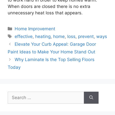
When doors are closed there is no extra
unnecessary heat loss that appears.
Categories
Home Improvement
Tags
effective
,
heating
,
home
,
loss
,
prevent
,
ways
Elevate Your Curb Appeal: Garage Door
Paint Ideas to Make Your Home Stand Out
Why Laminate Is the Top Selling Floors
Today
Search
for: