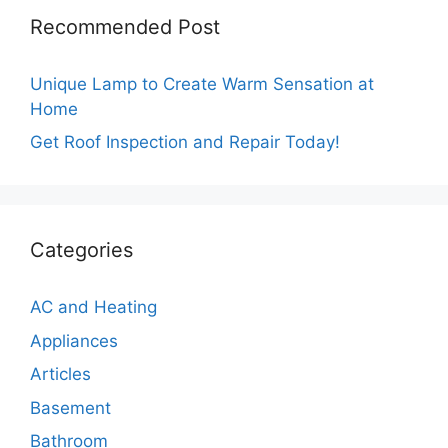
Recommended Post
Unique Lamp to Create Warm Sensation at
Home
Get Roof Inspection and Repair Today!
Categories
AC and Heating
Appliances
Articles
Basement
Bathroom