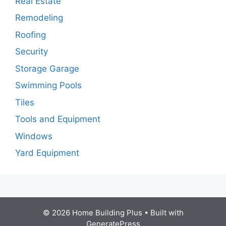
Real Estate
Remodeling
Roofing
Security
Storage Garage
Swimming Pools
Tiles
Tools and Equipment
Windows
Yard Equipment
© 2026 Home Building Plus
• Built with
GeneratePress