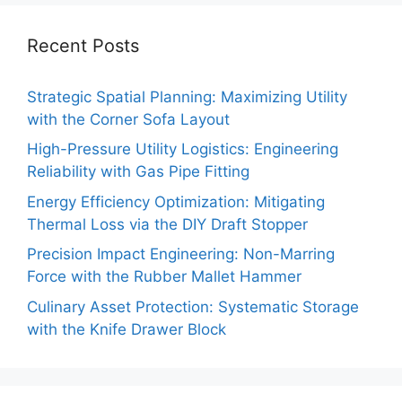
Recent Posts
Strategic Spatial Planning: Maximizing Utility
with the Corner Sofa Layout
High-Pressure Utility Logistics: Engineering
Reliability with Gas Pipe Fitting
Energy Efficiency Optimization: Mitigating
Thermal Loss via the DIY Draft Stopper
Precision Impact Engineering: Non-Marring
Force with the Rubber Mallet Hammer
Culinary Asset Protection: Systematic Storage
with the Knife Drawer Block