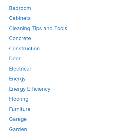
Bedroom
Cabinets
Cleaning Tips and Tools
Concrete
Construction
Door
Electrical
Energy
Energy Efficiency
Flooring
Furniture
Garage
Garden