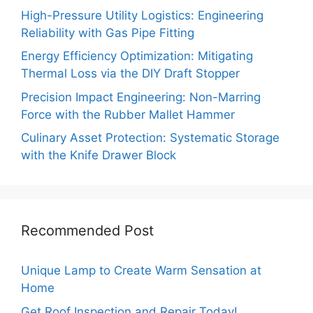
High-Pressure Utility Logistics: Engineering
Reliability with Gas Pipe Fitting
Energy Efficiency Optimization: Mitigating
Thermal Loss via the DIY Draft Stopper
Precision Impact Engineering: Non-Marring
Force with the Rubber Mallet Hammer
Culinary Asset Protection: Systematic Storage
with the Knife Drawer Block
Recommended Post
Unique Lamp to Create Warm Sensation at
Home
Get Roof Inspection and Repair Today!