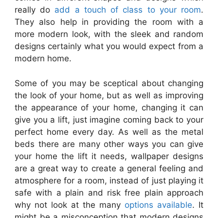
really do
add a touch of class to your room
.
They also help in providing the room with a
more modern look, with the sleek and random
designs certainly what you would expect from a
modern home.
Some of you may be sceptical about changing
the look of your home, but as well as improving
the appearance of your home, changing it can
give you a lift, just imagine coming back to your
perfect home every day. As well as the metal
beds there are many other ways you can give
your home the lift it needs, wallpaper designs
are a great way to create a general feeling and
atmosphere for a room, instead of just playing it
safe with a plain and risk free plain approach
why not look at the many
options available
. It
might be a misconception that modern designs