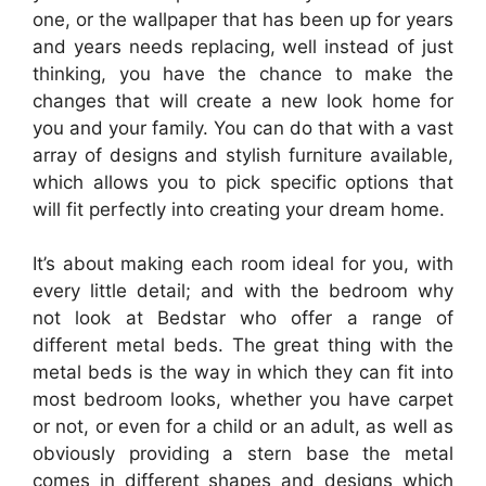
one, or the wallpaper that has been up for years
and years needs replacing, well instead of just
thinking, you have the chance to make the
changes that will create a new look home for
you and your family. You can do that with a vast
array of designs and stylish furniture available,
which allows you to pick specific options that
will fit perfectly into creating your dream home.
It’s about making each room ideal for you, with
every little detail; and with the bedroom why
not look at Bedstar who offer a range of
different metal beds. The great thing with the
metal beds is the way in which they can fit into
most bedroom looks, whether you have carpet
or not, or even for a child or an adult, as well as
obviously providing a stern base the metal
comes in different shapes and designs which