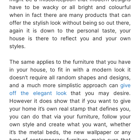
have to be wacky or all bright and colourful
when in fact there are many products that can
offer the stylish look without being so out there,
again it is down to the personal taste, your
house is there to reflect you and your own
styles.
The same applies to the furniture that you have
in your house, to fit in with a modern look it
doesn’t require all random shapes and designs,
and a much more simplistic approach can
give
off the elegant look
that you may desire.
However it does show that if you want to give
your home it’s own real stamp that defines you,
you can do that via your furniture, follow your
own style and create what you want, whether
it’s the metal beds, the new wallpaper or any