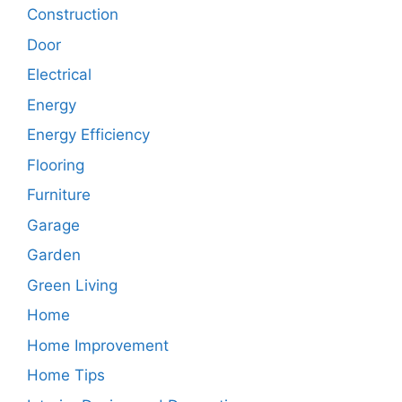
Construction
Door
Electrical
Energy
Energy Efficiency
Flooring
Furniture
Garage
Garden
Green Living
Home
Home Improvement
Home Tips