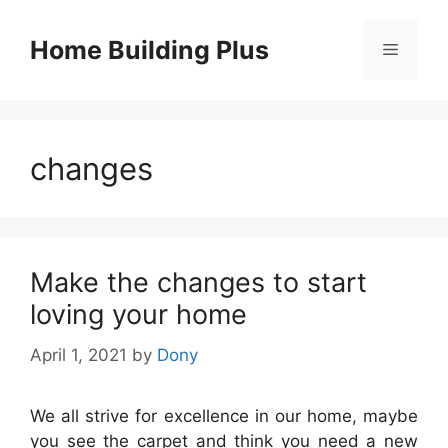
Skip
to
Home Building Plus
Menu
content
changes
Make the changes to start
loving your home
April 1, 2021
by
Dony
We all strive for excellence in our home, maybe
you see the carpet and think you need a new