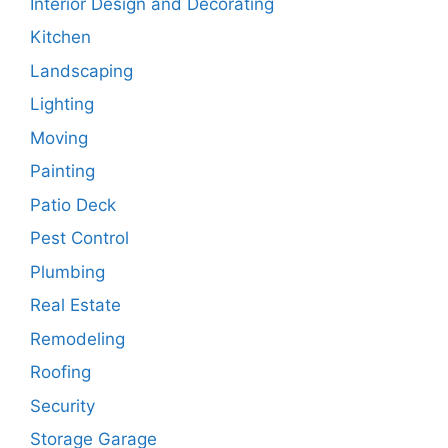
Interior Design and Decorating
Kitchen
Landscaping
Lighting
Moving
Painting
Patio Deck
Pest Control
Plumbing
Real Estate
Remodeling
Roofing
Security
Storage Garage