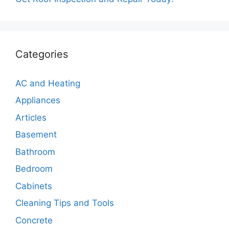
Categories
AC and Heating
Appliances
Articles
Basement
Bathroom
Bedroom
Cabinets
Cleaning Tips and Tools
Concrete