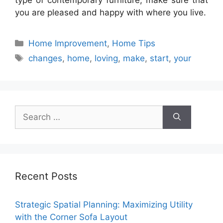
type of contemporary furniture, make sure that
you are pleased and happy with where you live.
Categories
Home Improvement
,
Home Tips
Tags
changes
,
home
,
loving
,
make
,
start
,
your
Search
for:
Recent Posts
Strategic Spatial Planning: Maximizing Utility
with the Corner Sofa Layout