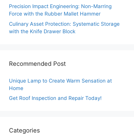
Precision Impact Engineering: Non-Marring
Force with the Rubber Mallet Hammer
Culinary Asset Protection: Systematic Storage
with the Knife Drawer Block
Recommended Post
Unique Lamp to Create Warm Sensation at
Home
Get Roof Inspection and Repair Today!
Categories