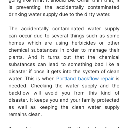
is preventing the accidentally contaminated
drinking water supply due to the dirty water.
The accidentally contaminated water supply
can occur due to several things such as some
homes which are using herbicides or other
chemical substances in order to manage their
plants. And it turns out that the chemical
substances can lead to something bad like a
disaster if once it gets into the system of clean
water. This is when
Portland backflow repair
is
needed. Checking the water supply and the
backflow will avoid you from this kind of
disaster. It keeps you and your family protected
as well as keeping the clean water supply
remains clean.