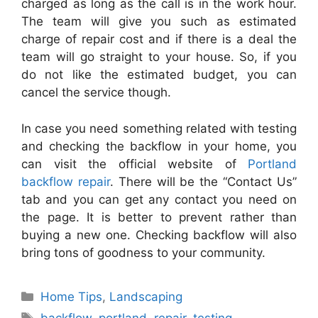
charged as long as the call is in the work hour.
The team will give you such as estimated
charge of repair cost and if there is a deal the
team will go straight to your house. So, if you
do not like the estimated budget, you can
cancel the service though.
In case you need something related with testing
and checking the backflow in your home, you
can visit the official website of
Portland
backflow repair
. There will be the “Contact Us”
tab and you can get any contact you need on
the page. It is better to prevent rather than
buying a new one. Checking backflow will also
bring tons of goodness to your community.
Categories
Home Tips
,
Landscaping
Tags
backflow
,
portland
,
repair
,
testing