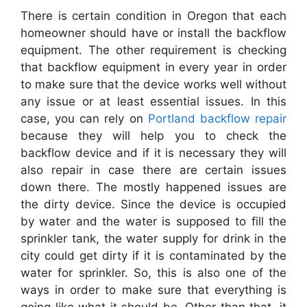
There is certain condition in Oregon that each
homeowner should have or install the backflow
equipment. The other requirement is checking
that backflow equipment in every year in order
to make sure that the device works well without
any issue or at least essential issues. In this
case, you can rely on
Portland backflow repair
because they will help you to check the
backflow device and if it is necessary they will
also repair in case there are certain issues
down there. The mostly happened issues are
the dirty device. Since the device is occupied
by water and the water is supposed to fill the
sprinkler tank, the water supply for drink in the
city could get dirty if it is contaminated by the
water for sprinkler. So, this is also one of the
ways in order to make sure that everything is
going like what it should be. Other than that, it