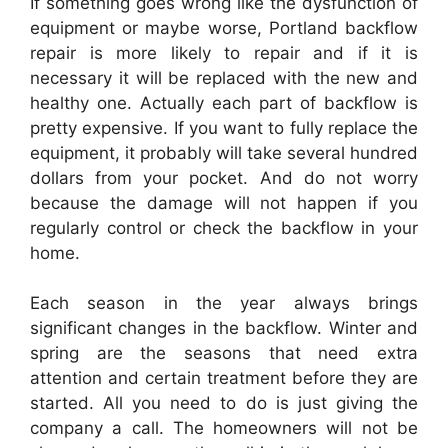
If something goes wrong like the dysfunction of
equipment or maybe worse, Portland backflow
repair is more likely to repair and if it is
necessary it will be replaced with the new and
healthy one. Actually each part of backflow is
pretty expensive. If you want to fully replace the
equipment, it probably will take several hundred
dollars from your pocket. And do not worry
because the damage will not happen if you
regularly control or check the backflow in your
home.
Each season in the year always brings
significant changes in the backflow. Winter and
spring are the seasons that need extra
attention and certain treatment before they are
started. All you need to do is just giving the
company a call. The homeowners will not be