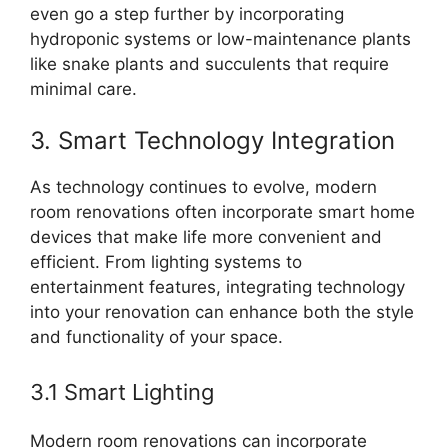
even go a step further by incorporating
hydroponic systems or low-maintenance plants
like snake plants and succulents that require
minimal care.
3. Smart Technology Integration
As technology continues to evolve, modern
room renovations often incorporate smart home
devices that make life more convenient and
efficient. From lighting systems to
entertainment features, integrating technology
into your renovation can enhance both the style
and functionality of your space.
3.1 Smart Lighting
Modern room renovations can incorporate