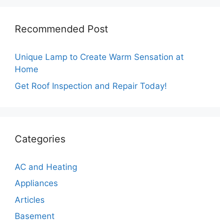
Recommended Post
Unique Lamp to Create Warm Sensation at
Home
Get Roof Inspection and Repair Today!
Categories
AC and Heating
Appliances
Articles
Basement