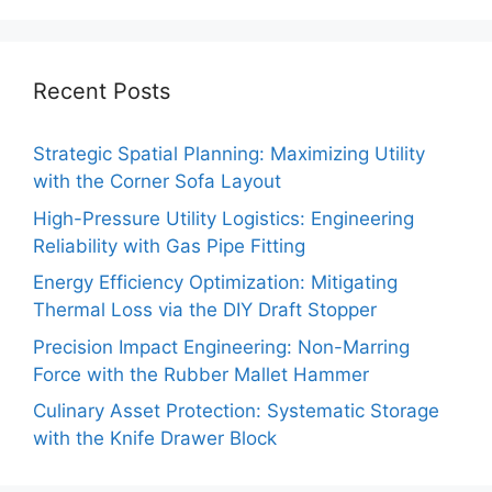
Recent Posts
Strategic Spatial Planning: Maximizing Utility
with the Corner Sofa Layout
High-Pressure Utility Logistics: Engineering
Reliability with Gas Pipe Fitting
Energy Efficiency Optimization: Mitigating
Thermal Loss via the DIY Draft Stopper
Precision Impact Engineering: Non-Marring
Force with the Rubber Mallet Hammer
Culinary Asset Protection: Systematic Storage
with the Knife Drawer Block