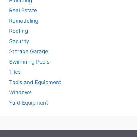
Plumbing
Real Estate
Remodeling
Roofing
Security
Storage Garage
Swimming Pools
Tiles
Tools and Equipment
Windows
Yard Equipment