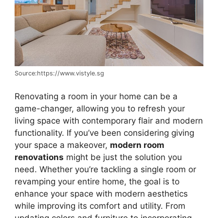
Source:https://www.vistyle.sg
Renovating a room in your home can be a
game-changer, allowing you to refresh your
living space with contemporary flair and modern
functionality. If you’ve been considering giving
your space a makeover,
modern room
renovations
might be just the solution you
need. Whether you’re tackling a single room or
revamping your entire home, the goal is to
enhance your space with modern aesthetics
while improving its comfort and utility. From
updating colors and furniture to incorporating