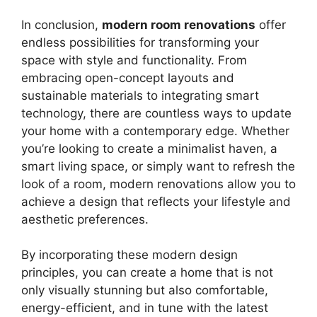
In conclusion,
modern room renovations
offer
endless possibilities for transforming your
space with style and functionality. From
embracing open-concept layouts and
sustainable materials to integrating smart
technology, there are countless ways to update
your home with a contemporary edge. Whether
you’re looking to create a minimalist haven, a
smart living space, or simply want to refresh the
look of a room, modern renovations allow you to
achieve a design that reflects your lifestyle and
aesthetic preferences.
By incorporating these modern design
principles, you can create a home that is not
only visually stunning but also comfortable,
energy-efficient, and in tune with the latest