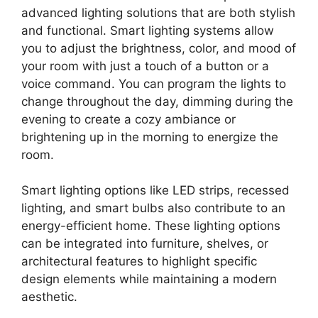
advanced lighting solutions that are both stylish
and functional. Smart lighting systems allow
you to adjust the brightness, color, and mood of
your room with just a touch of a button or a
voice command. You can program the lights to
change throughout the day, dimming during the
evening to create a cozy ambiance or
brightening up in the morning to energize the
room.
Smart lighting options like LED strips, recessed
lighting, and smart bulbs also contribute to an
energy-efficient home. These lighting options
can be integrated into furniture, shelves, or
architectural features to highlight specific
design elements while maintaining a modern
aesthetic.