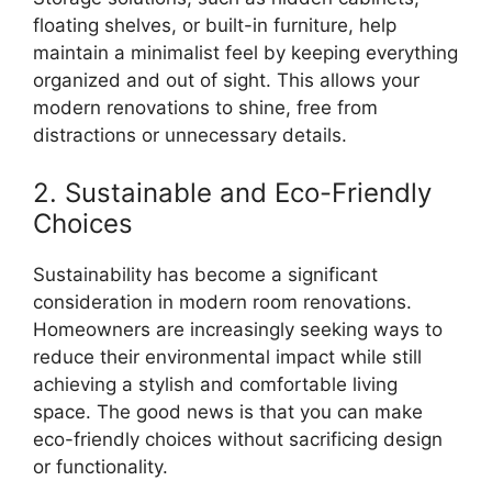
floating shelves, or built-in furniture, help
maintain a minimalist feel by keeping everything
organized and out of sight. This allows your
modern renovations to shine, free from
distractions or unnecessary details.
2. Sustainable and Eco-Friendly
Choices
Sustainability has become a significant
consideration in modern room renovations.
Homeowners are increasingly seeking ways to
reduce their environmental impact while still
achieving a stylish and comfortable living
space. The good news is that you can make
eco-friendly choices without sacrificing design
or functionality.