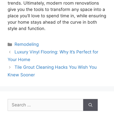
trends. Ultimately, modern room renovations
give you the tools to transform any space into a
place you’ll love to spend time in, while ensuring
your home stays ahead of the curve in both
style and function.
Categories
Remodeling
Luxury Vinyl Flooring: Why It’s Perfect for
Your Home
Tile Grout Cleaning Hacks You Wish You
Knew Sooner
Search
for: