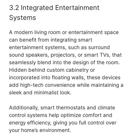
3.2 Integrated Entertainment
Systems
A modern living room or entertainment space
can benefit from integrating smart
entertainment systems, such as surround
sound speakers, projectors, or smart TVs, that
seamlessly blend into the design of the room.
Hidden behind custom cabinetry or
incorporated into floating walls, these devices
add high-tech convenience while maintaining a
sleek and minimalist look.
Additionally, smart thermostats and climate
control systems help optimize comfort and
energy efficiency, giving you full control over
your home’s environment.