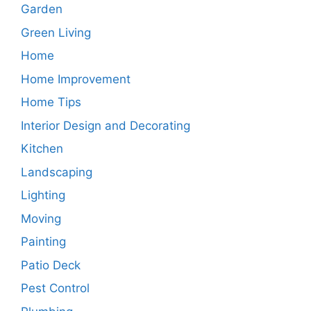
Garden
Green Living
Home
Home Improvement
Home Tips
Interior Design and Decorating
Kitchen
Landscaping
Lighting
Moving
Painting
Patio Deck
Pest Control