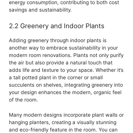
energy consumption, contributing to both cost
savings and sustainability.
2.2 Greenery and Indoor Plants
Adding greenery through indoor plants is
another way to embrace sustainability in your
modern room renovations. Plants not only purify
the air but also provide a natural touch that
adds life and texture to your space. Whether it’s
a tall potted plant in the corner or small
succulents on shelves, integrating greenery into
your design enhances the modern, organic feel
of the room.
Many modern designs incorporate plant walls or
hanging planters, creating a visually stunning
and eco-friendly feature in the room. You can