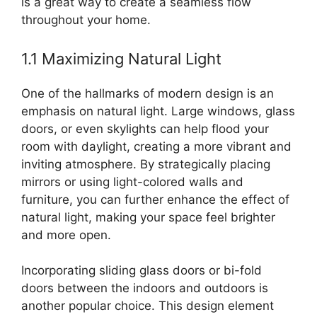
is a great way to create a seamless flow
throughout your home.
1.1 Maximizing Natural Light
One of the hallmarks of modern design is an
emphasis on natural light. Large windows, glass
doors, or even skylights can help flood your
room with daylight, creating a more vibrant and
inviting atmosphere. By strategically placing
mirrors or using light-colored walls and
furniture, you can further enhance the effect of
natural light, making your space feel brighter
and more open.
Incorporating sliding glass doors or bi-fold
doors between the indoors and outdoors is
another popular choice. This design element