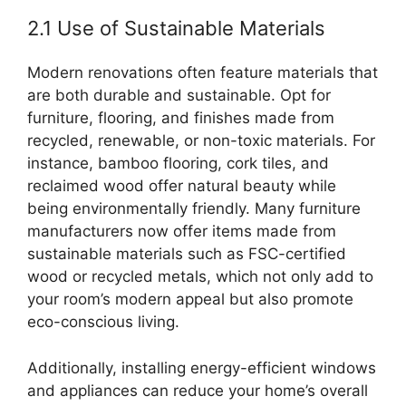
2.1 Use of Sustainable Materials
Modern renovations often feature materials that
are both durable and sustainable. Opt for
furniture, flooring, and finishes made from
recycled, renewable, or non-toxic materials. For
instance, bamboo flooring, cork tiles, and
reclaimed wood offer natural beauty while
being environmentally friendly. Many furniture
manufacturers now offer items made from
sustainable materials such as FSC-certified
wood or recycled metals, which not only add to
your room’s modern appeal but also promote
eco-conscious living.
Additionally, installing energy-efficient windows
and appliances can reduce your home’s overall