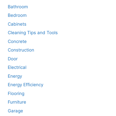
Bathroom
Bedroom
Cabinets
Cleaning Tips and Tools
Concrete
Construction
Door
Electrical
Energy
Energy Efficiency
Flooring
Furniture
Garage