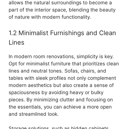
allows the natural surroundings to become a
part of the interior space, blending the beauty
of nature with modern functionality.
1.2 Minimalist Furnishings and Clean
Lines
In modern room renovations, simplicity is key.
Opt for minimalist furniture that prioritizes clean
lines and neutral tones. Sofas, chairs, and
tables with sleek profiles not only complement
modern aesthetics but also create a sense of
spaciousness by avoiding heavy or bulky
pieces. By minimizing clutter and focusing on
the essentials, you can achieve a more open
and streamlined look.
Storage solutions, such as hidden cabinets,