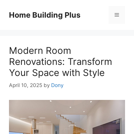
Skip
to
Home Building Plus
Menu
content
Modern Room
Renovations: Transform
Your Space with Style
April 10, 2025
by
Dony