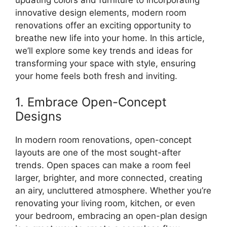
innovative design elements, modern room
renovations offer an exciting opportunity to
breathe new life into your home. In this article,
we’ll explore some key trends and ideas for
transforming your space with style, ensuring
your home feels both fresh and inviting.
1. Embrace Open-Concept
Designs
In modern room renovations, open-concept
layouts are one of the most sought-after
trends. Open spaces can make a room feel
larger, brighter, and more connected, creating
an airy, uncluttered atmosphere. Whether you’re
renovating your living room, kitchen, or even
your bedroom, embracing an open-plan design