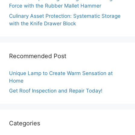
Force with the Rubber Mallet Hammer
Culinary Asset Protection: Systematic Storage
with the Knife Drawer Block
Recommended Post
Unique Lamp to Create Warm Sensation at
Home
Get Roof Inspection and Repair Today!
Categories