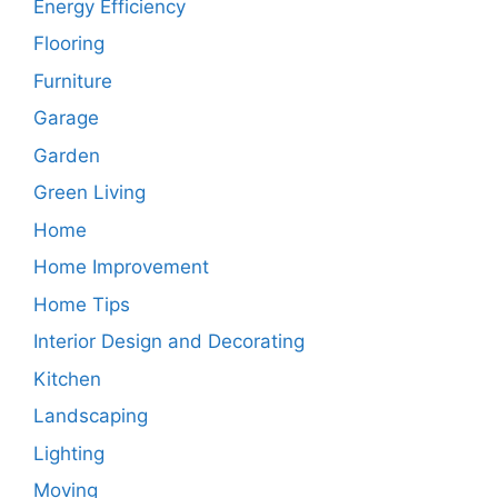
Energy Efficiency
Flooring
Furniture
Garage
Garden
Green Living
Home
Home Improvement
Home Tips
Interior Design and Decorating
Kitchen
Landscaping
Lighting
Moving