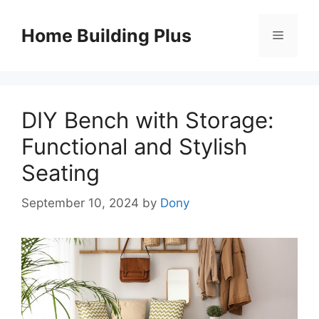
Skip
to
Home Building Plus
Menu
content
DIY Bench with Storage:
Functional and Stylish
Seating
September 10, 2024
by
Dony