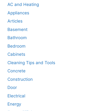
AC and Heating
Appliances
Articles
Basement
Bathroom
Bedroom
Cabinets
Cleaning Tips and Tools
Concrete
Construction
Door
Electrical
Energy