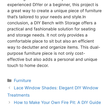
experienced DIYer or a beginner, this project is
a great way to create a unique piece of furniture
that’s tailored to your needs and style.In
conclusion, a DIY Bench with Storage offers a
practical and fashionable solution for seating
and storage needs. It not only provides a
comfortable place to sit but also an efficient
way to declutter and organize items. This dual-
purpose furniture piece is not only cost-
effective but also adds a personal and unique
touch to home decor.
Categories
Furniture
Lace Window Shades: Elegant DIY Window
Treatments
How to Make Your Own Fire Pit: A DIY Guide