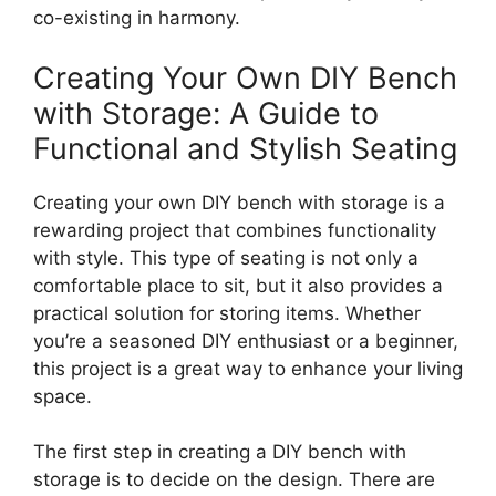
co-existing in harmony.
Creating Your Own DIY Bench
with Storage: A Guide to
Functional and Stylish Seating
Creating your own DIY bench with storage is a
rewarding project that combines functionality
with style. This type of seating is not only a
comfortable place to sit, but it also provides a
practical solution for storing items. Whether
you’re a seasoned DIY enthusiast or a beginner,
this project is a great way to enhance your living
space.
The first step in creating a DIY bench with
storage is to decide on the design. There are