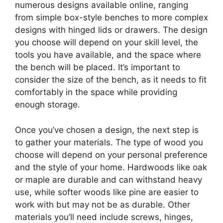
numerous designs available online, ranging
from simple box-style benches to more complex
designs with hinged lids or drawers. The design
you choose will depend on your skill level, the
tools you have available, and the space where
the bench will be placed. It’s important to
consider the size of the bench, as it needs to fit
comfortably in the space while providing
enough storage.
Once you’ve chosen a design, the next step is
to gather your materials. The type of wood you
choose will depend on your personal preference
and the style of your home. Hardwoods like oak
or maple are durable and can withstand heavy
use, while softer woods like pine are easier to
work with but may not be as durable. Other
materials you’ll need include screws, hinges,