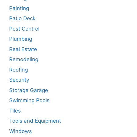
Painting
Patio Deck
Pest Control
Plumbing
Real Estate
Remodeling
Roofing
Security
Storage Garage
Swimming Pools
Tiles
Tools and Equipment
Windows