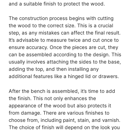
and a suitable finish to protect the wood.
The construction process begins with cutting
the wood to the correct size. This is a crucial
step, as any mistakes can affect the final result.
It’s advisable to measure twice and cut once to
ensure accuracy. Once the pieces are cut, they
can be assembled according to the design. This
usually involves attaching the sides to the base,
adding the top, and then installing any
additional features like a hinged lid or drawers.
After the bench is assembled, it’s time to add
the finish. This not only enhances the
appearance of the wood but also protects it
from damage. There are various finishes to
choose from, including paint, stain, and varnish.
The choice of finish will depend on the look you