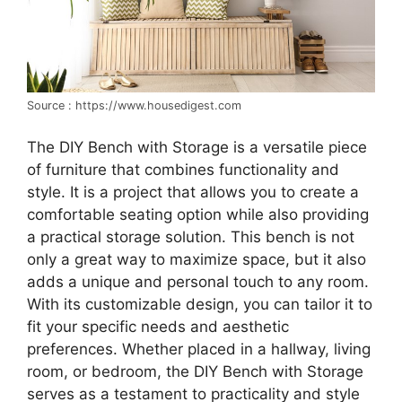
Source : https://www.housedigest.com
The DIY Bench with Storage is a versatile piece
of furniture that combines functionality and
style. It is a project that allows you to create a
comfortable seating option while also providing
a practical storage solution. This bench is not
only a great way to maximize space, but it also
adds a unique and personal touch to any room.
With its customizable design, you can tailor it to
fit your specific needs and aesthetic
preferences. Whether placed in a hallway, living
room, or bedroom, the DIY Bench with Storage
serves as a testament to practicality and style