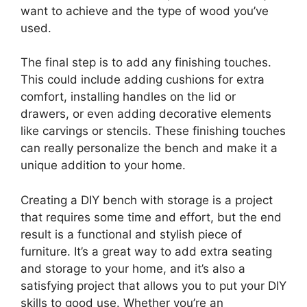
want to achieve and the type of wood you’ve
used.
The final step is to add any finishing touches.
This could include adding cushions for extra
comfort, installing handles on the lid or
drawers, or even adding decorative elements
like carvings or stencils. These finishing touches
can really personalize the bench and make it a
unique addition to your home.
Creating a DIY bench with storage is a project
that requires some time and effort, but the end
result is a functional and stylish piece of
furniture. It’s a great way to add extra seating
and storage to your home, and it’s also a
satisfying project that allows you to put your DIY
skills to good use. Whether you’re an