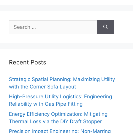
Search
for:
Recent Posts
Strategic Spatial Planning: Maximizing Utility
with the Corner Sofa Layout
High-Pressure Utility Logistics: Engineering
Reliability with Gas Pipe Fitting
Energy Efficiency Optimization: Mitigating
Thermal Loss via the DIY Draft Stopper
Precision Impact Engineering: Non-Marring