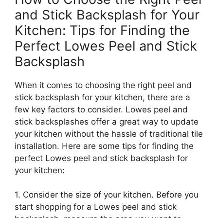
and Stick Backsplash for Your
Kitchen: Tips for Finding the
Perfect Lowes Peel and Stick
Backsplash
When it comes to choosing the right peel and
stick backsplash for your kitchen, there are a
few key factors to consider. Lowes peel and
stick backsplashes offer a great way to update
your kitchen without the hassle of traditional tile
installation. Here are some tips for finding the
perfect Lowes peel and stick backsplash for
your kitchen:
1. Consider the size of your kitchen. Before you
start shopping for a Lowes peel and stick