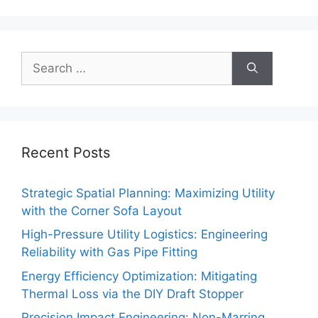
Search
for:
Recent Posts
Strategic Spatial Planning: Maximizing Utility
with the Corner Sofa Layout
High-Pressure Utility Logistics: Engineering
Reliability with Gas Pipe Fitting
Energy Efficiency Optimization: Mitigating
Thermal Loss via the DIY Draft Stopper
Precision Impact Engineering: Non-Marring