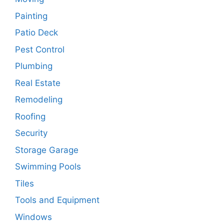
Painting
Patio Deck
Pest Control
Plumbing
Real Estate
Remodeling
Roofing
Security
Storage Garage
Swimming Pools
Tiles
Tools and Equipment
Windows