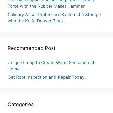
Force with the Rubber Mallet Hammer
Culinary Asset Protection: Systematic Storage
with the Knife Drawer Block
Recommended Post
Unique Lamp to Create Warm Sensation at
Home
Get Roof Inspection and Repair Today!
Categories