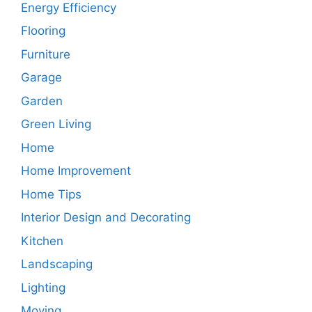
Energy Efficiency
Flooring
Furniture
Garage
Garden
Green Living
Home
Home Improvement
Home Tips
Interior Design and Decorating
Kitchen
Landscaping
Lighting
Moving