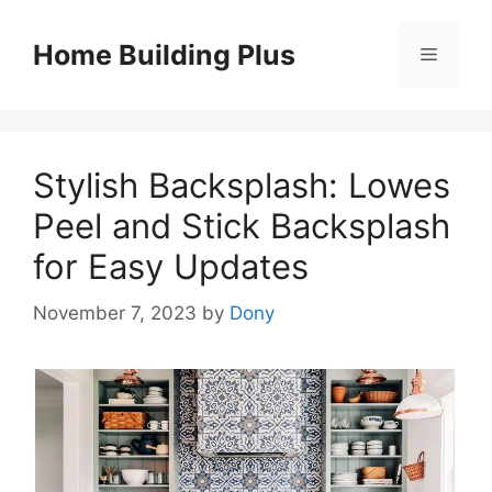
Skip
to
Home Building Plus
Menu
content
Stylish Backsplash: Lowes
Peel and Stick Backsplash
for Easy Updates
November 7, 2023
by
Dony