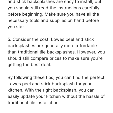
and stick backsplashes are easy to install, but
you should still read the instructions carefully
before beginning. Make sure you have all the
necessary tools and supplies on hand before
you start.
5. Consider the cost. Lowes peel and stick
backsplashes are generally more affordable
than traditional tile backsplashes. However, you
should still compare prices to make sure you’re
getting the best deal.
By following these tips, you can find the perfect
Lowes peel and stick backsplash for your
kitchen. With the right backsplash, you can
easily update your kitchen without the hassle of
traditional tile installation.