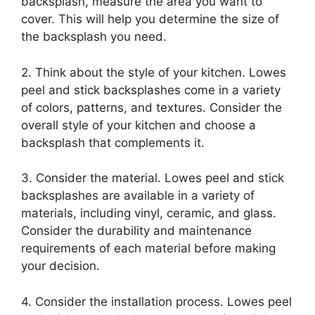
backsplash, measure the area you want to
cover. This will help you determine the size of
the backsplash you need.
2. Think about the style of your kitchen. Lowes
peel and stick backsplashes come in a variety
of colors, patterns, and textures. Consider the
overall style of your kitchen and choose a
backsplash that complements it.
3. Consider the material. Lowes peel and stick
backsplashes are available in a variety of
materials, including vinyl, ceramic, and glass.
Consider the durability and maintenance
requirements of each material before making
your decision.
4. Consider the installation process. Lowes peel