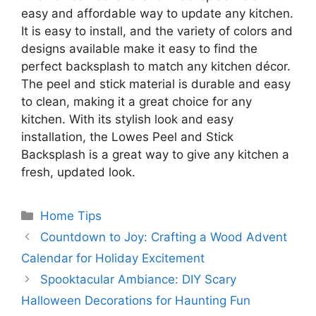
easy and affordable way to update any kitchen.
It is easy to install, and the variety of colors and
designs available make it easy to find the
perfect backsplash to match any kitchen décor.
The peel and stick material is durable and easy
to clean, making it a great choice for any
kitchen. With its stylish look and easy
installation, the Lowes Peel and Stick
Backsplash is a great way to give any kitchen a
fresh, updated look.
Categories
Home Tips
Countdown to Joy: Crafting a Wood Advent
Calendar for Holiday Excitement
Spooktacular Ambiance: DIY Scary
Halloween Decorations for Haunting Fun