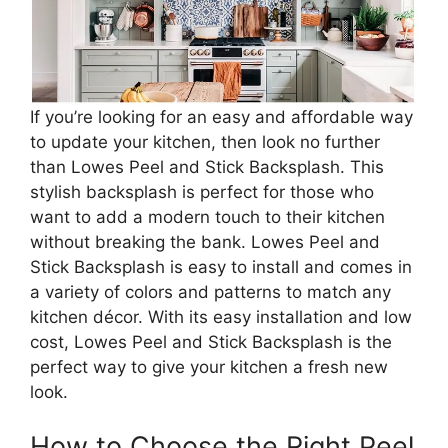
If you’re looking for an easy and affordable way
to update your kitchen, then look no further
than Lowes Peel and Stick Backsplash. This
stylish backsplash is perfect for those who
want to add a modern touch to their kitchen
without breaking the bank. Lowes Peel and
Stick Backsplash is easy to install and comes in
a variety of colors and patterns to match any
kitchen décor. With its easy installation and low
cost, Lowes Peel and Stick Backsplash is the
perfect way to give your kitchen a fresh new
look.
How to Choose the Right Peel