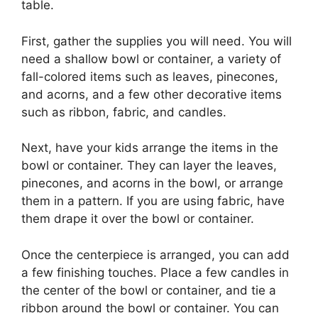
table.
First, gather the supplies you will need. You will
need a shallow bowl or container, a variety of
fall-colored items such as leaves, pinecones,
and acorns, and a few other decorative items
such as ribbon, fabric, and candles.
Next, have your kids arrange the items in the
bowl or container. They can layer the leaves,
pinecones, and acorns in the bowl, or arrange
them in a pattern. If you are using fabric, have
them drape it over the bowl or container.
Once the centerpiece is arranged, you can add
a few finishing touches. Place a few candles in
the center of the bowl or container, and tie a
ribbon around the bowl or container. You can