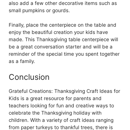
also add a few other decorative items such as
small pumpkins or gourds.
Finally, place the centerpiece on the table and
enjoy the beautiful creation your kids have
made. This Thanksgiving table centerpiece will
be a great conversation starter and will be a
reminder of the special time you spent together
as a family.
Conclusion
Grateful Creations: Thanksgiving Craft Ideas for
Kids is a great resource for parents and
teachers looking for fun and creative ways to
celebrate the Thanksgiving holiday with
children. With a variety of craft ideas ranging
from paper turkeys to thankful trees, there is