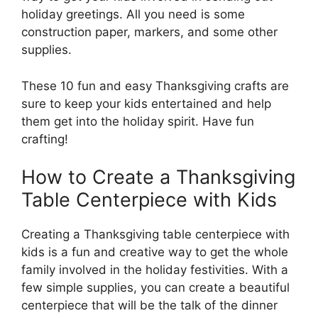
holiday greetings. All you need is some
construction paper, markers, and some other
supplies.
These 10 fun and easy Thanksgiving crafts are
sure to keep your kids entertained and help
them get into the holiday spirit. Have fun
crafting!
How to Create a Thanksgiving
Table Centerpiece with Kids
Creating a Thanksgiving table centerpiece with
kids is a fun and creative way to get the whole
family involved in the holiday festivities. With a
few simple supplies, you can create a beautiful
centerpiece that will be the talk of the dinner