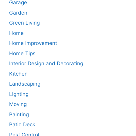
Garage
Garden
Green Living
Home
Home Improvement
Home Tips
Interior Design and Decorating
Kitchen
Landscaping
Lighting
Moving
Painting
Patio Deck
Pest Control