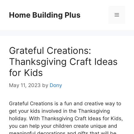
Skip
to
Home Building Plus
Menu
content
Grateful Creations:
Thanksgiving Craft Ideas
for Kids
May 11, 2023
by
Dony
Grateful Creations is a fun and creative way to
get your kids involved in the Thanksgiving
holiday. With Thanksgiving Craft Ideas for Kids,
you can help your children create unique and
meaningful decorations and gifts that will be