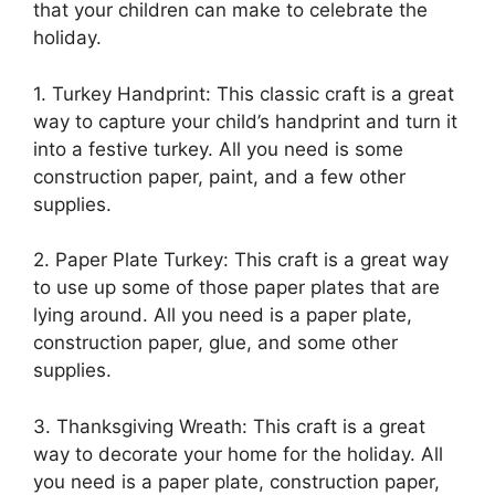
that your children can make to celebrate the
holiday.
1. Turkey Handprint: This classic craft is a great
way to capture your child’s handprint and turn it
into a festive turkey. All you need is some
construction paper, paint, and a few other
supplies.
2. Paper Plate Turkey: This craft is a great way
to use up some of those paper plates that are
lying around. All you need is a paper plate,
construction paper, glue, and some other
supplies.
3. Thanksgiving Wreath: This craft is a great
way to decorate your home for the holiday. All
you need is a paper plate, construction paper,