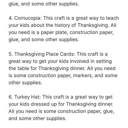
glue, and some other supplies.
4. Cornucopia: This craft is a great way to teach
your kids about the history of Thanksgiving. All
you need is a paper plate, construction paper,
glue, and some other supplies.
5. Thanksgiving Place Cards: This craft is a
great way to get your kids involved in setting
the table for Thanksgiving dinner. All you need
is some construction paper, markers, and some
other supplies.
6. Turkey Hat: This craft is a great way to get
your kids dressed up for Thanksgiving dinner.
All you need is some construction paper, glue,
and some other supplies.