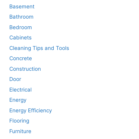
Basement
Bathroom
Bedroom
Cabinets
Cleaning Tips and Tools
Concrete
Construction
Door
Electrical
Energy
Energy Efficiency
Flooring
Furniture