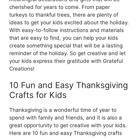
cherished for years to come. From paper
turkeys to thankful trees, there are plenty of
ideas to get your kids excited about the holiday.
With easy-to-follow instructions and materials
that are easy to find, you can help your kids
create something special that will be a lasting
reminder of the holiday. So get creative and let
your kids express their gratitude with Grateful
Creations!
10 Fun and Easy Thanksgiving
Crafts for Kids
Thanksgiving is a wonderful time of year to
spend with family and friends, and it is also a
great opportunity to get creative with your kids.
Here are 10 fun and easy Thanksgiving crafts