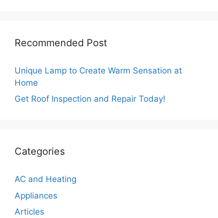
Recommended Post
Unique Lamp to Create Warm Sensation at
Home
Get Roof Inspection and Repair Today!
Categories
AC and Heating
Appliances
Articles