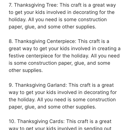
7. Thanksgiving Tree: This craft is a great way
to get your kids involved in decorating for the
holiday. All you need is some construction
paper, glue, and some other supplies.
8. Thanksgiving Centerpiece: This craft is a
great way to get your kids involved in creating a
festive centerpiece for the holiday. All you need
is some construction paper, glue, and some
other supplies.
9. Thanksgiving Garland: This craft is a great
way to get your kids involved in decorating for
the holiday. All you need is some construction
paper, glue, and some other supplies.
10. Thanksgiving Cards: This craft is a great
way to get your kids involved in sending out