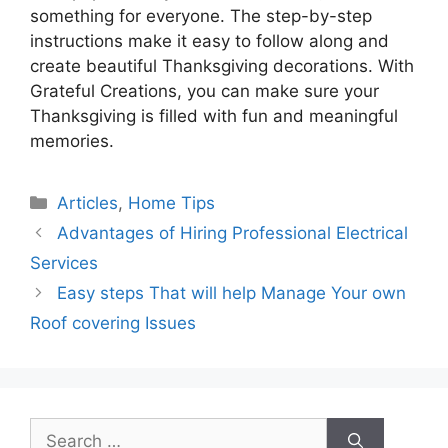
something for everyone. The step-by-step
instructions make it easy to follow along and
create beautiful Thanksgiving decorations. With
Grateful Creations, you can make sure your
Thanksgiving is filled with fun and meaningful
memories.
Categories
Articles
,
Home Tips
Advantages of Hiring Professional Electrical
Services
Easy steps That will help Manage Your own
Roof covering Issues
Search