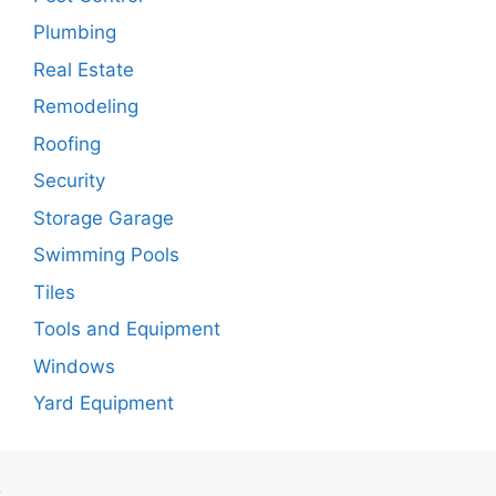
Plumbing
Real Estate
Remodeling
Roofing
Security
Storage Garage
Swimming Pools
Tiles
Tools and Equipment
Windows
Yard Equipment