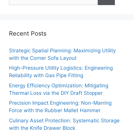
for:
Recent Posts
Strategic Spatial Planning: Maximizing Utility
with the Corner Sofa Layout
High-Pressure Utility Logistics: Engineering
Reliability with Gas Pipe Fitting
Energy Efficiency Optimization: Mitigating
Thermal Loss via the DIY Draft Stopper
Precision Impact Engineering: Non-Marring
Force with the Rubber Mallet Hammer
Culinary Asset Protection: Systematic Storage
with the Knife Drawer Block