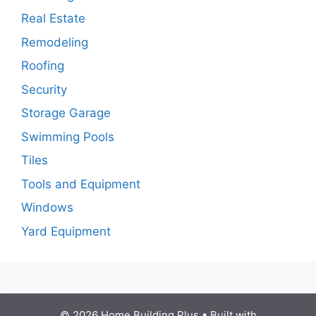
Real Estate
Remodeling
Roofing
Security
Storage Garage
Swimming Pools
Tiles
Tools and Equipment
Windows
Yard Equipment
© 2026 Home Building Plus
• Built with