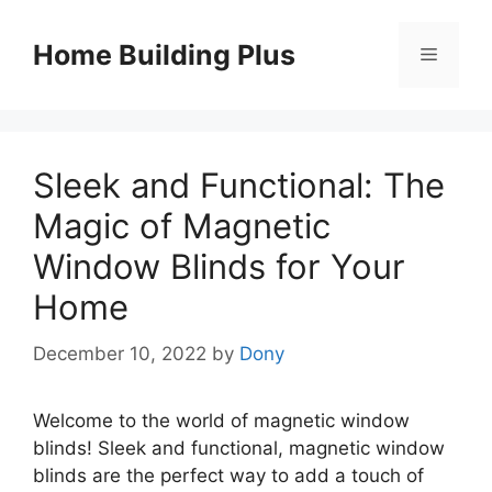
Skip
to
Home Building Plus
Menu
content
Sleek and Functional: The
Magic of Magnetic
Window Blinds for Your
Home
December 10, 2022
by
Dony
Welcome to the world of magnetic window
blinds! Sleek and functional, magnetic window
blinds are the perfect way to add a touch of