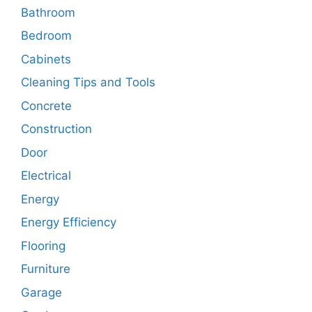
Bathroom
Bedroom
Cabinets
Cleaning Tips and Tools
Concrete
Construction
Door
Electrical
Energy
Energy Efficiency
Flooring
Furniture
Garage