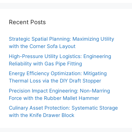
Recent Posts
Strategic Spatial Planning: Maximizing Utility
with the Corner Sofa Layout
High-Pressure Utility Logistics: Engineering
Reliability with Gas Pipe Fitting
Energy Efficiency Optimization: Mitigating
Thermal Loss via the DIY Draft Stopper
Precision Impact Engineering: Non-Marring
Force with the Rubber Mallet Hammer
Culinary Asset Protection: Systematic Storage
with the Knife Drawer Block