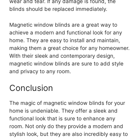
wear and tear. If any damage is found, the
blinds should be replaced immediately.
Magnetic window blinds are a great way to
achieve a modern and functional look for any
home. They are easy to install and maintain,
making them a great choice for any homeowner.
With their sleek and contemporary design,
magnetic window blinds are sure to add style
and privacy to any room.
Conclusion
The magic of magnetic window blinds for your
home is undeniable. They offer a sleek and
functional look that is sure to enhance any
room. Not only do they provide a modern and
stylish look, but they are also incredibly easy to