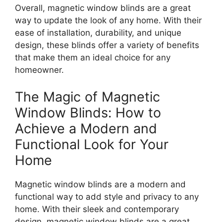
Overall, magnetic window blinds are a great
way to update the look of any home. With their
ease of installation, durability, and unique
design, these blinds offer a variety of benefits
that make them an ideal choice for any
homeowner.
The Magic of Magnetic
Window Blinds: How to
Achieve a Modern and
Functional Look for Your
Home
Magnetic window blinds are a modern and
functional way to add style and privacy to any
home. With their sleek and contemporary
design, magnetic window blinds are a great