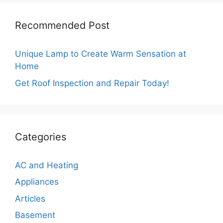
Recommended Post
Unique Lamp to Create Warm Sensation at
Home
Get Roof Inspection and Repair Today!
Categories
AC and Heating
Appliances
Articles
Basement