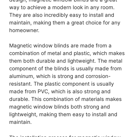
way to achieve a modern look in any room.
They are also incredibly easy to install and
maintain, making them a great choice for any
homeowner.
Magnetic window blinds are made from a
combination of metal and plastic, which makes
them both durable and lightweight. The metal
component of the blinds is usually made from
aluminum, which is strong and corrosion-
resistant. The plastic component is usually
made from PVC, which is also strong and
durable. This combination of materials makes
magnetic window blinds both strong and
lightweight, making them easy to install and
maintain.