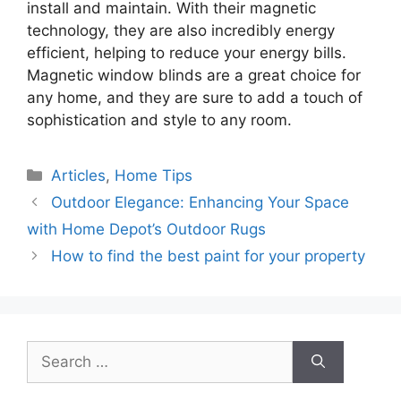
install and maintain. With their magnetic
technology, they are also incredibly energy
efficient, helping to reduce your energy bills.
Magnetic window blinds are a great choice for
any home, and they are sure to add a touch of
sophistication and style to any room.
Categories
Articles
,
Home Tips
Outdoor Elegance: Enhancing Your Space
with Home Depot’s Outdoor Rugs
How to find the best paint for your property
Search
for: