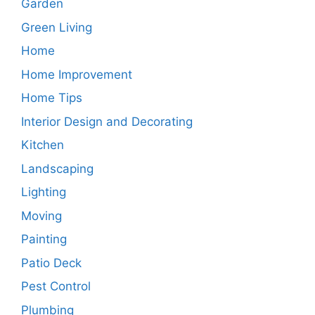
Garden
Green Living
Home
Home Improvement
Home Tips
Interior Design and Decorating
Kitchen
Landscaping
Lighting
Moving
Painting
Patio Deck
Pest Control
Plumbing