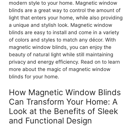
modern style to your home. Magnetic window
blinds are a great way to control the amount of
light that enters your home, while also providing
a unique and stylish look. Magnetic window
blinds are easy to install and come in a variety
of colors and styles to match any décor. With
magnetic window blinds, you can enjoy the
beauty of natural light while still maintaining
privacy and energy efficiency. Read on to learn
more about the magic of magnetic window
blinds for your home.
How Magnetic Window Blinds
Can Transform Your Home: A
Look at the Benefits of Sleek
and Functional Design