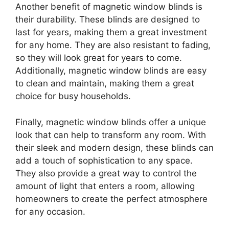
Another benefit of magnetic window blinds is
their durability. These blinds are designed to
last for years, making them a great investment
for any home. They are also resistant to fading,
so they will look great for years to come.
Additionally, magnetic window blinds are easy
to clean and maintain, making them a great
choice for busy households.
Finally, magnetic window blinds offer a unique
look that can help to transform any room. With
their sleek and modern design, these blinds can
add a touch of sophistication to any space.
They also provide a great way to control the
amount of light that enters a room, allowing
homeowners to create the perfect atmosphere
for any occasion.