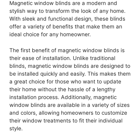
Magnetic window blinds are a modern and
stylish way to transform the look of any home.
With sleek and functional design, these blinds
offer a variety of benefits that make them an
ideal choice for any homeowner.
The first benefit of magnetic window blinds is
their ease of installation. Unlike traditional
blinds, magnetic window blinds are designed to
be installed quickly and easily. This makes them
a great choice for those who want to update
their home without the hassle of a lengthy
installation process. Additionally, magnetic
window blinds are available in a variety of sizes
and colors, allowing homeowners to customize
their window treatments to fit their individual
style.