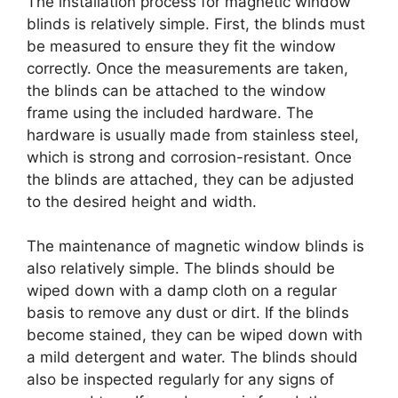
The installation process for magnetic window
blinds is relatively simple. First, the blinds must
be measured to ensure they fit the window
correctly. Once the measurements are taken,
the blinds can be attached to the window
frame using the included hardware. The
hardware is usually made from stainless steel,
which is strong and corrosion-resistant. Once
the blinds are attached, they can be adjusted
to the desired height and width.
The maintenance of magnetic window blinds is
also relatively simple. The blinds should be
wiped down with a damp cloth on a regular
basis to remove any dust or dirt. If the blinds
become stained, they can be wiped down with
a mild detergent and water. The blinds should
also be inspected regularly for any signs of