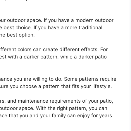
your outdoor space. If you have a modern outdoor
best choice. If you have a more traditional
he best option.
ifferent colors can create different effects. For
st with a darker pattern, while a darker patio
nance you are willing to do. Some patterns require
e you choose a pattern that fits your lifestyle.
lors, and maintenance requirements of your patio,
outdoor space. With the right pattern, you can
ace that you and your family can enjoy for years