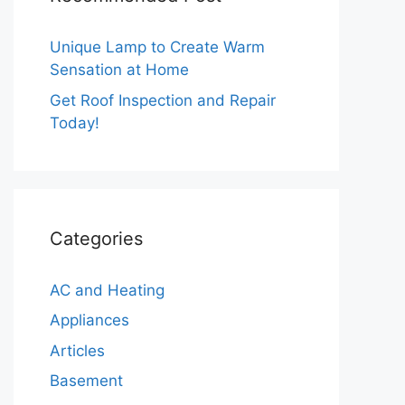
Unique Lamp to Create Warm
Sensation at Home
Get Roof Inspection and Repair
Today!
Categories
AC and Heating
Appliances
Articles
Basement