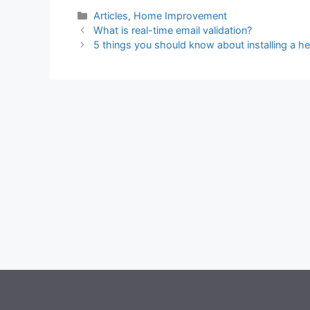
Categories
Articles
,
Home Improvement
What is real-time email validation?
5 things you should know about installing a h