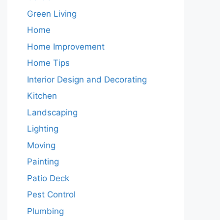
Green Living
Home
Home Improvement
Home Tips
Interior Design and Decorating
Kitchen
Landscaping
Lighting
Moving
Painting
Patio Deck
Pest Control
Plumbing