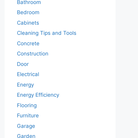
Bathroom
Bedroom
Cabinets
Cleaning Tips and Tools
Concrete
Construction
Door
Electrical
Energy
Energy Efficiency
Flooring
Furniture
Garage
Garden