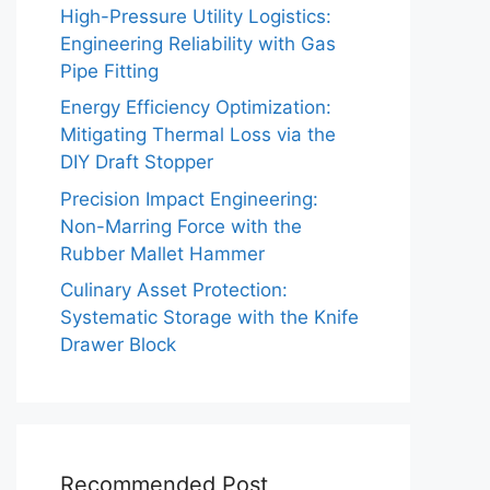
High-Pressure Utility Logistics:
Engineering Reliability with Gas
Pipe Fitting
Energy Efficiency Optimization:
Mitigating Thermal Loss via the
DIY Draft Stopper
Precision Impact Engineering:
Non-Marring Force with the
Rubber Mallet Hammer
Culinary Asset Protection:
Systematic Storage with the Knife
Drawer Block
Recommended Post