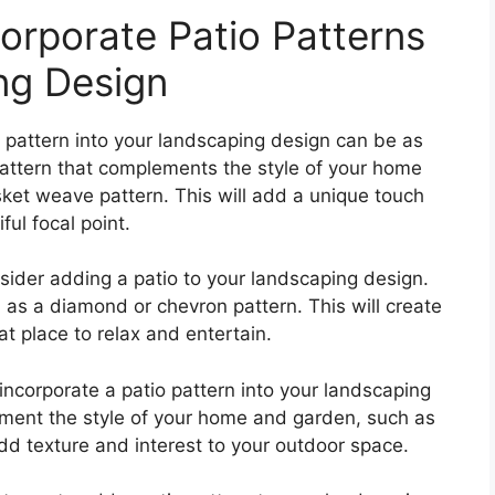
orporate Patio Patterns
ng Design
o pattern into your landscaping design can be as
attern that complements the style of your home
ket weave pattern. This will add a unique touch
ul focal point.
nsider adding a patio to your landscaping design.
 as a diamond or chevron pattern. This will create
at place to relax and entertain.
incorporate a patio pattern into your landscaping
ement the style of your home and garden, such as
add texture and interest to your outdoor space.