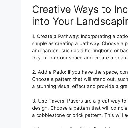
Creative Ways to Inc
into Your Landscapi
1. Create a Pathway: Incorporating a pati
simple as creating a pathway. Choose a p
and garden, such as a herringbone or bas
to your outdoor space and create a beautif
2. Add a Patio: If you have the space, co
Choose a pattern that will stand out, such
a stunning visual effect and provide a gre
3. Use Pavers: Pavers are a great way to 
design. Choose a pattern that will compl
a cobblestone or brick pattern. This will 