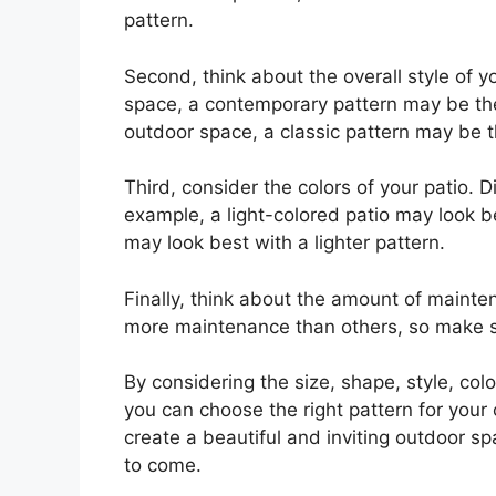
pattern.
Second, think about the overall style of 
space, a contemporary pattern may be the 
outdoor space, a classic pattern may be t
Third, consider the colors of your patio. D
example, a light-colored patio may look be
may look best with a lighter pattern.
Finally, think about the amount of mainte
more maintenance than others, so make sur
By considering the size, shape, style, co
you can choose the right pattern for your 
create a beautiful and inviting outdoor sp
to come.