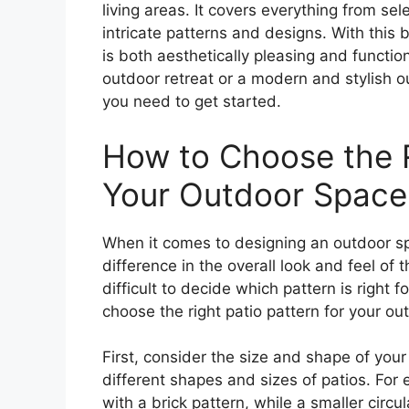
living areas. It covers everything from sel
intricate patterns and designs. With this 
is both aesthetically pleasing and functio
outdoor retreat or a modern and stylish o
you need to get started.
How to Choose the R
Your Outdoor Space
When it comes to designing an outdoor sp
difference in the overall look and feel of 
difficult to decide which pattern is right 
choose the right patio pattern for your ou
First, consider the size and shape of your 
different shapes and sizes of patios. For
with a brick pattern, while a smaller circ