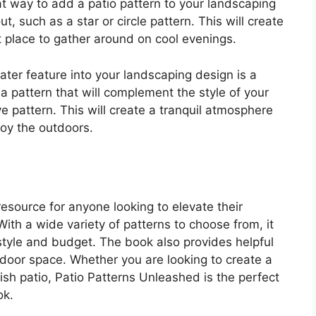
great way to add a patio pattern to your landscaping
t, such as a star or circle pattern. This will create
t place to gather around on cool evenings.
ater feature into your landscaping design is a
a pattern that will complement the style of your
 pattern. This will create a tranquil atmosphere
joy the outdoors.
esource for anyone looking to elevate their
With a wide variety of patterns to choose from, it
y style and budget. The book also provides helpful
utdoor space. Whether you are looking to create a
ish patio, Patio Patterns Unleashed is the perfect
ok.