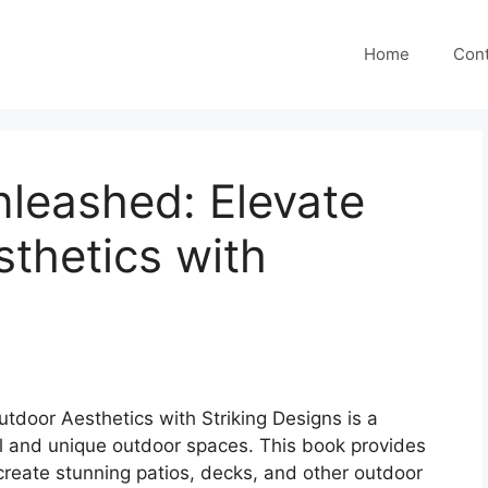
Home
Cont
nleashed: Elevate
thetics with
tdoor Aesthetics with Striking Designs is a
l and unique outdoor spaces. This book provides
create stunning patios, decks, and other outdoor