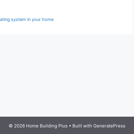
eating system in your home
© 2026 Home Building Plus
• Built with
GeneratePress