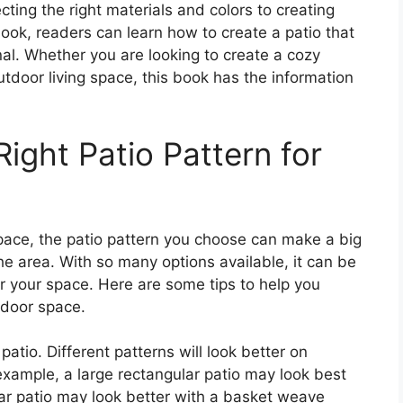
ecting the right materials and colors to creating
book, readers can learn how to create a patio that
nal. Whether you are looking to create a cozy
utdoor living space, this book has the information
ight Patio Pattern for
ace, the patio pattern you choose can make a big
the area. With so many options available, it can be
for your space. Here are some tips to help you
tdoor space.
patio. Different patterns will look better on
 example, a large rectangular patio may look best
ular patio may look better with a basket weave