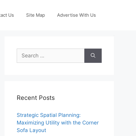
act Us
Site Map
Advertise With Us
Search
for:
Recent Posts
Strategic Spatial Planning:
Maximizing Utility with the Corner
Sofa Layout