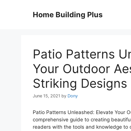
Skip
to
Home Building Plus
content
Patio Patterns U
Your Outdoor Aes
Striking Designs
June 15, 2021
by
Dony
Patio Patterns Unleashed: Elevate Your Ou
comprehensive guide to creating beautifu
readers with the tools and knowledge to 