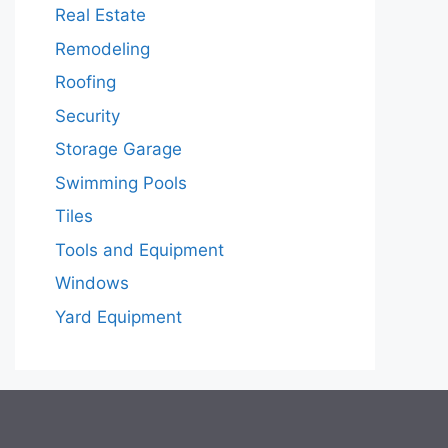
Real Estate
Remodeling
Roofing
Security
Storage Garage
Swimming Pools
Tiles
Tools and Equipment
Windows
Yard Equipment