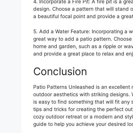
4. Incorporate a Fire Pit: A fire pit is a 
design. Choose a pattern that will stand ou
a beautiful focal point and provide a grea
5. Add a Water Feature: Incorporating a w
great way to add a patio pattern. Choose 
home and garden, such as a ripple or wave
and provide a great place to relax and en
Conclusion
Patio Patterns Unleashed is an excellent r
outdoor aesthetics with striking designs. 
is easy to find something that will fit an
tips and tricks for creating the perfect o
cozy outdoor retreat or a modern and styl
guide to help you achieve your desired lo