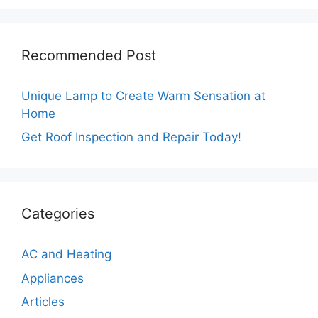
Recommended Post
Unique Lamp to Create Warm Sensation at
Home
Get Roof Inspection and Repair Today!
Categories
AC and Heating
Appliances
Articles