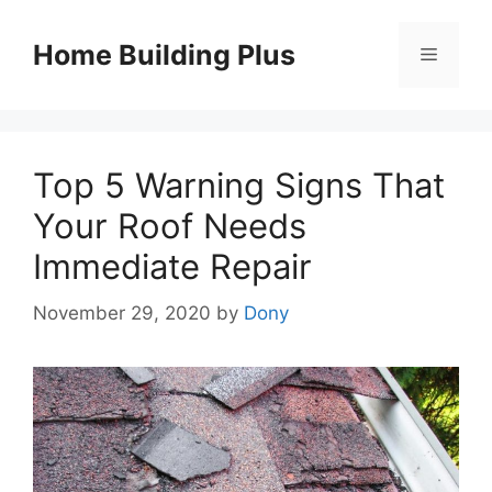
Skip
to
Home Building Plus
Menu
content
Top 5 Warning Signs That
Your Roof Needs
Immediate Repair
November 29, 2020
by
Dony