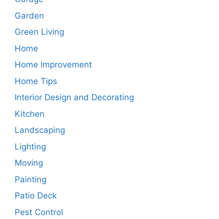
Garden
Green Living
Home
Home Improvement
Home Tips
Interior Design and Decorating
Kitchen
Landscaping
Lighting
Moving
Painting
Patio Deck
Pest Control