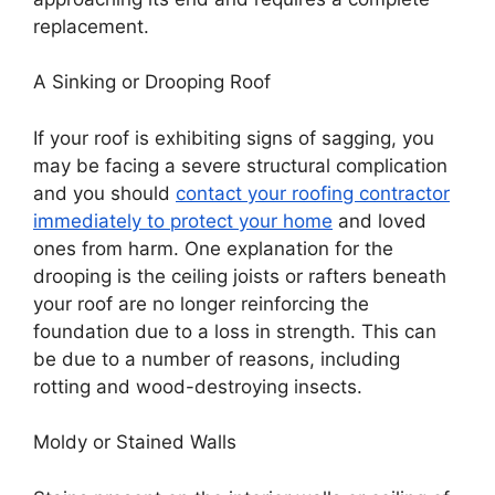
replacement.
A Sinking or Drooping Roof
If your roof is exhibiting signs of sagging, you
may be facing a severe structural complication
and you should
contact your roofing contractor
immediately to protect your home
and loved
ones from harm. One explanation for the
drooping is the ceiling joists or rafters beneath
your roof are no longer reinforcing the
foundation due to a loss in strength. This can
be due to a number of reasons, including
rotting and wood-destroying insects.
Moldy or Stained Walls