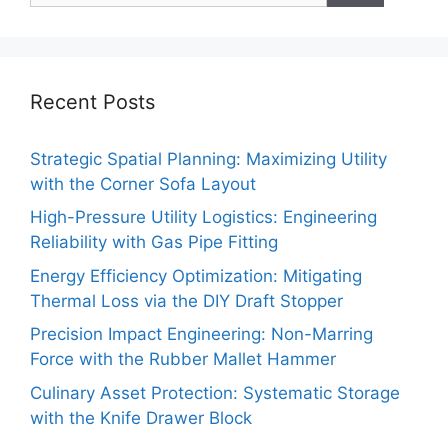
Recent Posts
Strategic Spatial Planning: Maximizing Utility
with the Corner Sofa Layout
High-Pressure Utility Logistics: Engineering
Reliability with Gas Pipe Fitting
Energy Efficiency Optimization: Mitigating
Thermal Loss via the DIY Draft Stopper
Precision Impact Engineering: Non-Marring
Force with the Rubber Mallet Hammer
Culinary Asset Protection: Systematic Storage
with the Knife Drawer Block