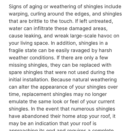
Signs of aging or weathering of shingles include
warping, curling around the edges, and shingles
that are brittle to the touch. If left untreated,
water can infiltrate these damaged areas,
cause leaking, and wreak large-scale havoc on
your living space. In addition, shingles in a
fragile state can be easily ravaged by harsh
weather conditions. If there are only a few
missing shingles, they can be replaced with
spare shingles that were not used during the
initial installation. Because natural weathering
can alter the appearance of your shingles over
time, replacement shingles may no longer
emulate the same look or feel of your current
shingles. In the event that numerous shingles
have abandoned their home atop your roof, it
may be an indication that your roof is
approaching its end and requires a complete