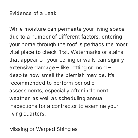
Evidence of a Leak
While moisture can permeate your living space
due to a number of different factors, entering
your home through the roof is perhaps the most
vital place to check first. Watermarks or stains
that appear on your ceiling or walls can signify
extensive damage – like rotting or mold –
despite how small the blemish may be. It’s
recommended to perform periodic
assessments, especially after inclement
weather, as well as scheduling annual
inspections for a contractor to examine your
living quarters.
Missing or Warped Shingles