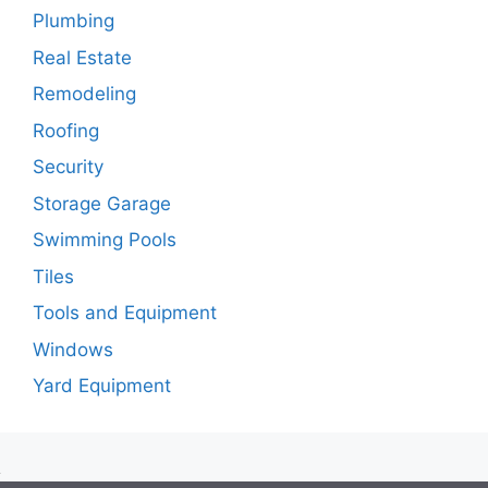
Plumbing
Real Estate
Remodeling
Roofing
Security
Storage Garage
Swimming Pools
Tiles
Tools and Equipment
Windows
Yard Equipment