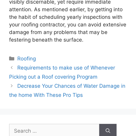
visibly discernable, yet require immediate
attention. As mentioned earlier, by getting into
the habit of scheduling yearly inspections with
your roofing contractor, you can avoid extensive
damage from any problems that may be
festering beneath the surface.
Categories
Roofing
Requirements to make use of Whenever
Picking out a Roof covering Program
Decrease Your Chances of Water Damage in
the home With These Pro Tips
Search
for: