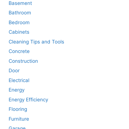
Basement
Bathroom
Bedroom
Cabinets
Cleaning Tips and Tools
Concrete
Construction
Door
Electrical
Energy
Energy Efficiency
Flooring
Furniture
Garage