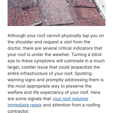
Although your roof cannot physically tap you on
the shoulder and request a visit from the
doctor, there are several critical indicators that
your roof is under the weather. Turning a blind
eye to these symptoms will culminate in a much
larger, costlier issue that could jeopardize the
entire infrastructure of your roof. Spotting
warning signs and promptly addressing them is
the most appropriate way to preserve the
welfare and life expectancy of your roof. Here
are some signals that
your roof requires
immediate repair
and attention from a roofing
contractor.