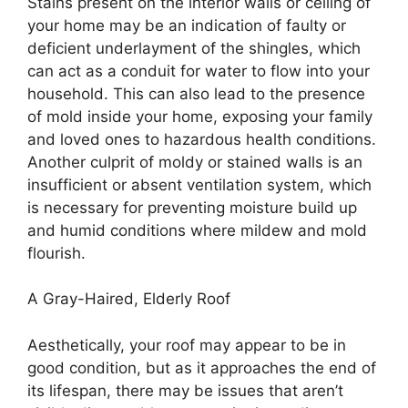
Stains present on the interior walls or ceiling of
your home may be an indication of faulty or
deficient underlayment of the shingles, which
can act as a conduit for water to flow into your
household. This can also lead to the presence
of mold inside your home, exposing your family
and loved ones to hazardous health conditions.
Another culprit of moldy or stained walls is an
insufficient or absent ventilation system, which
is necessary for preventing moisture build up
and humid conditions where mildew and mold
flourish.
A Gray-Haired, Elderly Roof
Aesthetically, your roof may appear to be in
good condition, but as it approaches the end of
its lifespan, there may be issues that aren’t