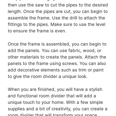
then use the saw to cut the pipes to the desired
length. Once the pipes are cut, you can begin to
assemble the frame. Use the drill to attach the
fittings to the pipes. Make sure to use the level
to ensure the frame is even.
Once the frame is assembled, you can begin to
add the panels. You can use fabric, wood, or
other materials to create the panels. Attach the
panels to the frame using screws. You can also
add decorative elements such as trim or paint
to give the room divider a unique look.
When you are finished, you will have a stylish
and functional room divider that will add a
unique touch to your home. With a few simple
supplies and a bit of creativity, you can create a
room divider that will transform your space.