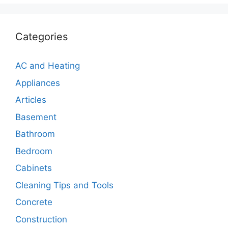
Categories
AC and Heating
Appliances
Articles
Basement
Bathroom
Bedroom
Cabinets
Cleaning Tips and Tools
Concrete
Construction