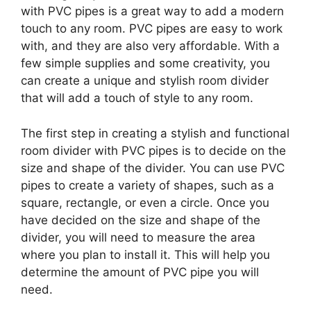
with PVC pipes is a great way to add a modern
touch to any room. PVC pipes are easy to work
with, and they are also very affordable. With a
few simple supplies and some creativity, you
can create a unique and stylish room divider
that will add a touch of style to any room.
The first step in creating a stylish and functional
room divider with PVC pipes is to decide on the
size and shape of the divider. You can use PVC
pipes to create a variety of shapes, such as a
square, rectangle, or even a circle. Once you
have decided on the size and shape of the
divider, you will need to measure the area
where you plan to install it. This will help you
determine the amount of PVC pipe you will
need.