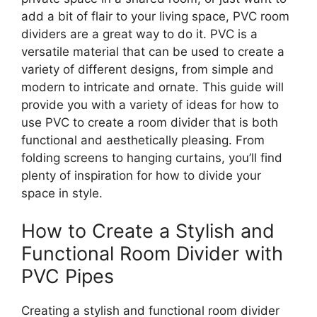
add a bit of flair to your living space, PVC room
dividers are a great way to do it. PVC is a
versatile material that can be used to create a
variety of different designs, from simple and
modern to intricate and ornate. This guide will
provide you with a variety of ideas for how to
use PVC to create a room divider that is both
functional and aesthetically pleasing. From
folding screens to hanging curtains, you’ll find
plenty of inspiration for how to divide your
space in style.
How to Create a Stylish and
Functional Room Divider with
PVC Pipes
Creating a stylish and functional room divider