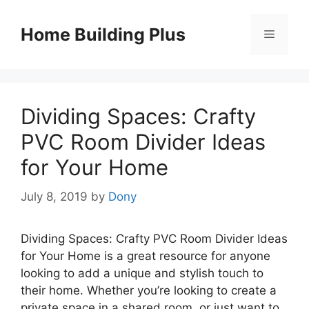
Skip
to
Home Building Plus
Menu
content
Dividing Spaces: Crafty
PVC Room Divider Ideas
for Your Home
July 8, 2019
by
Dony
Dividing Spaces: Crafty PVC Room Divider Ideas
for Your Home is a great resource for anyone
looking to add a unique and stylish touch to
their home. Whether you’re looking to create a
private space in a shared room, or just want to