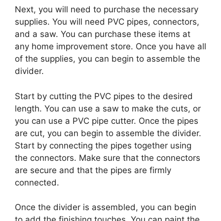
Next, you will need to purchase the necessary
supplies. You will need PVC pipes, connectors,
and a saw. You can purchase these items at
any home improvement store. Once you have all
of the supplies, you can begin to assemble the
divider.
Start by cutting the PVC pipes to the desired
length. You can use a saw to make the cuts, or
you can use a PVC pipe cutter. Once the pipes
are cut, you can begin to assemble the divider.
Start by connecting the pipes together using
the connectors. Make sure that the connectors
are secure and that the pipes are firmly
connected.
Once the divider is assembled, you can begin
to add the finishing touches. You can paint the