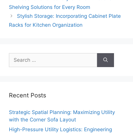
Shelving Solutions for Every Room
Stylish Storage: Incorporating Cabinet Plate
Racks for Kitchen Organization
Search
for:
Recent Posts
Strategic Spatial Planning: Maximizing Utility
with the Corner Sofa Layout
High-Pressure Utility Logistics: Engineering