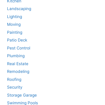
Kitchen
Landscaping
Lighting
Moving
Painting
Patio Deck
Pest Control
Plumbing
Real Estate
Remodeling
Roofing
Security
Storage Garage
Swimming Pools