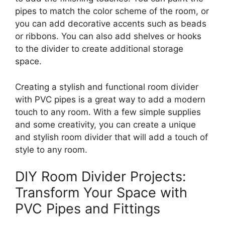
pipes to match the color scheme of the room, or
you can add decorative accents such as beads
or ribbons. You can also add shelves or hooks
to the divider to create additional storage
space.
Creating a stylish and functional room divider
with PVC pipes is a great way to add a modern
touch to any room. With a few simple supplies
and some creativity, you can create a unique
and stylish room divider that will add a touch of
style to any room.
DIY Room Divider Projects:
Transform Your Space with
PVC Pipes and Fittings