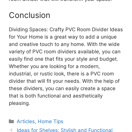
Conclusion
Dividing Spaces: Crafty PVC Room Divider Ideas
for Your Home is a great way to add a unique
and creative touch to any home. With the wide
variety of PVC room dividers available, you can
easily find one that fits your style and budget.
Whether you are looking for a modern,
industrial, or rustic look, there is a PVC room
divider that will fit your needs. With the help of
these dividers, you can easily create a space
that is both functional and aesthetically
pleasing.
Categories
Articles
,
Home Tips
Ideas for Shelves: Stylish and Functional