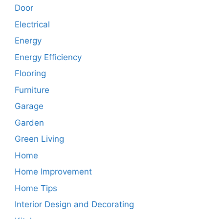
Door
Electrical
Energy
Energy Efficiency
Flooring
Furniture
Garage
Garden
Green Living
Home
Home Improvement
Home Tips
Interior Design and Decorating