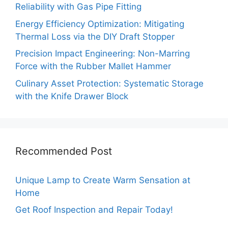
Reliability with Gas Pipe Fitting
Energy Efficiency Optimization: Mitigating
Thermal Loss via the DIY Draft Stopper
Precision Impact Engineering: Non-Marring
Force with the Rubber Mallet Hammer
Culinary Asset Protection: Systematic Storage
with the Knife Drawer Block
Recommended Post
Unique Lamp to Create Warm Sensation at
Home
Get Roof Inspection and Repair Today!