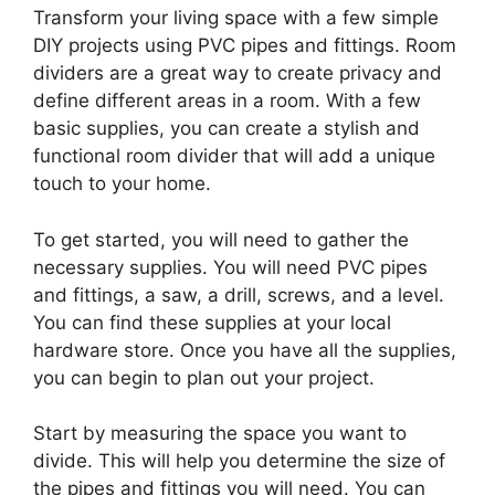
Transform your living space with a few simple
DIY projects using PVC pipes and fittings. Room
dividers are a great way to create privacy and
define different areas in a room. With a few
basic supplies, you can create a stylish and
functional room divider that will add a unique
touch to your home.
To get started, you will need to gather the
necessary supplies. You will need PVC pipes
and fittings, a saw, a drill, screws, and a level.
You can find these supplies at your local
hardware store. Once you have all the supplies,
you can begin to plan out your project.
Start by measuring the space you want to
divide. This will help you determine the size of
the pipes and fittings you will need. You can