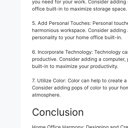
you need for your work. Consider adding 
office built-in to maximize storage space.
5. Add Personal Touches: Personal touche
harmonious workspace. Consider adding art
personality to your home office built-in.
6. Incorporate Technology: Technology ca
productive. Consider adding a computer, p
built-in to maximize your productivity.
7. Utilize Color: Color can help to create
Consider adding pops of color to your home
atmosphere.
Conclusion
Home Office Harmony: Designing and Creat