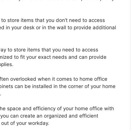
to store items that you don’t need to access
ed in your desk or in the wall to provide additional
way to store items that you need to access
omized to fit your exact needs and can provide
plies.
often overlooked when it comes to home office
binets can be installed in the corner of your home
.
the space and efficiency of your home office with
, you can create an organized and efficient
 out of your workday.