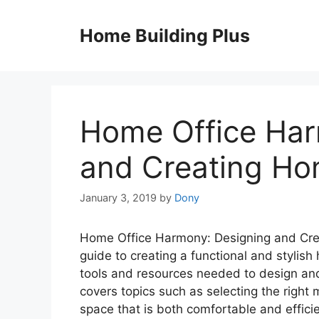
Skip
to
Home Building Plus
content
Home Office Har
and Creating Hom
January 3, 2019
by
Dony
Home Office Harmony: Designing and Crea
guide to creating a functional and stylish
tools and resources needed to design and b
covers topics such as selecting the right 
space that is both comfortable and efficie