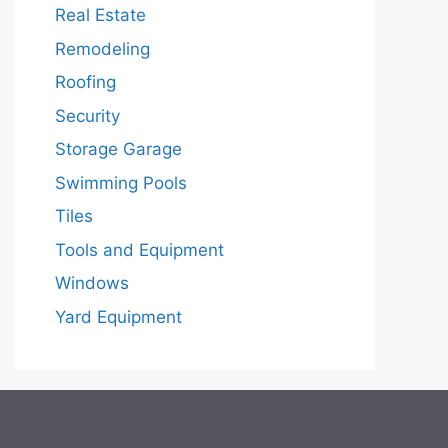
Real Estate
Remodeling
Roofing
Security
Storage Garage
Swimming Pools
Tiles
Tools and Equipment
Windows
Yard Equipment