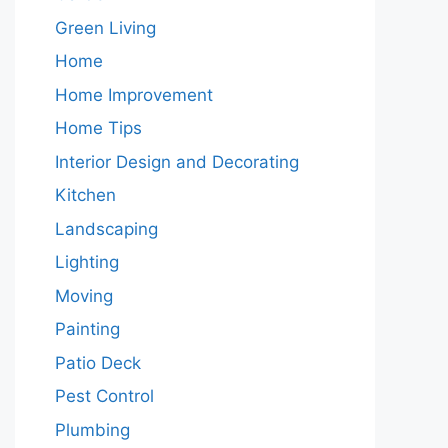
Green Living
Home
Home Improvement
Home Tips
Interior Design and Decorating
Kitchen
Landscaping
Lighting
Moving
Painting
Patio Deck
Pest Control
Plumbing