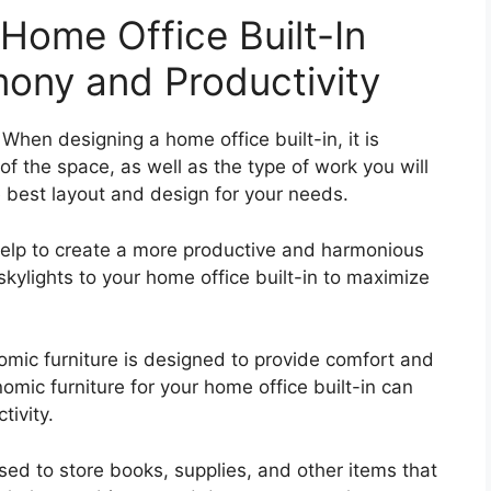
 Home Office Built-In
ony and Productivity
When designing a home office built-in, it is
f the space, as well as the type of work you will
e best layout and design for your needs.
n help to create a more productive and harmonious
ylights to your home office built-in to maximize
omic furniture is designed to provide comfort and
omic furniture for your home office built-in can
tivity.
sed to store books, supplies, and other items that