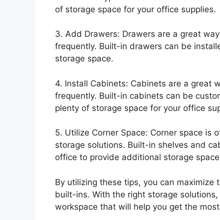
of storage space for your office supplies.
3. Add Drawers: Drawers are a great way 
frequently. Built-in drawers can be install
storage space.
4. Install Cabinets: Cabinets are a great 
frequently. Built-in cabinets can be cust
plenty of storage space for your office sup
5. Utilize Corner Space: Corner space is 
storage solutions. Built-in shelves and ca
office to provide additional storage space
By utilizing these tips, you can maximize 
built-ins. With the right storage solutions
workspace that will help you get the most