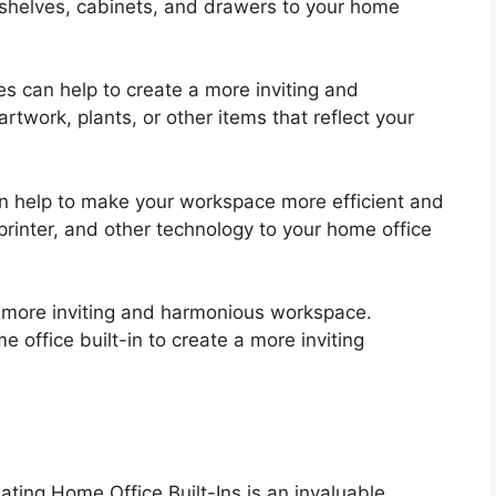
shelves, cabinets, and drawers to your home
s can help to create a more inviting and
work, plants, or other items that reflect your
n help to make your workspace more efficient and
rinter, and other technology to your home office
 a more inviting and harmonious workspace.
 office built-in to create a more inviting
ing Home Office Built-Ins is an invaluable