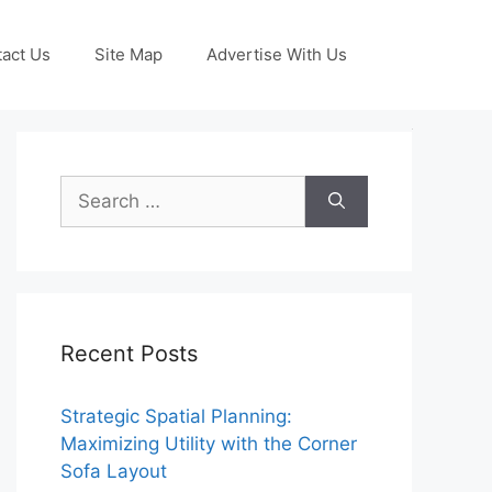
act Us
Site Map
Advertise With Us
Search
for:
Recent Posts
Strategic Spatial Planning:
Maximizing Utility with the Corner
Sofa Layout