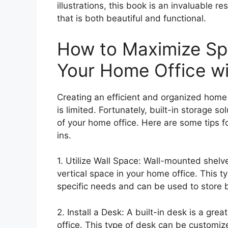
illustrations, this book is an invaluable r
that is both beautiful and functional.
How to Maximize Spa
Your Home Office wit
Creating an efficient and organized home
is limited. Fortunately, built-in storage 
of your home office. Here are some tips f
ins.
1. Utilize Wall Space: Wall-mounted shel
vertical space in your home office. This t
specific needs and can be used to store b
2. Install a Desk: A built-in desk is a gr
office. This type of desk can be customiz