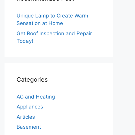
Unique Lamp to Create Warm
Sensation at Home
Get Roof Inspection and Repair
Today!
Categories
AC and Heating
Appliances
Articles
Basement