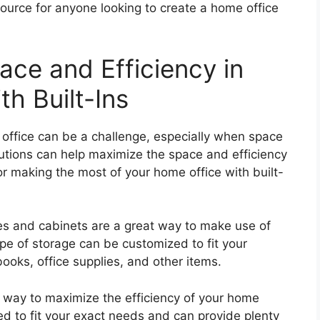
esource for anyone looking to create a home office
ce and Efficiency in
h Built-Ins
 office can be a challenge, especially when space
solutions can help maximize the space and efficiency
or making the most of your home office with built-
ves and cabinets are a great way to make use of
ype of storage can be customized to fit your
ooks, office supplies, and other items.
eat way to maximize the efficiency of your home
ed to fit your exact needs and can provide plenty