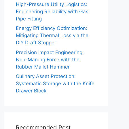
High-Pressure Utility Logistics:
Engineering Reliability with Gas
Pipe Fitting
Energy Efficiency Optimization:
Mitigating Thermal Loss via the
DIY Draft Stopper
Precision Impact Engineering:
Non-Marring Force with the
Rubber Mallet Hammer
Culinary Asset Protection:
Systematic Storage with the Knife
Drawer Block
Recommended Post