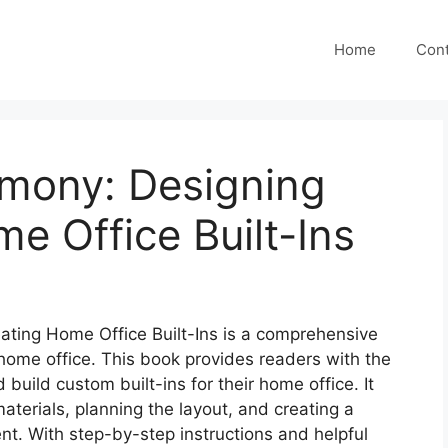
Home
Cont
mony: Designing
e Office Built-Ins
ting Home Office Built-Ins is a comprehensive
 home office. This book provides readers with the
uild custom built-ins for their home office. It
materials, planning the layout, and creating a
nt. With step-by-step instructions and helpful