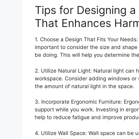
Tips for Designing a
That Enhances Harm
1. Choose a Design That Fits Your Needs: 
important to consider the size and shape o
be doing. This will help you determine th
2. Utilize Natural Light: Natural light ca
workspace. Consider adding windows or sk
the amount of natural light in the space.
3. Incorporate Ergonomic Furniture: Ergon
support while you work. Investing in ergon
help to reduce fatigue and improve produc
4. Utilize Wall Space: Wall space can be u