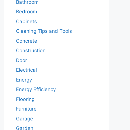
Bathroom
Bedroom
Cabinets
Cleaning Tips and Tools
Concrete
Construction
Door
Electrical
Energy
Energy Efficiency
Flooring
Furniture
Garage
Garden