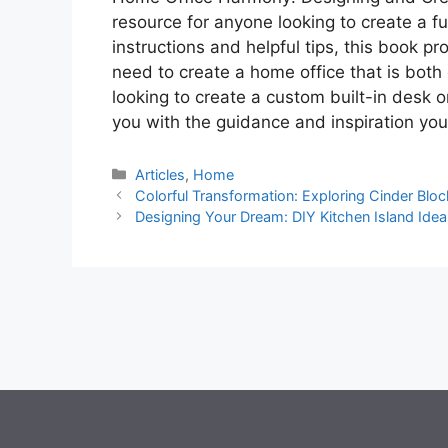
resource for anyone looking to create a fu
instructions and helpful tips, this book 
need to create a home office that is both
looking to create a custom built-in desk o
you with the guidance and inspiration you
Categories
Articles
,
Home
Colorful Transformation: Exploring Cinder Bloc
Designing Your Dream: DIY Kitchen Island Idea