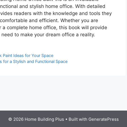
nctional and stylish home office. With detailed
provides readers with the knowledge and tools they
 comfortable and efficient. Whether you are
r a complete home office, this book will provide
 need to make your dream office a reality.
k Paint Ideas for Your Space
s for a Stylish and Functional Space
© 2026 Home Building Plus
• Built with
GeneratePress