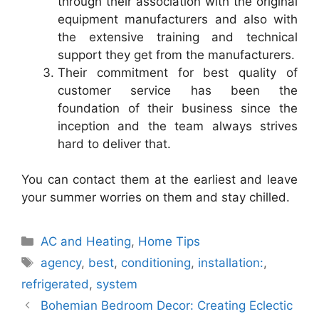
through their association with the original
equipment manufacturers and also with
the extensive training and technical
support they get from the manufacturers.
Their commitment for best quality of
customer service has been the
foundation of their business since the
inception and the team always strives
hard to deliver that.
You can contact them at the earliest and leave
your summer worries on them and stay chilled.
Categories
AC and Heating
,
Home Tips
Tags
agency
,
best
,
conditioning
,
installation:
,
refrigerated
,
system
Bohemian Bedroom Decor: Creating Eclectic