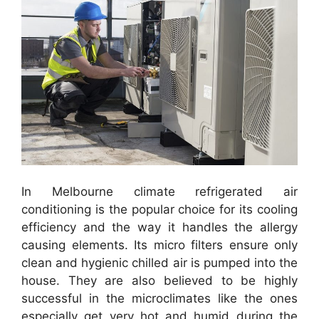
In Melbourne climate refrigerated air
conditioning is the popular choice for its cooling
efficiency and the way it handles the allergy
causing elements. Its micro filters ensure only
clean and hygienic chilled air is pumped into the
house. They are also believed to be highly
successful in the microclimates like the ones
especially get very hot and humid during the