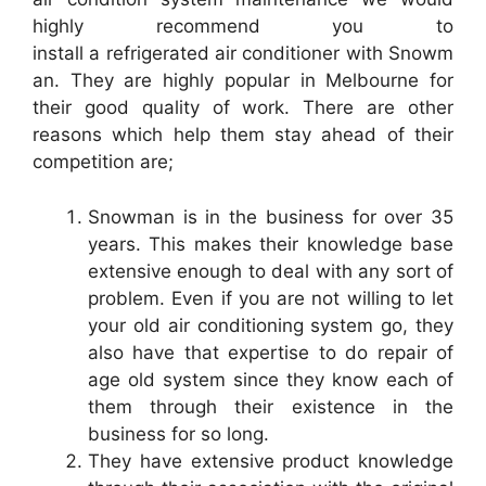
highly recommend you to
install a refrigerated air conditioner with Snowm
an. They are highly popular in Melbourne for
their good quality of work. There are other
reasons which help them stay ahead of their
competition are;
Snowman is in the business for over 35
years. This makes their knowledge base
extensive enough to deal with any sort of
problem. Even if you are not willing to let
your old air conditioning system go, they
also have that expertise to do repair of
age old system since they know each of
them through their existence in the
business for so long.
They have extensive product knowledge