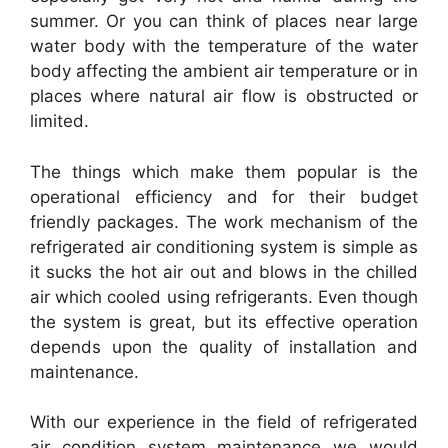
summer. Or you can think of places near large
water body with the temperature of the water
body affecting the ambient air temperature or in
places where natural air flow is obstructed or
limited.
The things which make them popular is the
operational efficiency and for their budget
friendly packages. The work mechanism of the
refrigerated air conditioning system is simple as
it sucks the hot air out and blows in the chilled
air which cooled using refrigerants. Even though
the system is great, but its effective operation
depends upon the quality of installation and
maintenance.
With our experience in the field of refrigerated
air condition system maintenance we would