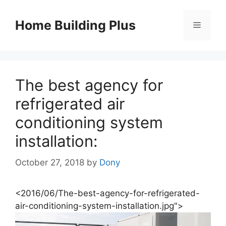
Skip
to
Home Building Plus
Menu
content
The best agency for
refrigerated air
conditioning system
installation:
October 27, 2018
by
Dony
<2016/06/The-best-agency-for-refrigerated-
air-conditioning-system-installation.jpg">