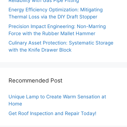
Reliability with Gas Pipe Fitting
Energy Efficiency Optimization: Mitigating
Thermal Loss via the DIY Draft Stopper
Precision Impact Engineering: Non-Marring
Force with the Rubber Mallet Hammer
Culinary Asset Protection: Systematic Storage
with the Knife Drawer Block
Recommended Post
Unique Lamp to Create Warm Sensation at
Home
Get Roof Inspection and Repair Today!