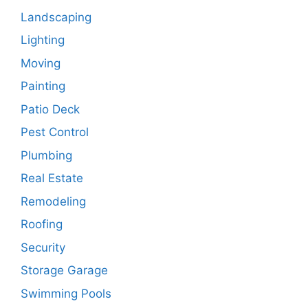
Landscaping
Lighting
Moving
Painting
Patio Deck
Pest Control
Plumbing
Real Estate
Remodeling
Roofing
Security
Storage Garage
Swimming Pools