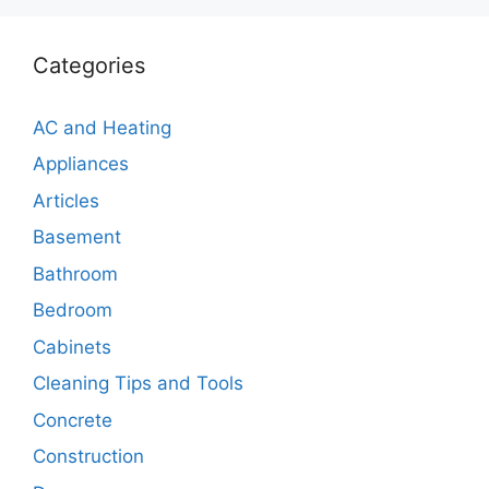
Categories
AC and Heating
Appliances
Articles
Basement
Bathroom
Bedroom
Cabinets
Cleaning Tips and Tools
Concrete
Construction