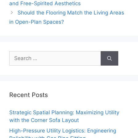
and Free-Spirited Aesthetics
Should the Flooring Match the Living Areas
in Open-Plan Spaces?
Search
for:
Recent Posts
Strategic Spatial Planning: Maximizing Utility
with the Corner Sofa Layout
High-Pressure Utility Logistics: Engineering