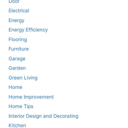
Door
Electrical
Energy
Energy Efficiency
Flooring
Furniture
Garage
Garden
Green Living
Home
Home Improvement
Home Tips
Interior Design and Decorating
Kitchen