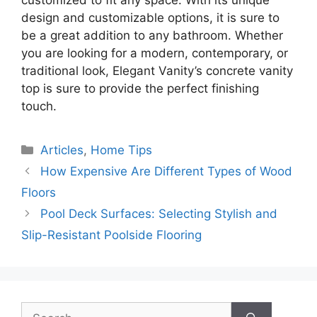
customized to fit any space. With its unique
design and customizable options, it is sure to
be a great addition to any bathroom. Whether
you are looking for a modern, contemporary, or
traditional look, Elegant Vanity’s concrete vanity
top is sure to provide the perfect finishing
touch.
Categories
Articles
,
Home Tips
How Expensive Are Different Types of Wood
Floors
Pool Deck Surfaces: Selecting Stylish and
Slip-Resistant Poolside Flooring
Search