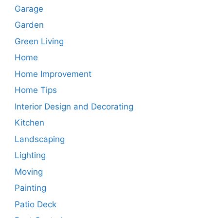
Garage
Garden
Green Living
Home
Home Improvement
Home Tips
Interior Design and Decorating
Kitchen
Landscaping
Lighting
Moving
Painting
Patio Deck