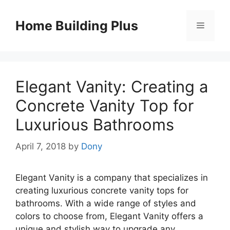
Skip
to
Home Building Plus
Menu
content
Elegant Vanity: Creating a
Concrete Vanity Top for
Luxurious Bathrooms
April 7, 2018
by
Dony
Elegant Vanity is a company that specializes in
creating luxurious concrete vanity tops for
bathrooms. With a wide range of styles and
colors to choose from, Elegant Vanity offers a
unique and stylish way to upgrade any