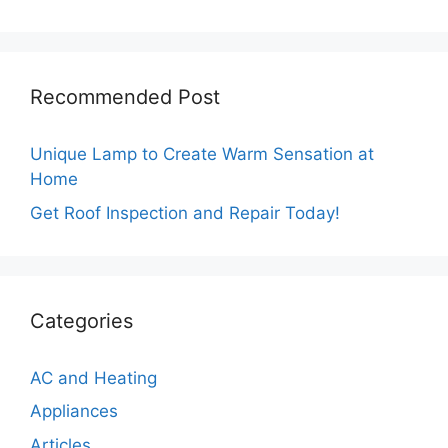
Recommended Post
Unique Lamp to Create Warm Sensation at
Home
Get Roof Inspection and Repair Today!
Categories
AC and Heating
Appliances
Articles