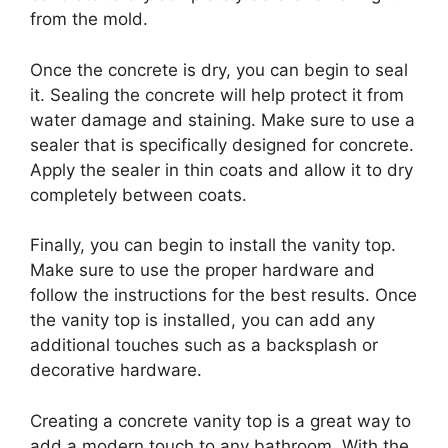
from the mold.
Once the concrete is dry, you can begin to seal
it. Sealing the concrete will help protect it from
water damage and staining. Make sure to use a
sealer that is specifically designed for concrete.
Apply the sealer in thin coats and allow it to dry
completely between coats.
Finally, you can begin to install the vanity top.
Make sure to use the proper hardware and
follow the instructions for the best results. Once
the vanity top is installed, you can add any
additional touches such as a backsplash or
decorative hardware.
Creating a concrete vanity top is a great way to
add a modern touch to any bathroom. With the