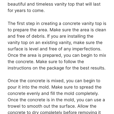
beautiful and timeless vanity top that will last
for years to come.
The first step in creating a concrete vanity top is
to prepare the area. Make sure the area is clean
and free of debris. If you are installing the
vanity top on an existing vanity, make sure the
surface is level and free of any imperfections.
Once the area is prepared, you can begin to mix
the concrete. Make sure to follow the
instructions on the package for the best results.
Once the concrete is mixed, you can begin to
pour it into the mold. Make sure to spread the
concrete evenly and fill the mold completely.
Once the concrete is in the mold, you can use a
trowel to smooth out the surface. Allow the
concrete to dry completely before removing it