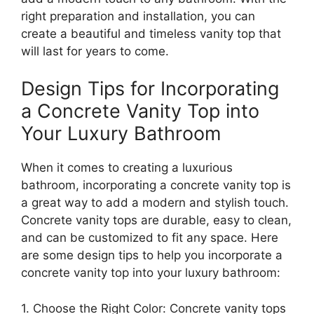
right preparation and installation, you can
create a beautiful and timeless vanity top that
will last for years to come.
Design Tips for Incorporating
a Concrete Vanity Top into
Your Luxury Bathroom
When it comes to creating a luxurious
bathroom, incorporating a concrete vanity top is
a great way to add a modern and stylish touch.
Concrete vanity tops are durable, easy to clean,
and can be customized to fit any space. Here
are some design tips to help you incorporate a
concrete vanity top into your luxury bathroom:
1. Choose the Right Color: Concrete vanity tops