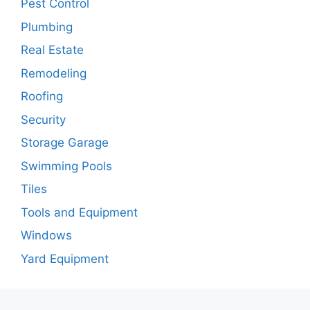
Pest Control
Plumbing
Real Estate
Remodeling
Roofing
Security
Storage Garage
Swimming Pools
Tiles
Tools and Equipment
Windows
Yard Equipment