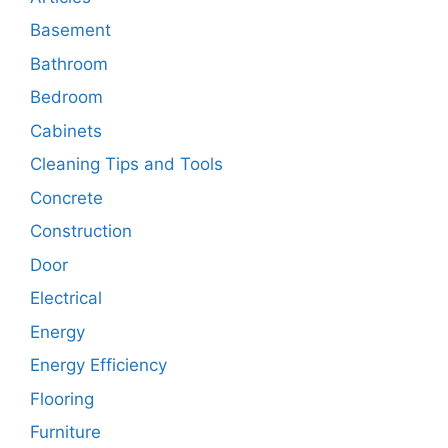
Basement
Bathroom
Bedroom
Cabinets
Cleaning Tips and Tools
Concrete
Construction
Door
Electrical
Energy
Energy Efficiency
Flooring
Furniture