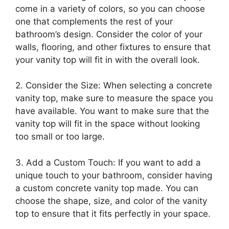
come in a variety of colors, so you can choose
one that complements the rest of your
bathroom’s design. Consider the color of your
walls, flooring, and other fixtures to ensure that
your vanity top will fit in with the overall look.
2. Consider the Size: When selecting a concrete
vanity top, make sure to measure the space you
have available. You want to make sure that the
vanity top will fit in the space without looking
too small or too large.
3. Add a Custom Touch: If you want to add a
unique touch to your bathroom, consider having
a custom concrete vanity top made. You can
choose the shape, size, and color of the vanity
top to ensure that it fits perfectly in your space.