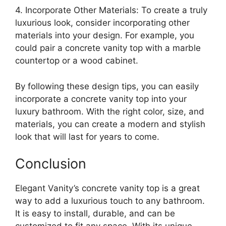
4. Incorporate Other Materials: To create a truly
luxurious look, consider incorporating other
materials into your design. For example, you
could pair a concrete vanity top with a marble
countertop or a wood cabinet.
By following these design tips, you can easily
incorporate a concrete vanity top into your
luxury bathroom. With the right color, size, and
materials, you can create a modern and stylish
look that will last for years to come.
Conclusion
Elegant Vanity’s concrete vanity top is a great
way to add a luxurious touch to any bathroom.
It is easy to install, durable, and can be