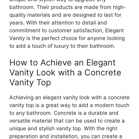
bathroom. Their products are made from high-
quality materials and are designed to last for
years. With their attention to detail and
commitment to customer satisfaction, Elegant
Vanity is the perfect choice for anyone looking
to add a touch of luxury to their bathroom.
How to Achieve an Elegant
Vanity Look with a Concrete
Vanity Top
Achieving an elegant vanity look with a concrete
vanity top is a great way to add a modern touch
to any bathroom. Concrete is a durable and
versatile material that can be used to create a
unique and stylish vanity top. With the right
preparation and installation, you can create a