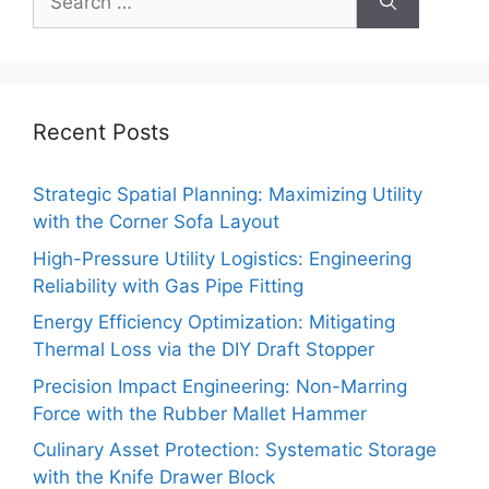
for:
Recent Posts
Strategic Spatial Planning: Maximizing Utility
with the Corner Sofa Layout
High-Pressure Utility Logistics: Engineering
Reliability with Gas Pipe Fitting
Energy Efficiency Optimization: Mitigating
Thermal Loss via the DIY Draft Stopper
Precision Impact Engineering: Non-Marring
Force with the Rubber Mallet Hammer
Culinary Asset Protection: Systematic Storage
with the Knife Drawer Block