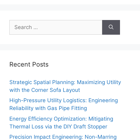
Search
for:
Recent Posts
Strategic Spatial Planning: Maximizing Utility
with the Corner Sofa Layout
High-Pressure Utility Logistics: Engineering
Reliability with Gas Pipe Fitting
Energy Efficiency Optimization: Mitigating
Thermal Loss via the DIY Draft Stopper
Precision Impact Engineering: Non-Marring