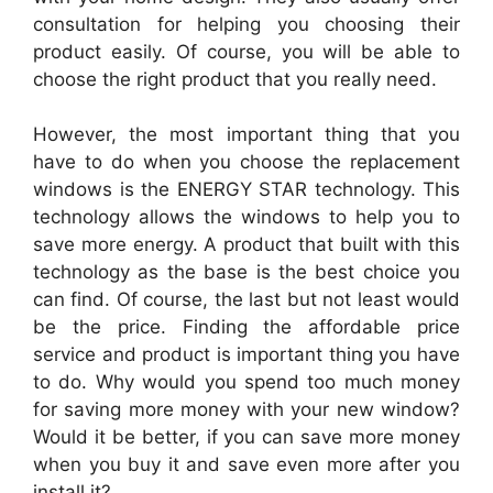
consultation for helping you choosing their
product easily. Of course, you will be able to
choose the right product that you really need.
However, the most important thing that you
have to do when you choose the
replacement
windows
is the ENERGY STAR technology. This
technology allows the
windows
to help you to
save more energy. A product that built with this
technology as the base is the best choice you
can find. Of course, the last but not least would
be the price. Finding the affordable price
service and product is important thing you have
to do. Why would you spend too much money
for saving more money with your new window?
Would it be better, if you can save more money
when you buy it and save even more after you
install it?