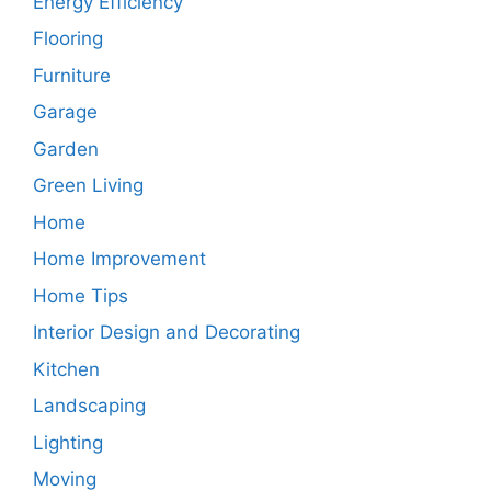
Energy Efficiency
Flooring
Furniture
Garage
Garden
Green Living
Home
Home Improvement
Home Tips
Interior Design and Decorating
Kitchen
Landscaping
Lighting
Moving