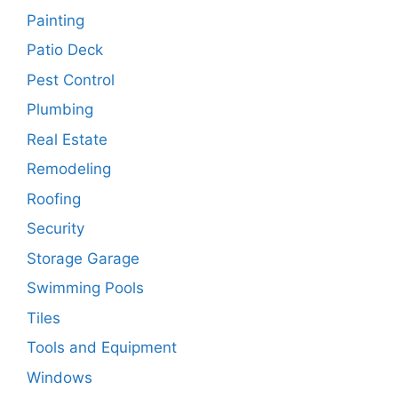
Painting
Patio Deck
Pest Control
Plumbing
Real Estate
Remodeling
Roofing
Security
Storage Garage
Swimming Pools
Tiles
Tools and Equipment
Windows