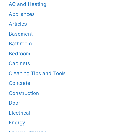
AC and Heating
Appliances
Articles
Basement
Bathroom
Bedroom
Cabinets
Cleaning Tips and Tools
Concrete
Construction
Door
Electrical
Energy