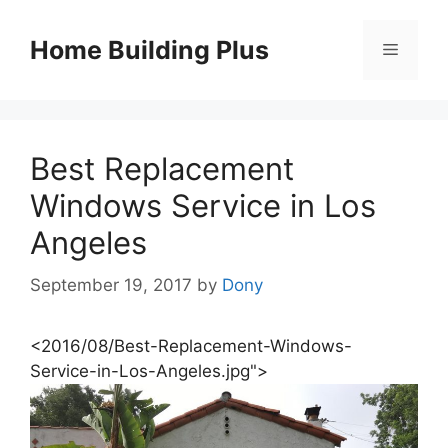
Skip
to
Home Building Plus
Menu
content
Best Replacement
Windows Service in Los
Angeles
September 19, 2017
by
Dony
<2016/08/Best-Replacement-Windows-
Service-in-Los-Angeles.jpg">