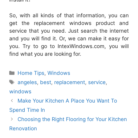
So, with all kinds of that information, you can
get the
replacement
windows
product and
service that you need. Just search the internet
and you will find it. Or, we can make it easy for
you. Try to go to
IntexWindows
.
com
, you will
find what you are looking for.
Categories
Home Tips
,
Windows
Tags
angeles
,
best
,
replacement
,
service
,
windows
Make Your Kitchen A Place You Want To
Spend Time In
Choosing the Right Flooring for Your Kitchen
Renovation