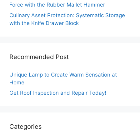
Force with the Rubber Mallet Hammer
Culinary Asset Protection: Systematic Storage
with the Knife Drawer Block
Recommended Post
Unique Lamp to Create Warm Sensation at
Home
Get Roof Inspection and Repair Today!
Categories