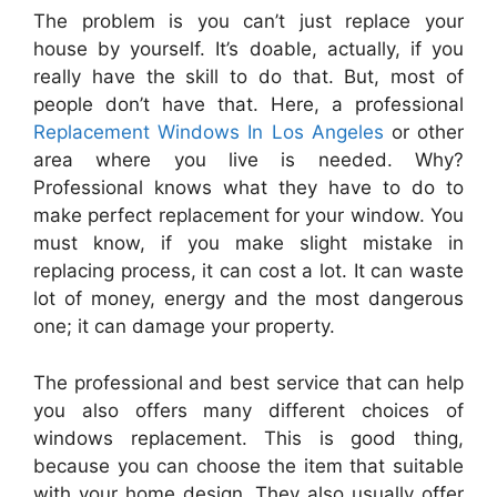
The problem is you can’t just replace your
house by yourself. It’s doable, actually, if you
really have the skill to do that. But, most of
people don’t have that. Here, a professional
Replacement
Windows
In
Los
Angeles
or other
area where you live is needed. Why?
Professional knows what they have to do to
make perfect
replacement
for your window. You
must know, if you make slight mistake
in
replacing process, it can cost a lot. It can waste
lot of money, energy and the most dangerous
one; it can damage your property.
The professional and best service that can help
you also offers many different choices of
windows
replacement
. This is good thing,
because you can choose the item that suitable
with your home design. They also usually offer