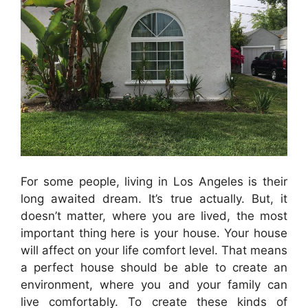
For some people, living
in
Los
Angeles
is their
long awaited dream. It’s true actually. But, it
doesn’t matter, where you are lived, the most
important thing here is your house. Your house
will affect on your life comfort level. That means
a perfect house should be able to create an
environment, where you and your family can
live comfortably. To create these kinds of