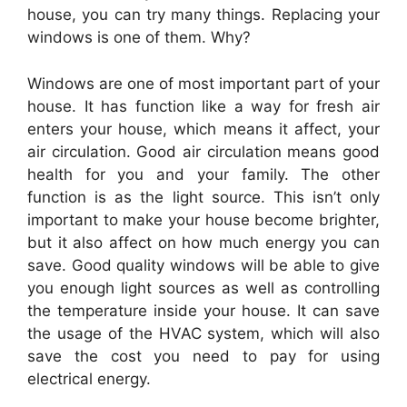
house, you can try many things. Replacing your
windows
is one of them. Why?
Windows
are one of most important part of your
house. It has function like a way for fresh air
enters your house, which means it affect, your
air circulation. Good air circulation means good
health for you and your family. The other
function is as the light source. This isn’t only
important to make your house become brighter,
but it also affect on how much energy you can
save. Good quality
windows
will be able to give
you enough light sources as well as controlling
the temperature inside your house. It can save
the usage of the HVAC system, which will also
save the cost you need to pay for using
electrical energy.