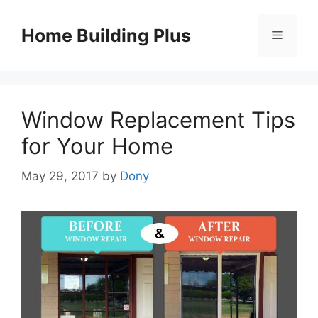
Skip
to
Home Building Plus
Menu
content
Window Replacement Tips
for Your Home
May 29, 2017
by
Dony