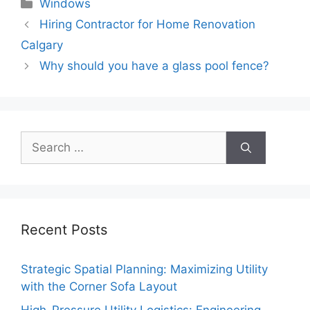
Categories
Windows
Hiring Contractor for Home Renovation
Calgary
Why should you have a glass pool fence?
Search
for:
Recent Posts
Strategic Spatial Planning: Maximizing Utility
with the Corner Sofa Layout
High-Pressure Utility Logistics: Engineering