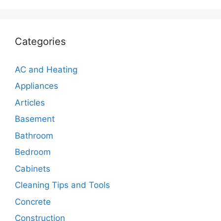
Categories
AC and Heating
Appliances
Articles
Basement
Bathroom
Bedroom
Cabinets
Cleaning Tips and Tools
Concrete
Construction