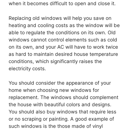
when it becomes difficult to open and close it.
Replacing old windows will help you save on
heating and cooling costs as the window will be
able to regulate the conditions on its own. Old
windows cannot control elements such as cold
on its own, and your AC will have to work twice
as hard to maintain desired house temperature
conditions, which significantly raises the
electricity costs.
You should consider the appearance of your
home when choosing new windows for
replacement. The windows should complement
the house with beautiful colors and designs.
You should also buy windows that require less
or no scraping or painting. A good example of
such windows is the those made of vinyl