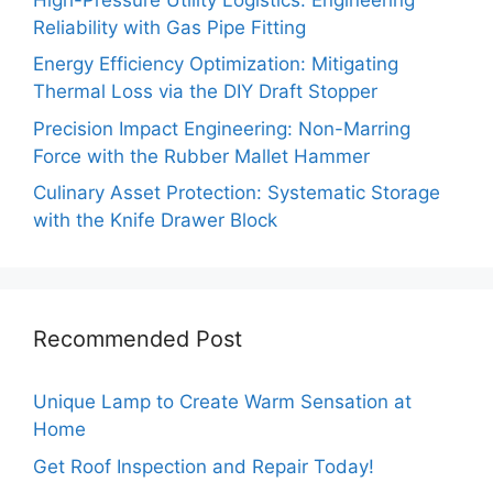
Reliability with Gas Pipe Fitting
Energy Efficiency Optimization: Mitigating
Thermal Loss via the DIY Draft Stopper
Precision Impact Engineering: Non-Marring
Force with the Rubber Mallet Hammer
Culinary Asset Protection: Systematic Storage
with the Knife Drawer Block
Recommended Post
Unique Lamp to Create Warm Sensation at
Home
Get Roof Inspection and Repair Today!