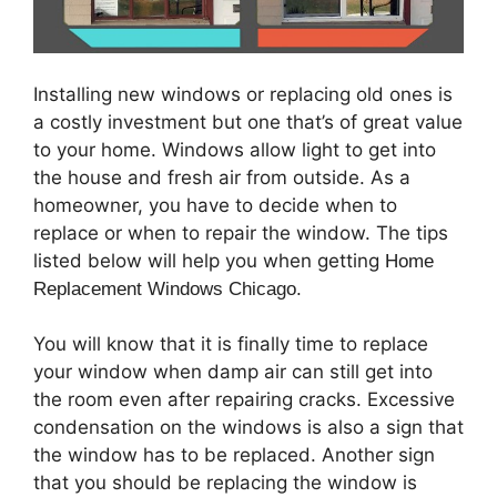
Installing new windows or replacing old ones is
a costly investment but one that’s of great value
to your home. Windows allow light to get into
the house and fresh air from outside. As a
homeowner, you have to decide when to
replace or when to repair the window. The tips
listed below will help you when getting
Home
Replacement Windows Chicago.
You will know that it is finally time to replace
your window when damp air can still get into
the room even after repairing cracks. Excessive
condensation on the windows is also a sign that
the window has to be replaced. Another sign
that you should be replacing the window is