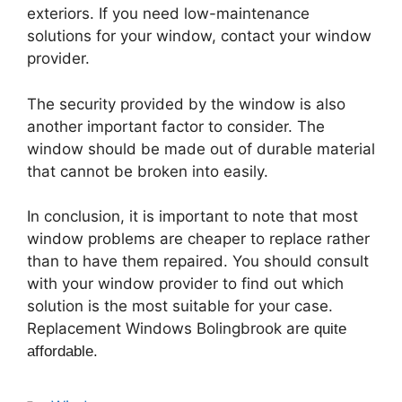
exteriors. If you need low-maintenance
solutions for your window, contact your window
provider.
The security provided by the window is also
another important factor to consider. The
window should be made out of durable material
that cannot be broken into easily.
In conclusion, it is important to note that most
window problems are cheaper to replace rather
than to have them repaired. You should consult
with your window provider to find out which
solution is the most suitable for your case.
Replacement Windows Bolingbrook are
quite
affordable.