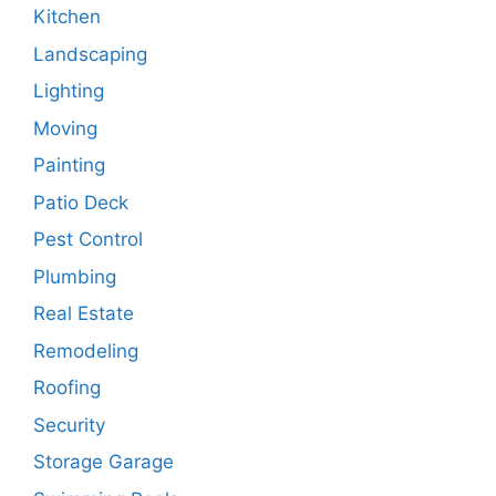
Kitchen
Landscaping
Lighting
Moving
Painting
Patio Deck
Pest Control
Plumbing
Real Estate
Remodeling
Roofing
Security
Storage Garage