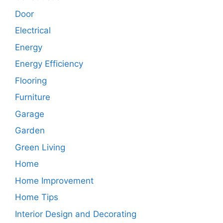
Door
Electrical
Energy
Energy Efficiency
Flooring
Furniture
Garage
Garden
Green Living
Home
Home Improvement
Home Tips
Interior Design and Decorating