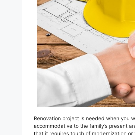
Renovation project is needed when you w
accommodative to the family’s present an
that it requires touch of modernization o