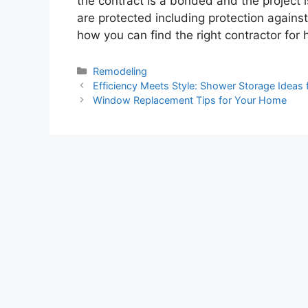
the contract is a bonded and the project i
are protected including protection against p
how you can find the right contractor for
Categories
Remodeling
Efficiency Meets Style: Shower Storage Ideas 
Window Replacement Tips for Your Home