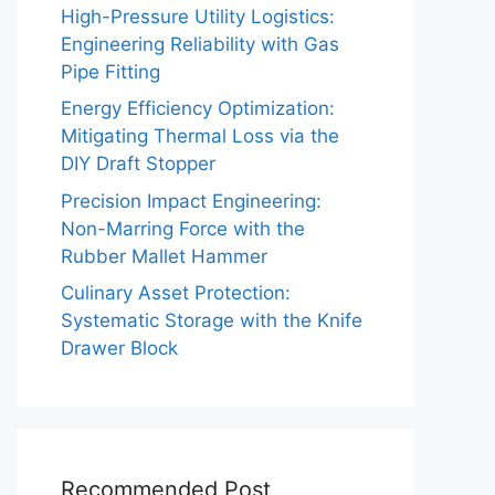
High-Pressure Utility Logistics:
Engineering Reliability with Gas
Pipe Fitting
Energy Efficiency Optimization:
Mitigating Thermal Loss via the
DIY Draft Stopper
Precision Impact Engineering:
Non-Marring Force with the
Rubber Mallet Hammer
Culinary Asset Protection:
Systematic Storage with the Knife
Drawer Block
Recommended Post