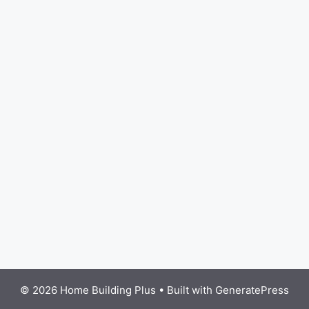
© 2026 Home Building Plus
• Built with
GeneratePress