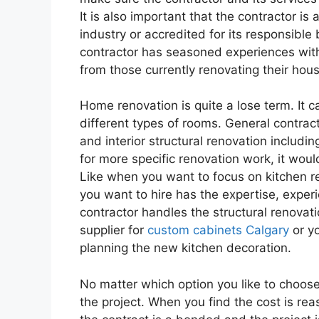
It is also important that the contractor is
industry or accredited for its responsible
contractor has seasoned experiences wit
from those currently renovating their hou
Home renovation is quite a lose term. It 
different types of rooms. General contrac
and interior structural renovation includi
for more specific renovation work, it woul
Like when you want to focus on kitchen r
you want to hire has the expertise, exper
contractor handles the structural renovatio
supplier for
custom cabinets Calgary
or yo
planning the new kitchen decoration.
No matter which option you like to choose
the project. When you find the cost is rea