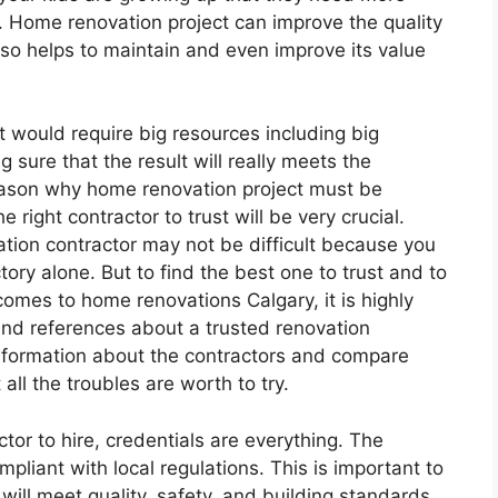
. Home renovation project can improve the quality
lso helps to maintain and even improve its value
It would require big resources including big
 sure that the result will really meets the
eason why home renovation project must be
right contractor to trust will be very crucial.
ation contractor may not be difficult because you
ory alone. But to find the best one to trust and to
 comes to home renovations Calgary, it is highly
 references about a trusted renovation
 information about the contractors and compare
ll the troubles are worth to try.
or to hire, credentials are everything. The
liant with local regulations. This is important to
will meet quality, safety, and building standards.