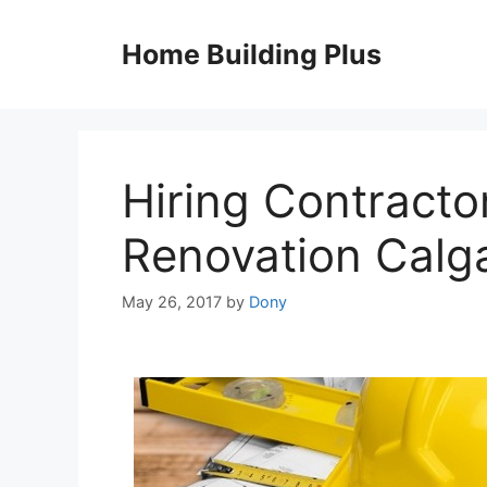
Skip
to
Home Building Plus
content
Hiring Contracto
Renovation Calg
May 26, 2017
by
Dony