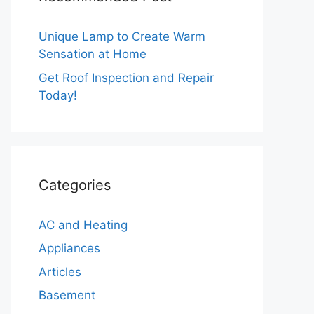
Unique Lamp to Create Warm
Sensation at Home
Get Roof Inspection and Repair
Today!
Categories
AC and Heating
Appliances
Articles
Basement