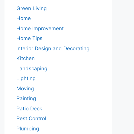
Green Living
Home
Home Improvement
Home Tips
Interior Design and Decorating
Kitchen
Landscaping
Lighting
Moving
Painting
Patio Deck
Pest Control
Plumbing