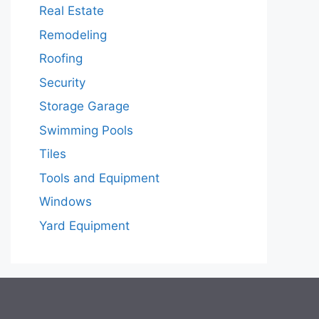
Real Estate
Remodeling
Roofing
Security
Storage Garage
Swimming Pools
Tiles
Tools and Equipment
Windows
Yard Equipment