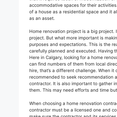
accommodative spaces for their activities
of a house as a residential space and it a
as an asset.
Home renovation project is a big project. 
project. But what more important is making
purposes and expectations. This is the r
carefully planned and executed. Having the 
Here in Calgary, looking for a home renov
can find numbers of them from local direct
hire, that’s a different challenge. When it
recommended to seek recommendation and
contractor. It is also important to gather
them. This may need efforts and time but a
When choosing a home renovation contract
contractor must be a licensed one and comp
make sure the contractor and its services 