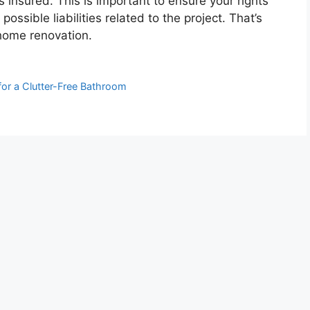
s insured. This is important to ensure your rights
ossible liabilities related to the project. That’s
 home renovation.
for a Clutter-Free Bathroom