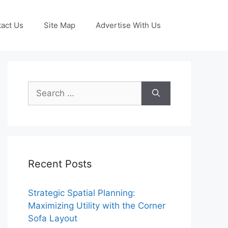
act Us
Site Map
Advertise With Us
Search
for:
Recent Posts
Strategic Spatial Planning:
Maximizing Utility with the Corner
Sofa Layout