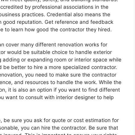
 accredited by professional associations in the
 business practices. Credential also means the
h good reputation. Get reference and feedback
se to learn how good the contractor they hired.
can cover many different renovation works for
tor would be suitable choice to handle exterior
ng adding or expanding room or interior space while
d be better to hire a more specialized contractor.
enovation, you need to make sure the contractor
ience, and resources to handle the work. While the
n, it is also an option if you want to find different
u want to consult with interior designer to help
, be sure you ask for quote or cost estimation for
sonable, you can hire the contractor. Be sure that