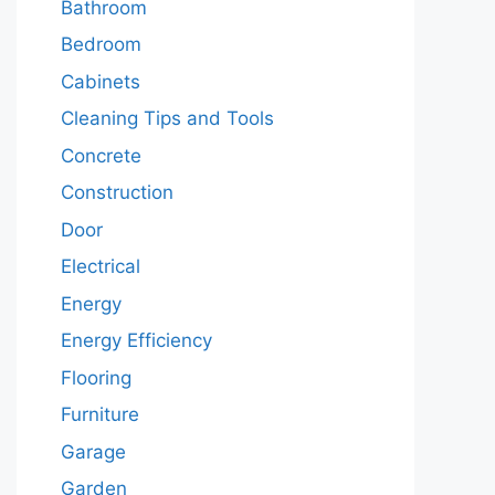
Bathroom
Bedroom
Cabinets
Cleaning Tips and Tools
Concrete
Construction
Door
Electrical
Energy
Energy Efficiency
Flooring
Furniture
Garage
Garden