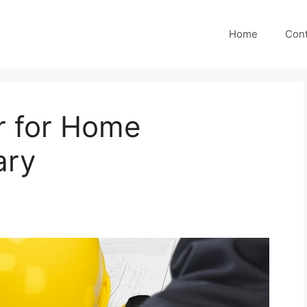
Home
Cont
r for Home
ary