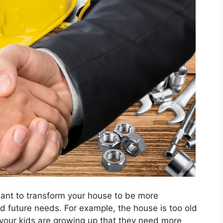
ant to transform your house to be more
d future needs. For example, the house is too old
r your kids are growing up that they need more