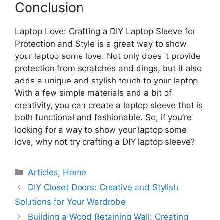
Conclusion
Laptop Love: Crafting a DIY Laptop Sleeve for
Protection and Style is a great way to show
your laptop some love. Not only does it provide
protection from scratches and dings, but it also
adds a unique and stylish touch to your laptop.
With a few simple materials and a bit of
creativity, you can create a laptop sleeve that is
both functional and fashionable. So, if you’re
looking for a way to show your laptop some
love, why not try crafting a DIY laptop sleeve?
Categories
Articles
,
Home
DIY Closet Doors: Creative and Stylish
Solutions for Your Wardrobe
Building a Wood Retaining Wall: Creating