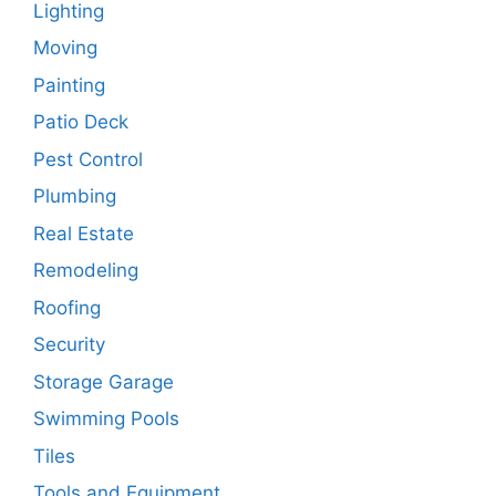
Lighting
Moving
Painting
Patio Deck
Pest Control
Plumbing
Real Estate
Remodeling
Roofing
Security
Storage Garage
Swimming Pools
Tiles
Tools and Equipment