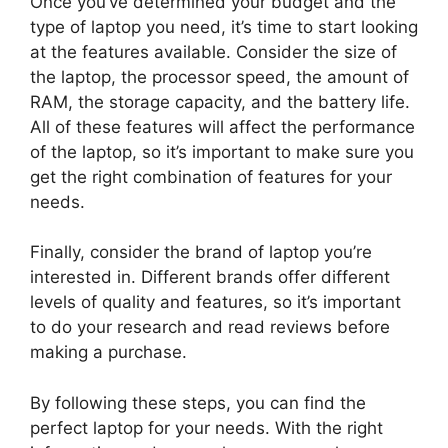
Once you’ve determined your budget and the
type of laptop you need, it’s time to start looking
at the features available. Consider the size of
the laptop, the processor speed, the amount of
RAM, the storage capacity, and the battery life.
All of these features will affect the performance
of the laptop, so it’s important to make sure you
get the right combination of features for your
needs.
Finally, consider the brand of laptop you’re
interested in. Different brands offer different
levels of quality and features, so it’s important
to do your research and read reviews before
making a purchase.
By following these steps, you can find the
perfect laptop for your needs. With the right