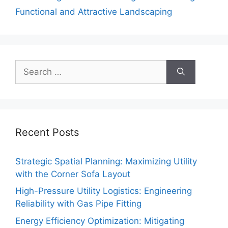
Functional and Attractive Landscaping
Search
for:
Recent Posts
Strategic Spatial Planning: Maximizing Utility
with the Corner Sofa Layout
High-Pressure Utility Logistics: Engineering
Reliability with Gas Pipe Fitting
Energy Efficiency Optimization: Mitigating