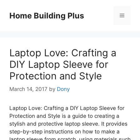
Skip
to
Home Building Plus
Menu
content
Laptop Love: Crafting a
DIY Laptop Sleeve for
Protection and Style
March 14, 2017
by
Dony
Laptop Love: Crafting a DIY Laptop Sleeve for
Protection and Style is a guide to creating a
stylish and protective laptop sleeve. It provides
step-by-step instructions on how to make a
laptop sleeve from scratch, using materials such