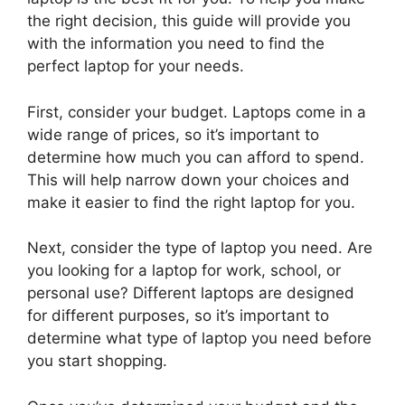
the right decision, this guide will provide you
with the information you need to find the
perfect laptop for your needs.
First, consider your budget. Laptops come in a
wide range of prices, so it’s important to
determine how much you can afford to spend.
This will help narrow down your choices and
make it easier to find the right laptop for you.
Next, consider the type of laptop you need. Are
you looking for a laptop for work, school, or
personal use? Different laptops are designed
for different purposes, so it’s important to
determine what type of laptop you need before
you start shopping.