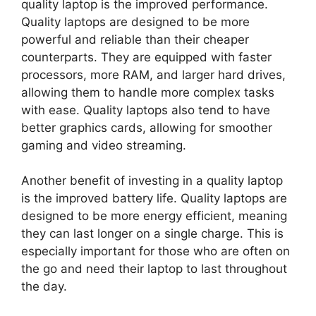
quality laptop is the improved performance.
Quality laptops are designed to be more
powerful and reliable than their cheaper
counterparts. They are equipped with faster
processors, more RAM, and larger hard drives,
allowing them to handle more complex tasks
with ease. Quality laptops also tend to have
better graphics cards, allowing for smoother
gaming and video streaming.
Another benefit of investing in a quality laptop
is the improved battery life. Quality laptops are
designed to be more energy efficient, meaning
they can last longer on a single charge. This is
especially important for those who are often on
the go and need their laptop to last throughout
the day.