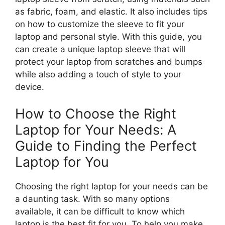
as fabric, foam, and elastic. It also includes tips
on how to customize the sleeve to fit your
laptop and personal style. With this guide, you
can create a unique laptop sleeve that will
protect your laptop from scratches and bumps
while also adding a touch of style to your
device.
How to Choose the Right
Laptop for Your Needs: A
Guide to Finding the Perfect
Laptop for You
Choosing the right laptop for your needs can be
a daunting task. With so many options
available, it can be difficult to know which
laptop is the best fit for you. To help you make