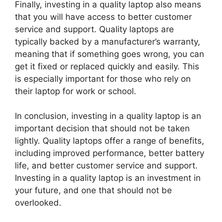
Finally, investing in a quality laptop also means
that you will have access to better customer
service and support. Quality laptops are
typically backed by a manufacturer’s warranty,
meaning that if something goes wrong, you can
get it fixed or replaced quickly and easily. This
is especially important for those who rely on
their laptop for work or school.
In conclusion, investing in a quality laptop is an
important decision that should not be taken
lightly. Quality laptops offer a range of benefits,
including improved performance, better battery
life, and better customer service and support.
Investing in a quality laptop is an investment in
your future, and one that should not be
overlooked.