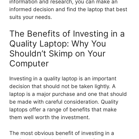
information and research, you can make an
informed decision and find the laptop that best
suits your needs.
The Benefits of Investing in a
Quality Laptop: Why You
Shouldn’t Skimp on Your
Computer
Investing in a quality laptop is an important
decision that should not be taken lightly. A
laptop is a major purchase and one that should
be made with careful consideration. Quality
laptops offer a range of benefits that make
them well worth the investment.
The most obvious benefit of investing in a