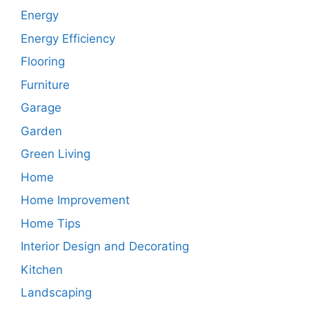
Energy
Energy Efficiency
Flooring
Furniture
Garage
Garden
Green Living
Home
Home Improvement
Home Tips
Interior Design and Decorating
Kitchen
Landscaping