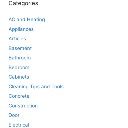
Categories
AC and Heating
Appliances
Articles
Basement
Bathroom
Bedroom
Cabinets
Cleaning Tips and Tools
Concrete
Construction
Door
Electrical