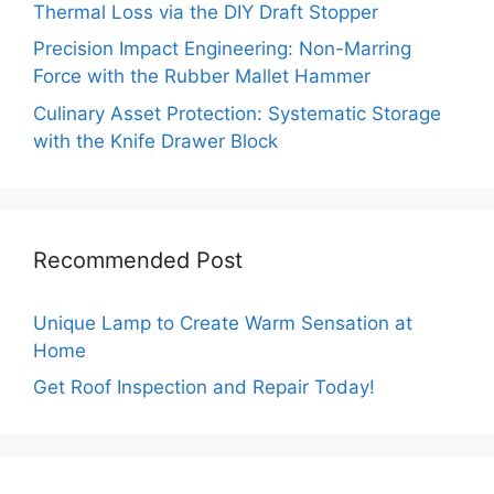
Thermal Loss via the DIY Draft Stopper
Precision Impact Engineering: Non-Marring
Force with the Rubber Mallet Hammer
Culinary Asset Protection: Systematic Storage
with the Knife Drawer Block
Recommended Post
Unique Lamp to Create Warm Sensation at
Home
Get Roof Inspection and Repair Today!