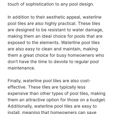
touch of sophistication to any pool design.
In addition to their aesthetic appeal, waterline
pool tiles are also highly practical. These tiles
are designed to be resistant to water damage,
making them an ideal choice for pools that are
exposed to the elements. Waterline pool tiles
are also easy to clean and maintain, making
them a great choice for busy homeowners who
don’t have the time to devote to regular pool
maintenance.
Finally, waterline pool tiles are also cost-
effective. These tiles are typically less
expensive than other types of pool tiles, making
them an attractive option for those on a budget.
Additionally, waterline pool tiles are easy to
install, meaning that homeowners can save