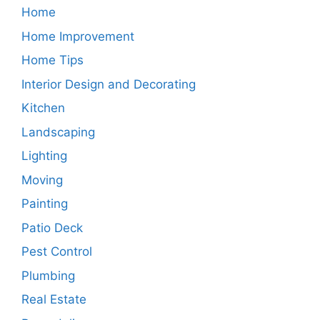
Home
Home Improvement
Home Tips
Interior Design and Decorating
Kitchen
Landscaping
Lighting
Moving
Painting
Patio Deck
Pest Control
Plumbing
Real Estate