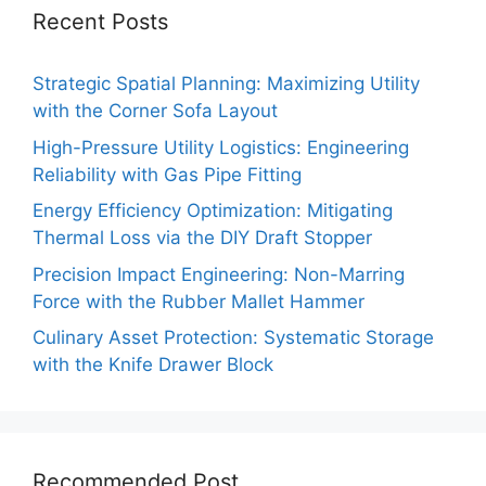
Recent Posts
Strategic Spatial Planning: Maximizing Utility
with the Corner Sofa Layout
High-Pressure Utility Logistics: Engineering
Reliability with Gas Pipe Fitting
Energy Efficiency Optimization: Mitigating
Thermal Loss via the DIY Draft Stopper
Precision Impact Engineering: Non-Marring
Force with the Rubber Mallet Hammer
Culinary Asset Protection: Systematic Storage
with the Knife Drawer Block
Recommended Post