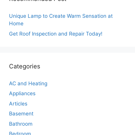
Unique Lamp to Create Warm Sensation at
Home
Get Roof Inspection and Repair Today!
Categories
AC and Heating
Appliances
Articles
Basement
Bathroom
Bedroom