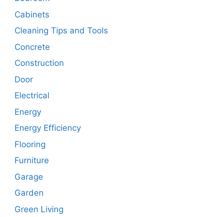
Cabinets
Cleaning Tips and Tools
Concrete
Construction
Door
Electrical
Energy
Energy Efficiency
Flooring
Furniture
Garage
Garden
Green Living