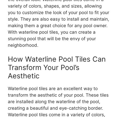
variety of colors, shapes, and sizes, allowing
you to customize the look of your pool to fit your
style. They are also easy to install and maintain,
making them a great choice for any pool owner.
With waterline pool tiles, you can create a
stunning pool that will be the envy of your
neighborhood.
How Waterline Pool Tiles Can
Transform Your Pool’s
Aesthetic
Waterline pool tiles are an excellent way to
transform the aesthetic of your pool. These tiles
are installed along the waterline of the pool,
creating a beautiful and eye-catching border.
Waterline pool tiles come in a variety of colors,