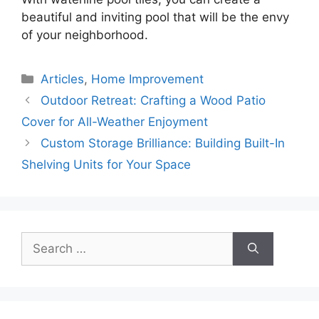
beautiful and inviting pool that will be the envy
of your neighborhood.
Categories
Articles
,
Home Improvement
Outdoor Retreat: Crafting a Wood Patio
Cover for All-Weather Enjoyment
Custom Storage Brilliance: Building Built-In
Shelving Units for Your Space
Search
for: