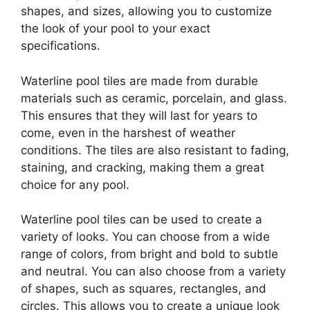
shapes, and sizes, allowing you to customize
the look of your pool to your exact
specifications.
Waterline pool tiles are made from durable
materials such as ceramic, porcelain, and glass.
This ensures that they will last for years to
come, even in the harshest of weather
conditions. The tiles are also resistant to fading,
staining, and cracking, making them a great
choice for any pool.
Waterline pool tiles can be used to create a
variety of looks. You can choose from a wide
range of colors, from bright and bold to subtle
and neutral. You can also choose from a variety
of shapes, such as squares, rectangles, and
circles. This allows you to create a unique look