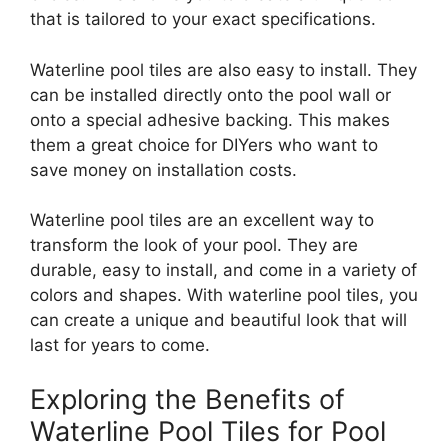
that is tailored to your exact specifications.
Waterline pool tiles are also easy to install. They
can be installed directly onto the pool wall or
onto a special adhesive backing. This makes
them a great choice for DIYers who want to
save money on installation costs.
Waterline pool tiles are an excellent way to
transform the look of your pool. They are
durable, easy to install, and come in a variety of
colors and shapes. With waterline pool tiles, you
can create a unique and beautiful look that will
last for years to come.
Exploring the Benefits of
Waterline Pool Tiles for Pool