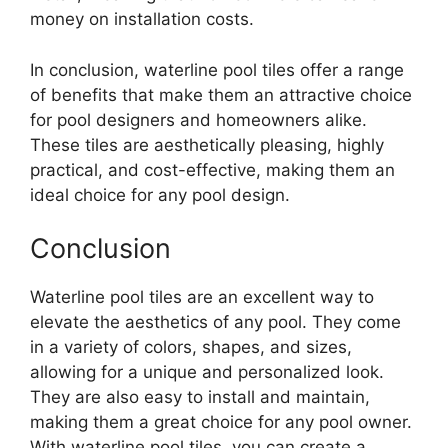
money on installation costs.
In conclusion, waterline pool tiles offer a range
of benefits that make them an attractive choice
for pool designers and homeowners alike.
These tiles are aesthetically pleasing, highly
practical, and cost-effective, making them an
ideal choice for any pool design.
Conclusion
Waterline pool tiles are an excellent way to
elevate the aesthetics of any pool. They come
in a variety of colors, shapes, and sizes,
allowing for a unique and personalized look.
They are also easy to install and maintain,
making them a great choice for any pool owner.
With waterline pool tiles, you can create a