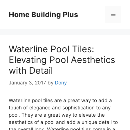
Skip
to
Home Building Plus
Menu
content
Waterline Pool Tiles:
Elevating Pool Aesthetics
with Detail
January 3, 2017
by
Dony
Waterline pool tiles are a great way to add a
touch of elegance and sophistication to any
pool. They are a great way to elevate the
aesthetics of a pool and add a unique detail to
the overall look. Waterline pool tiles come in a