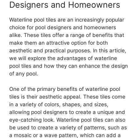
Designers and Homeowners
Waterline pool tiles are an increasingly popular
choice for pool designers and homeowners
alike. These tiles offer a range of benefits that
make them an attractive option for both
aesthetic and practical purposes. In this article,
we will explore the advantages of waterline
pool tiles and how they can enhance the design
of any pool.
One of the primary benefits of waterline pool
tiles is their aesthetic appeal. These tiles come
in a variety of colors, shapes, and sizes,
allowing pool designers to create a unique and
eye-catching look. Waterline pool tiles can also
be used to create a variety of patterns, such as
a mosaic or a wave pattern, which can add a