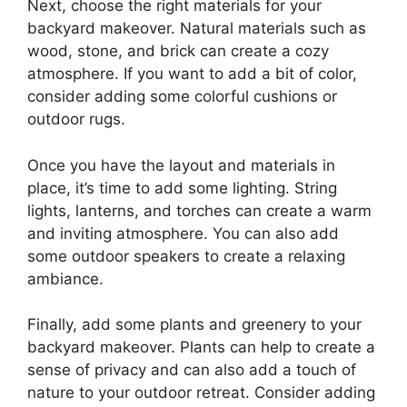
Next, choose the right materials for your
backyard makeover. Natural materials such as
wood, stone, and brick can create a cozy
atmosphere. If you want to add a bit of color,
consider adding some colorful cushions or
outdoor rugs.
Once you have the layout and materials in
place, it’s time to add some lighting. String
lights, lanterns, and torches can create a warm
and inviting atmosphere. You can also add
some outdoor speakers to create a relaxing
ambiance.
Finally, add some plants and greenery to your
backyard makeover. Plants can help to create a
sense of privacy and can also add a touch of
nature to your outdoor retreat. Consider adding