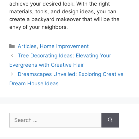
achieve your desired look. With the right
materials, tools, and design ideas, you can
create a backyard makeover that will be the
envy of your neighbors.
Categories
Articles
,
Home Improvement
Tree Decorating Ideas: Elevating Your
Evergreens with Creative Flair
Dreamscapes Unveiled: Exploring Creative
Dream House Ideas
Search
for: