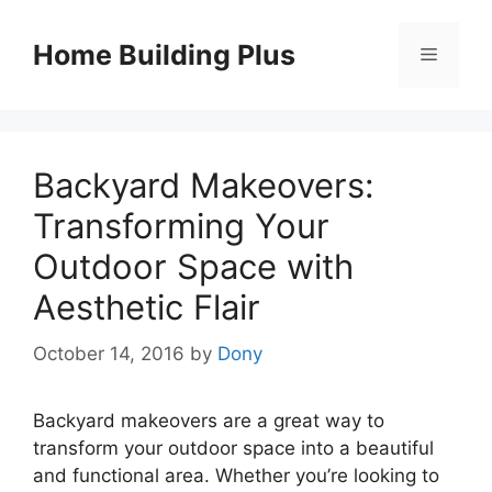
Skip
to
Home Building Plus
Menu
content
Backyard Makeovers:
Transforming Your
Outdoor Space with
Aesthetic Flair
October 14, 2016
by
Dony
Backyard makeovers are a great way to
transform your outdoor space into a beautiful
and functional area. Whether you’re looking to