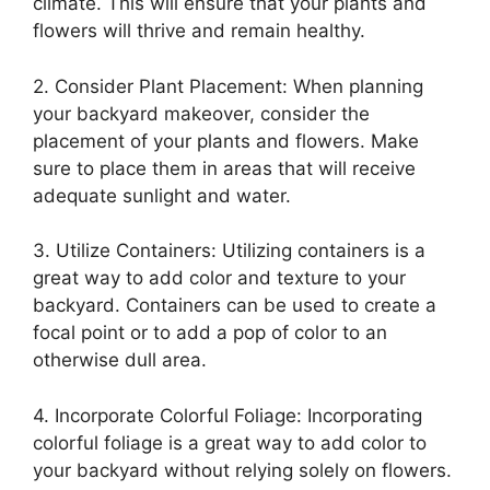
climate. This will ensure that your plants and
flowers will thrive and remain healthy.
2. Consider Plant Placement: When planning
your backyard makeover, consider the
placement of your plants and flowers. Make
sure to place them in areas that will receive
adequate sunlight and water.
3. Utilize Containers: Utilizing containers is a
great way to add color and texture to your
backyard. Containers can be used to create a
focal point or to add a pop of color to an
otherwise dull area.
4. Incorporate Colorful Foliage: Incorporating
colorful foliage is a great way to add color to
your backyard without relying solely on flowers.