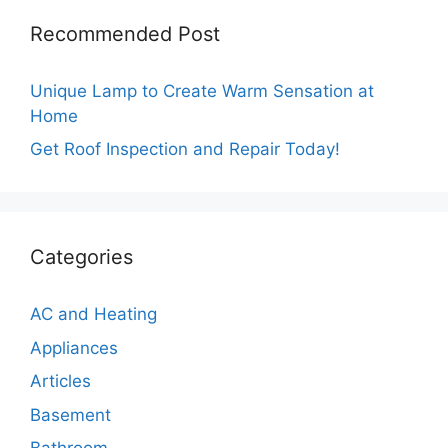
Recommended Post
Unique Lamp to Create Warm Sensation at
Home
Get Roof Inspection and Repair Today!
Categories
AC and Heating
Appliances
Articles
Basement