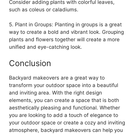
Consider adding plants with colorful leaves,
such as coleus or caladiums.
5. Plant in Groups: Planting in groups is a great
way to create a bold and vibrant look. Grouping
plants and flowers together will create a more
unified and eye-catching look.
Conclusion
Backyard makeovers are a great way to
transform your outdoor space into a beautiful
and inviting area. With the right design
elements, you can create a space that is both
aesthetically pleasing and functional. Whether
you are looking to add a touch of elegance to
your outdoor space or create a cozy and inviting
atmosphere, backyard makeovers can help you