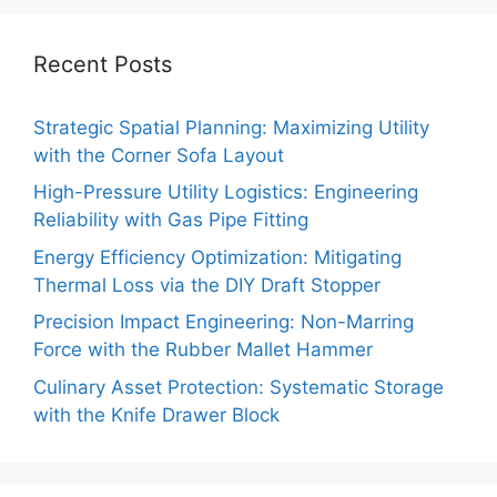
Recent Posts
Strategic Spatial Planning: Maximizing Utility
with the Corner Sofa Layout
High-Pressure Utility Logistics: Engineering
Reliability with Gas Pipe Fitting
Energy Efficiency Optimization: Mitigating
Thermal Loss via the DIY Draft Stopper
Precision Impact Engineering: Non-Marring
Force with the Rubber Mallet Hammer
Culinary Asset Protection: Systematic Storage
with the Knife Drawer Block