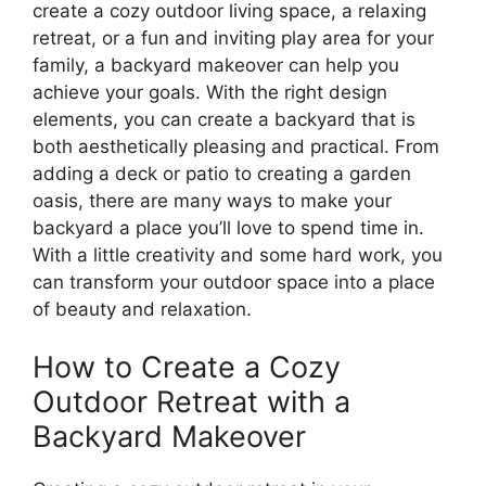
create a cozy outdoor living space, a relaxing
retreat, or a fun and inviting play area for your
family, a backyard makeover can help you
achieve your goals. With the right design
elements, you can create a backyard that is
both aesthetically pleasing and practical. From
adding a deck or patio to creating a garden
oasis, there are many ways to make your
backyard a place you’ll love to spend time in.
With a little creativity and some hard work, you
can transform your outdoor space into a place
of beauty and relaxation.
How to Create a Cozy
Outdoor Retreat with a
Backyard Makeover