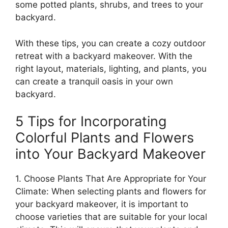
some potted plants, shrubs, and trees to your
backyard.
With these tips, you can create a cozy outdoor
retreat with a backyard makeover. With the
right layout, materials, lighting, and plants, you
can create a tranquil oasis in your own
backyard.
5 Tips for Incorporating
Colorful Plants and Flowers
into Your Backyard Makeover
1. Choose Plants That Are Appropriate for Your
Climate: When selecting plants and flowers for
your backyard makeover, it is important to
choose varieties that are suitable for your local