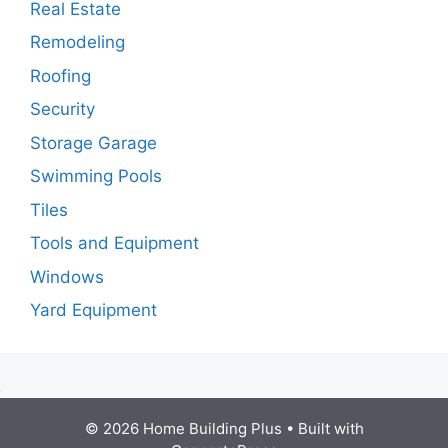
Real Estate
Remodeling
Roofing
Security
Storage Garage
Swimming Pools
Tiles
Tools and Equipment
Windows
Yard Equipment
© 2026 Home Building Plus
• Built with