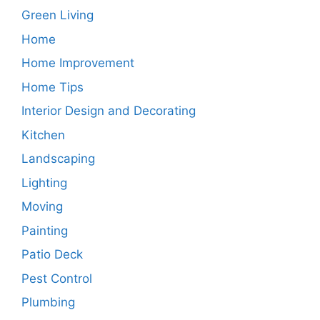
Green Living
Home
Home Improvement
Home Tips
Interior Design and Decorating
Kitchen
Landscaping
Lighting
Moving
Painting
Patio Deck
Pest Control
Plumbing