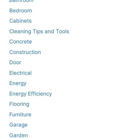
Bathroom
Bedroom
Cabinets
Cleaning Tips and Tools
Concrete
Construction
Door
Electrical
Energy
Energy Efficiency
Flooring
Furniture
Garage
Garden