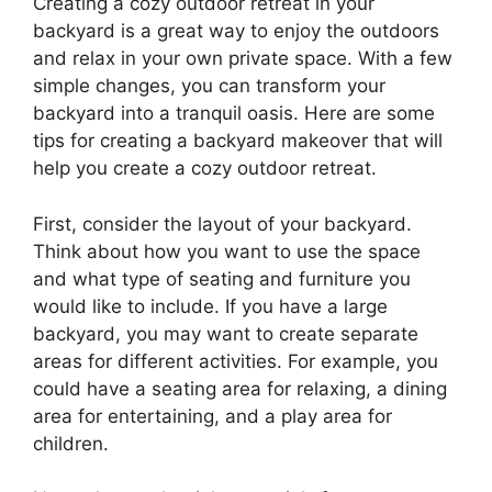
Creating a cozy outdoor retreat in your
backyard is a great way to enjoy the outdoors
and relax in your own private space. With a few
simple changes, you can transform your
backyard into a tranquil oasis. Here are some
tips for creating a backyard makeover that will
help you create a cozy outdoor retreat.
First, consider the layout of your backyard.
Think about how you want to use the space
and what type of seating and furniture you
would like to include. If you have a large
backyard, you may want to create separate
areas for different activities. For example, you
could have a seating area for relaxing, a dining
area for entertaining, and a play area for
children.