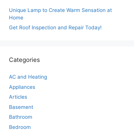
Unique Lamp to Create Warm Sensation at
Home
Get Roof Inspection and Repair Today!
Categories
AC and Heating
Appliances
Articles
Basement
Bathroom
Bedroom