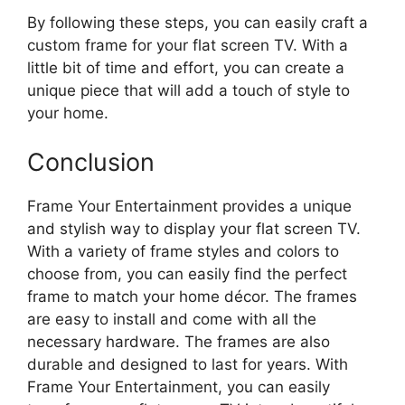
By following these steps, you can easily craft a
custom frame for your flat screen TV. With a
little bit of time and effort, you can create a
unique piece that will add a touch of style to
your home.
Conclusion
Frame Your Entertainment provides a unique
and stylish way to display your flat screen TV.
With a variety of frame styles and colors to
choose from, you can easily find the perfect
frame to match your home décor. The frames
are easy to install and come with all the
necessary hardware. The frames are also
durable and designed to last for years. With
Frame Your Entertainment, you can easily