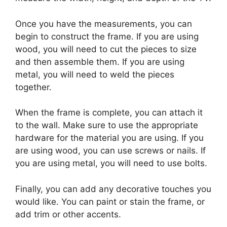
Once you have the measurements, you can
begin to construct the frame. If you are using
wood, you will need to cut the pieces to size
and then assemble them. If you are using
metal, you will need to weld the pieces
together.
When the frame is complete, you can attach it
to the wall. Make sure to use the appropriate
hardware for the material you are using. If you
are using wood, you can use screws or nails. If
you are using metal, you will need to use bolts.
Finally, you can add any decorative touches you
would like. You can paint or stain the frame, or
add trim or other accents.