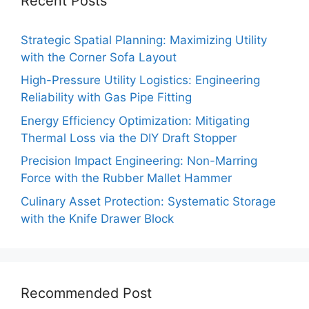
Recent Posts
Strategic Spatial Planning: Maximizing Utility
with the Corner Sofa Layout
High-Pressure Utility Logistics: Engineering
Reliability with Gas Pipe Fitting
Energy Efficiency Optimization: Mitigating
Thermal Loss via the DIY Draft Stopper
Precision Impact Engineering: Non-Marring
Force with the Rubber Mallet Hammer
Culinary Asset Protection: Systematic Storage
with the Knife Drawer Block
Recommended Post