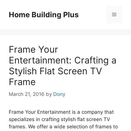
Skip
to
Home Building Plus
Menu
content
Frame Your
Entertainment: Crafting a
Stylish Flat Screen TV
Frame
March 21, 2016
by
Dony
Frame Your Entertainment is a company that
specializes in crafting stylish flat screen TV
frames. We offer a wide selection of frames to