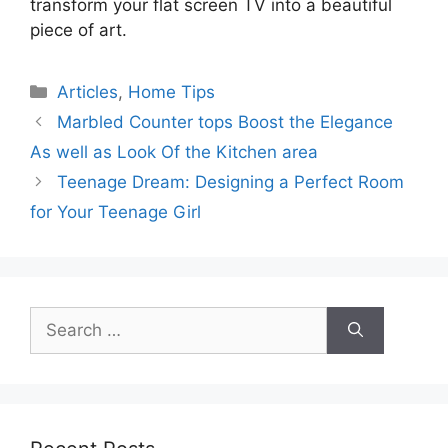
transform your flat screen TV into a beautiful
piece of art.
Categories
Articles
,
Home Tips
Marbled Counter tops Boost the Elegance
As well as Look Of the Kitchen area
Teenage Dream: Designing a Perfect Room
for Your Teenage Girl
Search
for: