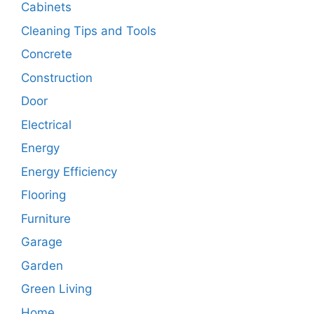
Cabinets
Cleaning Tips and Tools
Concrete
Construction
Door
Electrical
Energy
Energy Efficiency
Flooring
Furniture
Garage
Garden
Green Living
Home