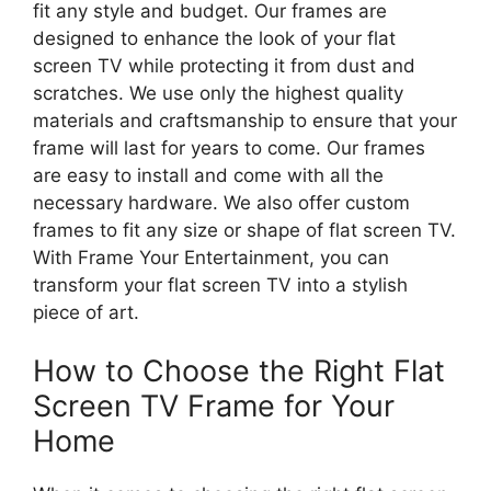
fit any style and budget. Our frames are
designed to enhance the look of your flat
screen TV while protecting it from dust and
scratches. We use only the highest quality
materials and craftsmanship to ensure that your
frame will last for years to come. Our frames
are easy to install and come with all the
necessary hardware. We also offer custom
frames to fit any size or shape of flat screen TV.
With Frame Your Entertainment, you can
transform your flat screen TV into a stylish
piece of art.
How to Choose the Right Flat
Screen TV Frame for Your
Home