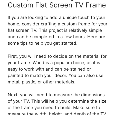
Custom Flat Screen TV Frame
If you are looking to add a unique touch to your
home, consider crafting a custom frame for your
flat screen TV. This project is relatively simple
and can be completed in a few hours. Here are
some tips to help you get started.
First, you will need to decide on the material for
your frame. Wood is a popular choice, as it is
easy to work with and can be stained or
painted to match your décor. You can also use
metal, plastic, or other materials.
Next, you will need to measure the dimensions
of your TV. This will help you determine the size
of the frame you need to build. Make sure to
measure the width, height, and depth of the TV.