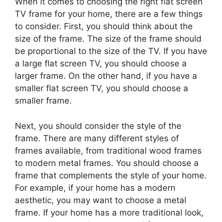
When it comes to choosing the right flat screen
TV frame for your home, there are a few things
to consider. First, you should think about the
size of the frame. The size of the frame should
be proportional to the size of the TV. If you have
a large flat screen TV, you should choose a
larger frame. On the other hand, if you have a
smaller flat screen TV, you should choose a
smaller frame.
Next, you should consider the style of the
frame. There are many different styles of
frames available, from traditional wood frames
to modern metal frames. You should choose a
frame that complements the style of your home.
For example, if your home has a modern
aesthetic, you may want to choose a metal
frame. If your home has a more traditional look,