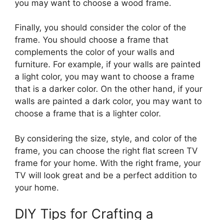
you may want to choose a wood frame.
Finally, you should consider the color of the
frame. You should choose a frame that
complements the color of your walls and
furniture. For example, if your walls are painted
a light color, you may want to choose a frame
that is a darker color. On the other hand, if your
walls are painted a dark color, you may want to
choose a frame that is a lighter color.
By considering the size, style, and color of the
frame, you can choose the right flat screen TV
frame for your home. With the right frame, your
TV will look great and be a perfect addition to
your home.
DIY Tips for Crafting a