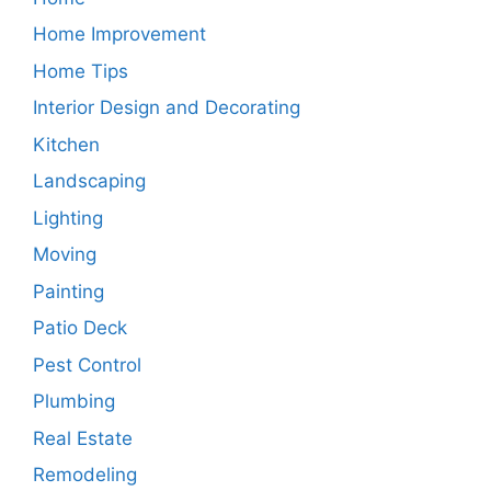
Home Improvement
Home Tips
Interior Design and Decorating
Kitchen
Landscaping
Lighting
Moving
Painting
Patio Deck
Pest Control
Plumbing
Real Estate
Remodeling