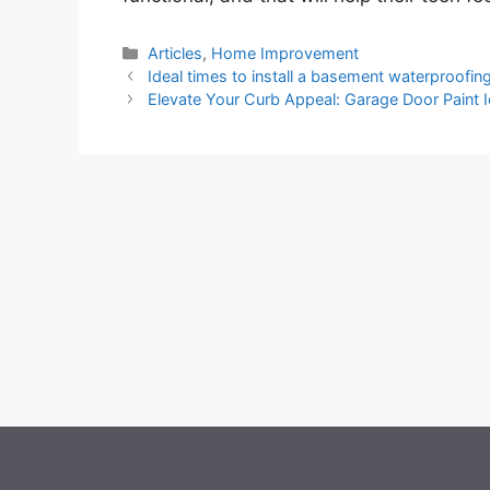
Categories
Articles
,
Home Improvement
Ideal times to install a basement waterproofi
Elevate Your Curb Appeal: Garage Door Paint