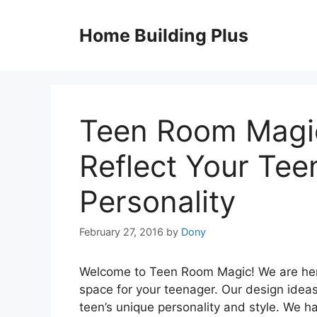
Skip
to
Home Building Plus
content
Teen Room Magic
Reflect Your Tee
Personality
February 27, 2016
by
Dony
Welcome to Teen Room Magic! We are here
space for your teenager. Our design ideas 
teen’s unique personality and style. We h