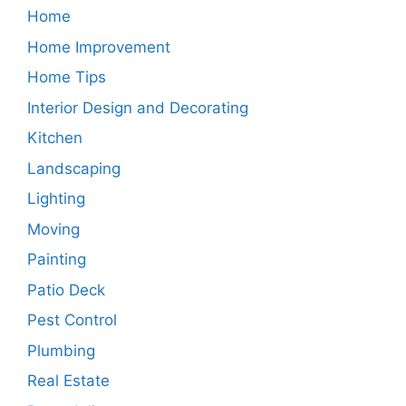
Home
Home Improvement
Home Tips
Interior Design and Decorating
Kitchen
Landscaping
Lighting
Moving
Painting
Patio Deck
Pest Control
Plumbing
Real Estate