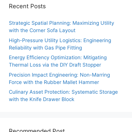
Recent Posts
Strategic Spatial Planning: Maximizing Utility
with the Corner Sofa Layout
High-Pressure Utility Logistics: Engineering
Reliability with Gas Pipe Fitting
Energy Efficiency Optimization: Mitigating
Thermal Loss via the DIY Draft Stopper
Precision Impact Engineering: Non-Marring
Force with the Rubber Mallet Hammer
Culinary Asset Protection: Systematic Storage
with the Knife Drawer Block
Recommended Post