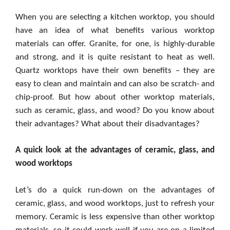
When you are selecting a kitchen worktop, you should
have an idea of what benefits various worktop
materials can offer. Granite, for one, is highly-durable
and strong, and it is quite resistant to heat as well.
Quartz worktops have their own benefits – they are
easy to clean and maintain and can also be scratch- and
chip-proof. But how about other worktop materials,
such as ceramic, glass, and wood? Do you know about
their advantages? What about their disadvantages?
A quick look at the advantages of ceramic, glass, and
wood worktops
Let’s do a quick run-down on the advantages of
ceramic, glass, and wood worktops, just to refresh your
memory. Ceramic is less expensive than other worktop