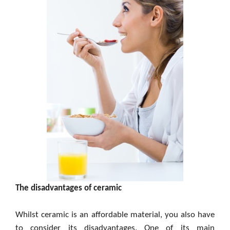
The disadvantages of ceramic
Whilst ceramic is an affordable material, you also have
to consider its disadvantages. One of its main