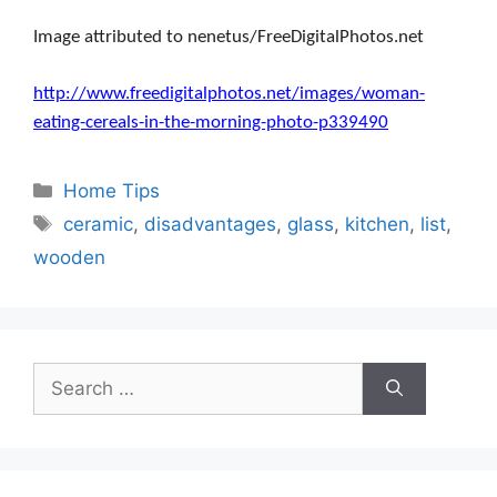
Image attributed to nenetus/FreeDigitalPhotos.net
http://www.freedigitalphotos.net/images/woman-
eating-cereals-in-the-morning-photo-p339490
Categories
Home Tips
Tags
ceramic
,
disadvantages
,
glass
,
kitchen
,
list
,
wooden
Search
for: