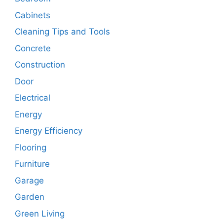
Cabinets
Cleaning Tips and Tools
Concrete
Construction
Door
Electrical
Energy
Energy Efficiency
Flooring
Furniture
Garage
Garden
Green Living