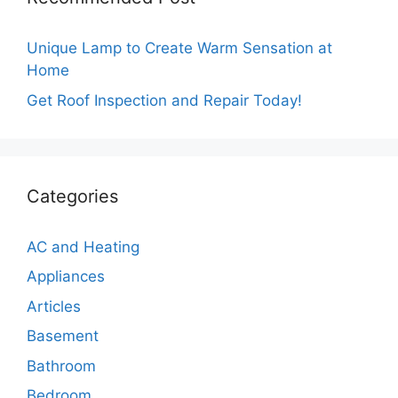
Unique Lamp to Create Warm Sensation at
Home
Get Roof Inspection and Repair Today!
Categories
AC and Heating
Appliances
Articles
Basement
Bathroom
Bedroom