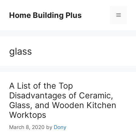
Skip
to
Home Building Plus
Menu
content
glass
A List of the Top
Disadvantages of Ceramic,
Glass, and Wooden Kitchen
Worktops
March 8, 2020
by
Dony