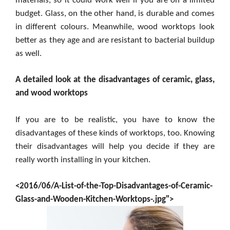
materials, so it could work well if you are on a limited
budget. Glass, on the other hand, is durable and comes
in different colours. Meanwhile, wood worktops look
better as they age and are resistant to bacterial buildup
as well.
A detailed look at the disadvantages of ceramic, glass,
and wood worktops
If you are to be realistic, you have to know the
disadvantages of these kinds of worktops, too. Knowing
their disadvantages will help you decide if they are
really worth installing in your kitchen.
<2016/06/A-List-of-the-Top-Disadvantages-of-Ceramic-
Glass-and-Wooden-Kitchen-Worktops-.jpg">