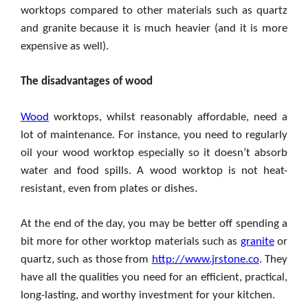
worktops compared to other materials such as quartz
and granite because it is much heavier (and it is more
expensive as well).
The disadvantages of wood
Wood
worktops, whilst reasonably affordable, need a
lot of maintenance. For instance, you need to regularly
oil your wood worktop especially so it doesn’t absorb
water and food spills. A wood worktop is not heat-
resistant, even from plates or dishes.
At the end of the day, you may be better off spending a
bit more for other worktop materials such as
granite
or
quartz, such as those from
http://www.jrstone.co
. They
have all the qualities you need for an efficient, practical,
long-lasting, and worthy investment for your kitchen.