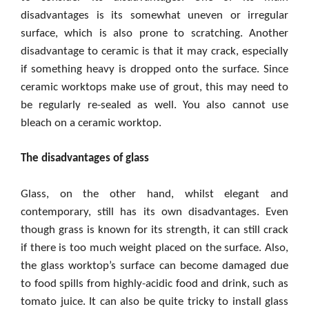
disadvantages is its somewhat uneven or irregular
surface, which is also prone to scratching. Another
disadvantage to ceramic is that it may crack, especially
if something heavy is dropped onto the surface. Since
ceramic worktops make use of grout, this may need to
be regularly re-sealed as well. You also cannot use
bleach on a ceramic worktop.
The disadvantages of glass
Glass, on the other hand, whilst elegant and
contemporary, still has its own disadvantages. Even
though grass is known for its strength, it can still crack
if there is too much weight placed on the surface. Also,
the glass worktop’s surface can become damaged due
to food spills from highly-acidic food and drink, such as
tomato juice. It can also be quite tricky to install glass