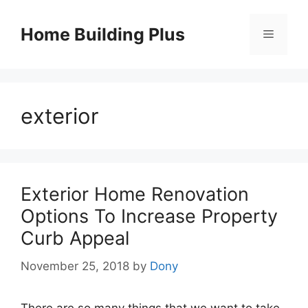
Skip
to
Home Building Plus
Menu
content
exterior
Exterior Home Renovation
Options To Increase Property
Curb Appeal
November 25, 2018
by
Dony
There are so many things that we want to take