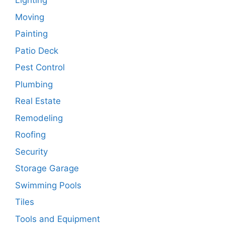
Lighting
Moving
Painting
Patio Deck
Pest Control
Plumbing
Real Estate
Remodeling
Roofing
Security
Storage Garage
Swimming Pools
Tiles
Tools and Equipment