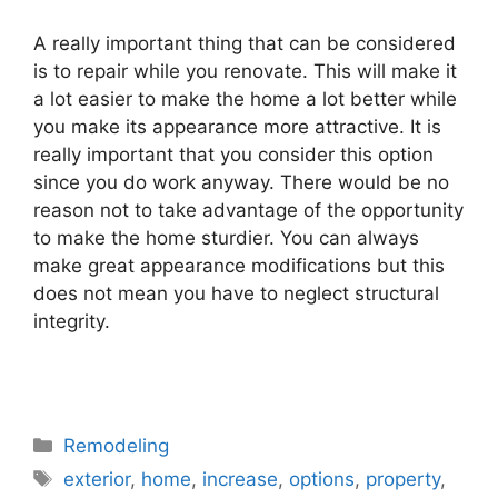
A really important thing that can be considered
is to repair while you renovate. This will make it
a lot easier to make the home a lot better while
you make its appearance more attractive. It is
really important that you consider this option
since you do work anyway. There would be no
reason not to take advantage of the opportunity
to make the home sturdier. You can always
make great appearance modifications but this
does not mean you have to neglect structural
integrity.
Categories
Remodeling
Tags
exterior
,
home
,
increase
,
options
,
property
,