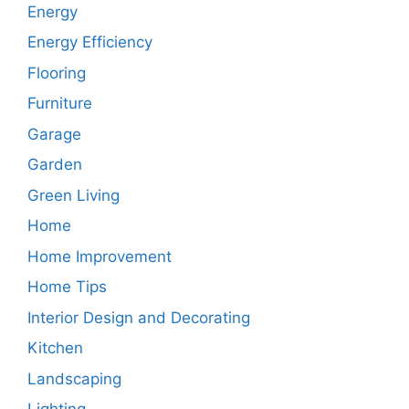
Energy
Energy Efficiency
Flooring
Furniture
Garage
Garden
Green Living
Home
Home Improvement
Home Tips
Interior Design and Decorating
Kitchen
Landscaping