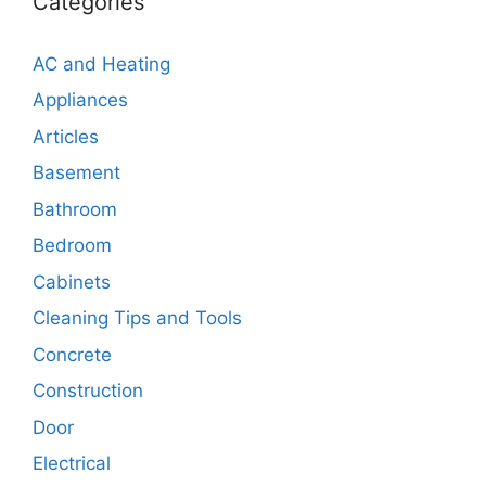
Categories
AC and Heating
Appliances
Articles
Basement
Bathroom
Bedroom
Cabinets
Cleaning Tips and Tools
Concrete
Construction
Door
Electrical