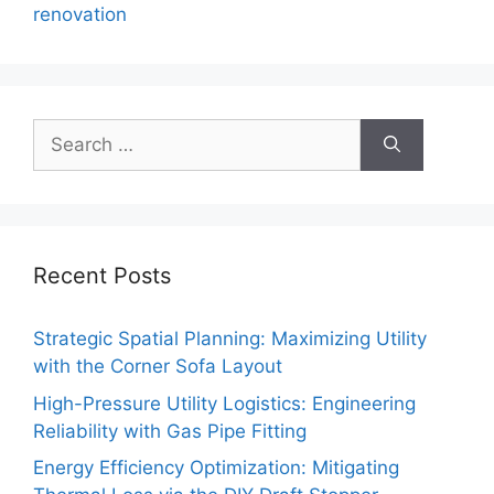
renovation
Search
for:
Recent Posts
Strategic Spatial Planning: Maximizing Utility
with the Corner Sofa Layout
High-Pressure Utility Logistics: Engineering
Reliability with Gas Pipe Fitting
Energy Efficiency Optimization: Mitigating