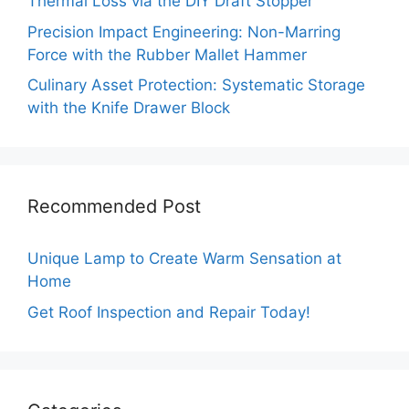
Thermal Loss via the DIY Draft Stopper
Precision Impact Engineering: Non-Marring
Force with the Rubber Mallet Hammer
Culinary Asset Protection: Systematic Storage
with the Knife Drawer Block
Recommended Post
Unique Lamp to Create Warm Sensation at
Home
Get Roof Inspection and Repair Today!