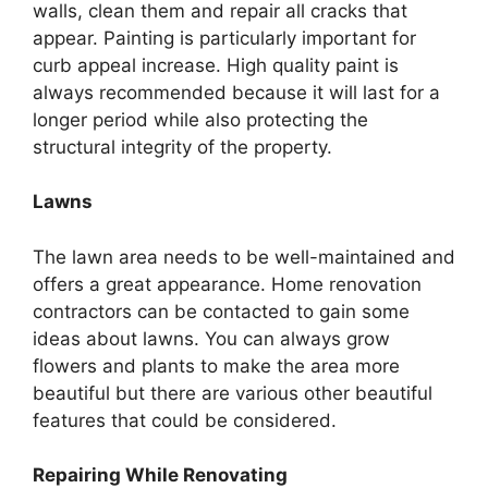
walls, clean them and repair all cracks that
appear. Painting is particularly important for
curb appeal increase. High quality paint is
always recommended because it will last for a
longer period while also protecting the
structural integrity of the property.
Lawns
The lawn area needs to be well-maintained and
offers a great appearance. Home renovation
contractors can be contacted to gain some
ideas about lawns. You can always grow
flowers and plants to make the area more
beautiful but there are various other beautiful
features that could be considered.
Repairing While Renovating