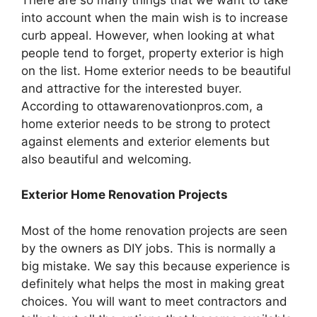
into account when the main wish is to increase
curb appeal. However, when looking at what
people tend to forget, property exterior is high
on the list. Home exterior needs to be beautiful
and attractive for the interested buyer.
According to ottawarenovationpros.com, a
home exterior needs to be strong to protect
against elements and exterior elements but
also beautiful and welcoming.
Exterior Home Renovation Projects
Most of the home renovation projects are seen
by the owners as DIY jobs. This is normally a
big mistake. We say this because experience is
definitely what helps the most in making great
choices. You will want to meet contractors and