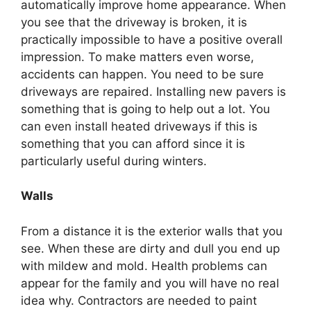
automatically improve home appearance. When
you see that the driveway is broken, it is
practically impossible to have a positive overall
impression. To make matters even worse,
accidents can happen. You need to be sure
driveways are repaired. Installing new pavers is
something that is going to help out a lot. You
can even install heated driveways if this is
something that you can afford since it is
particularly useful during winters.
Walls
From a distance it is the exterior walls that you
see. When these are dirty and dull you end up
with mildew and mold. Health problems can
appear for the family and you will have no real
idea why. Contractors are needed to paint