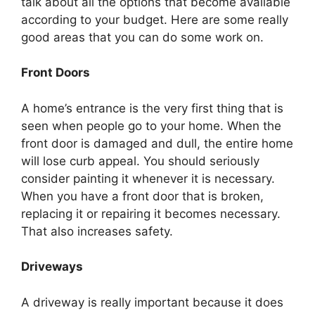
talk about all the options that become available
according to your budget. Here are some really
good areas that you can do some work on.
Front Doors
A home’s entrance is the very first thing that is
seen when people go to your home. When the
front door is damaged and dull, the entire home
will lose curb appeal. You should seriously
consider painting it whenever it is necessary.
When you have a front door that is broken,
replacing it or repairing it becomes necessary.
That also increases safety.
Driveways
A driveway is really important because it does