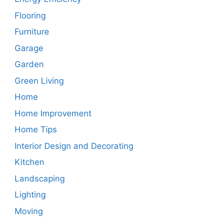
Flooring
Furniture
Garage
Garden
Green Living
Home
Home Improvement
Home Tips
Interior Design and Decorating
Kitchen
Landscaping
Lighting
Moving