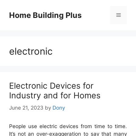
Skip
to
Home Building Plus
Menu
content
electronic
Electronic Devices for
Industry and for Homes
June 21, 2023
by
Dony
People use electric devices from time to time.
It’s not an over-exaggeration to say that many