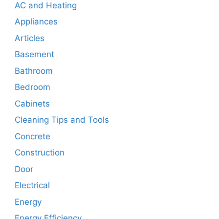
AC and Heating
Appliances
Articles
Basement
Bathroom
Bedroom
Cabinets
Cleaning Tips and Tools
Concrete
Construction
Door
Electrical
Energy
Energy Efficiency