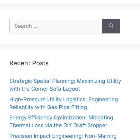
Search
for:
Recent Posts
Strategic Spatial Planning: Maximizing Utility
with the Corner Sofa Layout
High-Pressure Utility Logistics: Engineering
Reliability with Gas Pipe Fitting
Energy Efficiency Optimization: Mitigating
Thermal Loss via the DIY Draft Stopper
Precision Impact Engineering: Non-Marring