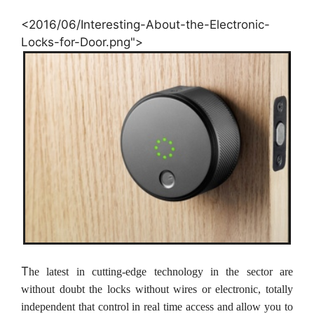
<2016/06/Interesting-About-the-Electronic-
Locks-for-Door.png">
T
he latest in cutting-edge technology in the sector are
without doubt the locks without wires or electronic, totally
independent that control in real time access and allow you to