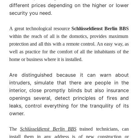
different prices depending on the higher or lower
security you need.
A great technological resource
Schlüsseldienst Berlin BBS
within the reach of all is the domotics, provides maximum
protection and all this with a remote control. An easy way, as
well as practice for the comfort of all the inhabitants of the
home or business where it is installed.
Are distinguished because it can warn about
intruders, simulate that there are people in the
interior, close promptly blinds but also insurance
openings several, detect principles of fires and
leaks, control everything for the tranquility of its
owner.
The
Schlüsseldienst Berlin BBS
trained technicians, can
install them in any address is of new construction or