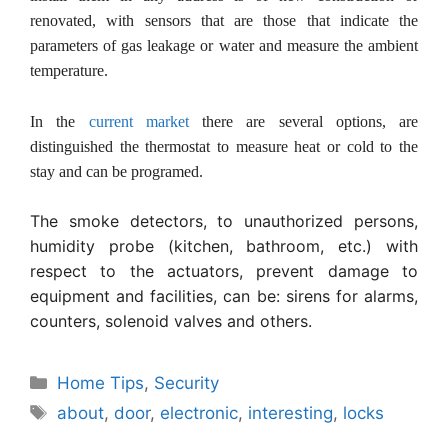
renovated, with sensors that are those that indicate the
parameters of gas leakage or water and measure the ambient
temperature.
In the
current market
there are several options, are
distinguished the thermostat to measure heat or cold to the
stay and can be programed.
The smoke detectors, to unauthorized persons,
humidity probe (kitchen, bathroom, etc.) with
respect to the actuators, prevent damage to
equipment and facilities, can be: sirens for alarms,
counters, solenoid valves and others.
Categories
Home Tips
,
Security
Tags
about
,
door
,
electronic
,
interesting
,
locks