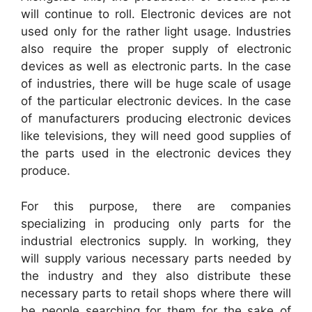
will continue to roll. Electronic devices are not
used only for the rather light usage. Industries
also require the proper supply of electronic
devices as well as electronic parts. In the case
of industries, there will be huge scale of usage
of the particular electronic devices. In the case
of manufacturers producing electronic devices
like televisions, they will need good supplies of
the parts used in the electronic devices they
produce.
For this purpose, there are companies
specializing in producing only parts for the
industrial electronics supply. In working, they
will supply various necessary parts needed by
the industry and they also distribute these
necessary parts to retail shops where there will
be people searching for them for the sake of