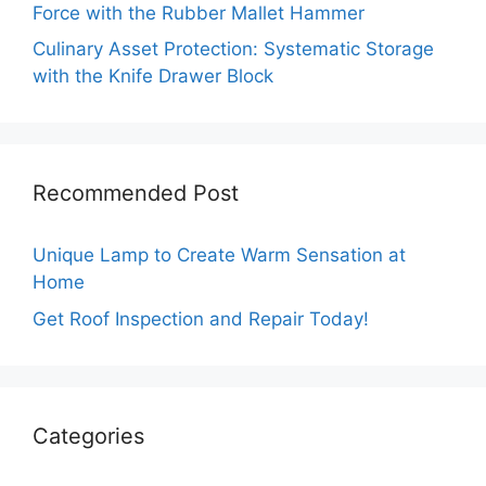
Force with the Rubber Mallet Hammer
Culinary Asset Protection: Systematic Storage
with the Knife Drawer Block
Recommended Post
Unique Lamp to Create Warm Sensation at
Home
Get Roof Inspection and Repair Today!
Categories