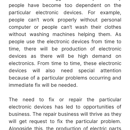
people have become too dependent on the
particular electronic devices. For example,
people can’t work properly without personal
computer or people can’t wash their clothes
without washing machines helping them. As
people use the electronic devices from time to
time, there will be production of electronic
devices as there will be high demand on
electronics. From time to time, these electronic
devices will also need special attention
because of a particular problems occurring and
immediate fix will be needed.
The need to fix or repair the particular
electronic devices has led to opportunities of
business. The repair business will thrive as they
will get request to fix the particular problem.
Alongside this, the production of electric parts