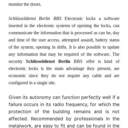
monitor the doors.
Schlüsseldienst Berlin BBS
Electronic locks a software
inserted in the electronic systems of opening the locks, can
communicate the information that is processed as can be, day
and time of the user access, attempted assault, battery status
of the system, opening in shifts. It is also possible to update
any information that may be required of the software. The
security
Schlüsseldienst Berlin
BBS offer is kind of
electronic locks is the main advantage they present, are
economic since they do not require any cable and are
configured in a single site.
Given its autonomy can function perfectly well if a
failure occurs in its radio frequency, for which the
protection of the building remains and is not
affected. Recommended by professionals in the
metalwork, are easy to fit and can be found in the