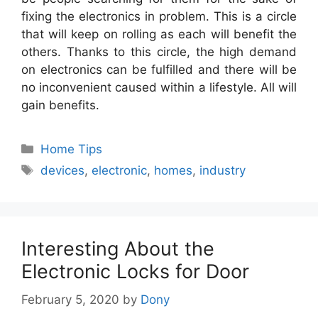
fixing the electronics in problem. This is a circle
that will keep on rolling as each will benefit the
others. Thanks to this circle, the high demand
on electronics can be fulfilled and there will be
no inconvenient caused within a lifestyle. All will
gain benefits.
Categories
Home Tips
Tags
devices
,
electronic
,
homes
,
industry
Interesting About the
Electronic Locks for Door
February 5, 2020
by
Dony