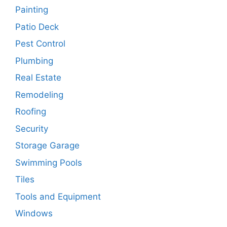
Painting
Patio Deck
Pest Control
Plumbing
Real Estate
Remodeling
Roofing
Security
Storage Garage
Swimming Pools
Tiles
Tools and Equipment
Windows