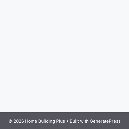
© 2026 Home Building Plus
• Built with
GeneratePress