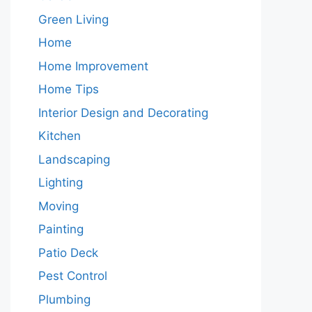
Green Living
Home
Home Improvement
Home Tips
Interior Design and Decorating
Kitchen
Landscaping
Lighting
Moving
Painting
Patio Deck
Pest Control
Plumbing