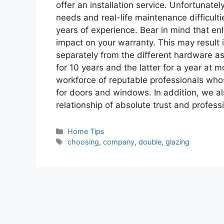
offer an installation service. Unfortunately
needs and real-life maintenance difficulti
years of experience. Bear in mind that en
impact on your warranty. This may result
separately from the different hardware a
for 10 years and the latter for a year at
workforce of reputable professionals whose
for doors and windows. In addition, we al
relationship of absolute trust and profes
Categories
Home Tips
Tags
choosing
,
company
,
double
,
glazing