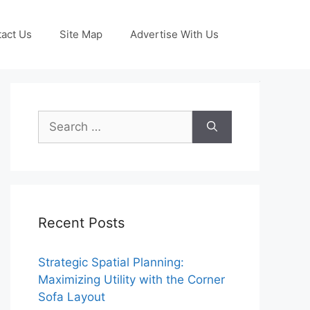
act Us
Site Map
Advertise With Us
Search
for:
Recent Posts
Strategic Spatial Planning:
Maximizing Utility with the Corner
Sofa Layout