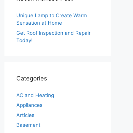
Unique Lamp to Create Warm
Sensation at Home
Get Roof Inspection and Repair
Today!
Categories
AC and Heating
Appliances
Articles
Basement