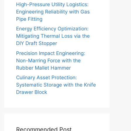
High-Pressure Utility Logistics:
Engineering Reliability with Gas
Pipe Fitting
Energy Efficiency Optimization:
Mitigating Thermal Loss via the
DIY Draft Stopper
Precision Impact Engineering:
Non-Marring Force with the
Rubber Mallet Hammer
Culinary Asset Protection:
Systematic Storage with the Knife
Drawer Block
Recommended Post