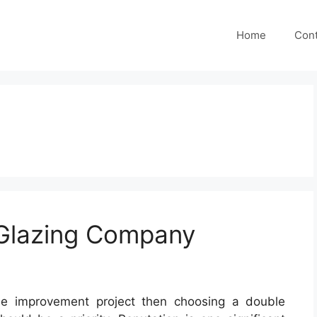
Home
Cont
Glazing Company
me improvement project then choosing a double