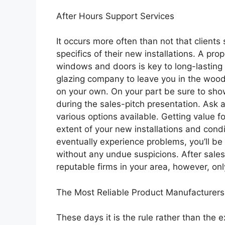
After Hours Support Services
It occurs more often than not that clients
specifics of their new installations. A pr
windows and doors is key to long-lasting d
glazing company to leave you in the woods
on your own. On your part be sure to sh
during the sales-pitch presentation. Ask a
various options available. Getting value f
extent of your new installations and condi
eventually experience problems, you’ll be 
without any undue suspicions. After sale
reputable firms in your area, however, only
The Most Reliable Product Manufacturers
These days it is the rule rather than the 