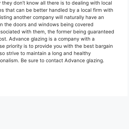
 they don’t know all there is to dealing with local
es that can be better handled by a local firm with
listing another company will naturally have an
 in the doors and windows being covered
ssociated with them, the former being guaranteed
 most. Advance glazing is a company with a
 priority is to provide you with the best bargain
so strive to maintain a long and healthy
sionalism. Be sure to contact Advance glazing.