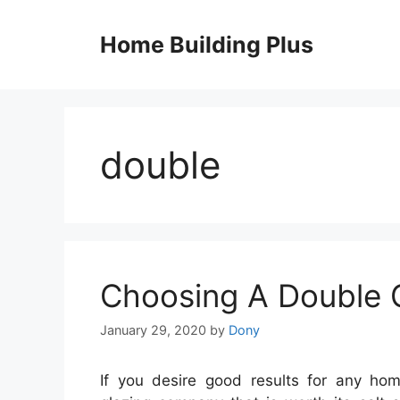
Skip
to
Home Building Plus
content
double
Choosing A Double 
January 29, 2020
by
Dony
If you desire good results for any ho