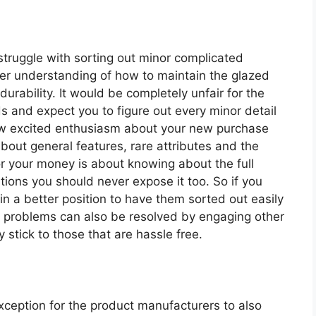
 struggle with sorting out minor complicated
oper understanding of how to maintain the glazed
urability. It would be completely unfair for the
 and expect you to figure out every minor detail
ow excited enthusiasm about your new purchase
bout general features, rare attributes and the
or your money is about knowing about the full
tions you should never expose it too. So if you
in a better position to have them sorted out easily
s problems can also be resolved by engaging other
 stick to those that are hassle free.
exception for the product manufacturers to also