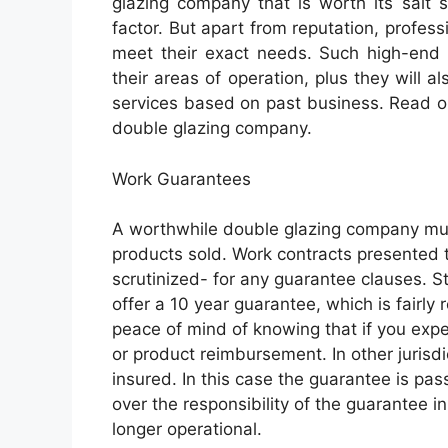
glazing company that is worth its salt s
factor. But apart from reputation, profes
meet their exact needs. Such high-end p
their areas of operation, plus they will 
services based on past business. Read o
double glazing company.
Work Guarantees
A worthwhile double glazing company mus
products sold. Work contracts presented t
scrutinized- for any guarantee clauses. S
offer a 10 year guarantee, which is fairl
peace of mind of knowing that if you expe
or product reimbursement. In other jurisdi
insured. In this case the guarantee is pa
over the responsibility of the guarantee 
longer operational.