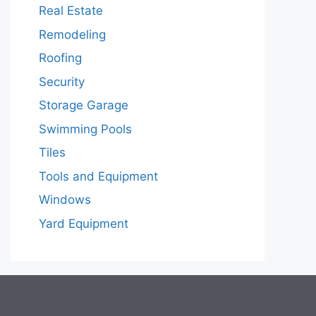
Real Estate
Remodeling
Roofing
Security
Storage Garage
Swimming Pools
Tiles
Tools and Equipment
Windows
Yard Equipment