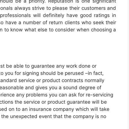
hould be a priority. Reputation is one significant
sionals always strive to please their customers and
rofessionals will definitely have good ratings in
also have a number of return clients who seek their
n to know what else to consider when choosing a
t be able to guarantee any work done or
o you for signing should be perused –in fact,
tandard service or product contracts normally
y reasonable and gives you a sound degree of
rience any problems you can ask for re-servicing
ctions the service or product guarantee will be
ssed on to an insurance company which will take
in the unexpected event that the company is no