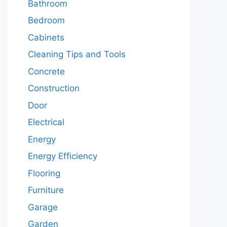
Bathroom
Bedroom
Cabinets
Cleaning Tips and Tools
Concrete
Construction
Door
Electrical
Energy
Energy Efficiency
Flooring
Furniture
Garage
Garden