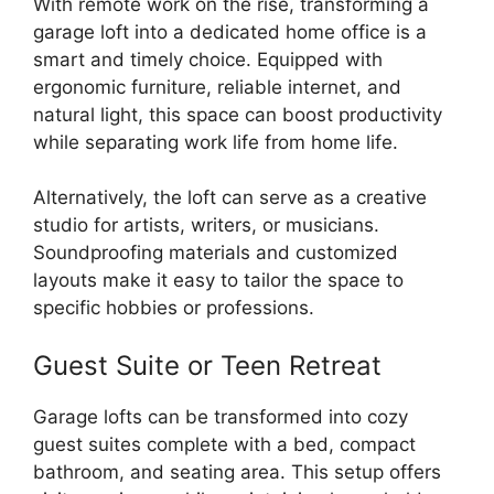
With remote work on the rise, transforming a
garage loft into a dedicated home office is a
smart and timely choice. Equipped with
ergonomic furniture, reliable internet, and
natural light, this space can boost productivity
while separating work life from home life.
Alternatively, the loft can serve as a creative
studio for artists, writers, or musicians.
Soundproofing materials and customized
layouts make it easy to tailor the space to
specific hobbies or professions.
Guest Suite or Teen Retreat
Garage lofts can be transformed into cozy
guest suites complete with a bed, compact
bathroom, and seating area. This setup offers