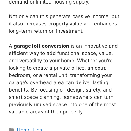
demand or limited housing supply.
Not only can this generate passive income, but
it also increases property value and enhances
long-term return on investment.
A
garage loft conversion
is an innovative and
efficient way to add functional space, value,
and versatility to your home. Whether you’re
looking to create a private office, an extra
bedroom, or a rental unit, transforming your
garage’s overhead area can deliver lasting
benefits. By focusing on design, safety, and
smart space planning, homeowners can turn
previously unused space into one of the most
valuable areas of their property.
Categories
Home Tips