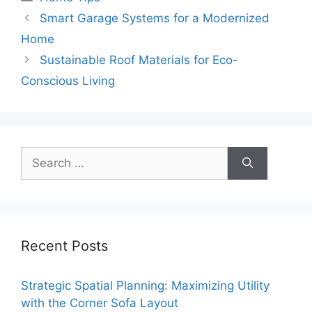
Smart Garage Systems for a Modernized
Home
Sustainable Roof Materials for Eco-
Conscious Living
Search
for:
Recent Posts
Strategic Spatial Planning: Maximizing Utility
with the Corner Sofa Layout