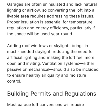
Garages are often uninsulated and lack natural
lighting or airflow, so converting the loft into a
livable area requires addressing these issues.
Proper insulation is essential for temperature
regulation and energy efficiency, particularly if
the space will be used year-round.
Adding roof windows or skylights brings in
much-needed daylight, reducing the need for
artificial lighting and making the loft feel more
open and inviting. Ventilation systems—either
passive or mechanical—should also be included
to ensure healthy air quality and moisture
control.
Building Permits and Regulations
Most garage loft conversions will require