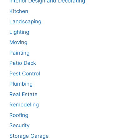
Interior Design and Decorating
Kitchen
Landscaping
Lighting
Moving
Painting
Patio Deck
Pest Control
Plumbing
Real Estate
Remodeling
Roofing
Security
Storage Garage