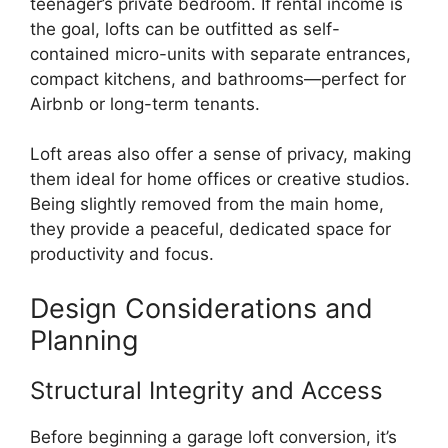
teenager’s private bedroom. If rental income is
the goal, lofts can be outfitted as self-
contained micro-units with separate entrances,
compact kitchens, and bathrooms—perfect for
Airbnb or long-term tenants.
Loft areas also offer a sense of privacy, making
them ideal for home offices or creative studios.
Being slightly removed from the main home,
they provide a peaceful, dedicated space for
productivity and focus.
Design Considerations and
Planning
Structural Integrity and Access
Before beginning a garage loft conversion, it’s