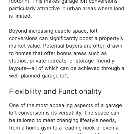
footprint. This makes garage loft conversions
particularly attractive in urban areas where land
is limited.
Beyond increasing usable space, loft
conversions can significantly boost a property’s
market value. Potential buyers are often drawn
to homes that offer bonus areas such as
studios, private retreats, or storage-friendly
layouts—all of which can be achieved through a
well-planned garage loft.
Flexibility and Functionality
One of the most appealing aspects of a garage
loft conversion is its versatility. The space can
be tailored to meet changing lifestyle needs,
from a home gym to a reading nook or even a