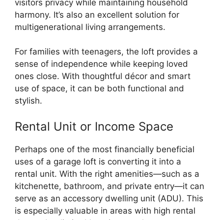
visitors privacy while maintaining household
harmony. It’s also an excellent solution for
multigenerational living arrangements.
For families with teenagers, the loft provides a
sense of independence while keeping loved
ones close. With thoughtful décor and smart
use of space, it can be both functional and
stylish.
Rental Unit or Income Space
Perhaps one of the most financially beneficial
uses of a garage loft is converting it into a
rental unit. With the right amenities—such as a
kitchenette, bathroom, and private entry—it can
serve as an accessory dwelling unit (ADU). This
is especially valuable in areas with high rental