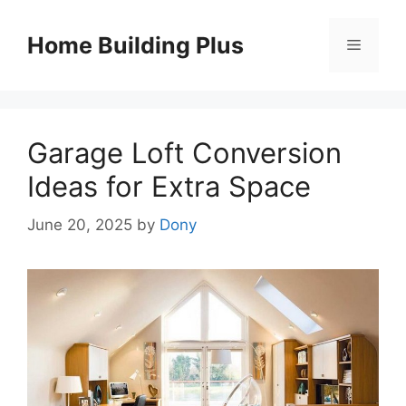
Skip
to
Home Building Plus
Menu
content
Garage Loft Conversion
Ideas for Extra Space
June 20, 2025
by
Dony