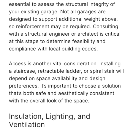
essential to assess the structural integrity of
your existing garage. Not all garages are
designed to support additional weight above,
so reinforcement may be required. Consulting
with a structural engineer or architect is critical
at this stage to determine feasibility and
compliance with local building codes.
Access is another vital consideration. Installing
a staircase, retractable ladder, or spiral stair will
depend on space availability and design
preferences. It’s important to choose a solution
that’s both safe and aesthetically consistent
with the overall look of the space.
Insulation, Lighting, and
Ventilation