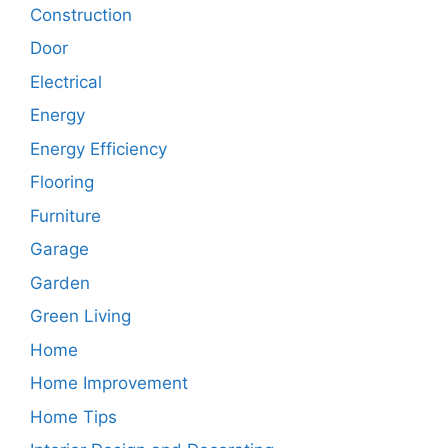
Construction
Door
Electrical
Energy
Energy Efficiency
Flooring
Furniture
Garage
Garden
Green Living
Home
Home Improvement
Home Tips