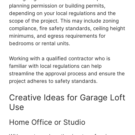
planning permission or building permits,
depending on your local regulations and the
scope of the project. This may include zoning
compliance, fire safety standards, ceiling height
minimums, and egress requirements for
bedrooms or rental units.
Working with a qualified contractor who is
familiar with local regulations can help
streamline the approval process and ensure the
project adheres to safety standards.
Creative Ideas for Garage Loft
Use
Home Office or Studio