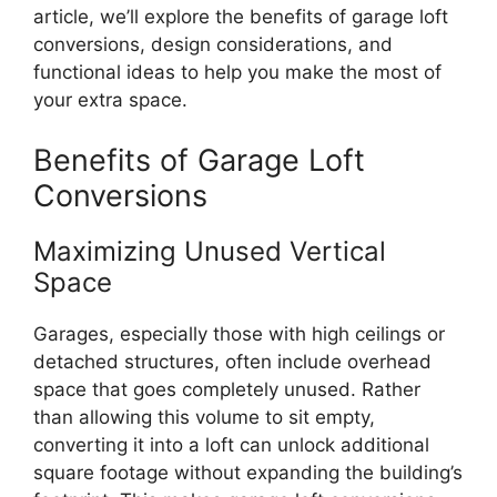
article, we’ll explore the benefits of garage loft
conversions, design considerations, and
functional ideas to help you make the most of
your extra space.
Benefits of Garage Loft
Conversions
Maximizing Unused Vertical
Space
Garages, especially those with high ceilings or
detached structures, often include overhead
space that goes completely unused. Rather
than allowing this volume to sit empty,
converting it into a loft can unlock additional
square footage without expanding the building’s