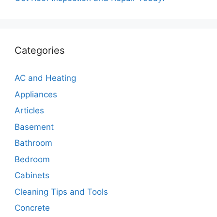
Categories
AC and Heating
Appliances
Articles
Basement
Bathroom
Bedroom
Cabinets
Cleaning Tips and Tools
Concrete