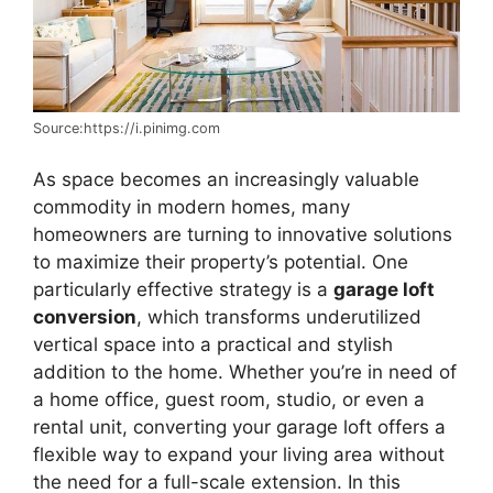
Source:https://i.pinimg.com
As space becomes an increasingly valuable
commodity in modern homes, many
homeowners are turning to innovative solutions
to maximize their property’s potential. One
particularly effective strategy is a
garage loft
conversion
, which transforms underutilized
vertical space into a practical and stylish
addition to the home. Whether you’re in need of
a home office, guest room, studio, or even a
rental unit, converting your garage loft offers a
flexible way to expand your living area without
the need for a full-scale extension. In this