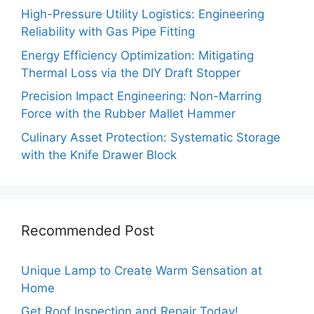
High-Pressure Utility Logistics: Engineering
Reliability with Gas Pipe Fitting
Energy Efficiency Optimization: Mitigating
Thermal Loss via the DIY Draft Stopper
Precision Impact Engineering: Non-Marring
Force with the Rubber Mallet Hammer
Culinary Asset Protection: Systematic Storage
with the Knife Drawer Block
Recommended Post
Unique Lamp to Create Warm Sensation at
Home
Get Roof Inspection and Repair Today!