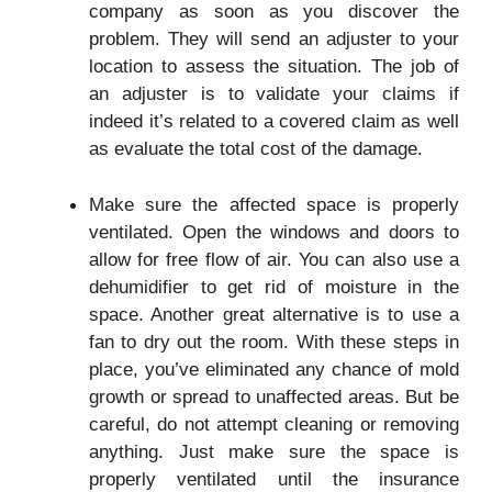
company as soon as you discover the
problem. They will send an adjuster to your
location to assess the situation. The job of
an adjuster is to validate your claims if
indeed it’s related to a covered claim as well
as evaluate the total cost of the damage.
Make sure the affected space is properly
ventilated. Open the windows and doors to
allow for free flow of air. You can also use a
dehumidifier to get rid of moisture in the
space. Another great alternative is to use a
fan to dry out the room. With these steps in
place, you’ve eliminated any chance of mold
growth or spread to unaffected areas. But be
careful, do not attempt cleaning or removing
anything. Just make sure the space is
properly ventilated until the insurance