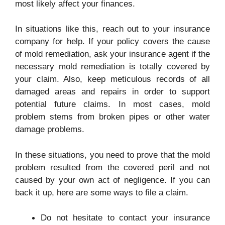
most likely affect your finances.
In situations like this, reach out to your insurance
company for help. If your policy covers the cause
of mold remediation, ask your insurance agent if the
necessary mold remediation is totally covered by
your claim. Also, keep meticulous records of all
damaged areas and repairs in order to support
potential future claims. In most cases, mold
problem stems from broken pipes or other water
damage problems.
In these situations, you need to prove that the mold
problem resulted from the covered peril and not
caused by your own act of negligence. If you can
back it up, here are some ways to file a claim.
Do not hesitate to contact your insurance