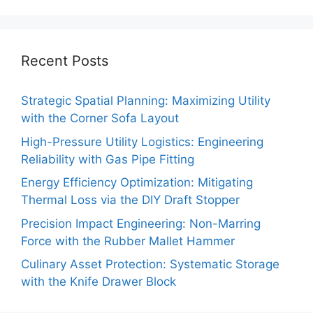
Recent Posts
Strategic Spatial Planning: Maximizing Utility
with the Corner Sofa Layout
High-Pressure Utility Logistics: Engineering
Reliability with Gas Pipe Fitting
Energy Efficiency Optimization: Mitigating
Thermal Loss via the DIY Draft Stopper
Precision Impact Engineering: Non-Marring
Force with the Rubber Mallet Hammer
Culinary Asset Protection: Systematic Storage
with the Knife Drawer Block