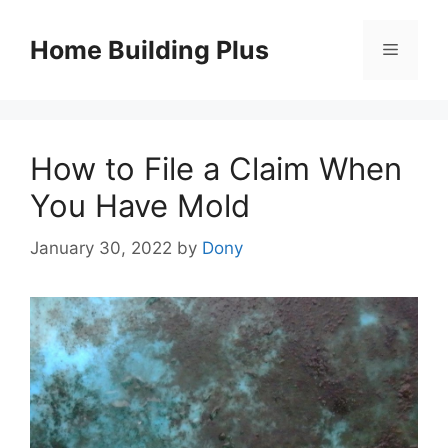
Skip
to
Home Building Plus
Menu
content
How to File a Claim When
You Have Mold
January 30, 2022
by
Dony