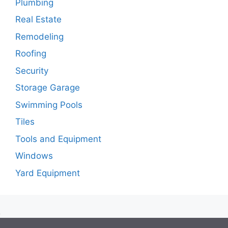
Plumbing
Real Estate
Remodeling
Roofing
Security
Storage Garage
Swimming Pools
Tiles
Tools and Equipment
Windows
Yard Equipment