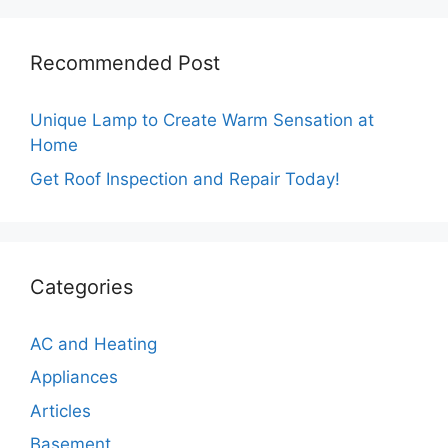
Recommended Post
Unique Lamp to Create Warm Sensation at
Home
Get Roof Inspection and Repair Today!
Categories
AC and Heating
Appliances
Articles
Basement