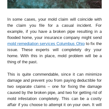
In some cases, your mold claim will coincide with
the claim you file for a casual incident. For
example, if you have a broken pipe resulting in a
flooded home, your insurance company might send
mold remediation services Columbus Ohio
to fix the
issue. These experts will completely dry your
home. With this in place, mold problem will be a
thing of the past.
This is quite commendable, since it can minimize
damage and prevent you from paying deductible for
two separate claims – one for fixing the damage
caused by the broken pipe, and two for getting rid of
mold infestation completely. This can be a costly
affair if you choose to attempt it on your own. It will