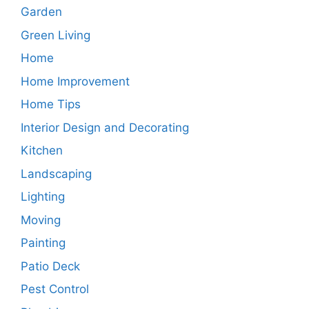
Garden
Green Living
Home
Home Improvement
Home Tips
Interior Design and Decorating
Kitchen
Landscaping
Lighting
Moving
Painting
Patio Deck
Pest Control