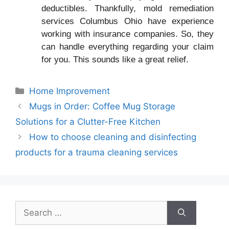
deductibles. Thankfully, mold remediation
services Columbus Ohio have experience
working with insurance companies. So, they
can handle everything regarding your claim
for you. This sounds like a great relief.
Categories
Home Improvement
Mugs in Order: Coffee Mug Storage
Solutions for a Clutter-Free Kitchen
How to choose cleaning and disinfecting
products for a trauma cleaning services
Search
for: