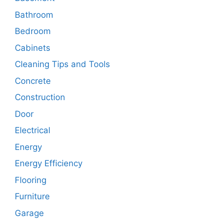
Bathroom
Bedroom
Cabinets
Cleaning Tips and Tools
Concrete
Construction
Door
Electrical
Energy
Energy Efficiency
Flooring
Furniture
Garage