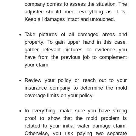
company comes to assess the situation. The
adjuster should meet everything as it is.
Keep all damages intact and untouched.
Take pictures of all damaged areas and
property. To gain upper hand in this case,
gather relevant pictures or evidence you
have from the previous job to complement
your claim
Review your policy or reach out to your
insurance company to determine the mold
coverage limits on your policy.
In everything, make sure you have strong
proof to show that the mold problem is
related to your initial water damage claim.
Otherwise, you risk paying two separate