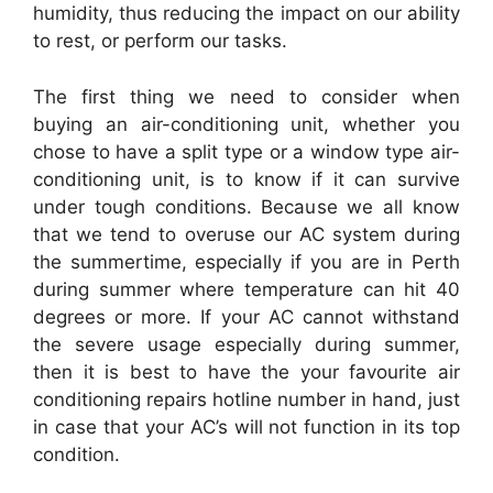
humidity, thus reducing the impact on our ability
to rest, or perform our tasks.
The first thing we need to consider when
buying an air-conditioning unit, whether you
chose to have a split type or a window type air-
conditioning unit, is to know if it can survive
under tough conditions. Because we all know
that we tend to overuse our AC system during
the summertime, especially if you are in Perth
during summer where temperature can hit 40
degrees or more. If your AC cannot withstand
the severe usage especially during summer,
then it is best to have the your favourite air
conditioning repairs hotline number in hand, just
in case that your AC’s will not function in its top
condition.