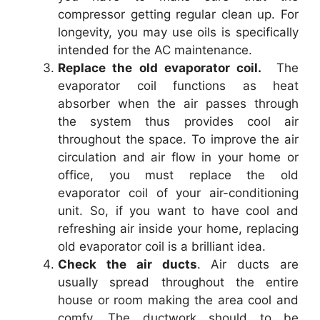
compressor getting regular clean up. For
longevity, you may use oils is specifically
intended for the AC maintenance.
Replace the old evaporator coil.
The
evaporator coil functions as heat
absorber when the air passes through
the system thus provides cool air
throughout the space. To improve the air
circulation and air flow in your home or
office, you must replace the old
evaporator coil of your air-conditioning
unit. So, if you want to have cool and
refreshing air inside your home, replacing
old evaporator coil is a brilliant idea.
Check the air ducts
. Air ducts are
usually spread throughout the entire
house or room making the area cool and
comfy. The ductwork should to be