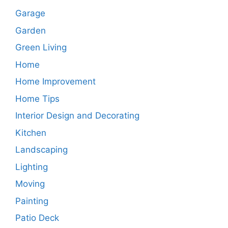
Garage
Garden
Green Living
Home
Home Improvement
Home Tips
Interior Design and Decorating
Kitchen
Landscaping
Lighting
Moving
Painting
Patio Deck