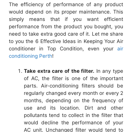
The efficiency of performance of any product
would depend on its proper maintenance. This
simply means that if you want efficient
performance from the product you bought, you
need to take extra good care of it. Let me share
to you the 6 Effective Ideas in Keeping Your Air
conditioner in Top Condition, even your
air
conditioning Perth
!
Take extra care of the filter.
In any type
of AC, the filter is one of the important
parts. Air-conditioning filters should be
regularly changed every month or every 2
months, depending on the frequency of
use and its location. Dirt and other
pollutants tend to collect in the filter that
would decline the performance of your
AC unit. Unchanged filter would tend to