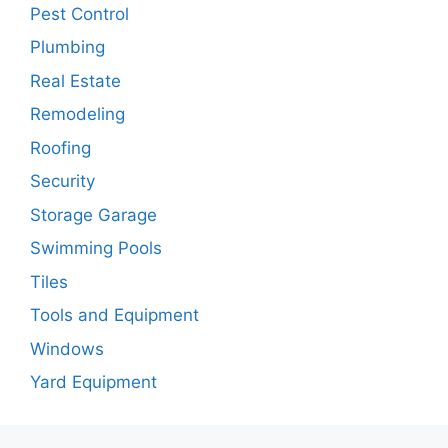
Pest Control
Plumbing
Real Estate
Remodeling
Roofing
Security
Storage Garage
Swimming Pools
Tiles
Tools and Equipment
Windows
Yard Equipment