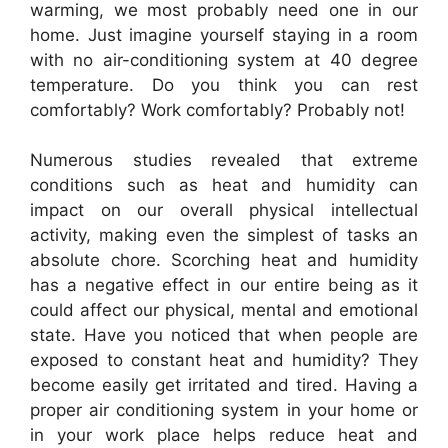
warming, we most probably need one in our
home. Just imagine yourself staying in a room
with no air-conditioning system at 40 degree
temperature. Do you think you can rest
comfortably? Work comfortably? Probably not!
Numerous studies revealed that extreme
conditions such as heat and humidity can
impact on our overall physical intellectual
activity, making even the simplest of tasks an
absolute chore. Scorching heat and humidity
has a negative effect in our entire being as it
could affect our physical, mental and emotional
state. Have you noticed that when people are
exposed to constant heat and humidity? They
become easily get irritated and tired. Having a
proper air conditioning system in your home or
in your work place helps reduce heat and