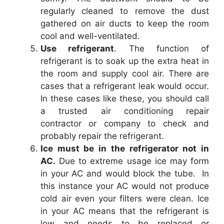
regularly cleaned to remove the dust
gathered on air ducts to keep the room
cool and well-ventilated.
Use refrigerant
. The function of
refrigerant is to soak up the extra heat in
the room and supply cool air. There are
cases that a refrigerant leak would occur.
In these cases like these, you should call
a trusted air conditioning repair
contractor or company to check and
probably repair the refrigerant.
Ice must be in the refrigerator not in
AC.
Due to extreme usage ice may form
in your AC and would block the tube. In
this instance your AC would not produce
cold air even your filters were clean. Ice
in your AC means that the refrigerant is
low and needs to be replaced or