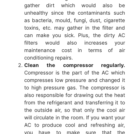
gather dirt which would also be
unhealthy since the contaminants such
as bacteria, mould, fungi, dust, cigarette
toxins, etc. may gather in the filter and
can make you sick. Plus, the dirty AC
filters would also increases your
maintenance cost in terms of air
conditioning repairs.
Clean the compressor regularly.
Compressor is the part of the AC which
compresses low pressure and changed it
to high pressure gas. The compressor is
also responsible for drawing out the heat
from the refrigerant and transferring it to
the outside air, so that only the cool air
will circulate in the room. If you want your
AC to produce cool and refreshing air,
you have to make sure that the