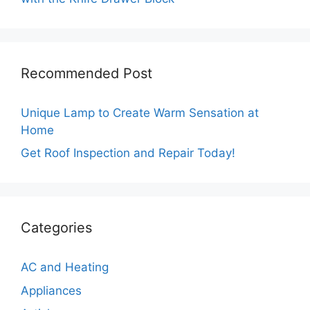
Recommended Post
Unique Lamp to Create Warm Sensation at
Home
Get Roof Inspection and Repair Today!
Categories
AC and Heating
Appliances