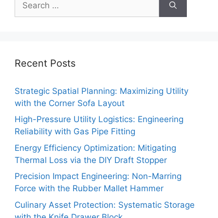
for:
Recent Posts
Strategic Spatial Planning: Maximizing Utility
with the Corner Sofa Layout
High-Pressure Utility Logistics: Engineering
Reliability with Gas Pipe Fitting
Energy Efficiency Optimization: Mitigating
Thermal Loss via the DIY Draft Stopper
Precision Impact Engineering: Non-Marring
Force with the Rubber Mallet Hammer
Culinary Asset Protection: Systematic Storage
with the Knife Drawer Block