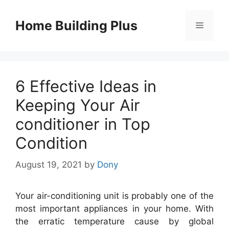
Skip
to
Home Building Plus
Menu
content
6 Effective Ideas in
Keeping Your Air
conditioner in Top
Condition
August 19, 2021
by
Dony
Your air-conditioning unit is probably one of the
most important appliances in your home. With
the erratic temperature cause by global