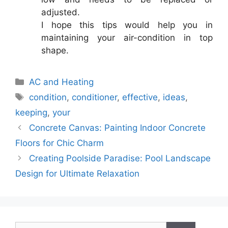
adjusted.
I hope this tips would help you in
maintaining your air-condition in top
shape.
Categories
AC and Heating
Tags
condition
,
conditioner
,
effective
,
ideas
,
keeping
,
your
Concrete Canvas: Painting Indoor Concrete
Floors for Chic Charm
Creating Poolside Paradise: Pool Landscape
Design for Ultimate Relaxation
Search