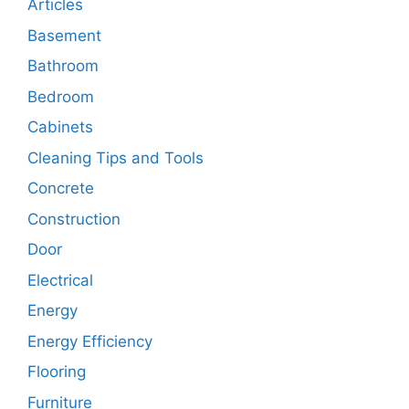
Articles
Basement
Bathroom
Bedroom
Cabinets
Cleaning Tips and Tools
Concrete
Construction
Door
Electrical
Energy
Energy Efficiency
Flooring
Furniture