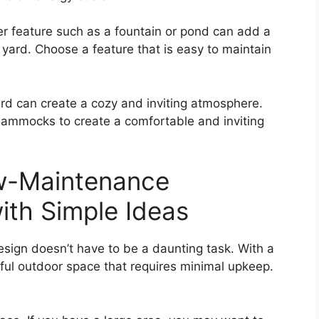
ater feature such as a fountain or pond can add a
yard. Choose a feature that is easy to maintain
ard can create a cozy and inviting atmosphere.
hammocks to create a comfortable and inviting
w-Maintenance
th Simple Ideas
ign doesn’t have to be a daunting task. With a
ful outdoor space that requires minimal upkeep.