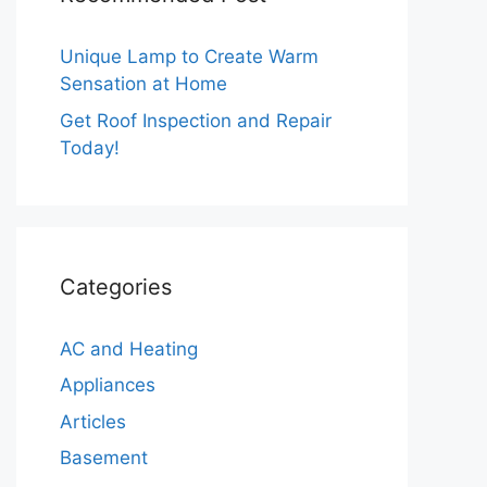
Unique Lamp to Create Warm
Sensation at Home
Get Roof Inspection and Repair
Today!
Categories
AC and Heating
Appliances
Articles
Basement