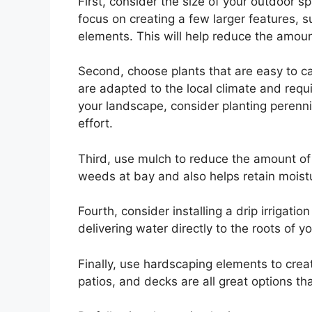
First, consider the size of your outdoor s
focus on creating a few larger features, su
elements. This will help reduce the amou
Second, choose plants that are easy to car
are adapted to the local climate and requ
your landscape, consider planting perenn
effort.
Third, use mulch to reduce the amount o
weeds at bay and also helps retain moistur
Fourth, consider installing a drip irrigati
delivering water directly to the roots of yo
Finally, use hardscaping elements to cre
patios, and decks are all great options th