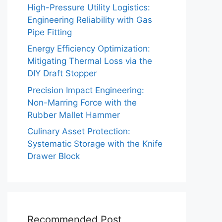
High-Pressure Utility Logistics:
Engineering Reliability with Gas
Pipe Fitting
Energy Efficiency Optimization:
Mitigating Thermal Loss via the
DIY Draft Stopper
Precision Impact Engineering:
Non-Marring Force with the
Rubber Mallet Hammer
Culinary Asset Protection:
Systematic Storage with the Knife
Drawer Block
Recommended Post