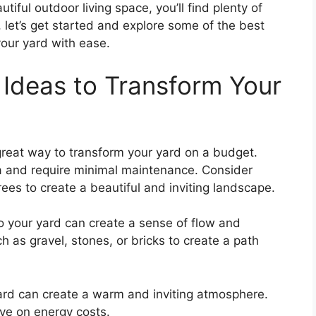
tiful outdoor living space, you’ll find plenty of
, let’s get started and explore some of the best
your yard with ease.
Ideas to Transform Your
 great way to transform your yard on a budget.
ea and require minimal maintenance. Consider
rees to create a beautiful and inviting landscape.
 your yard can create a sense of flow and
as gravel, stones, or bricks to create a path
yard can create a warm and inviting atmosphere.
ave on energy costs.