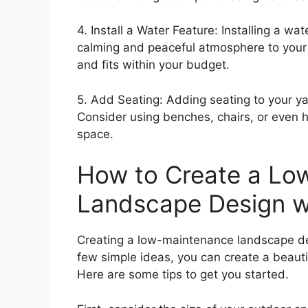
4. Install a Water Feature: Installing a w
calming and peaceful atmosphere to your 
and fits within your budget.
5. Add Seating: Adding seating to your y
Consider using benches, chairs, or even 
space.
How to Create a Lo
Landscape Design wi
Creating a low-maintenance landscape des
few simple ideas, you can create a beauti
Here are some tips to get you started.