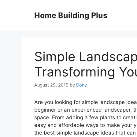
Skip
to
Home Building Plus
content
Simple Landscap
Transforming You
August 29, 2019
by
Dony
Are you looking for simple landscape idea
beginner or an experienced landscaper, t
space. From adding a few plants to creati
easy and affordable ways to make your yar
the best simple landscape ideas that can