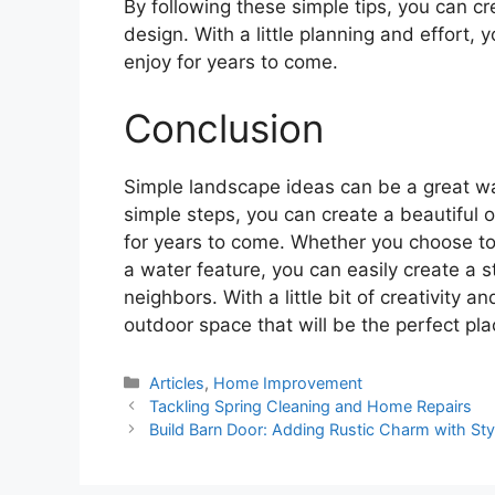
By following these simple tips, you can 
design. With a little planning and effort,
enjoy for years to come.
Conclusion
Simple landscape ideas can be a great wa
simple steps, you can create a beautiful 
for years to come. Whether you choose to 
a water feature, you can easily create a s
neighbors. With a little bit of creativity 
outdoor space that will be the perfect pla
Categories
Articles
,
Home Improvement
Tackling Spring Cleaning and Home Repairs
Build Barn Door: Adding Rustic Charm with Styl