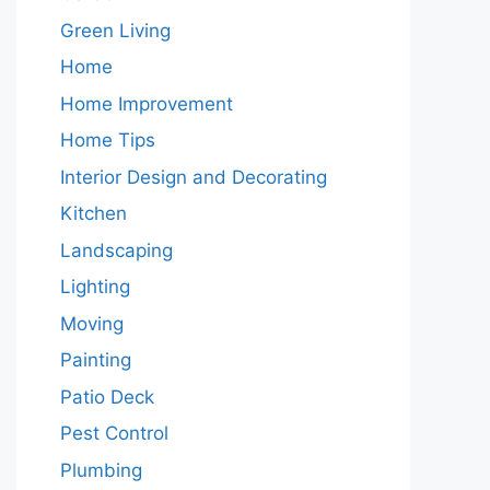
Green Living
Home
Home Improvement
Home Tips
Interior Design and Decorating
Kitchen
Landscaping
Lighting
Moving
Painting
Patio Deck
Pest Control
Plumbing