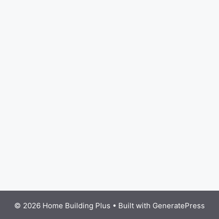
© 2026 Home Building Plus
• Built with
GeneratePress