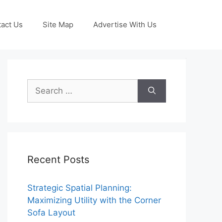
act Us
Site Map
Advertise With Us
Search
for:
Recent Posts
Strategic Spatial Planning:
Maximizing Utility with the Corner
Sofa Layout