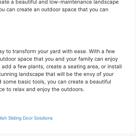
create a beautiful and low-maintenance landscape
 you can create an outdoor space that you can
y to transform your yard with ease. With a few
outdoor space that you and your family can enjoy
add a few plants, create a seating area, or install
tunning landscape that will be the envy of your
and some basic tools, you can create a beautiful
ce to relax and enjoy the outdoors.
ish Sliding Door Solutions