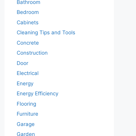
Bathroom
Bedroom
Cabinets
Cleaning Tips and Tools
Concrete
Construction
Door
Electrical
Energy
Energy Efficiency
Flooring
Furniture
Garage
Garden