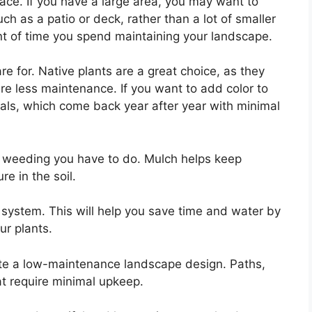
pace. If you have a large area, you may want to
ch as a patio or deck, rather than a lot of smaller
nt of time you spend maintaining your landscape.
e for. Native plants are a great choice, as they
ire less maintenance. If you want to add color to
ials, which come back year after year with minimal
f weeding you have to do. Mulch helps keep
e in the soil.
on system. This will help you save time and water by
ur plants.
ate a low-maintenance landscape design. Paths,
at require minimal upkeep.