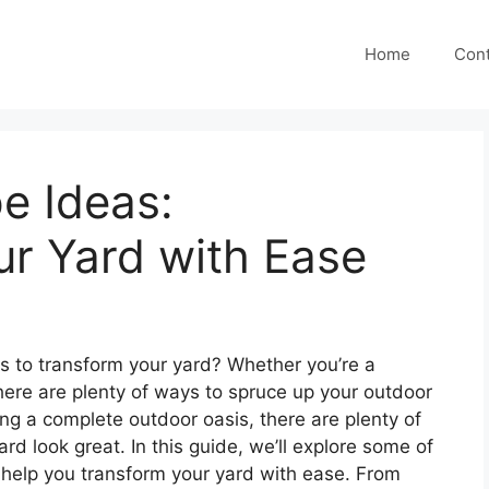
Home
Cont
e Ideas:
r Yard with Ease
s to transform your yard? Whether you’re a
here are plenty of ways to spruce up your outdoor
ng a complete outdoor oasis, there are plenty of
d look great. In this guide, we’ll explore some of
 help you transform your yard with ease. From