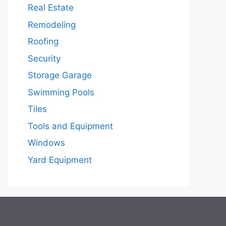
Real Estate
Remodeling
Roofing
Security
Storage Garage
Swimming Pools
Tiles
Tools and Equipment
Windows
Yard Equipment