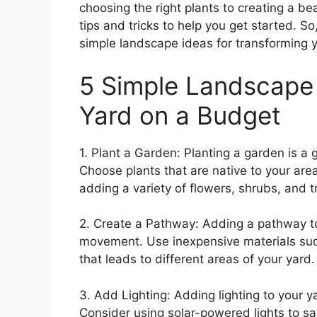
choosing the right plants to creating a beau
tips and tricks to help you get started. So
simple landscape ideas for transforming 
5 Simple Landscape 
Yard on a Budget
1. Plant a Garden: Planting a garden is a
Choose plants that are native to your ar
adding a variety of flowers, shrubs, and t
2. Create a Pathway: Adding a pathway to
movement. Use inexpensive materials such 
that leads to different areas of your yard.
3. Add Lighting: Adding lighting to your 
Consider using solar-powered lights to s