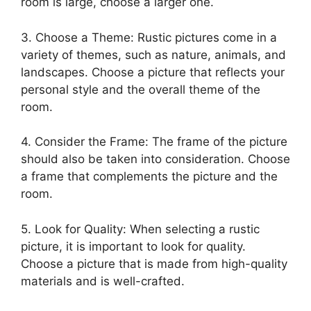
room is large, choose a larger one.
3. Choose a Theme: Rustic pictures come in a
variety of themes, such as nature, animals, and
landscapes. Choose a picture that reflects your
personal style and the overall theme of the
room.
4. Consider the Frame: The frame of the picture
should also be taken into consideration. Choose
a frame that complements the picture and the
room.
5. Look for Quality: When selecting a rustic
picture, it is important to look for quality.
Choose a picture that is made from high-quality
materials and is well-crafted.