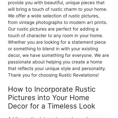
provide you with beautiful, unique pieces that
will bring a touch of rustic charm to your home.
We offer a wide selection of rustic pictures,
from vintage photographs to modern art prints.
Our rustic pictures are perfect for adding a
touch of character to any room in your home.
Whether you are looking for a statement piece
or something to blend in with your existing
decor, we have something for everyone. We are
passionate about helping you create a home
that reflects your unique style and personality.
Thank you for choosing Rustic Revelations!
How to Incorporate Rustic
Pictures into Your Home
Decor for a Timeless Look