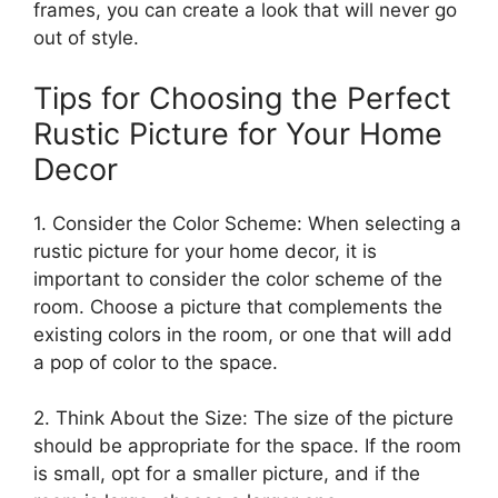
frames, you can create a look that will never go
out of style.
Tips for Choosing the Perfect
Rustic Picture for Your Home
Decor
1. Consider the Color Scheme: When selecting a
rustic picture for your home decor, it is
important to consider the color scheme of the
room. Choose a picture that complements the
existing colors in the room, or one that will add
a pop of color to the space.
2. Think About the Size: The size of the picture
should be appropriate for the space. If the room
is small, opt for a smaller picture, and if the