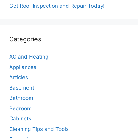
Get Roof Inspection and Repair Today!
Categories
AC and Heating
Appliances
Articles
Basement
Bathroom
Bedroom
Cabinets
Cleaning Tips and Tools