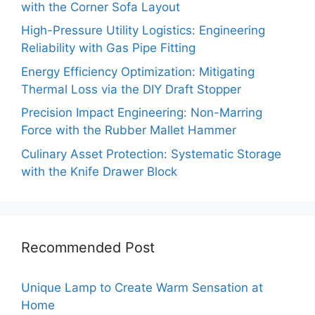
with the Corner Sofa Layout
High-Pressure Utility Logistics: Engineering
Reliability with Gas Pipe Fitting
Energy Efficiency Optimization: Mitigating
Thermal Loss via the DIY Draft Stopper
Precision Impact Engineering: Non-Marring
Force with the Rubber Mallet Hammer
Culinary Asset Protection: Systematic Storage
with the Knife Drawer Block
Recommended Post
Unique Lamp to Create Warm Sensation at
Home