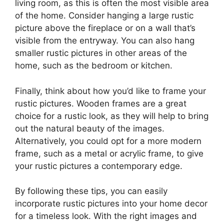
living room, as this is often the most visible area
of the home. Consider hanging a large rustic
picture above the fireplace or on a wall that’s
visible from the entryway. You can also hang
smaller rustic pictures in other areas of the
home, such as the bedroom or kitchen.
Finally, think about how you’d like to frame your
rustic pictures. Wooden frames are a great
choice for a rustic look, as they will help to bring
out the natural beauty of the images.
Alternatively, you could opt for a more modern
frame, such as a metal or acrylic frame, to give
your rustic pictures a contemporary edge.
By following these tips, you can easily
incorporate rustic pictures into your home decor
for a timeless look. With the right images and