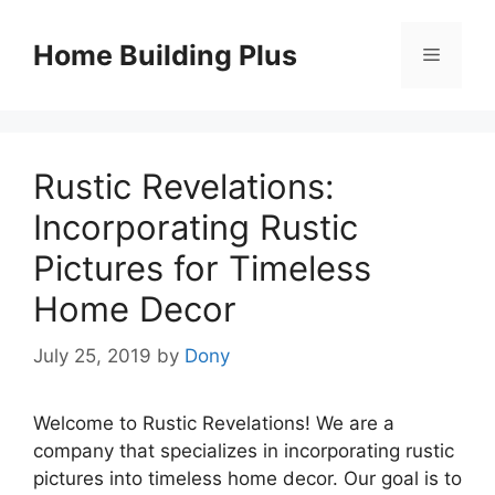
Skip
to
Home Building Plus
Menu
content
Rustic Revelations:
Incorporating Rustic
Pictures for Timeless
Home Decor
July 25, 2019
by
Dony
Welcome to Rustic Revelations! We are a
company that specializes in incorporating rustic
pictures into timeless home decor. Our goal is to