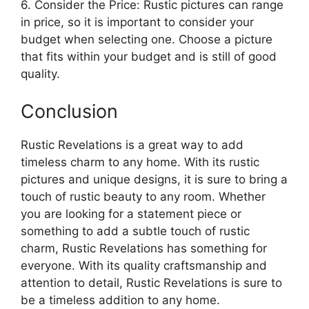
6. Consider the Price: Rustic pictures can range
in price, so it is important to consider your
budget when selecting one. Choose a picture
that fits within your budget and is still of good
quality.
Conclusion
Rustic Revelations is a great way to add
timeless charm to any home. With its rustic
pictures and unique designs, it is sure to bring a
touch of rustic beauty to any room. Whether
you are looking for a statement piece or
something to add a subtle touch of rustic
charm, Rustic Revelations has something for
everyone. With its quality craftsmanship and
attention to detail, Rustic Revelations is sure to
be a timeless addition to any home.