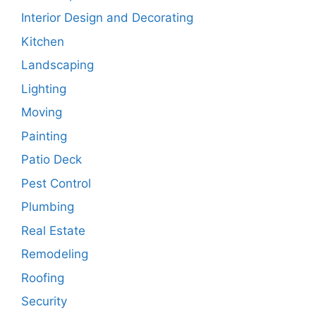
Interior Design and Decorating
Kitchen
Landscaping
Lighting
Moving
Painting
Patio Deck
Pest Control
Plumbing
Real Estate
Remodeling
Roofing
Security