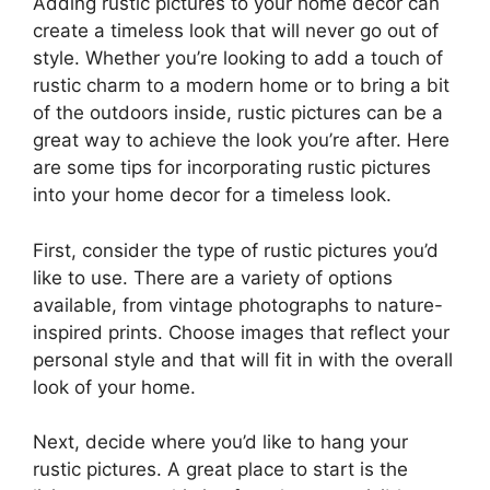
Adding rustic pictures to your home decor can
create a timeless look that will never go out of
style. Whether you’re looking to add a touch of
rustic charm to a modern home or to bring a bit
of the outdoors inside, rustic pictures can be a
great way to achieve the look you’re after. Here
are some tips for incorporating rustic pictures
into your home decor for a timeless look.
First, consider the type of rustic pictures you’d
like to use. There are a variety of options
available, from vintage photographs to nature-
inspired prints. Choose images that reflect your
personal style and that will fit in with the overall
look of your home.
Next, decide where you’d like to hang your
rustic pictures. A great place to start is the