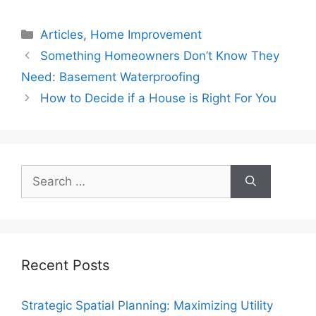
Categories
Articles
,
Home Improvement
Something Homeowners Don’t Know They
Need: Basement Waterproofing
How to Decide if a House is Right For You
Search
for:
Recent Posts
Strategic Spatial Planning: Maximizing Utility