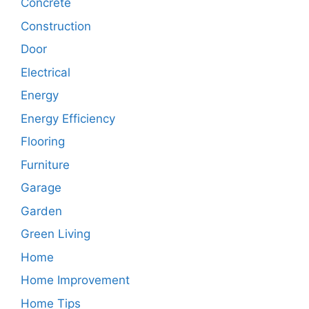
Concrete
Construction
Door
Electrical
Energy
Energy Efficiency
Flooring
Furniture
Garage
Garden
Green Living
Home
Home Improvement
Home Tips