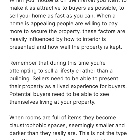
When your house is on the market you want to
make it as attractive to buyers as possible, to
sell your home as fast as you can. When a
home is appealing people are willing to pay
more to secure the property, these factors are
heavily influenced by how to interior is
presented and how well the property is kept.
Remember that during this time you’re
attempting to sell a lifestyle rather than a
building. Sellers need to be able to present
their property as a lived experience for buyers.
Potential buyers need to be able to see
themselves living at your property.
When rooms are full of items they become
claustrophobic spaces, seemingly smaller and
darker than they really are. This is not the type