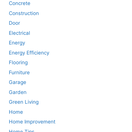
Concrete
Construction
Door
Electrical
Energy
Energy Efficiency
Flooring
Furniture
Garage
Garden
Green Living
Home
Home Improvement
Home Tips