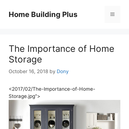
Skip
to
Home Building Plus
Menu
content
The Importance of Home
Storage
October 16, 2018
by
Dony
<2017/02/The-Importance-of-Home-
Storage.jpg">