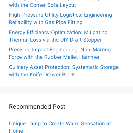
with the Corner Sofa Layout
High-Pressure Utility Logistics: Engineering
Reliability with Gas Pipe Fitting
Energy Efficiency Optimization: Mitigating
Thermal Loss via the DIY Draft Stopper
Precision Impact Engineering: Non-Marring
Force with the Rubber Mallet Hammer
Culinary Asset Protection: Systematic Storage
with the Knife Drawer Block
Recommended Post
Unique Lamp to Create Warm Sensation at
Home