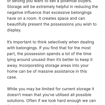
of setting you want to sell a potential buyers.
Storage will be extremely helpful in reducing the
negative influence that excessive belongings
have on a room. It creates space and can
beautifully present the possessions you wish to
display.
It’s important to think selectively when dealing
with belongings. If you find that for the most
part, the possession spends a lot of the time
lying around unused then it’s better to keep it
away. Incorporating storage areas into your
home can be of massive assistance in this
case.
While you may be limited for current storage it
doesn’t mean that you’ve utilised all possible
solutions. Often if we look hard enough we can