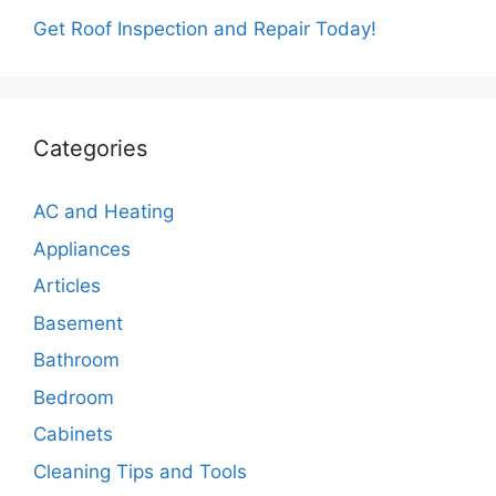
Get Roof Inspection and Repair Today!
Categories
AC and Heating
Appliances
Articles
Basement
Bathroom
Bedroom
Cabinets
Cleaning Tips and Tools