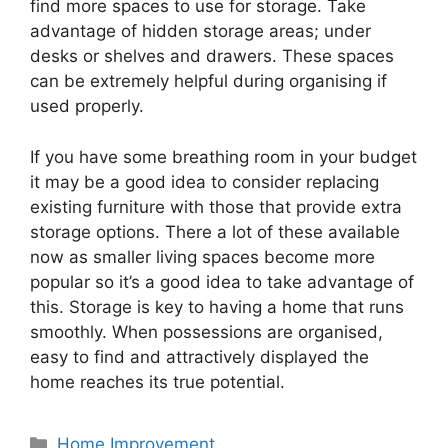
find more spaces to use for storage. Take
advantage of hidden storage areas; under
desks or shelves and drawers. These spaces
can be extremely helpful during organising if
used properly.
If you have some breathing room in your budget
it may be a good idea to consider replacing
existing furniture with those that provide extra
storage options. There a lot of these available
now as smaller living spaces become more
popular so it’s a good idea to take advantage of
this. Storage is key to having a home that runs
smoothly. When possessions are organised,
easy to find and attractively displayed the
home reaches its true potential.
Categories
Home Improvement