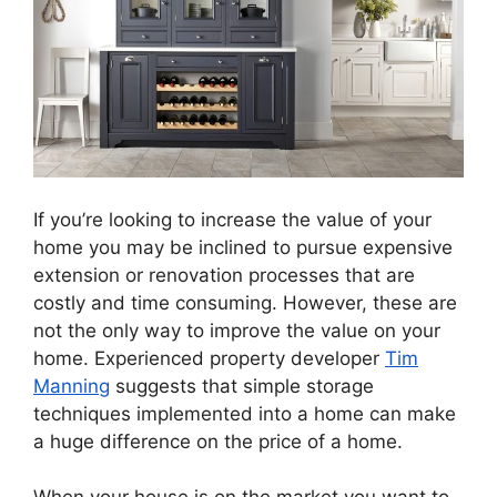
If you’re looking to increase the value of your
home you may be inclined to pursue expensive
extension or renovation processes that are
costly and time consuming. However, these are
not the only way to improve the value on your
home. Experienced property developer
Tim
Manning
suggests that simple storage
techniques implemented into a home can make
a huge difference on the price of a home.