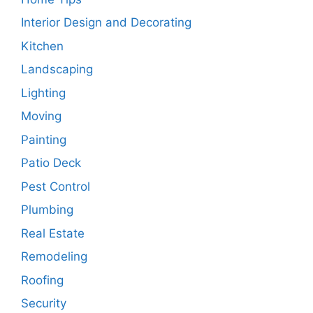
Interior Design and Decorating
Kitchen
Landscaping
Lighting
Moving
Painting
Patio Deck
Pest Control
Plumbing
Real Estate
Remodeling
Roofing
Security