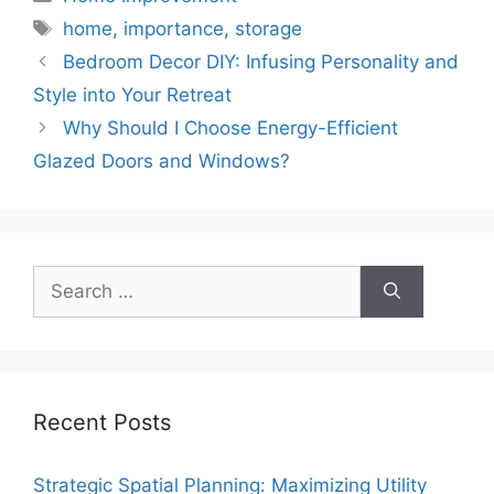
Tags
home
,
importance
,
storage
Bedroom Decor DIY: Infusing Personality and
Style into Your Retreat
Why Should I Choose Energy-Efficient
Glazed Doors and Windows?
Search
for:
Recent Posts
Strategic Spatial Planning: Maximizing Utility