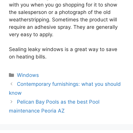
with you when you go shopping for it to show
the salesperson or a photograph of the old
weatherstripping. Sometimes the product will
require an adhesive spray. They are generally
very easy to apply.
Sealing leaky windows is a great way to save
on heating bills.
Categories
Windows
Contemporary furnishings: what you should
know
Pelican Bay Pools as the best Pool
maintenance Peoria AZ