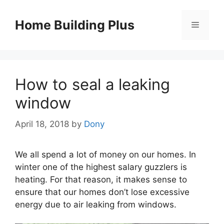
Skip
to
Home Building Plus
Menu
content
How to seal a leaking
window
April 18, 2018
by
Dony
We all spend a lot of money on our homes. In
winter one of the highest salary guzzlers is
heating. For that reason, it makes sense to
ensure that our homes don’t lose excessive
energy due to air leaking from windows.