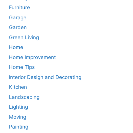
Furniture
Garage
Garden
Green Living
Home
Home Improvement
Home Tips
Interior Design and Decorating
Kitchen
Landscaping
Lighting
Moving
Painting