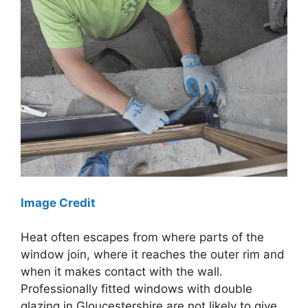
Image Credit
Heat often escapes from where parts of the
window join, where it reaches the outer rim and
when it makes contact with the wall.
Professionally fitted windows with double
glazing in Gloucestershire are not likely to give