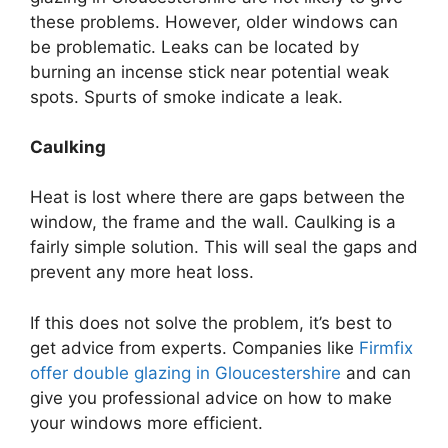
these problems. However, older windows can
be problematic. Leaks can be located by
burning an incense stick near potential weak
spots. Spurts of smoke indicate a leak.
Caulking
Heat is lost where there are gaps between the
window, the frame and the wall. Caulking is a
fairly simple solution. This will seal the gaps and
prevent any more heat loss.
If this does not solve the problem, it’s best to
get advice from experts. Companies like
Firmfix
offer double glazing in Gloucestershire
and can
give you professional advice on how to make
your windows more efficient.