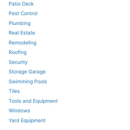
Patio Deck
Pest Control
Plumbing
Real Estate
Remodeling
Roofing
Security
Storage Garage
Swimming Pools
Tiles
Tools and Equipment
Windows
Yard Equipment