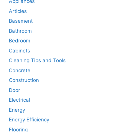
Appliances
Articles
Basement
Bathroom
Bedroom
Cabinets
Cleaning Tips and Tools
Concrete
Construction
Door
Electrical
Energy
Energy Efficiency
Flooring