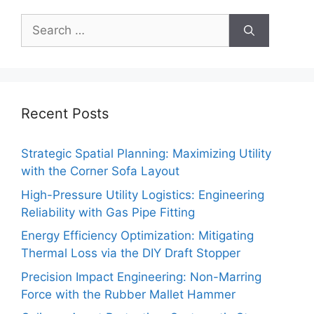
Search
for:
Recent Posts
Strategic Spatial Planning: Maximizing Utility
with the Corner Sofa Layout
High-Pressure Utility Logistics: Engineering
Reliability with Gas Pipe Fitting
Energy Efficiency Optimization: Mitigating
Thermal Loss via the DIY Draft Stopper
Precision Impact Engineering: Non-Marring
Force with the Rubber Mallet Hammer