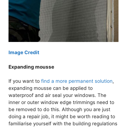
Image Credit
Expanding mousse
If you want to
find a more permanent solution
,
expanding mousse can be applied to
waterproof and air seal your windows. The
inner or outer window edge trimmings need to
be removed to do this. Although you are just
doing a repair job, it might be worth reading to
familiarise yourself with the building regulations