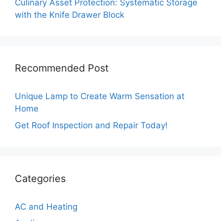
Culinary Asset Protection: Systematic Storage
with the Knife Drawer Block
Recommended Post
Unique Lamp to Create Warm Sensation at
Home
Get Roof Inspection and Repair Today!
Categories
AC and Heating