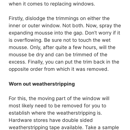
when it comes to replacing windows.
Firstly, dislodge the trimmings on either the
inner or outer window. Not both. Now, spray the
expanding mousse into the gap. Don’t worry if it
is overflowing. Be sure not to touch the wet
mousse. Only, after quite a few hours, will the
mousse be dry and can be trimmed of the
excess. Finally, you can put the trim back in the
opposite order from which it was removed.
Worn out weatherstripping
For this, the moving part of the window will
most likely need to be removed for you to
establish where the weatherstripping is.
Hardware stores have double sided
weatherstripping tape available. Take a sample