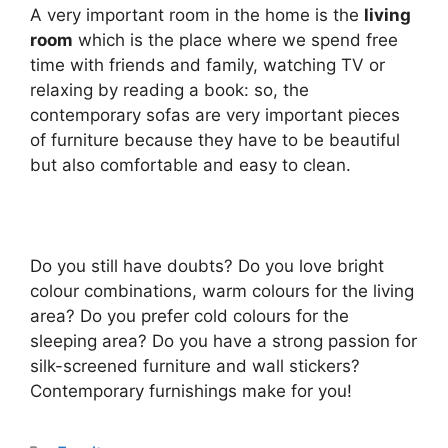
A very important room in the home is the
living
room
which is the place where we spend free
time with friends and family, watching TV or
relaxing by reading a book: so, the
contemporary sofas are very important pieces
of furniture because they have to be beautiful
but also comfortable and easy to clean.
Do you still have doubts? Do you love bright
colour combinations, warm colours for the living
area? Do you prefer cold colours for the
sleeping area? Do you have a strong passion for
silk-screened furniture and wall stickers?
Contemporary furnishings make for you!