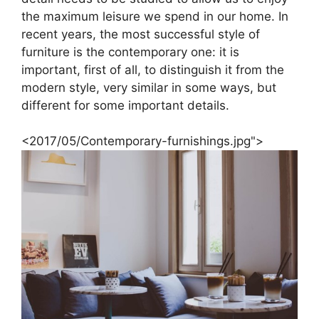
the maximum leisure we spend in our home. In
recent years, the most successful style of
furniture is the contemporary one: it is
important, first of all, to distinguish it from the
modern style, very similar in some ways, but
different for some important details.
<2017/05/Contemporary-furnishings.jpg">