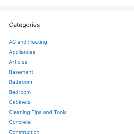
Categories
AC and Heating
Appliances
Articles
Basement
Bathroom
Bedroom
Cabinets
Cleaning Tips and Tools
Concrete
Construction