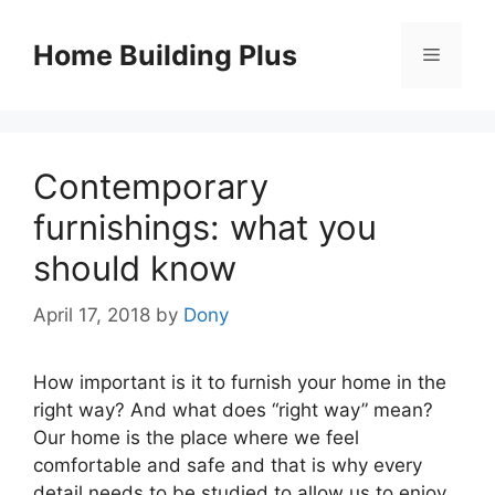
Skip
to
Home Building Plus
Menu
content
Contemporary
furnishings: what you
should know
April 17, 2018
by
Dony
How important is it to furnish your home in the
right way? And what does “right way” mean?
Our home is the place where we feel
comfortable and safe and that is why every
detail needs to be studied to allow us to enjoy