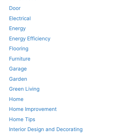
Door
Electrical
Energy
Energy Efficiency
Flooring
Furniture
Garage
Garden
Green Living
Home
Home Improvement
Home Tips
Interior Design and Decorating