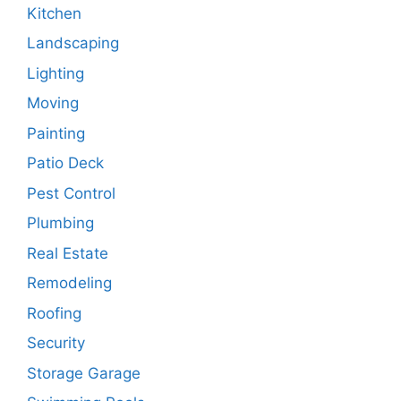
Kitchen
Landscaping
Lighting
Moving
Painting
Patio Deck
Pest Control
Plumbing
Real Estate
Remodeling
Roofing
Security
Storage Garage