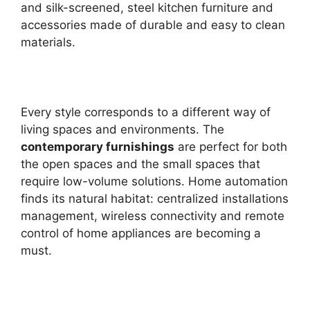
and silk-screened, steel kitchen furniture and
accessories made of durable and easy to clean
materials.
Every style corresponds to a different way of
living spaces and environments. The
contemporary furnishings
are perfect for both
the open spaces and the small spaces that
require low-volume solutions. Home automation
finds its natural habitat: centralized installations
management, wireless connectivity and remote
control of home appliances are becoming a
must.