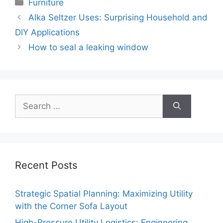
Categories
Furniture
Alka Seltzer Uses: Surprising Household and
DIY Applications
How to seal a leaking window
Search
for:
Recent Posts
Strategic Spatial Planning: Maximizing Utility
with the Corner Sofa Layout
High-Pressure Utility Logistics: Engineering