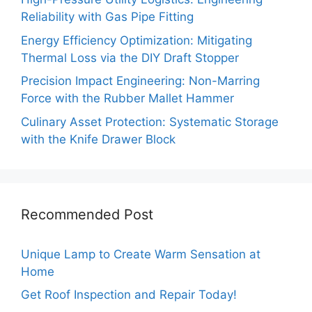
Reliability with Gas Pipe Fitting
Energy Efficiency Optimization: Mitigating
Thermal Loss via the DIY Draft Stopper
Precision Impact Engineering: Non-Marring
Force with the Rubber Mallet Hammer
Culinary Asset Protection: Systematic Storage
with the Knife Drawer Block
Recommended Post
Unique Lamp to Create Warm Sensation at
Home
Get Roof Inspection and Repair Today!