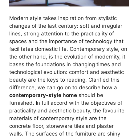
Modern style takes inspiration from stylistic
changes of the last century: soft and irregular
lines, strong attention to the practicality of
spaces and the importance of technology that
facilitates domestic life. Contemporary style, on
the other hand, is the evolution of modernity, it
bases the foundations in changing times and
technological evolution: comfort and aesthetic
beauty are the keys to reading. Clarified this
difference, we can go on to describe how a
contemporary-style home
should be
furnished. In full accord with the objectives of
practicality and aesthetic beauty, the favourite
materials of contemporary style are the
concrete floor, stoneware tiles and plaster
walls. The surfaces of the furniture are shiny