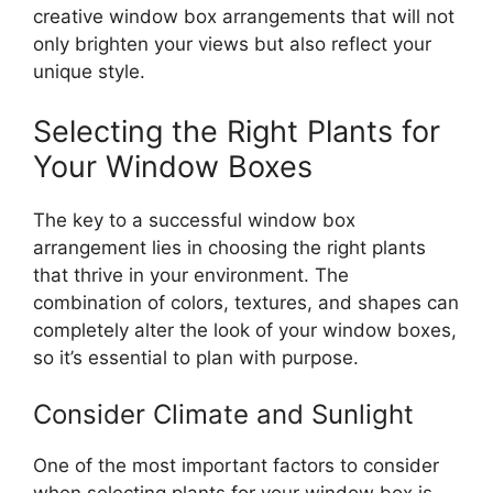
creative window box arrangements that will not
only brighten your views but also reflect your
unique style.
Selecting the Right Plants for
Your Window Boxes
The key to a successful window box
arrangement lies in choosing the right plants
that thrive in your environment. The
combination of colors, textures, and shapes can
completely alter the look of your window boxes,
so it’s essential to plan with purpose.
Consider Climate and Sunlight
One of the most important factors to consider