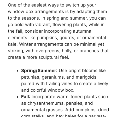
One of the easiest ways to switch up your
window box arrangements is by adapting them
to the seasons. In spring and summer, you can
go bold with vibrant, flowering plants, while in
the fall, consider incorporating autumnal
elements like pumpkins, gourds, or ornamental
kale. Winter arrangements can be minimal yet
striking, with evergreens, holly, or branches that
create a more sculptural feel.
Spring/Summer
: Use bright blooms like
petunias, geraniums, and marigolds
paired with trailing vines to create a lively
and colorful window box.
Fall
: Incorporate warm-toned plants such
as chrysanthemums, pansies, and
ornamental grasses. Add pumpkins, dried
corn stalks, and hay bales for a harvest-