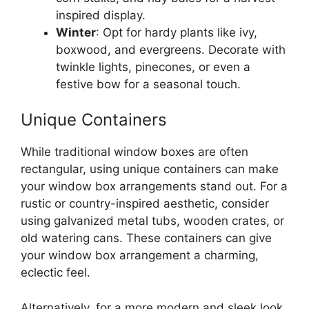
inspired display.
Winter
: Opt for hardy plants like ivy,
boxwood, and evergreens. Decorate with
twinkle lights, pinecones, or even a
festive bow for a seasonal touch.
Unique Containers
While traditional window boxes are often
rectangular, using unique containers can make
your window box arrangements stand out. For a
rustic or country-inspired aesthetic, consider
using galvanized metal tubs, wooden crates, or
old watering cans. These containers can give
your window box arrangement a charming,
eclectic feel.
Alternatively, for a more modern and sleek look,