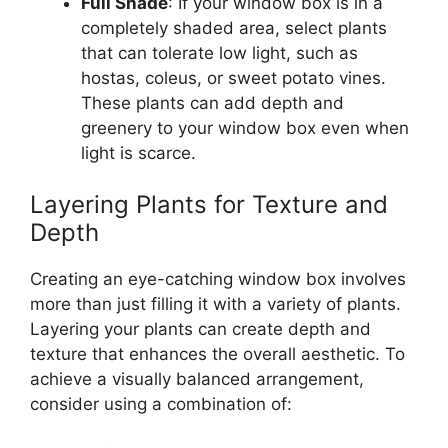
Full Shade
: If your window box is in a
completely shaded area, select plants
that can tolerate low light, such as
hostas, coleus, or sweet potato vines.
These plants can add depth and
greenery to your window box even when
light is scarce.
Layering Plants for Texture and
Depth
Creating an eye-catching window box involves
more than just filling it with a variety of plants.
Layering your plants can create depth and
texture that enhances the overall aesthetic. To
achieve a visually balanced arrangement,
consider using a combination of: