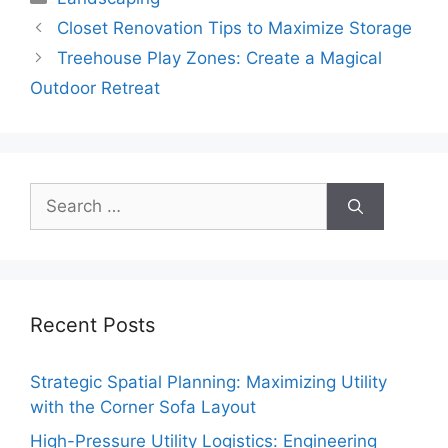
Closet Renovation Tips to Maximize Storage
Treehouse Play Zones: Create a Magical
Outdoor Retreat
Search
for:
Recent Posts
Strategic Spatial Planning: Maximizing Utility
with the Corner Sofa Layout
High-Pressure Utility Logistics: Engineering