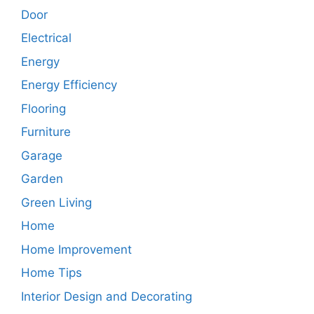
Door
Electrical
Energy
Energy Efficiency
Flooring
Furniture
Garage
Garden
Green Living
Home
Home Improvement
Home Tips
Interior Design and Decorating