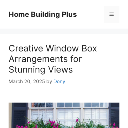
Skip
to
Home Building Plus
Menu
content
Creative Window Box
Arrangements for
Stunning Views
March 20, 2025
by
Dony