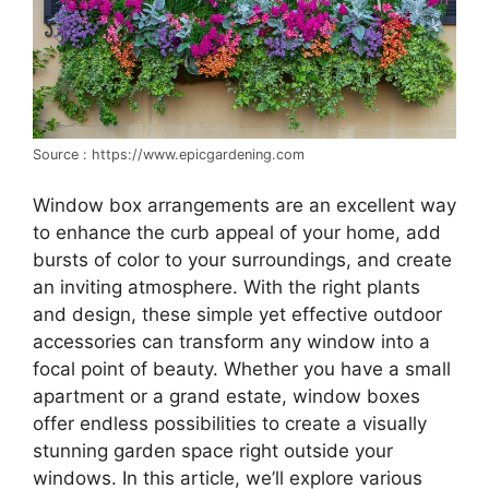
Source : https://www.epicgardening.com
Window box arrangements are an excellent way
to enhance the curb appeal of your home, add
bursts of color to your surroundings, and create
an inviting atmosphere. With the right plants
and design, these simple yet effective outdoor
accessories can transform any window into a
focal point of beauty. Whether you have a small
apartment or a grand estate, window boxes
offer endless possibilities to create a visually
stunning garden space right outside your
windows. In this article, we’ll explore various