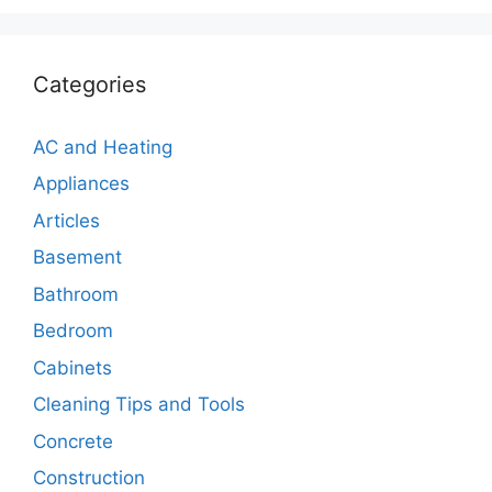
Categories
AC and Heating
Appliances
Articles
Basement
Bathroom
Bedroom
Cabinets
Cleaning Tips and Tools
Concrete
Construction