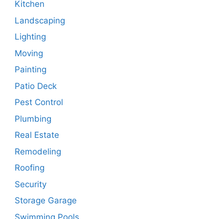
Kitchen
Landscaping
Lighting
Moving
Painting
Patio Deck
Pest Control
Plumbing
Real Estate
Remodeling
Roofing
Security
Storage Garage
Swimming Pools