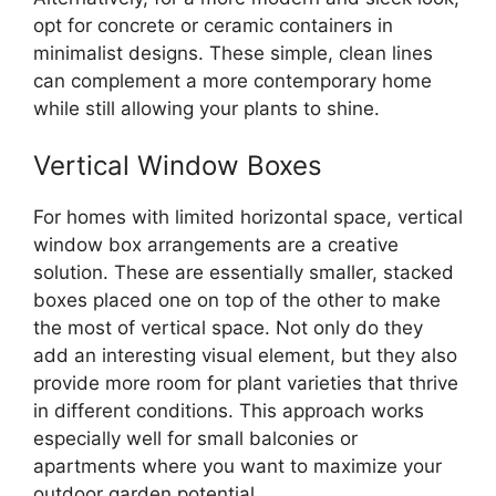
opt for concrete or ceramic containers in
minimalist designs. These simple, clean lines
can complement a more contemporary home
while still allowing your plants to shine.
Vertical Window Boxes
For homes with limited horizontal space, vertical
window box arrangements are a creative
solution. These are essentially smaller, stacked
boxes placed one on top of the other to make
the most of vertical space. Not only do they
add an interesting visual element, but they also
provide more room for plant varieties that thrive
in different conditions. This approach works
especially well for small balconies or
apartments where you want to maximize your
outdoor garden potential.