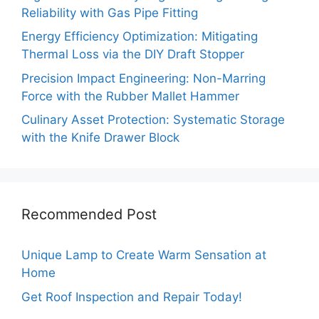
Reliability with Gas Pipe Fitting
Energy Efficiency Optimization: Mitigating
Thermal Loss via the DIY Draft Stopper
Precision Impact Engineering: Non-Marring
Force with the Rubber Mallet Hammer
Culinary Asset Protection: Systematic Storage
with the Knife Drawer Block
Recommended Post
Unique Lamp to Create Warm Sensation at
Home
Get Roof Inspection and Repair Today!