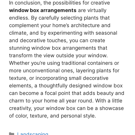
In conclusion, the possibilities for creative
window box arrangements
are virtually
endless. By carefully selecting plants that
complement your home’s architecture and
climate, and by experimenting with seasonal
and decorative touches, you can create
stunning window box arrangements that
transform the view outside your window.
Whether you’re using traditional containers or
more unconventional ones, layering plants for
texture, or incorporating small decorative
elements, a thoughtfully designed window box
can become a focal point that adds beauty and
charm to your home all year round. With a little
creativity, your window box can be a showcase
of color, texture, and personal style.
Categories
Landscaping