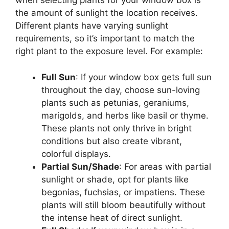
when selecting plants for your window box is
the amount of sunlight the location receives.
Different plants have varying sunlight
requirements, so it’s important to match the
right plant to the exposure level. For example:
Full Sun
: If your window box gets full sun
throughout the day, choose sun-loving
plants such as petunias, geraniums,
marigolds, and herbs like basil or thyme.
These plants not only thrive in bright
conditions but also create vibrant,
colorful displays.
Partial Sun/Shade
: For areas with partial
sunlight or shade, opt for plants like
begonias, fuchsias, or impatiens. These
plants will still bloom beautifully without
the intense heat of direct sunlight.