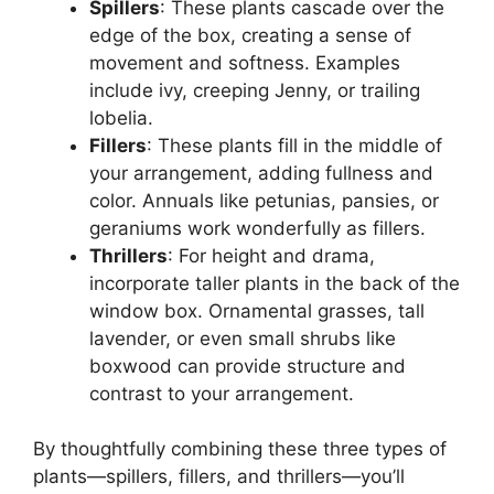
Spillers
: These plants cascade over the
edge of the box, creating a sense of
movement and softness. Examples
include ivy, creeping Jenny, or trailing
lobelia.
Fillers
: These plants fill in the middle of
your arrangement, adding fullness and
color. Annuals like petunias, pansies, or
geraniums work wonderfully as fillers.
Thrillers
: For height and drama,
incorporate taller plants in the back of the
window box. Ornamental grasses, tall
lavender, or even small shrubs like
boxwood can provide structure and
contrast to your arrangement.
By thoughtfully combining these three types of
plants—spillers, fillers, and thrillers—you’ll