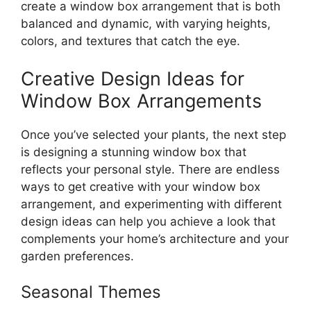
create a window box arrangement that is both
balanced and dynamic, with varying heights,
colors, and textures that catch the eye.
Creative Design Ideas for
Window Box Arrangements
Once you’ve selected your plants, the next step
is designing a stunning window box that
reflects your personal style. There are endless
ways to get creative with your window box
arrangement, and experimenting with different
design ideas can help you achieve a look that
complements your home’s architecture and your
garden preferences.
Seasonal Themes