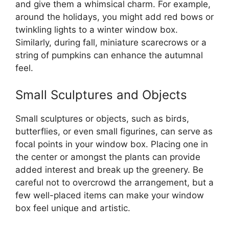
and give them a whimsical charm. For example,
around the holidays, you might add red bows or
twinkling lights to a winter window box.
Similarly, during fall, miniature scarecrows or a
string of pumpkins can enhance the autumnal
feel.
Small Sculptures and Objects
Small sculptures or objects, such as birds,
butterflies, or even small figurines, can serve as
focal points in your window box. Placing one in
the center or amongst the plants can provide
added interest and break up the greenery. Be
careful not to overcrowd the arrangement, but a
few well-placed items can make your window
box feel unique and artistic.