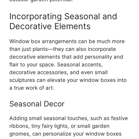
Incorporating Seasonal and
Decorative Elements
Window box arrangements can be much more
than just plants—they can also incorporate
decorative elements that add personality and
flair to your space. Seasonal accents,
decorative accessories, and even small
sculptures can elevate your window boxes into
a true work of art.
Seasonal Decor
Adding small seasonal touches, such as festive
ribbons, tiny fairy lights, or small garden
gnomes, can personalize your window boxes