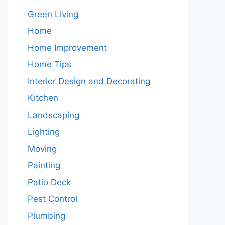
Green Living
Home
Home Improvement
Home Tips
Interior Design and Decorating
Kitchen
Landscaping
Lighting
Moving
Painting
Patio Deck
Pest Control
Plumbing