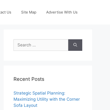
act Us
Site Map
Advertise With Us
Search
for:
Recent Posts
Strategic Spatial Planning:
Maximizing Utility with the Corner
Sofa Layout