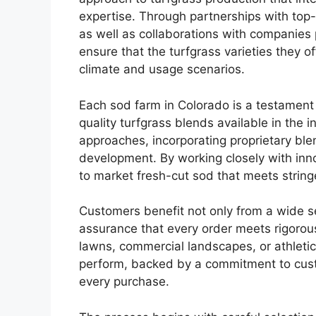
expertise. Through partnerships with top-
as well as collaborations with companies
ensure that the turfgrass varieties they o
climate and usage scenarios.
Each sod farm in Colorado is a testament
quality turfgrass blends available in the
approaches, incorporating proprietary blen
development. By working closely with innov
to market fresh-cut sod that meets strin
Customers benefit not only from a wide sel
assurance that every order meets rigorous
lawns, commercial landscapes, or athletic
perform, backed by a commitment to custo
every purchase.