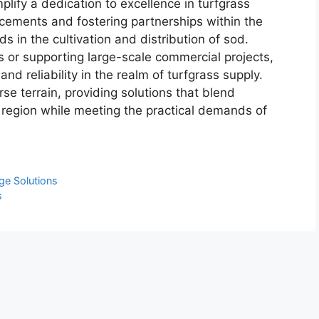
lify a dedication to excellence in turfgrass
cements and fostering partnerships within the
s in the cultivation and distribution of sod.
 or supporting large-scale commercial projects,
and reliability in the realm of turfgrass supply.
se terrain, providing solutions that blend
 region while meeting the practical demands of
ge Solutions
s