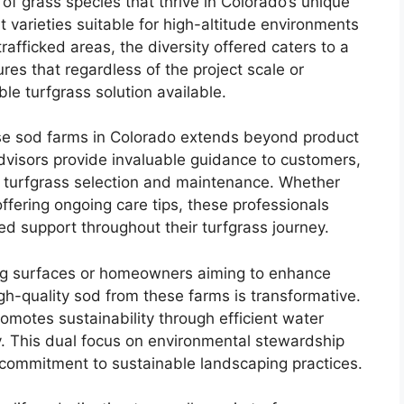
of grass species that thrive in Colorado’s unique
 varieties suitable for high-altitude environments
 trafficked areas, the diversity offered caters to a
es that regardless of the project scale or
ble turfgrass solution available.
se sod farms in Colorado extends beyond product
dvisors provide invaluable guidance to customers,
f turfgrass selection and maintenance. Whether
offering ongoing care tips, these professionals
ed support throughout their turfgrass journey.
ying surfaces or homeowners aiming to enhance
high-quality sod from these farms is transformative.
romotes sustainability through efficient water
 This dual focus on environmental stewardship
commitment to sustainable landscaping practices.