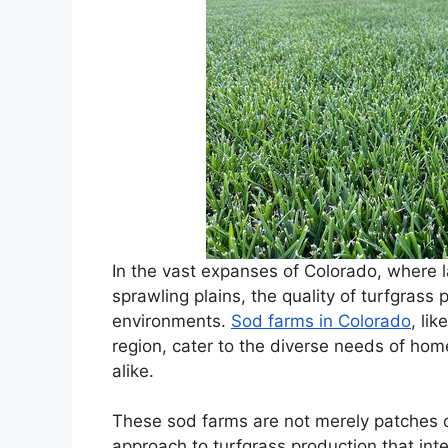
In the vast expanses of Colorado, where
sprawling plains, the quality of turfgrass 
environments.
Sod farms in Colorado
, li
region, cater to the diverse needs of ho
alike.
These sod farms are not merely patches o
approach to turfgrass production that in