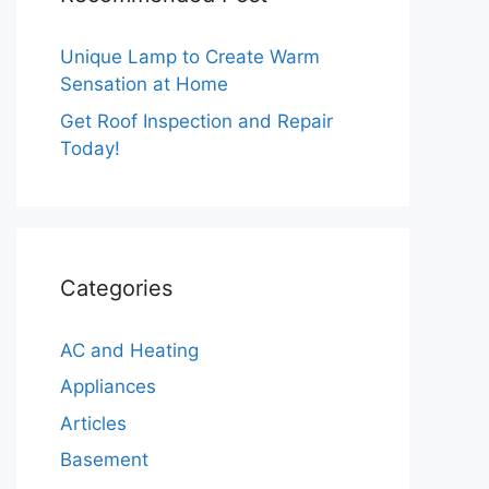
Unique Lamp to Create Warm
Sensation at Home
Get Roof Inspection and Repair
Today!
Categories
AC and Heating
Appliances
Articles
Basement