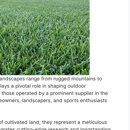
 landscapes range from rugged mountains to
plays a pivotal role in shaping outdoor
ke those operated by a prominent supplier in the
meowners, landscapers, and sports enthusiasts
f cultivated land; they represent a meticulous
tegrates cutting-edge research and longstanding