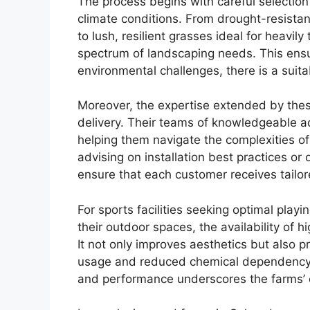
The process begins with careful selection 
climate conditions. From drought-resistant
to lush, resilient grasses ideal for heavily
spectrum of landscaping needs. This ensur
environmental challenges, there is a suita
Moreover, the expertise extended by the
delivery. Their teams of knowledgeable a
helping them navigate the complexities o
advising on installation best practices or 
ensure that each customer receives tailor
For sports facilities seeking optimal pla
their outdoor spaces, the availability of 
It not only improves aesthetics but also p
usage and reduced chemical dependency.
and performance underscores the farms’ 