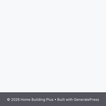
© 2026 Home Building Plus
• Built with
GeneratePress