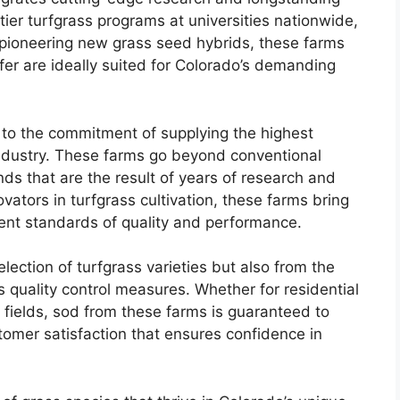
tier turfgrass programs at universities nationwide,
 pioneering new grass seed hybrids, these farms
ffer are ideally suited for Colorado’s demanding
 to the commitment of supplying the highest
 industry. These farms go beyond conventional
ds that are the result of years of research and
ators in turfgrass cultivation, these farms bring
gent standards of quality and performance.
ection of turfgrass varieties but also from the
 quality control measures. Whether for residential
 fields, sod from these farms is guaranteed to
mer satisfaction that ensures confidence in