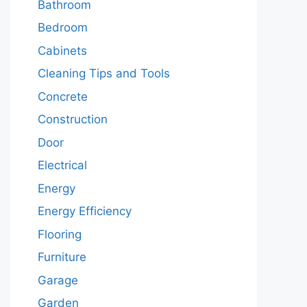
Bathroom
Bedroom
Cabinets
Cleaning Tips and Tools
Concrete
Construction
Door
Electrical
Energy
Energy Efficiency
Flooring
Furniture
Garage
Garden