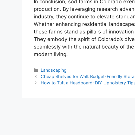
In conclusion, sod farms in Colorado exemp
production. By leveraging research advan
industry, they continue to elevate standard
Whether enhancing residential landscapes
these farms stand as pillars of innovation 
They embody the spirit of Colorado’s diver
seamlessly with the natural beauty of the
modern living.
Categories
Landscaping
Cheap Shelves for Wall: Budget-Friendly Stora
How to Tuft a Headboard: DIY Upholstery Tip