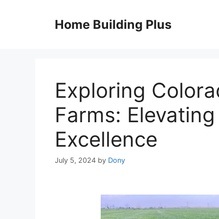
Skip
to
Home Building Plus
content
Exploring Color
Farms: Elevating
Excellence
July 5, 2024
by
Dony