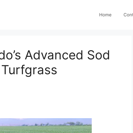
Home
Cont
ado’s Advanced Sod
 Turfgrass