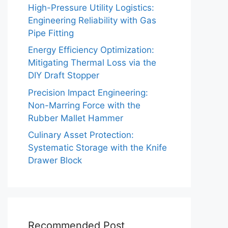
High-Pressure Utility Logistics:
Engineering Reliability with Gas
Pipe Fitting
Energy Efficiency Optimization:
Mitigating Thermal Loss via the
DIY Draft Stopper
Precision Impact Engineering:
Non-Marring Force with the
Rubber Mallet Hammer
Culinary Asset Protection:
Systematic Storage with the Knife
Drawer Block
Recommended Post