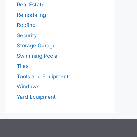
Real Estate
Remodeling
Roofing
Security
Storage Garage
Swimming Pools
Tiles
Tools and Equipment
Windows
Yard Equipment