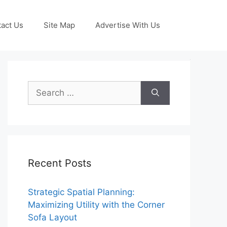
act Us
Site Map
Advertise With Us
Search
for:
Recent Posts
Strategic Spatial Planning:
Maximizing Utility with the Corner
Sofa Layout