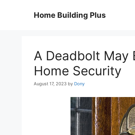
Skip
to
Home Building Plus
content
A Deadbolt May B
Home Security
August 17, 2023
by
Dony