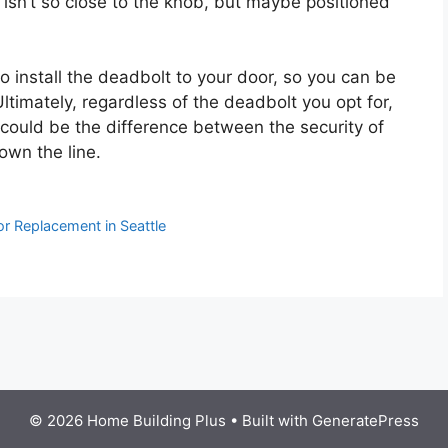
isn’t so close to the knob, but maybe positioned
to install the deadbolt to your door, so you can be
Ultimately, regardless of the deadbolt you opt for,
 could be the difference between the security of
own the line.
r Replacement in Seattle
© 2026 Home Building Plus
• Built with
GeneratePress