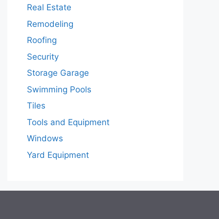
Real Estate
Remodeling
Roofing
Security
Storage Garage
Swimming Pools
Tiles
Tools and Equipment
Windows
Yard Equipment