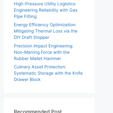
High-Pressure Utility Logistics:
Engineering Reliability with Gas
Pipe Fitting
Energy Efficiency Optimization:
Mitigating Thermal Loss via the
DIY Draft Stopper
Precision Impact Engineering:
Non-Marring Force with the
Rubber Mallet Hammer
Culinary Asset Protection:
Systematic Storage with the Knife
Drawer Block
Recommended Post