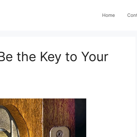
Home
Cont
e the Key to Your