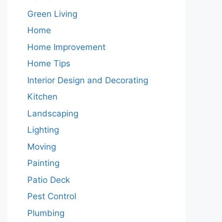
Green Living
Home
Home Improvement
Home Tips
Interior Design and Decorating
Kitchen
Landscaping
Lighting
Moving
Painting
Patio Deck
Pest Control
Plumbing