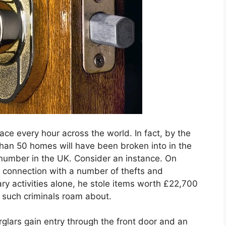
place every hour across the world. In fact, by the
 than 50 homes will have been broken into in the
 number in the UK. Consider an instance. On
connection with a number of thefts and
ary activities alone, he stole items worth £22,700
 such criminals roam about.
glars gain entry through the front door and an