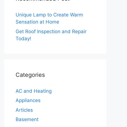
Unique Lamp to Create Warm
Sensation at Home
Get Roof Inspection and Repair
Today!
Categories
AC and Heating
Appliances
Articles
Basement