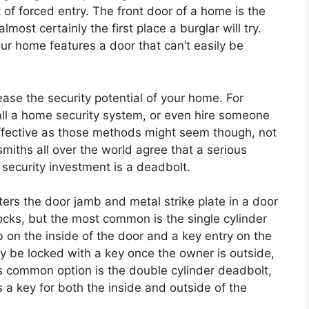
 of forced entry. The front door of a home is the
lmost certainly the first place a burglar will try.
your home features a door that can’t easily be
ase the security potential of your home. For
all a home security system, or even hire someone
s effective as those methods might seem though, not
iths all over the world agree that a serious
security investment is a deadbolt.
ters the door jamb and metal strike plate in a door
ocks, but the most common is the single cylinder
b on the inside of the door and a key entry on the
y be locked with a key once the owner is outside,
ss common option is the double cylinder deadbolt,
 a key for both the inside and outside of the