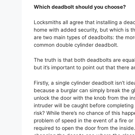
Which deadbolt should you choose?
Locksmiths all agree that installing a dea
home with added security, but which is th
are two main types of deadbolts: the mor
common double cylinder deadbolt.
The truth is that both deadbolts are equa
but it’s important to point out that there 
Firstly, a single cylinder deadbolt isn’t id
because a burglar can simply break the g
unlock the door with the knob from the in
intruder will be caught before completing 
risk? While there’s no chance of this happ
problem of speed in the event of a fire o
required to open the door from the inside.