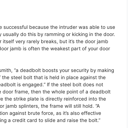
e successful because the intruder was able to use
y usually do this by ramming or kicking in the door.
 itself very rarely breaks, but it’s the door jamb
oor jamb is often the weakest part of your door
smith, “a deadbolt boosts your security by making
the steel bolt that is held in place against the
adbolt is engaged.” If the steel bolt does not
the door frame, then the whole point of a deadbolt
 the strike plate is directly reinforced into the
 jamb splinters, the frame will still hold. “A
on against brute force, as it’s also effective
g a credit card to slide and raise the bolt.”