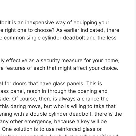
dbolt is an inexpensive way of equipping your
e right one to choose? As earlier indicated, there
e common single cylinder deadbolt and the less
lly effective as a security measure for your home,
are features of each that might affect your choice.
eal for doors that have glass panels. This is
lass panel, reach in through the opening and
side. Of course, there is always a chance the
this daring move, but who is willing to take that
ening with a double cylinder deadbolt, there is the
r any other emergency, because a key will be
 One solution is to use reinforced glass or