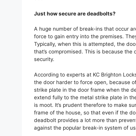
Just how secure are deadbolts?
A huge number of break-ins that occur ar
force to gain entry into the premises. The
Typically, when this is attempted, the door
that’s compromised. This is because the d
security.
According to experts at KC Brighton Lock
the door harder to force open, because of 
strike plate in the door frame when the de
extend fully to the metal strike plate in 
is moot. It’s prudent therefore to make sure
frame of the house, so that even if the door
deadbolt provides a lot more than preventi
against the popular break-in system of usin