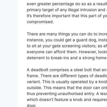
even greater percentage do so as a result
primary target of any illegal intrusion and a
It’s therefore important that this part of 
compromised.
There are many things you can do to incre
instance, you could get a guard dog, inst
to sit at your gate screening visitors; a
everyone can afford them. However, locksm
deterrent to break-ins and a strong home 
A deadbolt comprises a steel bolt that en
frame. There are different types of deadl
variant. This is usually operated by a kno
outside. This means that the door can onl
thus preventing unauthorised entry. A le
which doesn’t feature a knob and requires
door.