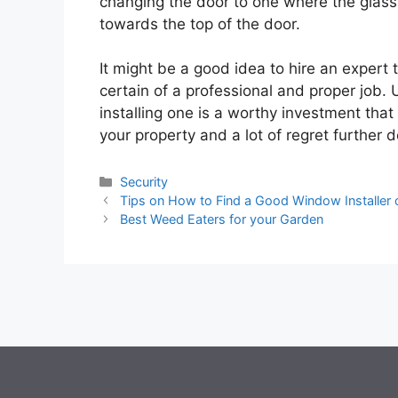
changing the door to one where the glass 
towards the top of the door.
It might be a good idea to hire an expert 
certain of a professional and proper job. 
installing one is a worthy investment that
your property and a lot of regret further d
Categories
Security
Tips on How to Find a Good Window Installer o
Best Weed Eaters for your Garden