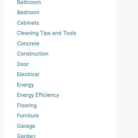
Bathroom
Bedroom
Cabinets
Cleaning Tips and Tools
Concrete
Construction
Door
Electrical
Energy
Energy Efficiency
Flooring
Furniture
Garage
Garden