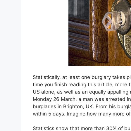
Statistically, at least one burglary takes 
time you finish reading this article, more
US alone, as well as an equally appalling
Monday 26 March, a man was arrested in 
burglaries in Brighton, UK. From his burgl
within 5 days. Imagine how many more of
Statistics show that more than 30% of bur